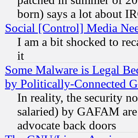
born) says a lot about I
Social [Control] Media Nee
I am a bit shocked to reca
it
Some Malware is Legal Bec
by Politically-Connecte
In reality, the security 
salaried) by GAFAM are 
advocate back doors