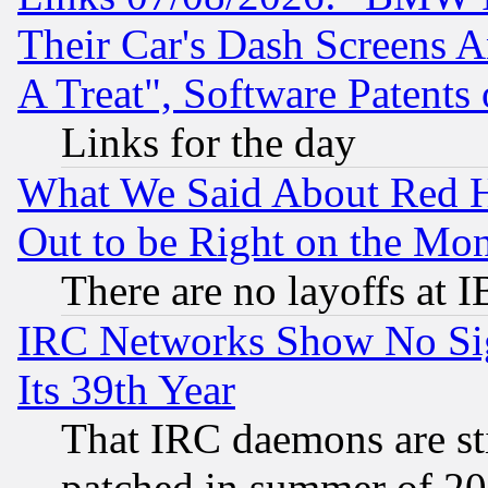
Their Car's Dash Screens 
A Treat", Software Patents
Links for the day
What We Said About Red H
Out to be Right on the Mo
There are no layoffs at 
IRC Networks Show No Sig
Its 39th Year
That IRC daemons are sti
patched in summer of 20