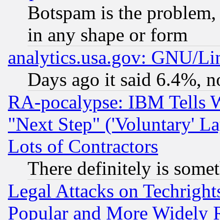
Botspam is the problem, 
in any shape or form
analytics.usa.gov: GNU/L
Days ago it said 6.4%, n
RA-pocalypse: IBM Tells W
"Next Step" ('Voluntary' La
Lots of Contractors
There definitely is some
Legal Attacks on Techrigh
Popular and More Widely 