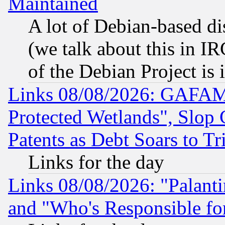
Maintained
A lot of Debian-based dis
(we talk about this in IRC
of the Debian Project is
Links 08/08/2026: GAFAM
Protected Wetlands", Slop
Patents as Debt Soars to Tri
Links for the day
Links 08/08/2026: "Palant
and "Who's Responsible fo