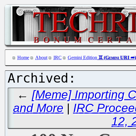
Home
About
IRC
Gemini Edition
←
[Meme] Importing C
and More
|
IRC Proceed
12, 