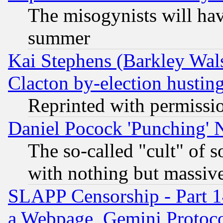
The misogynists will hav
summer
Kai Stephens (Barkley Wal
Clacton by-election hustin
Reprinted with permissi
Daniel Pocock 'Punching' 
The so-called "cult" of 
with nothing but massive 
SLAPP Censorship - Part 1
a Webpage, Gemini Protoco