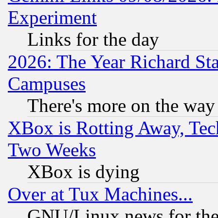
Experiment
Links for the day
2026: The Year Richard S
Campuses
There's more on the way
XBox is Rotting Away, Tech
Two Weeks
XBox is dying
Over at Tux Machines...
GNU/Linux news for the