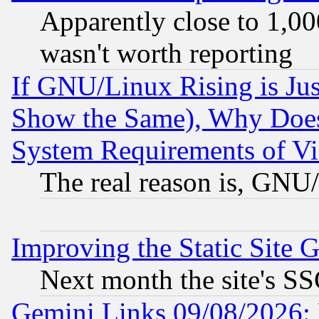
Apparently close to 1,00
wasn't worth reporting
If GNU/Linux Rising is Jus
Show the Same), Why Does
System Requirements of Vi
The real reason is, GNU/
Improving the Static Site 
Next month the site's SS
Gemini Links 09/08/2026: 