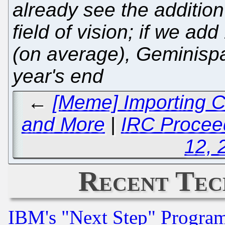
already see the addition
field of vision; if we a
(on average), Geminispa
year's end
←
[Meme] Importing C
and More
|
IRC Proceed
12, 
Recent Tec
IBM's "Next Step" Progra