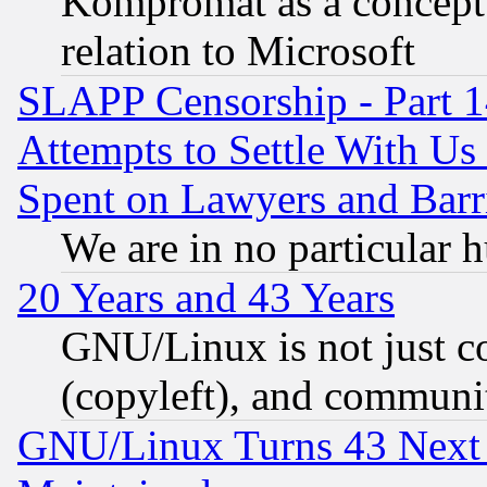
Kompromat as a concept 
relation to Microsoft
SLAPP Censorship - Part 1
Attempts to Settle With Us
Spent on Lawyers and Barri
We are in no particular 
20 Years and 43 Years
GNU/Linux is not just cod
(copyleft), and communi
GNU/Linux Turns 43 Next 