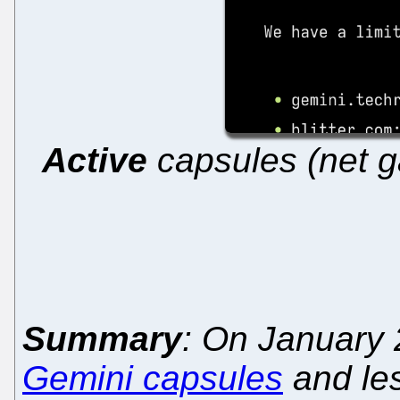
Active
capsules (net g
Summary
: On January 
Gemini capsules
and les