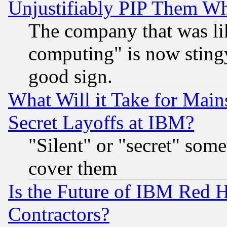
Unjustifiably PIP Them W
The company that was li
computing" is now stingy
good sign.
What Will it Take for Main
Secret Layoffs at IBM?
"Silent" or "secret" som
cover them
Is the Future of IBM Red H
Contractors?