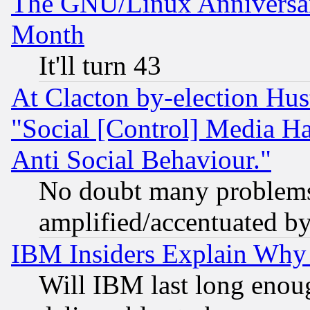
The GNU/Linux Anniversar
Month
It'll turn 43
At Clacton by-election Hu
"Social [Control] Media Ha
Anti Social Behaviour."
No doubt many problems i
amplified/accentuated b
IBM Insiders Explain Why 
Will IBM last long enou