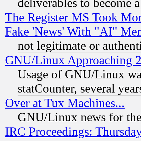
deliverables to become a 
The Register MS Took Mon
Fake 'News' With "AI" Me
not legitimate or authent
GNU/Linux Approaching 20
Usage of GNU/Linux was
statCounter, several year
Over at Tux Machines...
GNU/Linux news for the
IRC Proceedings: Thursday