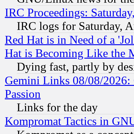
IRC Proceedings: Saturday
IRC logs for Saturday, 
Red Hat is in Need of a 'Jo
Hat is Becoming Like the M
Dying fast, partly by de
Gemini Links 08/08/2026: 
Passion
Links for the day
Kompromat Tactics in GN