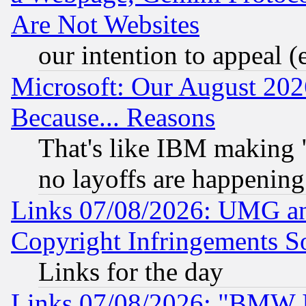
Are Not Websites
our intention to appeal (
Microsoft: Our August 202
Because... Reasons
That's like IBM making "
no layoffs are happening
Links 07/08/2026: UMG an
Copyright Infringements So
Links for the day
Links 07/08/2026: "BMW 