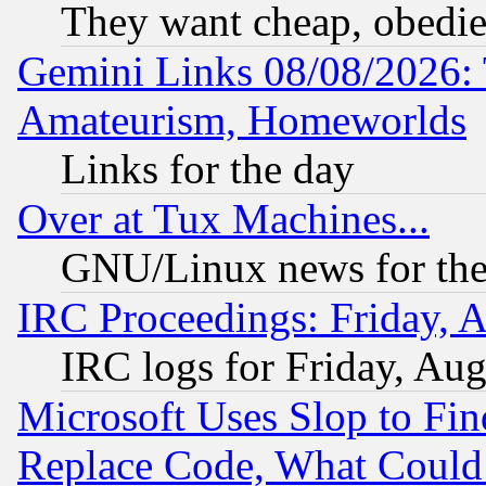
They want cheap, obedi
Gemini Links 08/08/2026: 
Amateurism, Homeworlds
Links for the day
Over at Tux Machines...
GNU/Linux news for the
IRC Proceedings: Friday, 
IRC logs for Friday, Au
Microsoft Uses Slop to Fin
Replace Code, What Coul