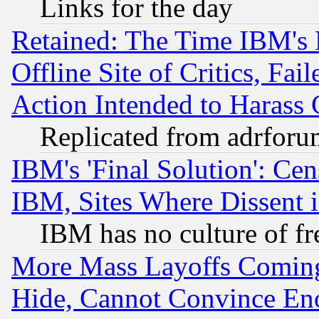
Links for the day
Retained: The Time IBM's R
Offline Site of Critics, Fa
Action Intended to Harass C
Replicated from adrfor
IBM's 'Final Solution': Cen
IBM, Sites Where Dissent 
IBM has no culture of fr
More Mass Layoffs Comin
Hide, Cannot Convince Eno