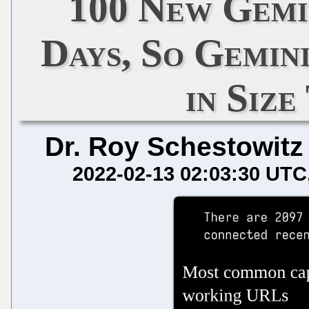
100 New Gemin
Days, So Gemin
in Size
Dr. Roy Schestowitz
2022-02-13 02:03:30 UTC