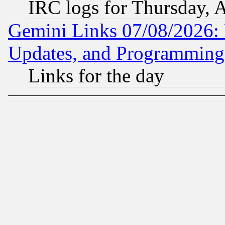
IRC logs for Thursday, 
Gemini Links 07/08/2026:
Updates, and Programming
Links for the day