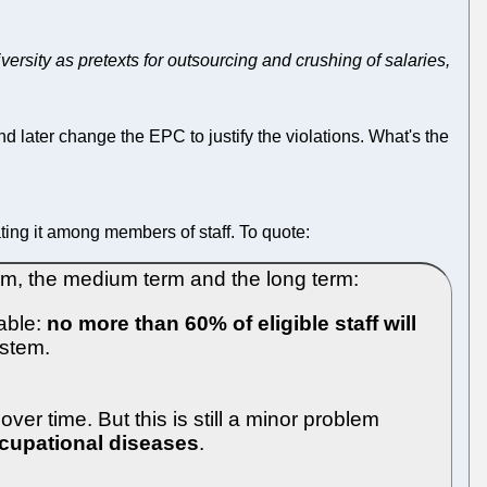
sity as pretexts for outsourcing and crushing of salaries,
d later change the EPC to justify the violations. What's the
ting it among members of staff. To quote:
erm, the medium term and the long term:
eable:
no more than 60% of eligible staff will
ystem.
ver time. But this is still a minor problem
ccupational diseases
.