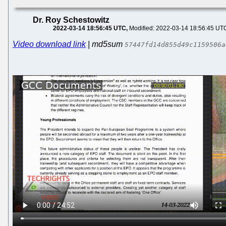
Dr. Roy Schestowitz
2022-03-14 18:56:45 UTC
Modified: 2022-03-14 18:56:45 UT
Video download link
| md5sum
57447fd14d855d49c1159506a