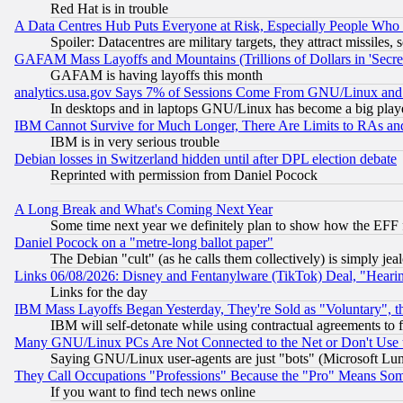
Red Hat is in trouble
A Data Centres Hub Puts Everyone at Risk, Especially People Who
Spoiler: Datacentres are military targets, they attract missile
GAFAM Mass Layoffs and Mountains (Trillions of Dollars in 'Secret'
GAFAM is having layoffs this month
analytics.usa.gov Says 7% of Sessions Come From GNU/Linux and 
In desktops and in laptops GNU/Linux has become a big play
IBM Cannot Survive for Much Longer, There Are Limits to RAs an
IBM is in very serious trouble
Debian losses in Switzerland hidden until after DPL election debate
Reprinted with permission from Daniel Pocock
A Long Break and What's Coming Next Year
Some time next year we definitely plan to show how the EFF 
Daniel Pocock on a "metre-long ballot paper"
The Debian "cult" (as he calls them collectively) is simply jea
Links 06/08/2026: Disney and Fentanylware (TikTok) Deal, "Heari
Links for the day
IBM Mass Layoffs Began Yesterday, They're Sold as "Voluntary", 
IBM will self-detonate while using contractual agreements to f
Many GNU/Linux PCs Are Not Connected to the Net or Don't Use
Saying GNU/Linux user-agents are just "bots" (Microsoft Lundu
They Call Occupations "Professions" Because the "Pro" Means So
If you want to find tech news online