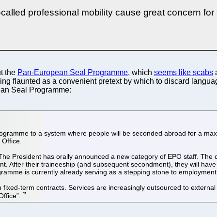
-called professional mobility cause great concern for
ut the
Pan-European Seal Programme
, which
seems like scabs
a
 being flaunted as a convenient pretext by which to discard lang
opean Seal Programme:
ogramme to a system where people will be seconded abroad for a maxi
 Office.
 The President has orally announced a new category of EPO staff. The docu
ent. After their traineeship (and subsequent secondment), they will ha
programme is currently already serving as a stepping stone to employme
 fixed-term contracts. Services are increasingly outsourced to external
Office”.