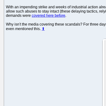
With an impending strike and
weeks
of industrial action alr
allow such abuses to stay intact (these delaying tactics, rel
demands were
covered here before
.
Why isn't the media covering these scandals? For three day
even
mentioned
this.
⬆