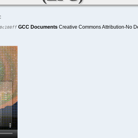
C
GCC Documents
Creative Commons Attribution-No De
0c108ff