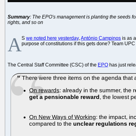
Summary
: The EPO's management is planting the seeds for
rights, and so on
A
S
we noted here yesterday
,
António Campinos
is as 
purpose of constitutions if this gets done? Team UPC t
The Central Staff Committee (CSC) of the
EPO
has just rele
There were three items on the agenda that ar
On rewards
: already in the summer, the 
get a pensionable reward
, the lowest p
On New Ways of Working
: the impact, in
compared to the
unclear regulations r