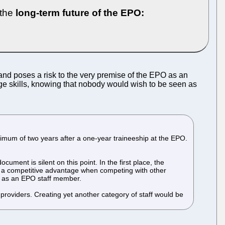
 the
long-term future of the EPO:
nd poses a risk to the very premise of the EPO as an
uage skills, knowing that nobody would wish to be seen as
mum of two years after a one-year traineeship at the EPO.
ment is silent on this point. In the first place, the
ve a competitive advantage when competing with other
nt as an EPO staff member.
 providers. Creating yet another category of staff would be