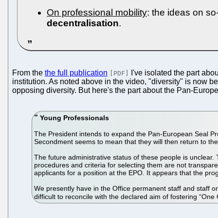
On professional mobility
: the ideas on so
decentralisation
.
From the
the full publication
I've isolated the part abo
[PDF]
institution. As noted above in the video, "diversity" is now
opposing diversity. But here's the part about the Pan-Eur
Young Professionals
The President intends to expand the Pan-European Seal Pr
Secondment seems to mean that they will then return to the
The future administrative status of these people is unclear.
procedures and criteria for selecting them are not transpar
applicants for a position at the EPO. It appears that the 
We presently have in the Office permanent staff and staff on
difficult to reconcile with the declared aim of fostering “One 