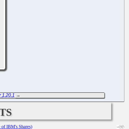
 1.20.1
→
ts
e of IBM's Shares)