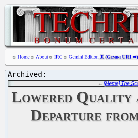
Home
About
IRC
Gemini Edition
←
[Meme] The Sca
Lowered Quality 
Departure from