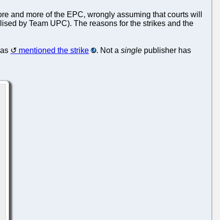
 more and more of the EPC, wrongly assuming that courts will
utilised by Team UPC). The reasons for the strikes and the
as
mentioned the strike
. Not a
single
publisher has