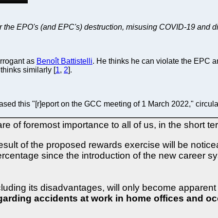
 the EPO's (and EPC's) destruction, misusing COVID-19 and diver
arrogant as
Benoît Battistelli
. He thinks he can violate the EPC an
hinks similarly [
1
,
2
].
ased this "[r]eport on the GCC meeting of 1 March 2022," circula
e of foremost importance to all of us, in the short t
result of the proposed rewards exercise will be notic
ercentage since the introduction of the new career s
cluding its disadvantages, will only become apparent o
egarding accidents at work in home offices and o