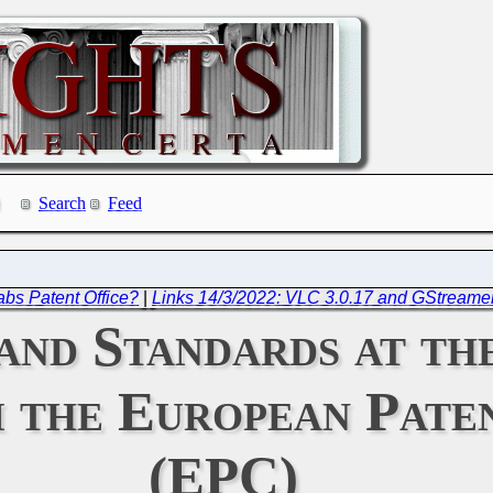
Search
Feed
bs Patent Office?
|
Links 14/3/2022: VLC 3.0.17 and GStreamer
and Standards at t
 the European Pate
(EPC)