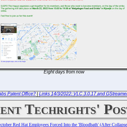
Eight days from now
bs Patent Office?
|
Links 14/3/2022: VLC 3.0.17 and GStreamer
ent Techrights' Pos
October Red Hat Employees Forced Into the 'Bloodbath' (After Collaps