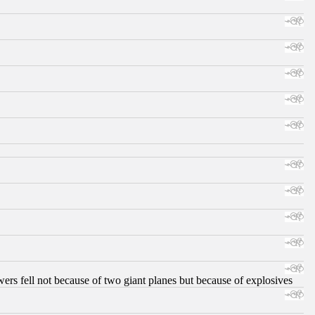
ers fell not because of two giant planes but because of explosives