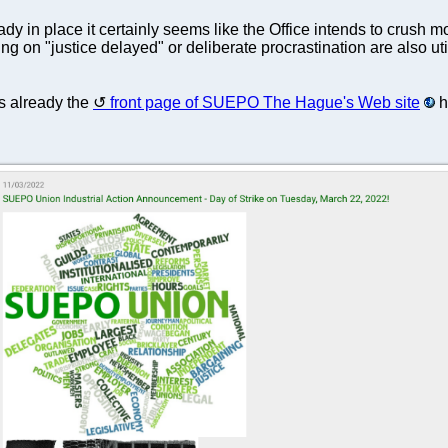
eady in place it certainly seems like the Office intends to crush
ying on "justice delayed" or deliberate procrastination are also 
s already the
front page of SUEPO The Hague's Web site
h