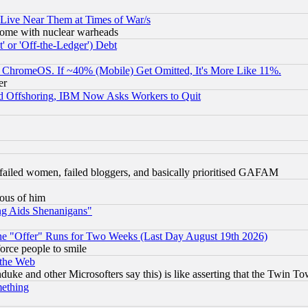
 Live Near Them at Times of War/s
s, some with nuclear warheads
 or 'Off-the-Ledger') Debt
ChromeOS. If ~40% (Mobile) Get Omitted, It's More Like 11%.
er
d Offshoring, IBM Now Asks Workers to Quit
failed women, failed bloggers, and basically prioritised GAFAM
lous of him
ng Aids Shenanigans"
the "Offer" Runs for Two Weeks (Last Day August 19th 2026)
orce people to smile
 the Web
ke and other Microsofters say this) is like asserting that the Twin Tow
mething