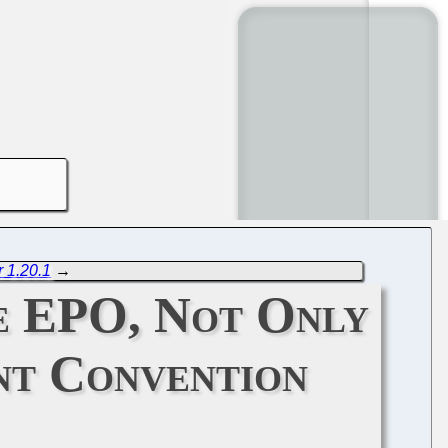
 1.20.1
→
he EPO, Not Only
nt Convention