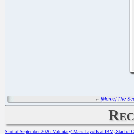
←
[Meme] The Sca
Rec
Start of September 2026 'Voluntary' Mass Layoffs at IBM, Start of 