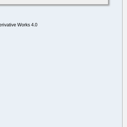
rivative Works 4.0