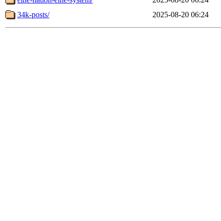
34k-posts/
2025-08-20 06:24