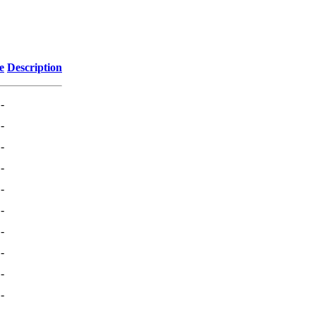
e
Description
-
-
-
-
-
-
-
-
-
-
-