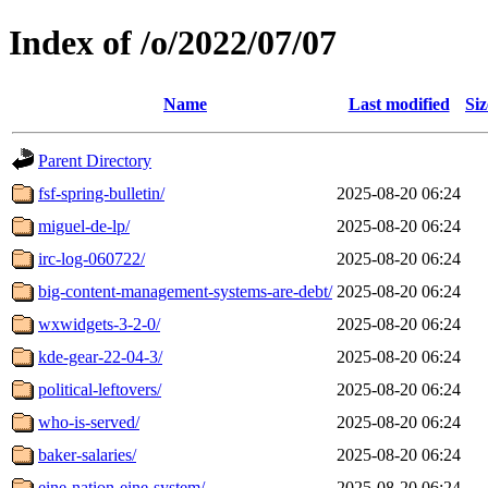
Index of /o/2022/07/07
Name
Last modified
Siz
Parent Directory
fsf-spring-bulletin/
2025-08-20 06:24
miguel-de-lp/
2025-08-20 06:24
irc-log-060722/
2025-08-20 06:24
big-content-management-systems-are-debt/
2025-08-20 06:24
wxwidgets-3-2-0/
2025-08-20 06:24
kde-gear-22-04-3/
2025-08-20 06:24
political-leftovers/
2025-08-20 06:24
who-is-served/
2025-08-20 06:24
baker-salaries/
2025-08-20 06:24
eine-nation-eine-system/
2025-08-20 06:24