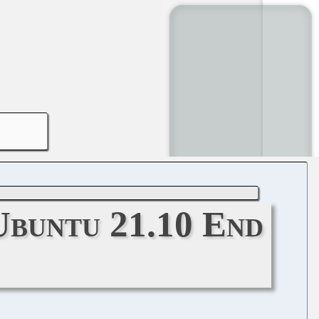
Ubuntu 21.10 End