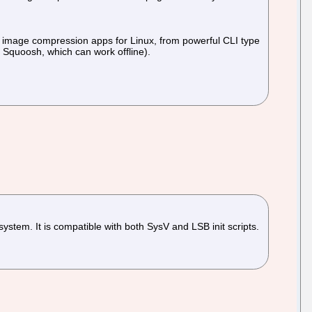
 of image compression apps for Linux, from powerful CLI type
l Squoosh, which can work offline).
stem. It is compatible with both SysV and LSB init scripts.