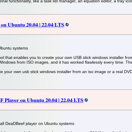
nal functionality, like a task list manager, an equation editor, a tray ic
on Ubuntu 20.04 | 22.04 LTS
 Ubuntu systems
l that enables you to create your own USB stick windows installer from
 Windows from ISO images, and it has worked flawlessly every time. The 
eate your own usb stick windows installer from an iso image or a real DV
F Player on Ubuntu 20.04 | 22.04 LTS
 install DeaDBeef player on Ubuntu systems