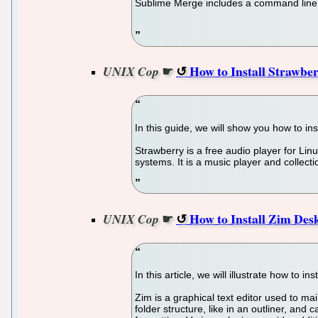
Sublime Merge includes a command line t
☛
How to Install Strawbe
UNIX Cop
In this guide, we will show you how to in
Strawberry is a free audio player for Li
systems. It is a music player and collect
☛
How to Install Zim Des
UNIX Cop
In this article, we will illustrate how to 
Zim is a graphical text editor used to ma
folder structure, like in an outliner, and