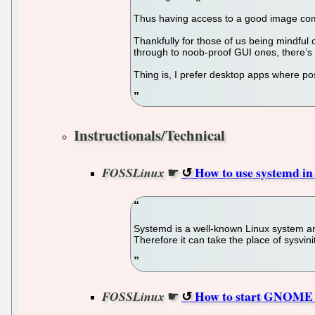
Thus having access to a good image com
Thankfully for those of us being mindful
through to noob-proof GUI ones, there’s a
Thing is, I prefer desktop apps where po
Instructionals/Technical
☛
How to use systemd i
FOSSLinux
Systemd is a well-known Linux system and
Therefore it can take the place of sysvini
☛
How to start GNOME d
FOSSLinux