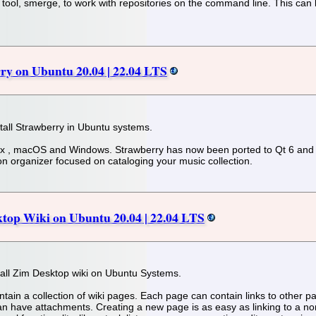
ool, smerge, to work with repositories on the command line. This can b
rry on Ubuntu 20.04 | 22.04 LTS
stall Strawberry in Ubuntu systems.
nux , macOS and Windows. Strawberry has now been ported to Qt 6 and i
ion organizer focused on cataloging your music collection.
ktop Wiki on Ubuntu 20.04 | 22.04 LTS
install Zim Desktop wiki on Ubuntu Systems.
intain a collection of wiki pages. Each page can contain links to other
 can have attachments. Creating a new page is as easy as linking to a nonex