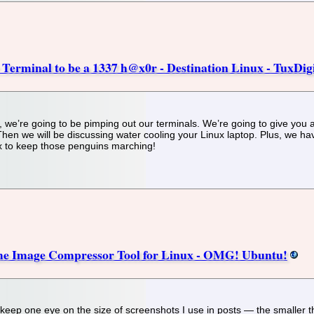
Terminal to be a 1337 h@x0r - Destination Linux - TuxDigi
 we’re going to be pimping out our terminals. We’re going to give you all
en we will be discussing water cooling your Linux laptop. Plus, we have
x to keep those penguins marching!
ome Image Compressor Tool for Linux - OMG! Ubuntu!
 keep one eye on the size of screenshots I use in posts — the smaller t