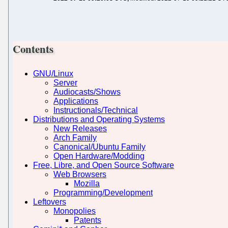
Contents
GNU/Linux
Server
Audiocasts/Shows
Applications
Instructionals/Technical
Distributions and Operating Systems
New Releases
Arch Family
Canonical/Ubuntu Family
Open Hardware/Modding
Free, Libre, and Open Source Software
Web Browsers
Mozilla
Programming/Development
Leftovers
Monopolies
Patents