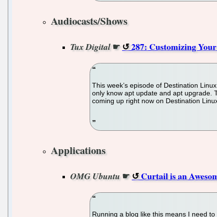
Audiocasts/Shows
☛
287: Customizing Your 
Tux Digital
This week’s episode of Destination Linux,
only know apt update and apt upgrade. Th
coming up right now on Destination Linu
Applications
☛
Curtail is an Awes
OMG Ubuntu
Running a blog like this means I need to