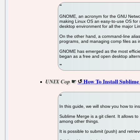
GNOME, an acronym for the GNU Network O
making Linux OS an easy-to-use OS for 
desktop environment for all the major Li
On the other hand, a command-line alias c
programs, and managing comp files as int
GNOME has emerged as the most efficient,
began as a free and open desktop alternat
☛
How To Install Sublime
UNIX Cop
In this guide, we will show you how to i
Sublime Merge is a git client. It allows to
among other things.
It is possible to submit (push) and retrie