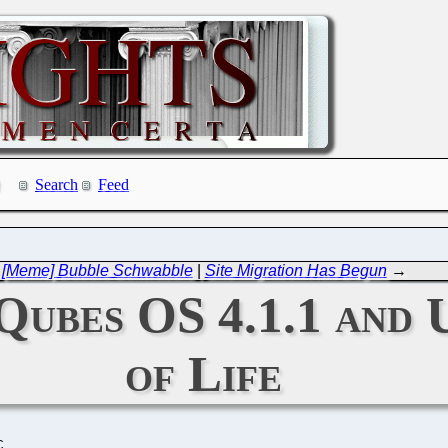
Search
Feed
←
[Meme] Bubble Schwabble
|
Site Migration Has Begun
→
 Qubes OS 4.1.1 and 
of Life
C