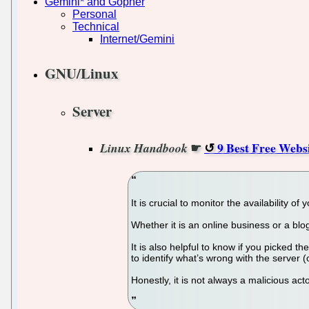
Gemini* and Gopher
Personal
Technical
Internet/Gemini
GNU/Linux
Server
☛
9 Best Free Webs
Linux Handbook
It is crucial to monitor the availability 
Whether it is an online business or a bl
It is also helpful to know if you picked t
to identify what’s wrong with the server (
Honestly, it is not always a malicious acto