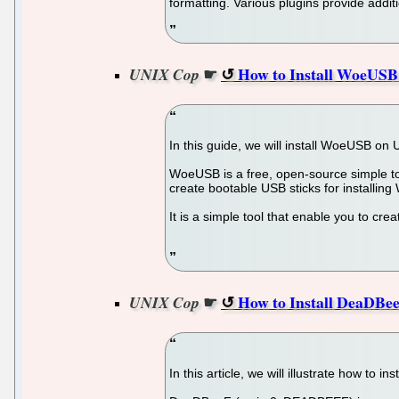
formatting. Various plugins provide additio
☛
How to Install WoeUSB 
UNIX Cop
In this guide, we will install WoeUSB on
WoeUSB is a free, open-source simple too
create bootable USB sticks for installing
It is a simple tool that enable you to cr
☛
How to Install DeaDBee
UNIX Cop
In this article, we will illustrate how to