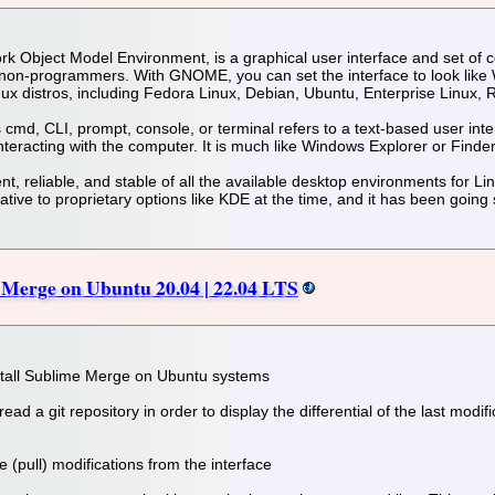
bject Model Environment, is a graphical user interface and set of co
non-programmers. With GNOME, you can set the interface to look lik
nux distros, including Fedora Linux, Debian, Ubuntu, Enterprise Linux,
md, CLI, prompt, console, or terminal refers to a text-based user interf
eracting with the computer. It is much like Windows Explorer or Finder
 reliable, and stable of all the available desktop environments for Lin
ive to proprietary options like KDE at the time, and it has been going 
 Merge on Ubuntu 20.04 | 22.04 LTS
nstall Sublime Merge on Ubuntu systems
 read a git repository in order to display the differential of the last mod
ve (pull) modifications from the interface