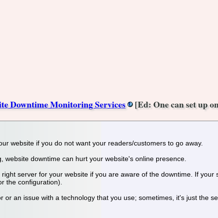
ite Downtime Monitoring Services
[Ed: One can set up on
of your website if you do not want your readers/customers to go away.
og, website downtime can hurt your website's online presence.
he right server for your website if you are aware of the downtime. If your
or the configuration).
r or an issue with a technology that you use; sometimes, it's just the ser