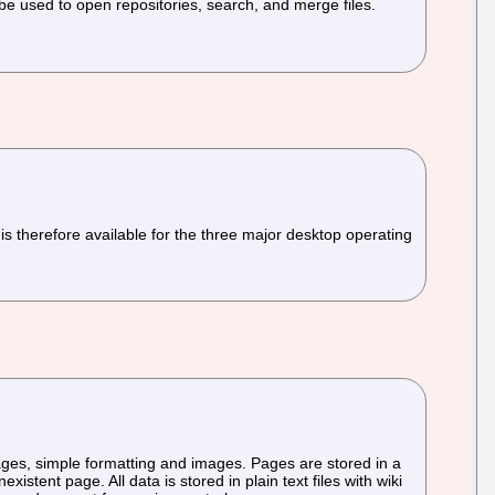
e used to open repositories, search, and merge files.
s therefore available for the three major desktop operating
 pages, simple formatting and images. Pages are stored in a
istent page. All data is stored in plain text files with wiki