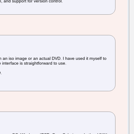
on, and support for version control.
 an iso image or an actual DVD. I have used it myself to
interface is straightforward to use.
D.