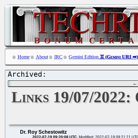
Home
About
IRC
Gemini Edition
Links 19/07/2022:
Dr. Roy Schestowitz
2022-07-19 09:20:08 UTC
Modified: 2022-07-19 09:21:21 UT