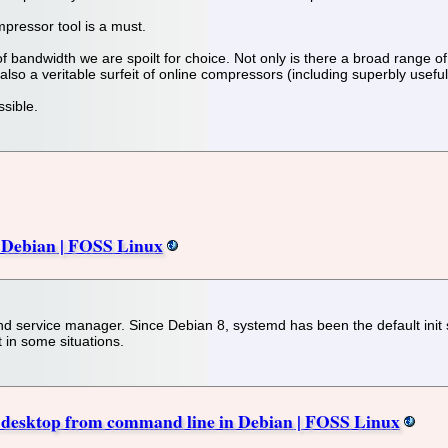
pressor tool is a must.
 of bandwidth we are spoilt for choice. Not only is there a broad range
lso a veritable surfeit of online compressors (including superbly usefu
ssible.
n Debian | FOSS Linux
 service manager. Since Debian 8, systemd has been the default init sy
t in some situations.
esktop from command line in Debian | FOSS Linux