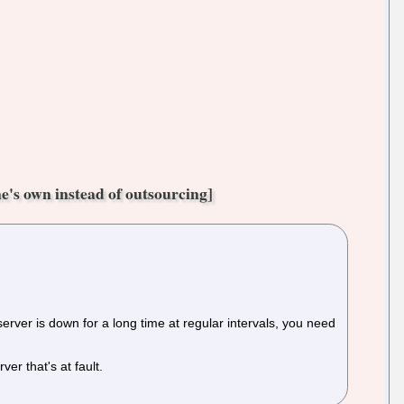
e's own instead of outsourcing]
 server is down for a long time at regular intervals, you need
ver that's at fault.