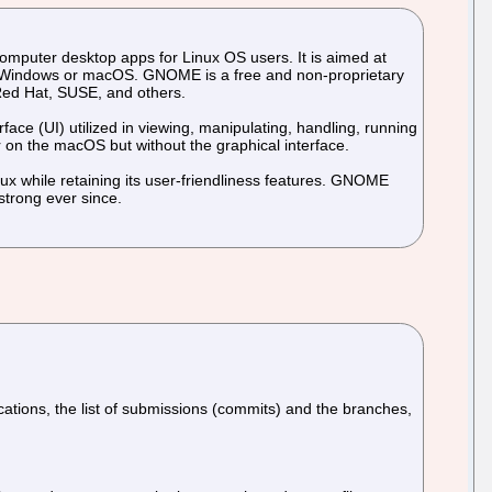
mputer desktop apps for Linux OS users. It is aimed at
e Windows or macOS. GNOME is a free and non-proprietary
 Red Hat, SUSE, and others.
ace (UI) utilized in viewing, manipulating, handling, running
 on the macOS but without the graphical interface.
ux while retaining its user-friendliness features. GNOME
strong ever since.
ifications, the list of submissions (commits) and the branches,