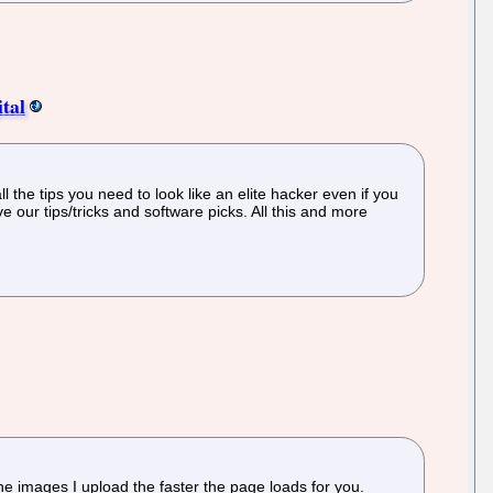
tal
 the tips you need to look like an elite hacker even if you
 our tips/tricks and software picks. All this and more
he images I upload the faster the page loads for you.