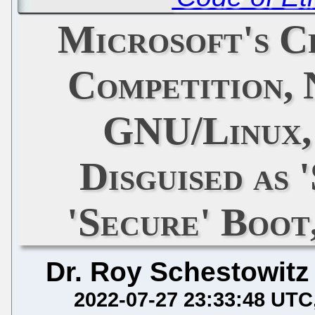
Microsoft's C
Competition,
GNU/Linux, 
Disguised as 
'Secure' Boot
Dr. Roy Schestowitz
2022-07-27 23:33:48 UTC