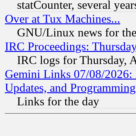
statCounter, several year
Over at Tux Machines...
GNU/Linux news for the
IRC Proceedings: Thursday
IRC logs for Thursday, 
Gemini Links 07/08/2026:
Updates, and Programming
Links for the day