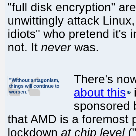
"full disk encryption" a
unwittingly attack Linux,
idiots" who pretend it's i
not. It
never
was.
There's no
"Without antagonism,
things will continue to
about this
i
worsen."
sponsored b
that AMD is a foremost 
lockdown
at chip level
("