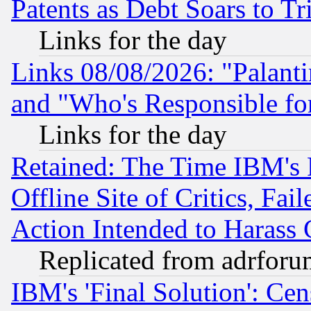
Patents as Debt Soars to Tri
Links for the day
Links 08/08/2026: "Palant
and "Who's Responsible fo
Links for the day
Retained: The Time IBM's R
Offline Site of Critics, Fa
Action Intended to Harass C
Replicated from adrfor
IBM's 'Final Solution': Cen