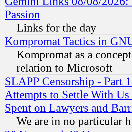
Gemini Links 08/08/2026: 
Passion
Links for the day
Kompromat Tactics in GN
Kompromat as a concept 
relation to Microsoft
SLAPP Censorship - Part 1
Attempts to Settle With Us
Spent on Lawyers and Barri
We are in no particular 