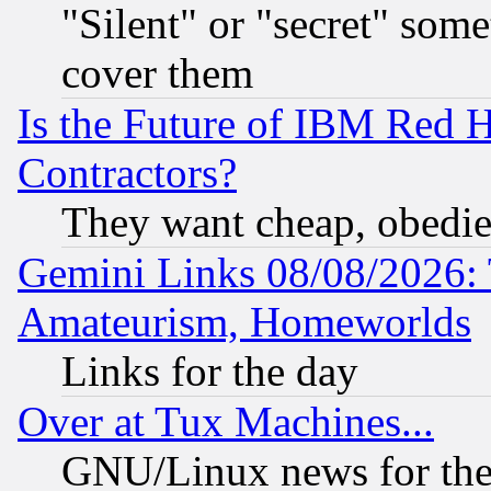
"Silent" or "secret" som
cover them
Is the Future of IBM Red H
Contractors?
They want cheap, obedi
Gemini Links 08/08/2026: 
Amateurism, Homeworlds
Links for the day
Over at Tux Machines...
GNU/Linux news for the