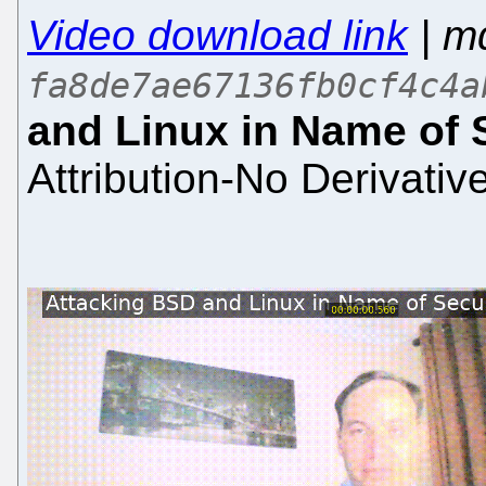
Video download link
| m
fa8de7ae67136fb0cf4c4a
and Linux in Name of 
Attribution-No Derivativ