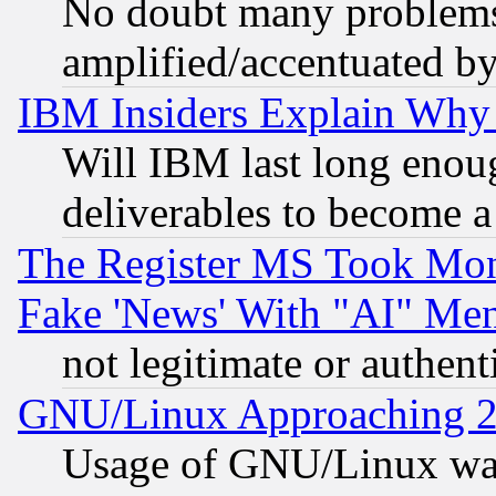
No doubt many problems i
amplified/accentuated b
IBM Insiders Explain Why 
Will IBM last long enou
deliverables to become a 
The Register MS Took Mon
Fake 'News' With "AI" Me
not legitimate or authent
GNU/Linux Approaching 20
Usage of GNU/Linux was