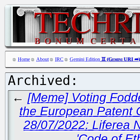
Home
About
IRC
Gemini Edition
←
[Meme] Voting Fodde
the European Patent 
28/07/2022: Liferea
'Code of Et