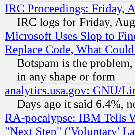
IRC Proceedings: Friday, 
IRC logs for Friday, Au
Microsoft Uses Slop to Fin
Replace Code, What Coul
Botspam is the problem, 
in any shape or form
analytics.usa.gov: GNU/L
Days ago it said 6.4%, n
RA-pocalypse: IBM Tells W
"Next Step" ('Voluntary' La