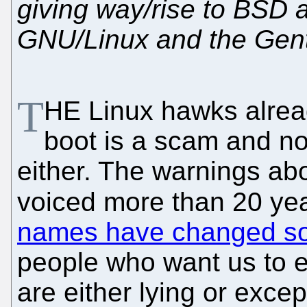
giving way/rise to BSD a
GNU/Linux and the Ge
T
HE Linux hawks alre
boot is a scam and no
either. The warnings ab
voiced more than 20 yea
names have changed s
people who want us to e
are either lying or exc