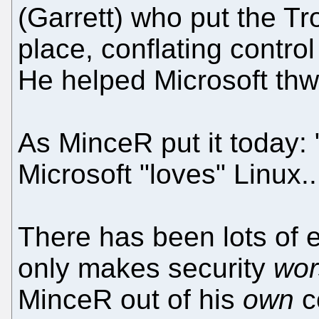
(Garrett) who put the Tro
place, conflating control
He helped Microsoft thwa
As MinceR put it today:
Microsoft "loves" Linux..
There has been lots of 
only makes security
wor
MinceR out of his
own
c