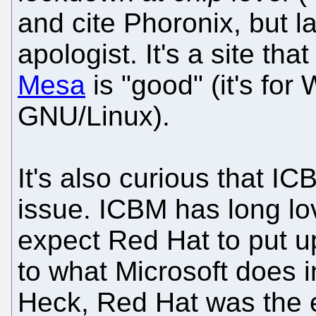
and cite Phoronix, but 
apologist. It's a site tha
Mesa
is "good" (it's for
GNU/Linux).
It's also curious that I
issue. ICBM has long lo
expect Red Hat to put u
to what Microsoft does i
Heck, Red Hat was the e