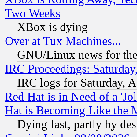
Two Weeks
XBox is dying
Over at Tux Machines...
GNU/Linux news for the
IRC Proceedings: Saturday
IRC logs for Saturday, 
Red Hat is in Need of a 'Jo
Hat is Becoming Like the M
Dying fast, partly by de