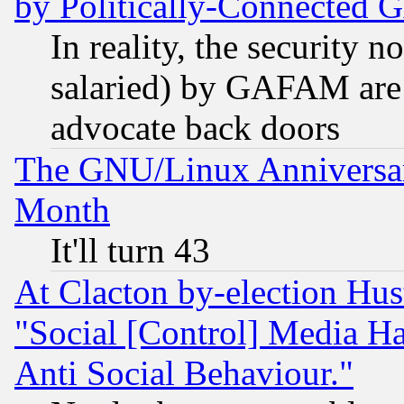
by Politically-Connecte
In reality, the security 
salaried) by GAFAM are 
advocate back doors
The GNU/Linux Anniversar
Month
It'll turn 43
At Clacton by-election Hu
"Social [Control] Media Ha
Anti Social Behaviour."