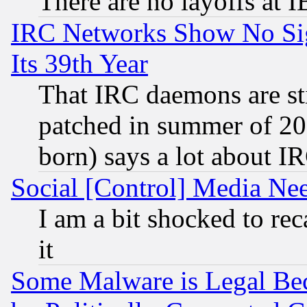
There are no layoffs at 
IRC Networks Show No Sig
Its 39th Year
That IRC daemons are sti
patched in summer of 20
born) says a lot about I
Social [Control] Media Nee
I am a bit shocked to reca
it
Some Malware is Legal Bec