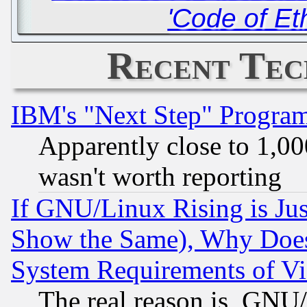
'Code of Et
Recent Tec
IBM's "Next Step" Progra
Apparently close to 1,00
wasn't worth reporting
If GNU/Linux Rising is Jus
Show the Same), Why Does
System Requirements of Vi
The real reason is, GNU/