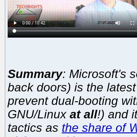
Summary
: Microsoft's 
back doors) is the lates
prevent dual-booting wi
GNU/Linux
at all
!) and i
tactics as
the share of 