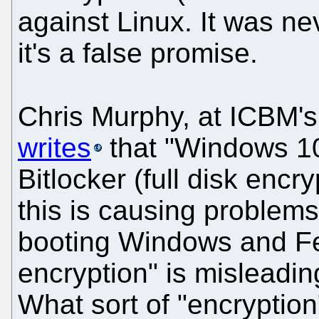
against Linux. It was ne
it's a false promise.
Chris Murphy, at ICBM's
writes
that "Windows 10
Bitlocker (full disk encr
this is causing problems 
booting Windows and Fedo
encryption" is misleadin
What sort of "encryption"