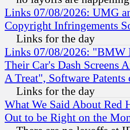
Links 07/08/2026: UMG an
Copyright Infringements So
Links for the day
Links 07/08/2026: "BMW 
Their Car's Dash Screens 
A Treat", Software Patents
Links for the day
What We Said About Red H
Out to be Right on the Mo