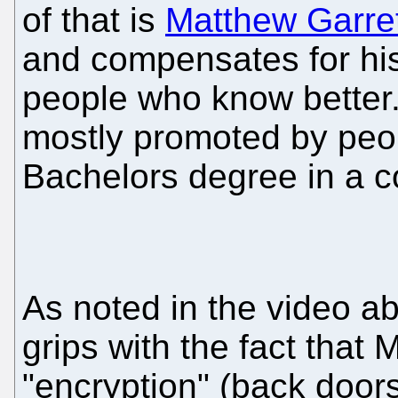
of that is
Matthew Garre
and compensates for his
people who know better
mostly promoted by peo
Bachelors degree in a co
As noted in the video a
grips with the fact that 
"encryption" (back doors