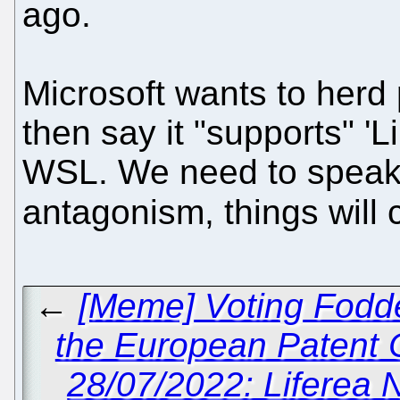
ago.
Microsoft wants to herd
then say it "supports" 'Li
WSL. We need to speak o
antagonism, things will
←
[Meme] Voting Fodde
the European Patent 
28/07/2022: Liferea