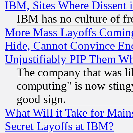
IBM, Sites Where Dissent 
IBM has no culture of fr
More Mass Layoffs Comin
Hide, Cannot Convince Eno
Unjustifiably PIP Them W
The company that was li
computing" is now stingy
good sign.
What Will it Take for Main
Secret Layoffs at IBM?