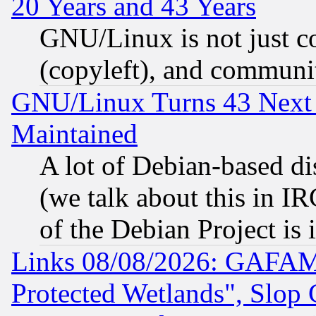
20 Years and 43 Years
GNU/Linux is not just cod
(copyleft), and communi
GNU/Linux Turns 43 Next 
Maintained
A lot of Debian-based dis
(we talk about this in IRC
of the Debian Project is
Links 08/08/2026: GAFAM
Protected Wetlands", Slop