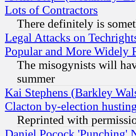
Lots of Contractors
There definitely is some
Legal Attacks on Techrigh
Popular and More Widely 
The misogynists will hav
summer
Kai Stephens (Barkley Wal
Clacton by-election hustin
Reprinted with permissi
Daniel Pocock 'Punching' 