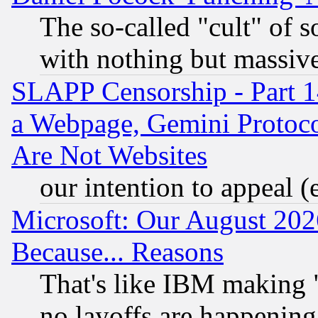
The so-called "cult" of 
with nothing but massive 
SLAPP Censorship - Part 1
a Webpage, Gemini Protoco
Are Not Websites
our intention to appeal (
Microsoft: Our August 202
Because... Reasons
That's like IBM making "
no layoffs are happening