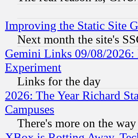
Improving the Static Site 
Next month the site's SS
Gemini Links 09/08/2026: 
Experiment
Links for the day
2026: The Year Richard S
Campuses
There's more on the way
XBox is Rotting Away, Tech