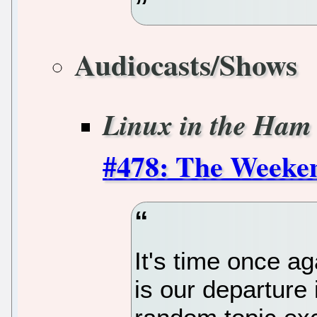
Audiocasts/Shows
Linux in the Ham
#478: The Week
It's time once a
is our departure