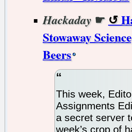
☛
H
Hackaday
Stowaway Scienc
Beers
This week, Editor
Assignments Edi
a secret server 
week’s crop of h