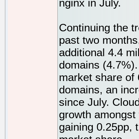
nginx in July.
Continuing the t
past two months,
additional 4.4 mi
domains (4.7%). 
market share of 
domains, an incr
since July. Clou
growth amongst t
gaining 0.25pp, 