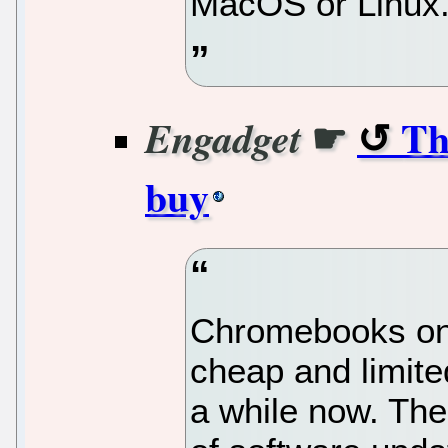
MacOS or Linux
☛
Th
Engadget
buy
Chromebooks onc
cheap and limited
a while now. The