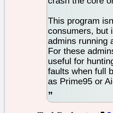
crash the core on
This program isn'
consumers, but i
admins running a
For these admins
useful for hunt
faults when full
as Prime95 or Ai