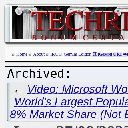
Home
About
IRC
Gemini Edition
←
Video: Microsoft Wo
World's Largest Popul
8% Market Share (Not 