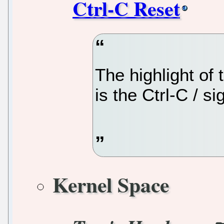
Ctrl-C Reset
The highlight of
is the Ctrl-C / s
Kernel Space