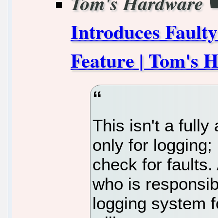
Tom's Hardware
Introduces Fault
Feature | Tom's 
This isn't a full
only for logging;
check for faults.
who is responsib
logging system 