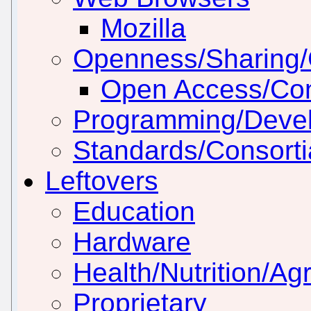
Mozilla
Openness/Sharing/C
Open Access/Con
Programming/Deve
Standards/Consorti
Leftovers
Education
Hardware
Health/Nutrition/Agr
Proprietary