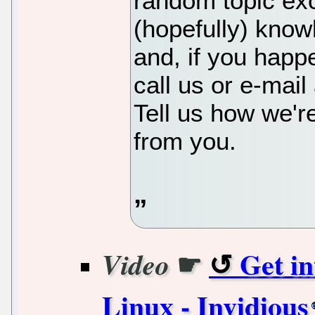
random topic ex
(hopefully) know
and, if you happe
call us or e-mai
Tell us how we'r
from you.
☛
Get i
Video
Linux - Invidious