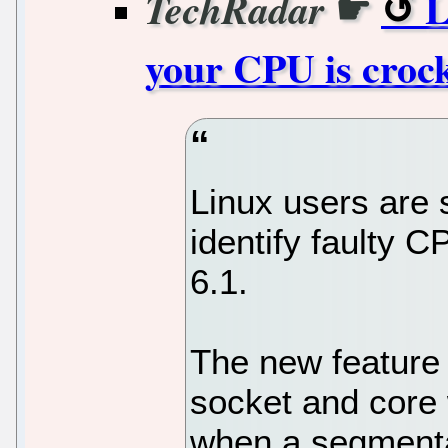
☛
L
TechRadar
your CPU is croc
Linux users are 
identify faulty C
6.1.
The new feature w
socket and core 
when a segmentat