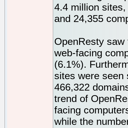
4.4 million sites
and 24,355 comp
OpenResty saw t
web-facing compu
(6.1%). Furtherm
sites were seen s
466,322 domains
trend of OpenRes
facing computer
while the number