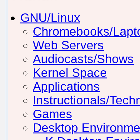
GNU/Linux
Chromebooks/Lapt
Web Servers
Audiocasts/Shows
Kernel Space
Applications
Instructionals/Techn
Games
Desktop Environm