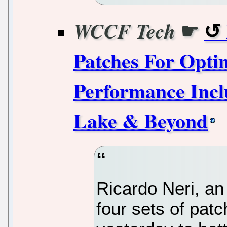
☛
WCCF Tech
Patches For Opt
Performance Incl
Lake & Beyond
Ricardo Neri, an 
four sets of patc