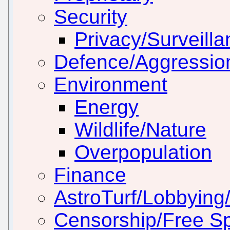
Security
Privacy/Surveill
Defence/Aggressio
Environment
Energy
Wildlife/Nature
Overpopulation
Finance
AstroTurf/Lobbying/
Censorship/Free S