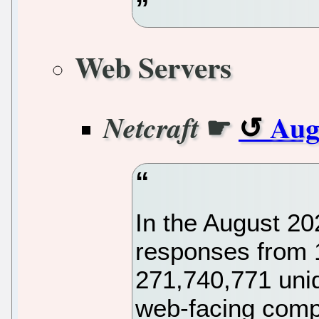
Web Servers
☛
Aug
Netcraft
In the August 2
responses from 
271,740,771 uni
web-facing compu