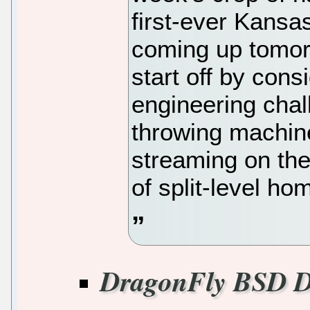
first-ever Kans
coming up tomor
start off by cons
engineering chall
throwing machine,
streaming on th
of split-level ho
DragonFly BSD D