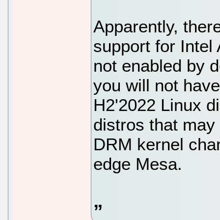
Apparently, ther
support for Intel
not enabled by d
you will not hav
H2'2022 Linux di
distros that may
DRM kernel chan
edge Mesa.