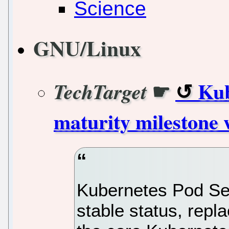
Science
GNU/Linux
☛
Kub
TechTarget
maturity milestone 
Kubernetes Pod Se
stable status, repl