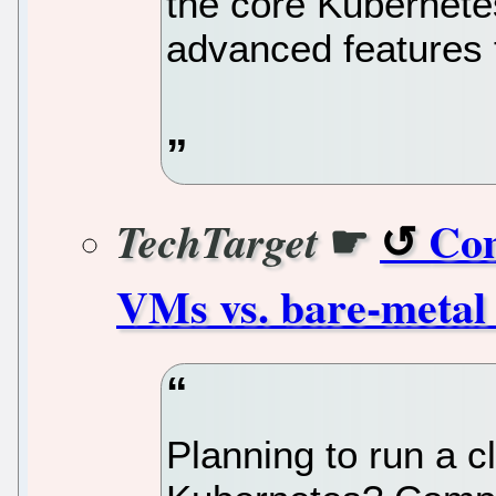
the core Kubernet
advanced features 
☛
Com
TechTarget
VMs vs. bare-metal 
Planning to run a c