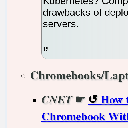
Kubernetes? Compa
drawbacks of depl
servers.
Chromebooks/Lap
☛
How t
CNET
Chromebook With