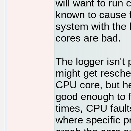
will want to run
known to cause f
system with the 
cores are bad.
The logger isn't 
might get resch
CPU core, but he
good enough to 
times, CPU fault
where specific p