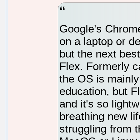
Google's ChromeO
on a laptop or d
but the next bes
Flex. Formerly 
the OS is mainly
education, but Fl
and it's so lightw
breathing new lif
struggling from