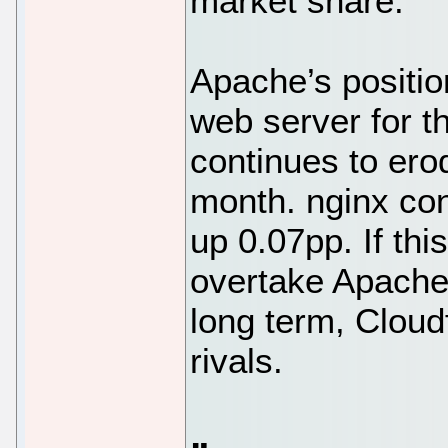
market share.
Apache’s positi
web server for th
continues to erod
month. nginx con
up 0.07pp. If thi
overtake Apache 
long term, Cloudf
rivals.