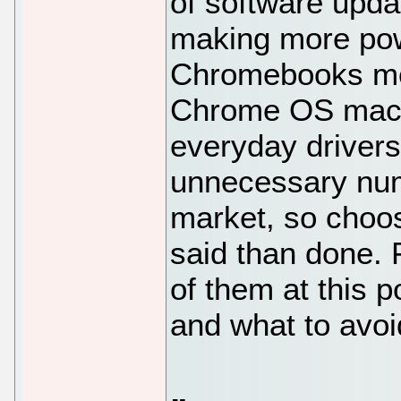
of software upda
making more powe
Chromebooks mea
Chrome OS machi
everyday drivers
unnecessary nu
market, so choos
said than done. F
of them at this p
and what to avoi