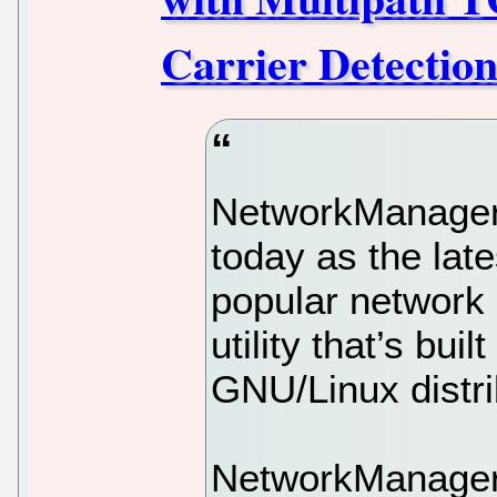
Carrier Detection
NetworkManager
today as the late
popular networ
utility that’s bui
GNU/Linux distri
NetworkManager