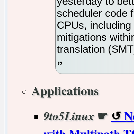
yesterday to bett
scheduler code f
CPUs, including
mitigations withi
translation (SM
Applications
☛
N
9to5Linux
with Multipath T