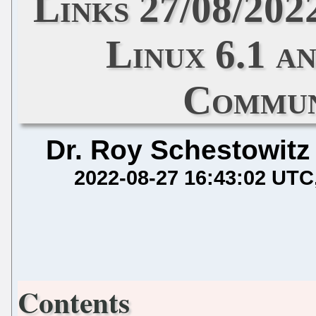
Links 27/08/202
Linux 6.1 a
Commun
Dr. Roy Schestowitz
2022-08-27 16:43:02 UTC
Contents