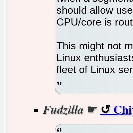
should allow user
CPU/core is rout
This might not 
Linux enthusiast
fleet of Linux se
☛
Chi
Fudzilla