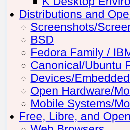
K Desktop Envir
Distributions and Op
Screenshots/Scree
BSD
Fedora Family / IB
Canonical/Ubuntu 
Devices/Embedded
Open Hardware/Mo
Mobile Systems/Mob
Free, Libre, and Ope
Web Browsers