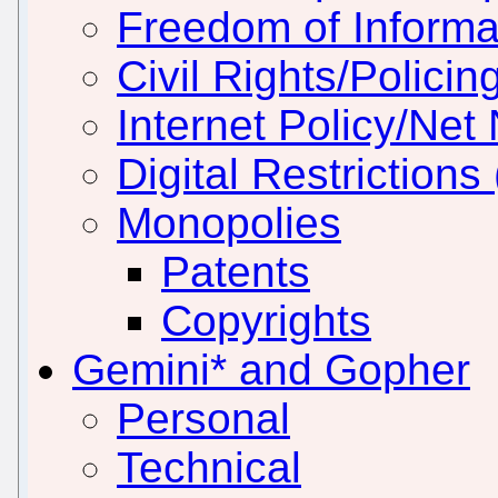
Freedom of Informa
Civil Rights/Policin
Internet Policy/Net 
Digital Restrictio
Monopolies
Patents
Copyrights
Gemini* and Gopher
Personal
Technical