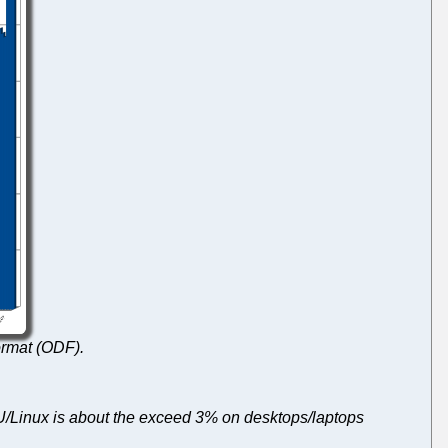
rmat (ODF).
U/Linux is about the exceed 3% on desktops/laptops