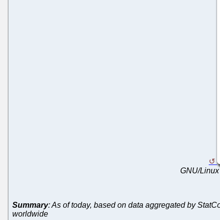
GNU/Linux 
Summary
: As of today, based on data aggregated by Stat
worldwide