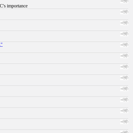
RC's importance
."