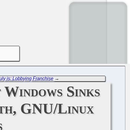
uly is: Lobbying Franchise
→
t Windows Sinks
th, GNU/Linux
s