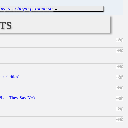
uly is: Lobbying Franchise
→
ts
ss Critics)
When They Say No)