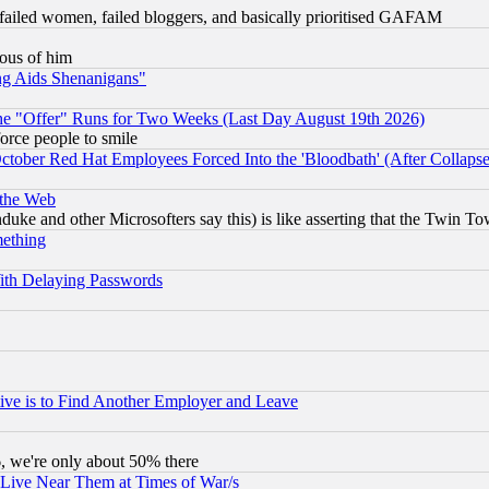
failed women, failed bloggers, and basically prioritised GAFAM
lous of him
ng Aids Shenanigans"
the "Offer" Runs for Two Weeks (Last Day August 19th 2026)
orce people to smile
October Red Hat Employees Forced Into the 'Bloodbath' (After Collaps
 the Web
ke and other Microsofters say this) is like asserting that the Twin Tow
mething
ith Delaying Passwords
ive is to Find Another Employer and Leave
v6, we're only about 50% there
 Live Near Them at Times of War/s