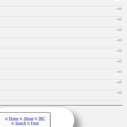
Home
About
IRC
Search
Feed