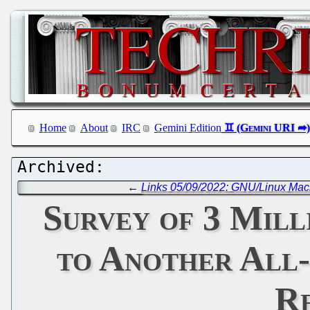
Home
About
IRC
Gemini Edition
←
Links 05/09/2022: GNU/Linux Ma
Survey of 3 Mill
to Another All
Re