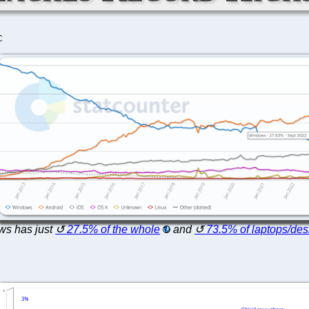
C
s has just
27.5% of the whole
and
73.5% of laptops/des