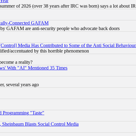
 Year
 summer of 2026 (over 38 years after IRC was born) says a lot about I
itically-Connected GAFAM
ied) by GAFAM are anti-security people who advocate back doors
[Control] Media Has Contributed to Some of the Anti Social Behaviour
lified/accentuated by this horrible phenomenon
become a reality?
ws' With "AI" Mentioned 35 Times
, several years ago
d Programming "Taste"
s, Sheinbaum Blasts Social Control Media