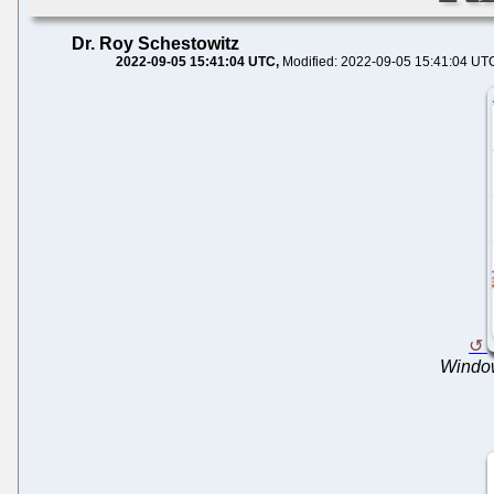
Dr. Roy Schestowitz
2022-09-05 15:41:04 UTC
Modified: 2022-09-05 15:41:04 UT
Window