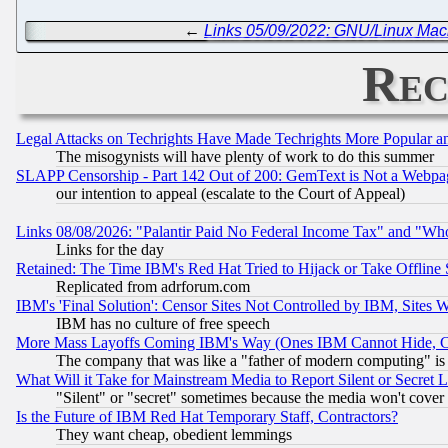
←
Links 05/09/2022: GNU/Linux Ma
Rec
Legal Attacks on Techrights Have Made Techrights More Popular 
The misogynists will have plenty of work to do this summer
SLAPP Censorship - Part 142 Out of 200: GemText is Not a Webpag
our intention to appeal (escalate to the Court of Appeal)
Links 08/08/2026: "Palantir Paid No Federal Income Tax" and "Who
Links for the day
Retained: The Time IBM's Red Hat Tried to Hijack or Take Offline Si
Replicated from adrforum.com
IBM's 'Final Solution': Censor Sites Not Controlled by IBM, Sites 
IBM has no culture of free speech
More Mass Layoffs Coming IBM's Way (Ones IBM Cannot Hide, Ca
The company that was like a "father of modern computing" is 
What Will it Take for Mainstream Media to Report Silent or Secret 
"Silent" or "secret" sometimes because the media won't cover
Is the Future of IBM Red Hat Temporary Staff, Contractors?
They want cheap, obedient lemmings