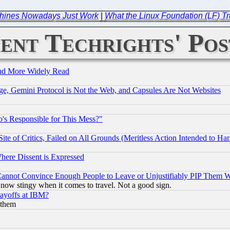
chines Nowadays Just Work
|
What the Linux Foundation (LF) Tr
ent Techrights' Pos
and More Widely Read
e, Gemini Protocol is Not the Web, and Capsules Are Not Websites
's Responsible for This Mess?"
te of Critics, Failed on All Grounds (Meritless Action Intended to Hara
Where Dissent is Expressed
nnot Convince Enough People to Leave or Unjustifiably PIP Them 
now stingy when it comes to travel. Not a good sign.
Layoffs at IBM?
 them