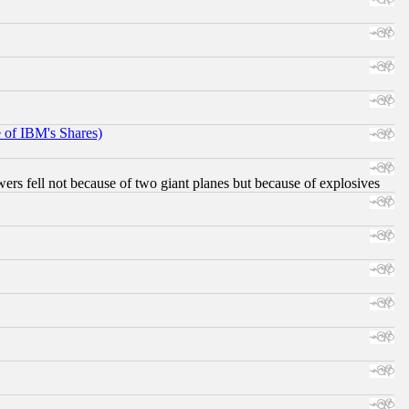
e of IBM's Shares)
ers fell not because of two giant planes but because of explosives