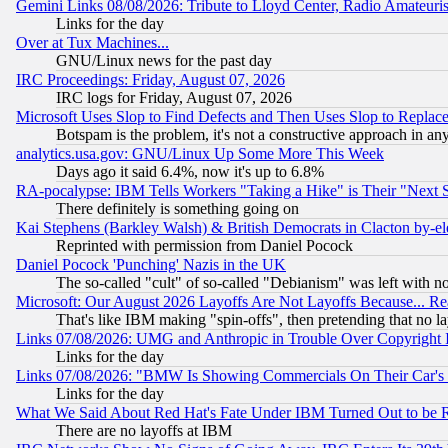
Gemini Links 08/08/2026: Tribute to Lloyd Center, Radio Amateu
Links for the day
Over at Tux Machines...
GNU/Linux news for the past day
IRC Proceedings: Friday, August 07, 2026
IRC logs for Friday, August 07, 2026
Microsoft Uses Slop to Find Defects and Then Uses Slop to Repl
Botspam is the problem, it's not a constructive approach in an
analytics.usa.gov: GNU/Linux Up Some More This Week
Days ago it said 6.4%, now it's up to 6.8%
RA-pocalypse: IBM Tells Workers "Taking a Hike" is Their "Next St
There definitely is something going on
Kai Stephens (Barkley Walsh) & British Democrats in Clacton by-el
Reprinted with permission from Daniel Pocock
Daniel Pocock 'Punching' Nazis in the UK
The so-called "cult" of so-called "Debianism" was left with no
Microsoft: Our August 2026 Layoffs Are Not Layoffs Because... R
That's like IBM making "spin-offs", then pretending that no l
Links 07/08/2026: UMG and Anthropic in Trouble Over Copyright In
Links for the day
Links 07/08/2026: "BMW Is Showing Commercials On Their Car's D
Links for the day
What We Said About Red Hat's Fate Under IBM Turned Out to be 
There are no layoffs at IBM