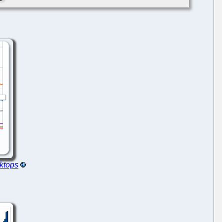
ktops