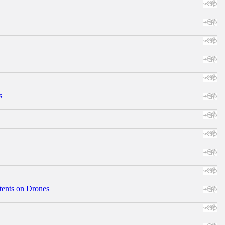
s
tents on Drones