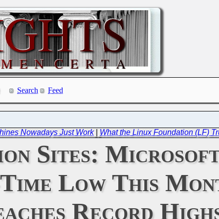
Search
Feed
chines Nowadays Just Work
|
What the Linux Foundation (LF) Tr
ion Sites: Microsof
-Time Low This Mon
aches Record High