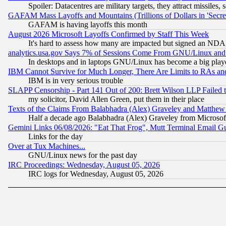
Spoiler: Datacentres are military targets, they attract missile
GAFAM Mass Layoffs and Mountains (Trillions of Dollars in 'Secret'
GAFAM is having layoffs this month
August 2026 Microsoft Layoffs Confirmed by Staff This Week
It's hard to assess how many are impacted but signed an NDA
analytics.usa.gov Says 7% of Sessions Come From GNU/Linux and 
In desktops and in laptops GNU/Linux has become a big play
IBM Cannot Survive for Much Longer, There Are Limits to RAs an
IBM is in very serious trouble
SLAPP Censorship - Part 141 Out of 200: Brett Wilson LLP Failed 
my solicitor, David Allen Green, put them in their place
Texts of the Claims From Balabhadra (Alex) Graveley and Matthew J.
Half a decade ago Balabhadra (Alex) Graveley from Microsof
Gemini Links 06/08/2026: "Eat That Frog", Mutt Terminal Email
Links for the day
Over at Tux Machines...
GNU/Linux news for the past day
IRC Proceedings: Wednesday, August 05, 2026
IRC logs for Wednesday, August 05, 2026