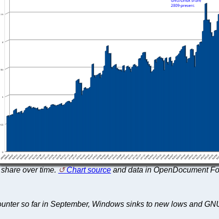
share over time.
Chart source
and data in OpenDocument Fo
Counter so far in September, Windows sinks to new lows and GN