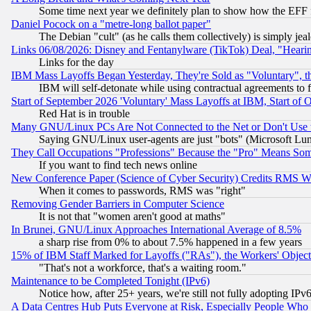
Some time next year we definitely plan to show how the EFF 
Daniel Pocock on a "metre-long ballot paper"
The Debian "cult" (as he calls them collectively) is simply jea
Links 06/08/2026: Disney and Fentanylware (TikTok) Deal, "Heari
Links for the day
IBM Mass Layoffs Began Yesterday, They're Sold as "Voluntary", 
IBM will self-detonate while using contractual agreements to f
Start of September 2026 'Voluntary' Mass Layoffs at IBM, Start of 
Red Hat is in trouble
Many GNU/Linux PCs Are Not Connected to the Net or Don't Use
Saying GNU/Linux user-agents are just "bots" (Microsoft Lundu
They Call Occupations "Professions" Because the "Pro" Means So
If you want to find tech news online
New Conference Paper (Science of Cyber Security) Credits RMS W
When it comes to passwords, RMS was "right"
Removing Gender Barriers in Computer Science
It is not that "women aren't good at maths"
In Brunei, GNU/Linux Approaches International Average of 8.5%
a sharp rise from 0% to about 7.5% happened in a few years
15% of IBM Staff Marked for Layoffs ("RAs"), the Workers' Object
"That's not a workforce, that's a waiting room."
Maintenance to be Completed Tonight (IPv6)
Notice how, after 25+ years, we're still not fully adopting IP
A Data Centres Hub Puts Everyone at Risk, Especially People Who