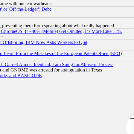
s, some with nuclear warheads
 or 'Off-the-Ledger') Debt
, preventing them from speaking about what really happened
ChromeOS. If ~40% (Mobile) Get Omitted, It's More Like 11%.
er
d Offshoring, IBM Now Asks Workers to Quit
to Learn From the Mistakes of the European Patent Office (EPO)
 Garrett Almost Identical, I am Suing for Abuse of Process
t and GNOME was arrested for strangulation in Texas
 Guide, and BASICODE