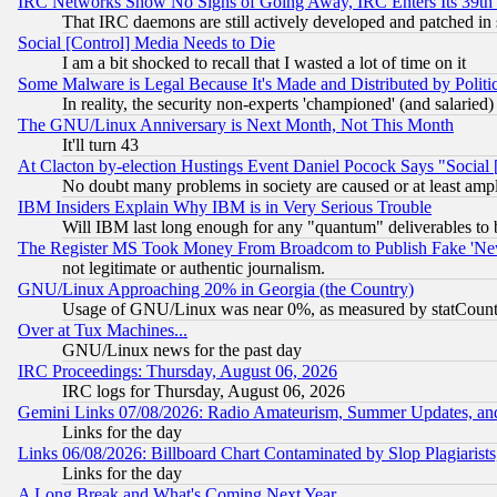
IRC Networks Show No Signs of Going Away, IRC Enters Its 39th
That IRC daemons are still actively developed and patched in
Social [Control] Media Needs to Die
I am a bit shocked to recall that I wasted a lot of time on it
Some Malware is Legal Because It's Made and Distributed by Pol
In reality, the security non-experts 'championed' (and salar
The GNU/Linux Anniversary is Next Month, Not This Month
It'll turn 43
At Clacton by-election Hustings Event Daniel Pocock Says "Social 
No doubt many problems in society are caused or at least amp
IBM Insiders Explain Why IBM is in Very Serious Trouble
Will IBM last long enough for any "quantum" deliverables to 
The Register MS Took Money From Broadcom to Publish Fake 'Ne
not legitimate or authentic journalism.
GNU/Linux Approaching 20% in Georgia (the Country)
Usage of GNU/Linux was near 0%, as measured by statCounter
Over at Tux Machines...
GNU/Linux news for the past day
IRC Proceedings: Thursday, August 06, 2026
IRC logs for Thursday, August 06, 2026
Gemini Links 07/08/2026: Radio Amateurism, Summer Updates, an
Links for the day
Links 06/08/2026: Billboard Chart Contaminated by Slop Plagiarist
Links for the day
A Long Break and What's Coming Next Year