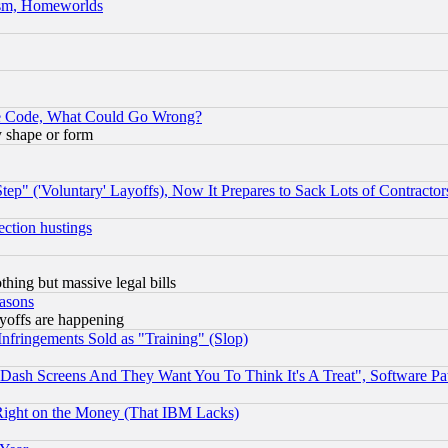
rism, Homeworlds
ace Code, What Could Go Wrong?
y shape or form
ep" ('Voluntary' Layoffs), Now It Prepares to Sack Lots of Contractor
ection hustings
thing but massive legal bills
easons
ayoffs are happening
fringements Sold as "Training" (Slop)
ash Screens And They Want You To Think It's A Treat", Software Pa
Right on the Money (That IBM Lacks)