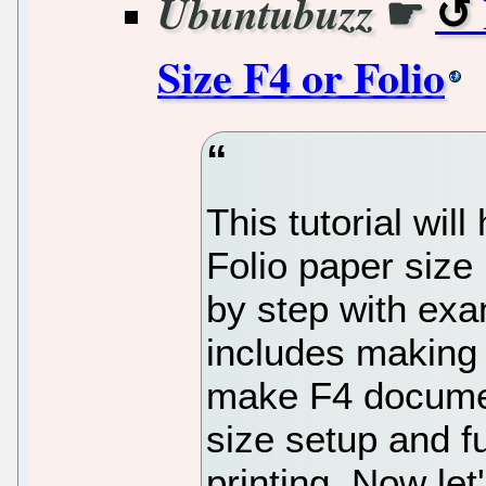
☛
Ubuntubuzz
Size F4 or Folio
This tutorial will
Folio paper size 
by step with exa
includes making 
make F4 documen
size setup and 
printing. Now let'