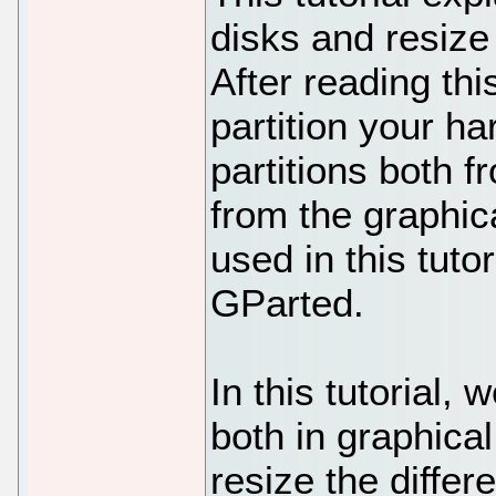
disks and resize 
After reading this
partition your ha
partitions both 
from the graphi
used in this tutor
GParted.
In this tutorial, 
both in graphic
resize the differe