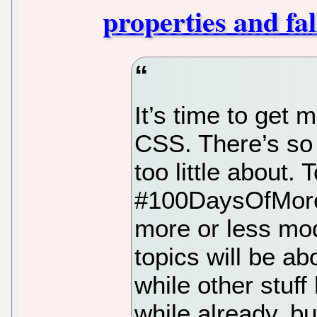
properties and fa
It’s time to get
CSS. There’s so
too little about.
#100DaysOfMor
more or less m
topics will be ab
while other stuff
while already, but