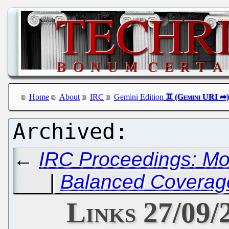
Home
About
IRC
Gemini Edition
←
IRC Proceedings: Mo
|
Balanced Coverage
Links 27/09