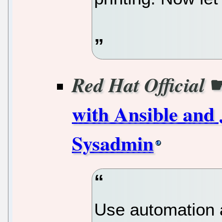
Red Hat Official
with Ansible and 
Sysadmin
Use automation 