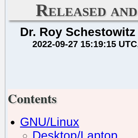
Released and
Dr. Roy Schestowitz
2022-09-27 15:19:15 UTC
Contents
GNU/Linux
Desktop/Laptop