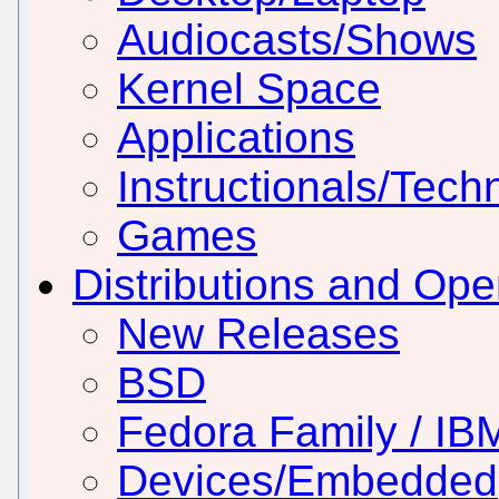
Audiocasts/Shows
Kernel Space
Applications
Instructionals/Techn
Games
Distributions and Op
New Releases
BSD
Fedora Family / IB
Devices/Embedded