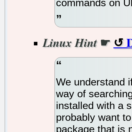
commands on Ub
☛
D
Linux Hint
We understand if
way of searchin
installed with a
probably want to
package that is no