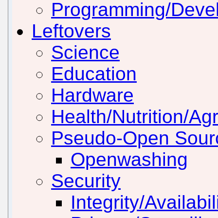
Programming/Deve
Leftovers
Science
Education
Hardware
Health/Nutrition/Agr
Pseudo-Open Sour
Openwashing
Security
Integrity/Availabil