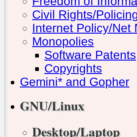
Freedom of Informa
Civil Rights/Policin
Internet Policy/Net 
Monopolies
Software Patents
Copyrights
Gemini* and Gopher
GNU/Linux
Desktop/Laptop