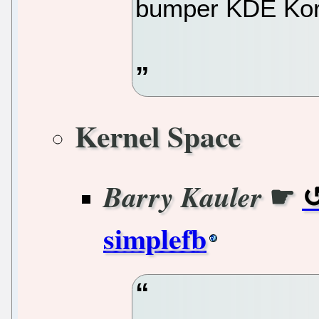
bumper KDE Kor
Kernel Space
☛
Barry Kauler
simplefb