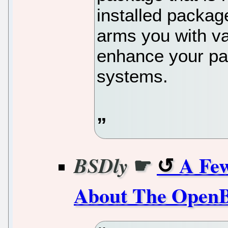
installed package
arms you with va
enhance your pa
systems.
☛
A Few
BSDly
About The OpenBS