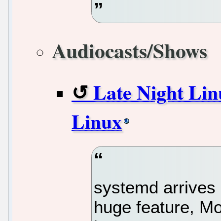
Audiocasts/Shows
Late Night Lin
Linux
systemd arrives
huge feature, Mo