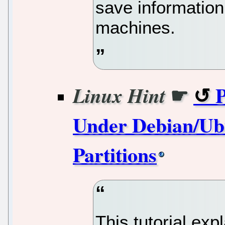
save information
machines.
☛
P
Linux Hint
Under Debian/Ubu
Partitions
This tutorial exp