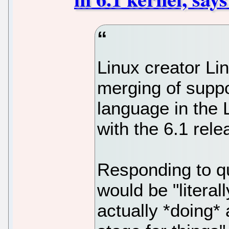
Linux creator Lin
merging of supp
language in the 
with the 6.1 rele
Responding to qu
would be "literall
actually *doing* 