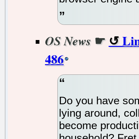
☛
Lin
OS News
486
Do you have som
lying around, col
become producti
household? Fret 