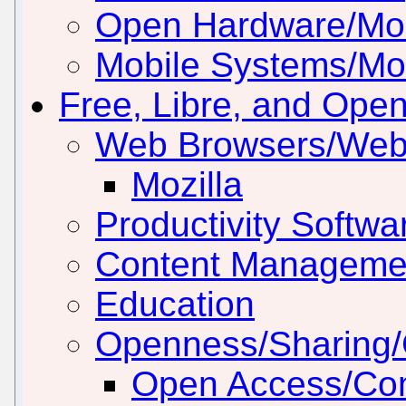
Open Hardware/Mo
Mobile Systems/Mob
Free, Libre, and Ope
Web Browsers/Web
Mozilla
Productivity Softwar
Content Manageme
Education
Openness/Sharing/C
Open Access/Con