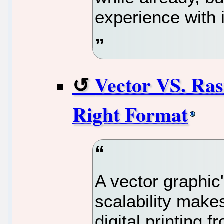
experience with i
Vector VS. Ras
Right Format
A vector graphic'
scalability makes
digital printing 