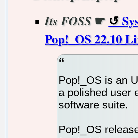
☛
Sy
Its FOSS
Pop!_OS 22.10 Li
Pop!_OS is an Ub
a polished user 
software suite.
Pop!_OS releases