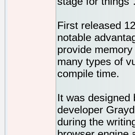
stage for things"
First released 1
notable advantage
provide memory s
many types of vu
compile time.
It was designed
developer Grayd
during the writi
browser engine a