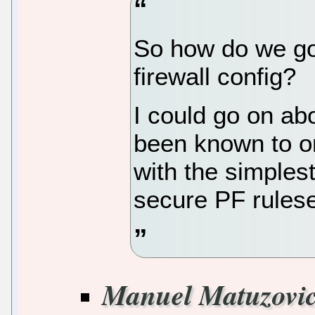
So how do we go 
firewall config?
I could go on abo
been known to on
with the simplest
secure PF ruleset
Manuel Matuzovi