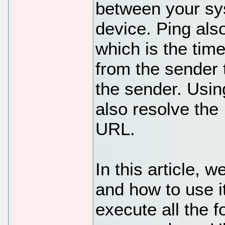
between your sy
device. Ping al
which is the tim
from the sender 
the sender. Usi
also resolve the
URL.
In this article, 
and how to use i
execute all the 