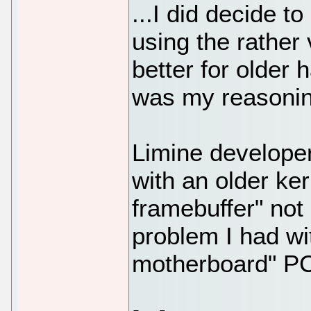
...I did decide t
using the rather 
better for older h
was my reasoning
Limine developer 
with an older ker
framebuffer" not
problem I had wi
motherboard" PC,