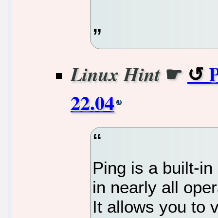
☛
Linux Hint
22.04
Ping is a built-i
in nearly all ope
It allows you to 