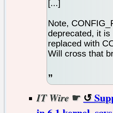
[...]
Note, CONFIG_F
deprecated, it is
replaced with
Will cross that b
☛
Supp
IT Wire
in 6.1 kernel, say