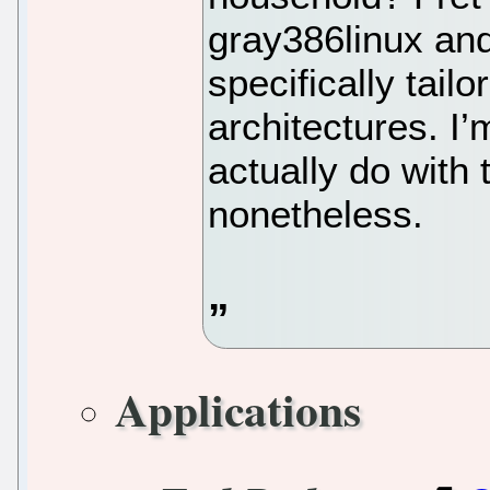
gray386linux and
specifically tail
architectures. I’
actually do with 
nonetheless.
Applications