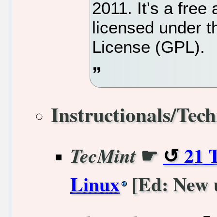
2011. It's a fre
licensed under 
License (GPL).
Instructionals/Tech
☛
21 
TecMint
Linux
[Ed: New 