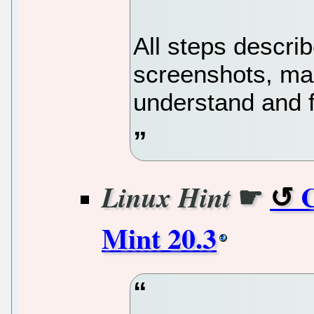
All steps describ
screenshots, mak
understand and 
☛
C
Linux Hint
Mint 20.3