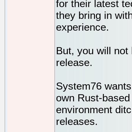
for their latest 
they bring in wi
experience.
But, you will no
release.
System76 wants t
own Rust-based
environment dit
releases.