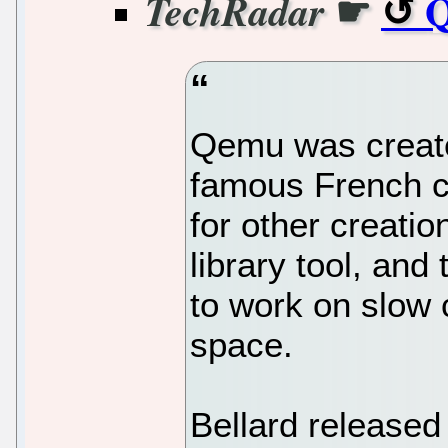
☛
Q
TechRadar
Qemu was create
famous French 
for other creati
library tool, an
to work on slow 
space.
Bellard released 