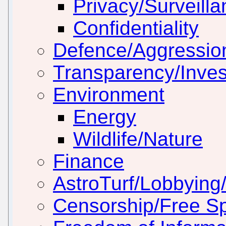
Privacy/Surveill
Confidentiality
Defence/Aggressio
Transparency/Inves
Environment
Energy
Wildlife/Nature
Finance
AstroTurf/Lobbying/
Censorship/Free S