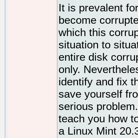
It is prevalent f
become corrupte
which this corru
situation to situ
entire disk corru
only. Neverthele
identify and fix 
save yourself fr
serious problem. 
teach you how to
a Linux Mint 20.