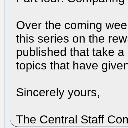
Over the coming week
this series on the rew
published that take a
topics that have give
Sincerely yours,
The Central Staff C