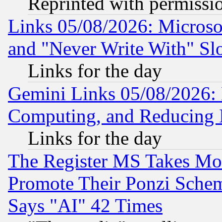
Reprinted with permissi
Links 05/08/2026: Microsof
and "Never Write With" Sl
Links for the day
Gemini Links 05/08/2026: 
Computing, and Reducing I
Links for the day
The Register MS Takes M
Promote Their Ponzi Scheme
Says "AI" 42 Times