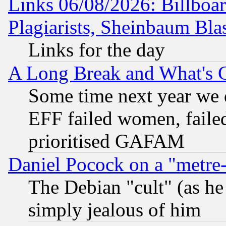
Links 06/08/2026: Billboa
Plagiarists, Sheinbaum Bla
Links for the day
A Long Break and What's 
Some time next year we 
EFF failed women, failed
prioritised GAFAM
Daniel Pocock on a "metre-
The Debian "cult" (as he 
simply jealous of him