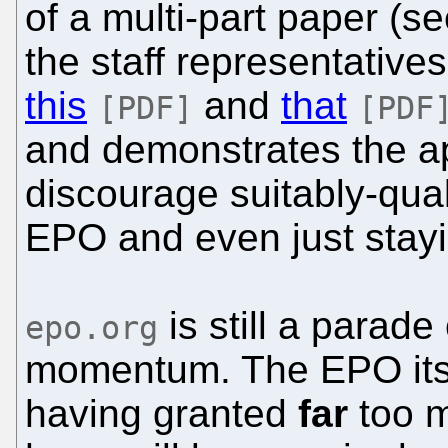
of a multi-part paper (s
the staff representatives
this
and
that
[PDF]
[PDF
and demonstrates the ap
discourage suitably-qual
EPO and even just stayi
is still a parade 
epo.org
momentum. The EPO its
having granted
far
too m