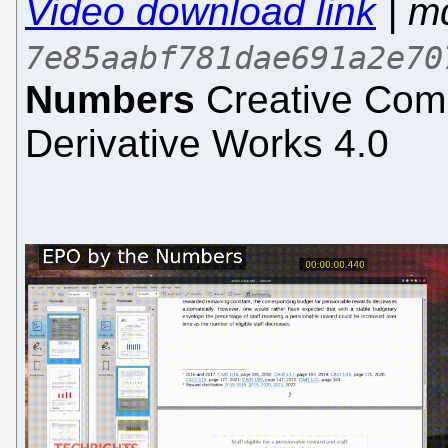
Video download link
| m
7e85aabf781dae691a2e70
Numbers
Creative Comm
Derivative Works 4.0