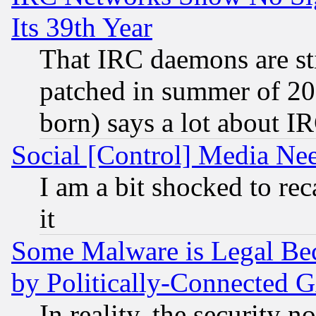
Its 39th Year
That IRC daemons are sti
patched in summer of 20
born) says a lot about I
Social [Control] Media Nee
I am a bit shocked to reca
it
Some Malware is Legal Bec
by Politically-Connecte
In reality, the security 