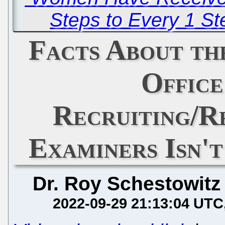
Steps to Every 1 S
Facts About th
Offic
Recruiting/R
Examiners Isn'
Dr. Roy Schestowitz
2022-09-29 21:13:04 UTC