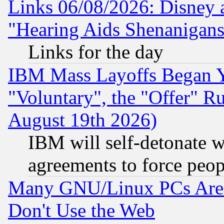
Links 06/08/2026: Disney 
"Hearing Aids Shenanigans
Links for the day
IBM Mass Layoffs Began Ye
"Voluntary", the "Offer" 
August 19th 2026)
IBM will self-detonate w
agreements to force peop
Many GNU/Linux PCs Are N
Don't Use the Web