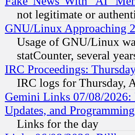
Fake 'News' With "AI" Me
not legitimate or authent
GNU/Linux Approaching 20
Usage of GNU/Linux was
statCounter, several year
IRC Proceedings: Thursday
IRC logs for Thursday, 
Gemini Links 07/08/2026:
Updates, and Programming
Links for the day