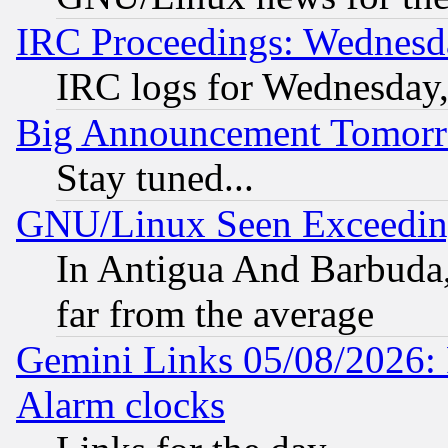
IRC Proceedings: Wednesd
IRC logs for Wednesday
Big Announcement Tomor
Stay tuned...
GNU/Linux Seen Exceedin
In Antigua And Barbuda, 
far from the average
Gemini Links 05/08/2026:
Alarm clocks