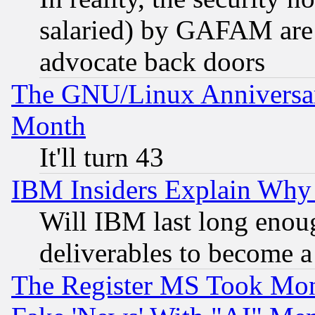
salaried) by GAFAM are 
advocate back doors
The GNU/Linux Anniversar
Month
It'll turn 43
IBM Insiders Explain Why 
Will IBM last long enou
deliverables to become a 
The Register MS Took Mon