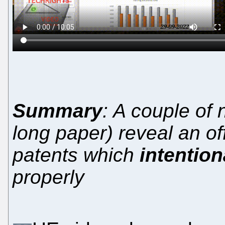
Summary
: A couple of
long paper) reveal an of
patents which
intention
properly