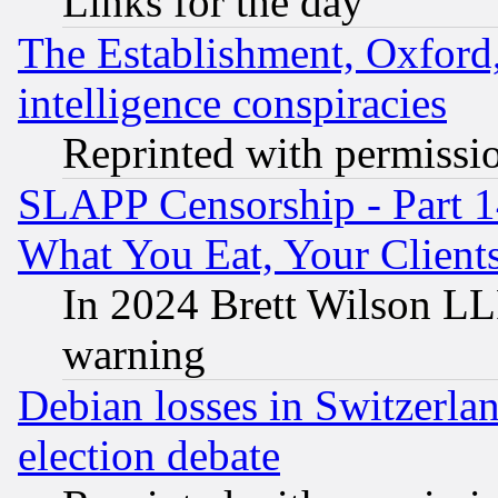
Links for the day
The Establishment, Oxford,
intelligence conspiracies
Reprinted with permissi
SLAPP Censorship - Part 
What You Eat, Your Clien
In 2024 Brett Wilson LLP
warning
Debian losses in Switzerla
election debate