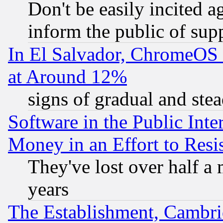
Don't be easily incited ag
inform the public of sup
In El Salvador, ChromeO
at Around 12%
signs of gradual and st
Software in the Public Inte
Money in an Effort to Res
They've lost over half a m
years
The Establishment, Cambri