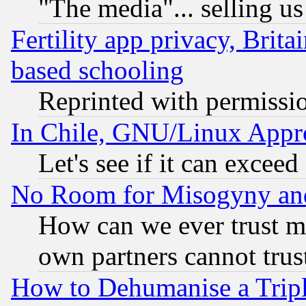
"The media"... selling us
Fertility app privacy, Brita
based schooling
Reprinted with permissi
In Chile, GNU/Linux App
Let's see if it can excee
No Room for Misogyny and 
How can we ever trust m
own partners cannot trus
How to Dehumanise a Tripl