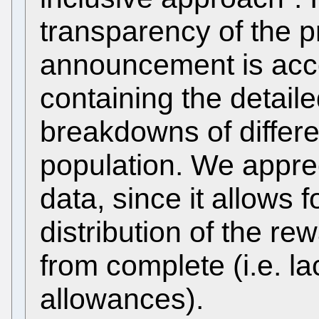
transparency of the p
announcement is ac
containing the detaile
breakdowns of differe
population. We appre
data, since it allows f
distribution of the re
from complete (i.e. la
allowances).