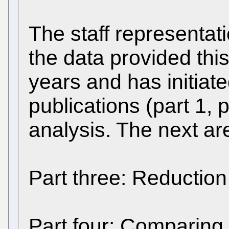
The staff representat
the data provided thi
years and has initiate
publications (part 1, p
analysis. The next ar
Part three: Reduction
Part four: Comparing