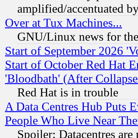
amplified/accentuated b
Over at Tux Machines...
GNU/Linux news for the
Start of September 2026 'V
Start of October Red Hat E
'Bloodbath' (After Collaps
Red Hat is in trouble
A Data Centres Hub Puts Ev
People Who Live Near The
Spoiler: Datacentres are m