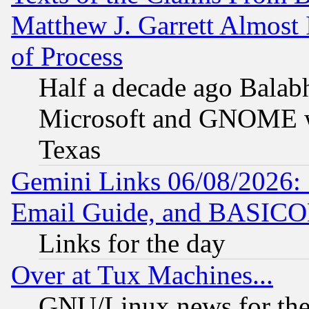
Matthew J. Garrett Almost 
of Process
Half a decade ago Balab
Microsoft and GNOME was
Texas
Gemini Links 06/08/2026: 
Email Guide, and BASIC
Links for the day
Over at Tux Machines...
GNU/Linux news for the