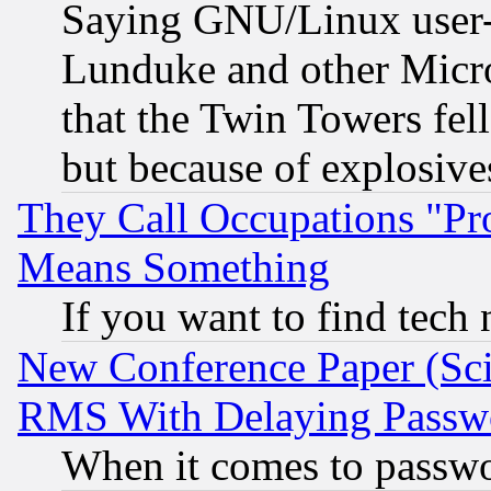
Saying GNU/Linux user-a
Lunduke and other Microso
that the Twin Towers fel
but because of explosive
They Call Occupations "Pro
Means Something
If you want to find tech
New Conference Paper (Sci
RMS With Delaying Passw
When it comes to passw