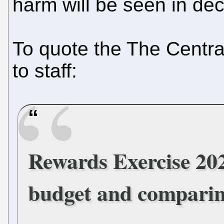
harm will be seen in de
To quote the The Centr
to staff:
Rewards Exercise 202
budget and comparin