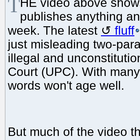
T
HE video above shows
publishes anything a
week. The latest
fluff
just misleading two-pa
illegal and unconstitutio
Court (UPC). With many
words won't age well.
But much of the video t