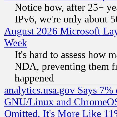
Notice how, after 25+ yea
IPv6, we're only about 
August 2026 Microsoft Lay
Week
It's hard to assess how 
NDA, preventing them fr
happened
analytics.usa.gov Says 7%
GNU/Linux and ChromeOS.
Omitted, It's More Like 11