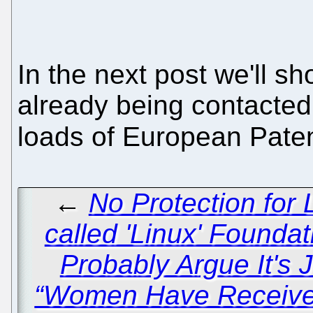
In the next post we'll s
already being contacted 
loads of European Patent
←
No Protection for 
called 'Linux' Foundat
Probably Argue It's 
“Women Have Received