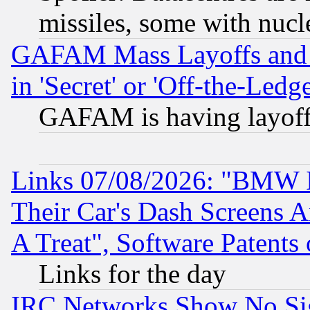
missiles, some with nuc
GAFAM Mass Layoffs and Mo
in 'Secret' or 'Off-the-Ledg
GAFAM is having layoff
Links 07/08/2026: "BMW 
Their Car's Dash Screens 
A Treat", Software Patents
Links for the day
IRC Networks Show No Sig