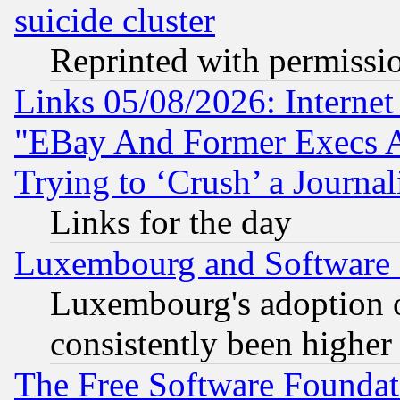
suicide cluster
Reprinted with permissi
Links 05/08/2026: Interne
"EBay And Former Execs A
Trying to ‘Crush’ a Journal
Links for the day
Luxembourg and Software
Luxembourg's adoption 
consistently been higher
The Free Software Foundat