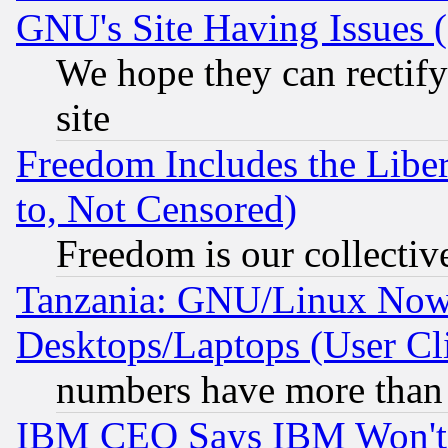
GNU's Site Having Issues 
We hope they can rectif
site
Freedom Includes the Liber
to, Not Censored)
Freedom is our collectiv
Tanzania: GNU/Linux Now
Desktops/Laptops (User Cli
numbers have more than
IBM CEO Says IBM Won't 