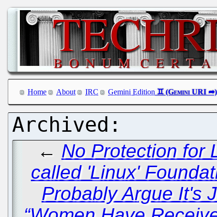
Home
About
IRC
Gemini Edition
←
No Protection for 
called 'Linux' Foundat
Probably Argue It's 
“Women Have Received