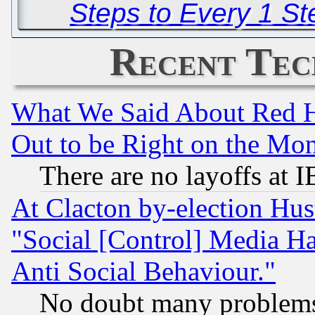
Steps to Every 1 S
Recent Tec
What We Said About Red H
Out to be Right on the Mo
There are no layoffs at 
At Clacton by-election Hu
"Social [Control] Media Ha
Anti Social Behaviour."
No doubt many problems i