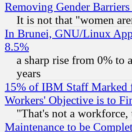
Removing Gender Barriers
It is not that "women are
In Brunei, GNU/Linux Appr
8.5%
a sharp rise from 0% to
years
15% of IBM Staff Marked f
Workers' Objective is to 
"That's not a workforce, 
Maintenance to be Complet