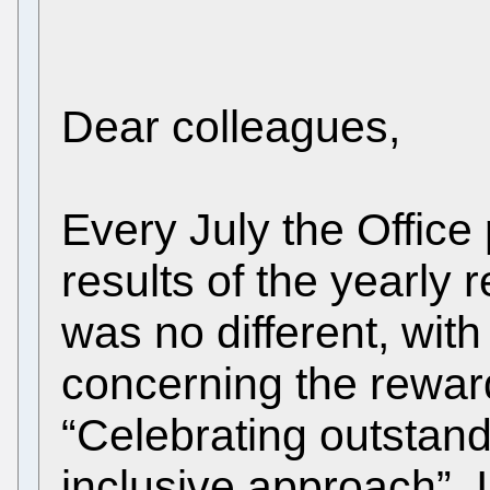
Dear colleagues,
Every July the Offic
results of the yearly 
was no different, with
concerning the rewar
“Celebrating outstan
inclusive approach”. I