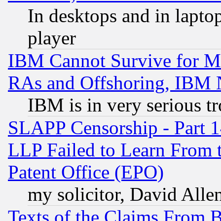
In desktops and in lapt
player
IBM Cannot Survive for Mu
RAs and Offshoring, IBM 
IBM is in very serious t
SLAPP Censorship - Part 1
LLP Failed to Learn From 
Patent Office (EPO)
my solicitor, David Allen
Texts of the Claims From 