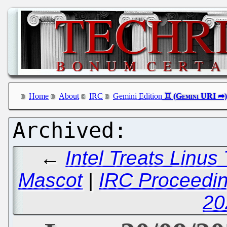
Home
About
IRC
Gemini Edition
←
Intel Treats Linus
Mascot
|
IRC Proceedin
20