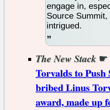
engage in, espec
Source Summit,
intrigued.
☛
The New Stack
Torvalds to Push 
bribed Linus Torv
award, made up f