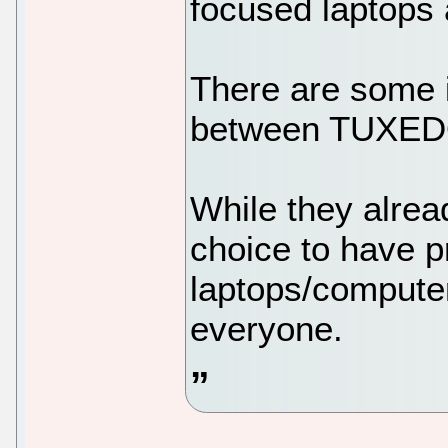
focused laptops
There are some i
between TUXED
While they alr
choice to have pr
laptops/computers
everyone.