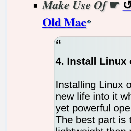
☛
Make Use Of
Old Mac
4. Install Linux 
Installing Linux
new life into it w
yet powerful ope
The best part is