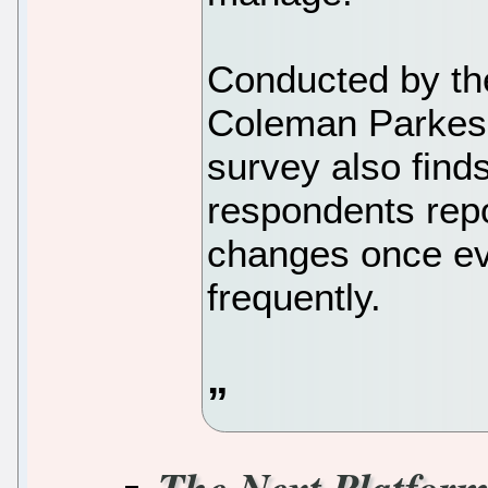
Conducted by th
Coleman Parkes 
survey also find
respondents repo
changes once ev
frequently.