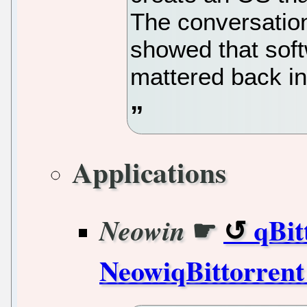
The conversation
showed that sof
mattered back in 
Applications
☛
qBit
Neowin
NeowiqBittorrent 