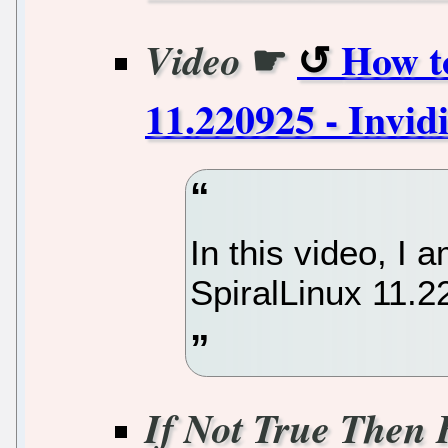
☛
How to
Video
11.220925 - Invid
In this video, I 
SpiralLinux 11.
If Not True Then 