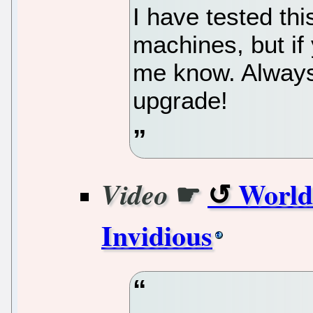
I have tested th
machines, but if
me know. Alway
upgrade!
☛
World
Video
Invidious