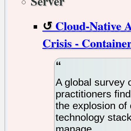
Server
Cloud-Native 
Crisis - Containe
A global survey 
practitioners fi
the explosion of
technology stack
manage.