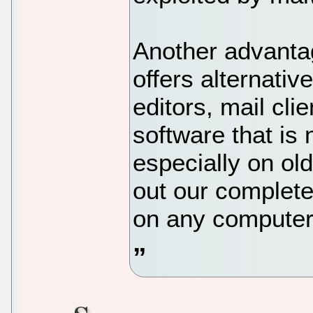
Another advantage
offers alternativ
editors, mail cli
software that is
especially on o
out our complete
on any computer