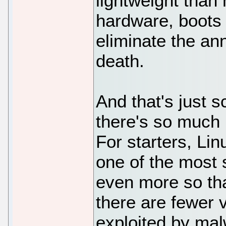
lightweight than
hardware, boots 
eliminate the an
death.
And that's just s
there's so much 
For starters, Lin
one of the most
even more so th
there are fewer v
exploited by ma