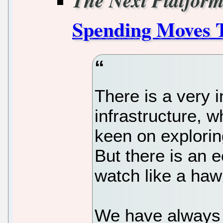
The Next Platfor
Spending Moves T
There is a very i
infrastructure, 
keen on explorin
But there is an 
watch like a haw
We have always 