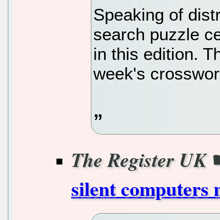
Speaking of dist
search puzzle c
in this edition. 
week's crossword
The Register UK
silent computers 