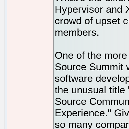
Hypervisor and X
crowd of upset 
members.
One of the more 
Source Summit 
software develop
the unusual titl
Source Communit
Experience." Giv
so many compani