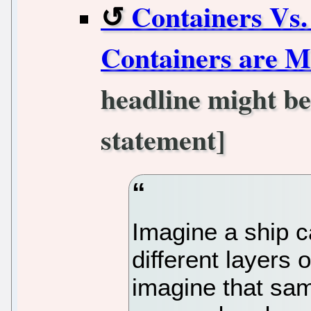
Containers Vs.
Containers are M
headline might be
statement]
Imagine a ship c
different layers
imagine that sam