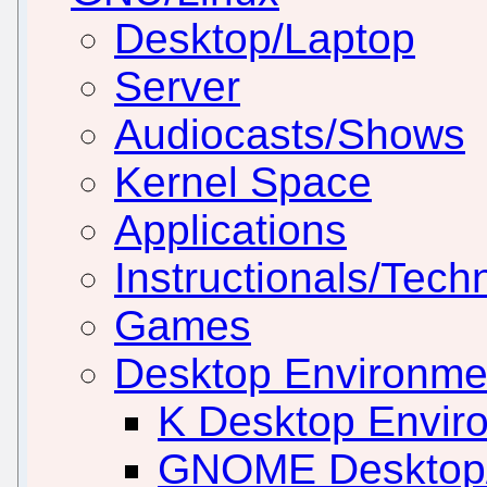
Desktop/Laptop
Server
Audiocasts/Shows
Kernel Space
Applications
Instructionals/Techn
Games
Desktop Environm
K Desktop Envir
GNOME Desktop