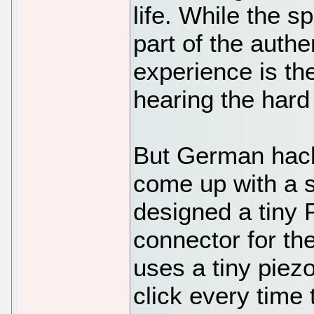
life. While the s
part of the authe
experience is th
hearing the hard
But German hack
come up with a s
designed a tiny 
connector for t
uses a tiny piezo
click every time