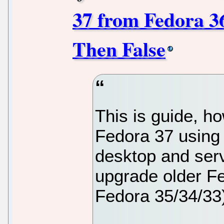
37 from Fedora 3
Then False
This is guide, h
Fedora 37 using
desktop and ser
upgrade older Fe
Fedora 35/34/33)