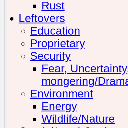
Rust
Leftovers
Education
Proprietary
Security
Fear, Uncertainty
mongering/Drama
Environment
Energy
Wildlife/Nature