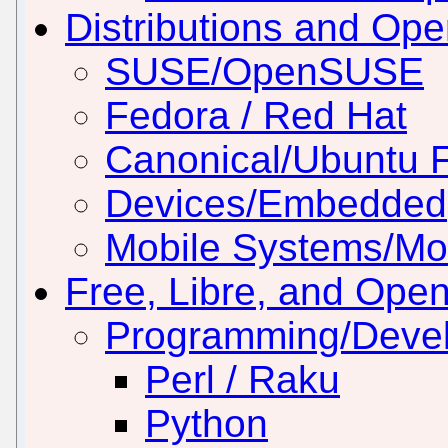
Distributions and Op
SUSE/OpenSUSE
Fedora / Red Hat
Canonical/Ubuntu 
Devices/Embedded
Mobile Systems/Mob
Free, Libre, and Ope
Programming/Deve
Perl / Raku
Python