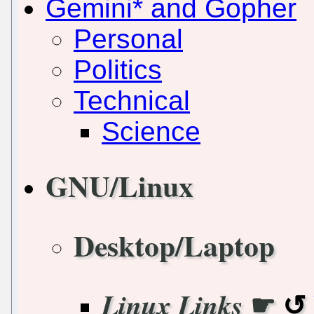
Gemini* and Gopher
Personal
Politics
Technical
Science
GNU/Linux
Desktop/Laptop
☛
Linux Links