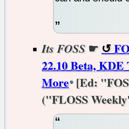
☛
FO
Its FOSS
22.10 Beta, KDE 
More
[Ed: "FOSS
("FLOSS Weekly" i