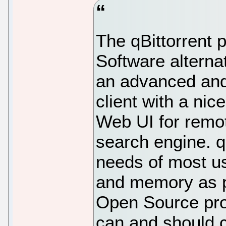
The qBittorrent 
Software alternat
an advanced and 
client with a nic
Web UI for remot
search engine. q
needs of most us
and memory as po
Open Source pro
can and should co