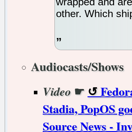
wrapped and are 
other. Which shi
Audiocasts/Shows
☛
Fedora
Video
Stadia, PopOS goe
Source News - Inv