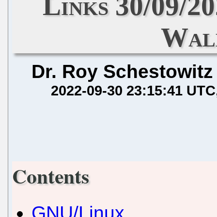
Links 30/09/2
Wal
Dr. Roy Schestowitz
2022-09-30 23:15:41 UTC
Contents
GNU/Linux