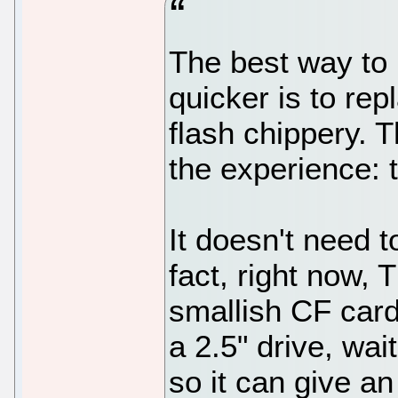
The best way to
quicker is to re
flash chippery. T
the experience: 
It doesn't need 
fact, right now
smallish CF card 
a 2.5" drive, wai
so it can give a