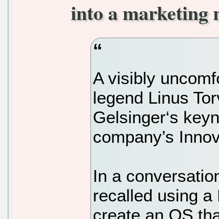
into a marketing 
A visibly uncomf
legend Linus Tor
Gelsinger‘s keyn
company’s Innov
In a conversatio
recalled using a
create an OS tha