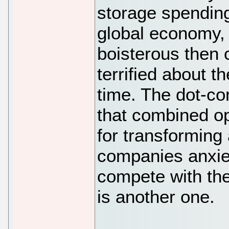
storage spending
global economy, 
boisterous then 
terrified about t
time. The dot-c
that combined op
for transforming 
companies anxiet
compete with the
is another one.