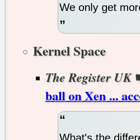
We only get mor
Kernel Space
The Register UK
ball on Xen ... ac
What's the diffe