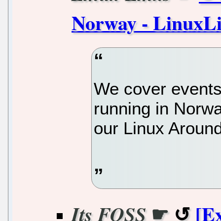
Norway - LinuxL
We cover events
running in Norway
our Linux Around
☛
[E
Its FOSS