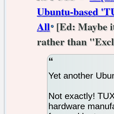
Ubuntu-based 'T
All
[Ed: Maybe it
rather than "Excl
Yet another Ubun
Not exactly! TU
hardware manufac