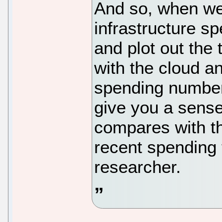
And so, when we
infrastructure sp
and plot out the
with the cloud a
spending number
give you a sense
compares with t
recent spending 
researcher.