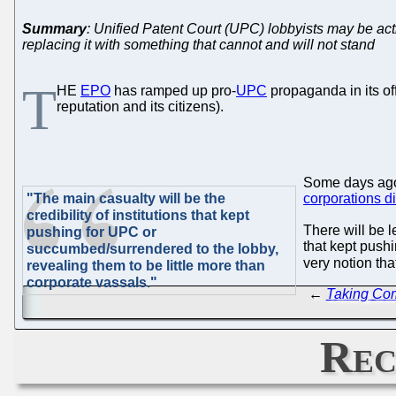
Summary
: Unified Patent Court (UPC) lobbyists may be actin
replacing it with something that cannot and will not stand
T
HE
EPO
has ramped up pro-
UPC
propaganda in its of
reputation and its citizens).
Some days a
"The main casualty will be the
corporations d
credibility of institutions that kept
There will be l
pushing for UPC or
that kept push
succumbed/surrendered to the lobby,
very notion th
revealing them to be little more than
corporate vassals."
←
Taking Com
Rec