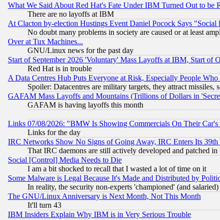
What We Said About Red Hat's Fate Under IBM Turned Out to be 
There are no layoffs at IBM
At Clacton by-election Hustings Event Daniel Pocock Says "Social 
No doubt many problems in society are caused or at least amp
Over at Tux Machines...
GNU/Linux news for the past day
Start of September 2026 'Voluntary' Mass Layoffs at IBM, Start of 
Red Hat is in trouble
A Data Centres Hub Puts Everyone at Risk, Especially People Who
Spoiler: Datacentres are military targets, they attract missile
GAFAM Mass Layoffs and Mountains (Trillions of Dollars in 'Secret'
GAFAM is having layoffs this month
Links 07/08/2026: "BMW Is Showing Commercials On Their Car's D
Links for the day
IRC Networks Show No Signs of Going Away, IRC Enters Its 39th
That IRC daemons are still actively developed and patched in
Social [Control] Media Needs to Die
I am a bit shocked to recall that I wasted a lot of time on it
Some Malware is Legal Because It's Made and Distributed by Pol
In reality, the security non-experts 'championed' (and salar
The GNU/Linux Anniversary is Next Month, Not This Month
It'll turn 43
IBM Insiders Explain Why IBM is in Very Serious Trouble