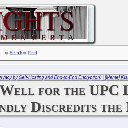
Search
Feed
ivacy by Self-Hosting and End-to-End Encryption)
|
[Meme] Kiss
 Well for the UPC 
ndly Discredits the
C