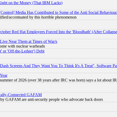
Right on the Money (That IBM Lacks)
[Control] Media Has Contributed to Some of the Anti Social Behaviour
lified/accentuated by this horrible phenomenon
October Red Hat Employees Forced Into the 'Bloodbath' (After Collaps
 Live Near Them at Times of War/s
s, some with nuclear warheads
 or 'Off-the-Ledger') Debt
ash Screens And They Want You To Think It's A Treat", Software Pa
 Year
 summer of 2026 (over 38 years after IRC was born) says a lot about I
itically-Connected GAFAM
ied) by GAFAM are anti-security people who advocate back doors