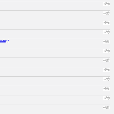
alist"