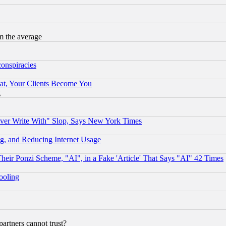
m the average
conspiracies
at, Your Clients Become You
g
ever Write With" Slop, Says New York Times
g, and Reducing Internet Usage
r Ponzi Scheme, "AI", in a Fake 'Article' That Says "AI" 42 Times
hooling
rtners cannot trust?