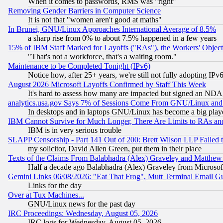
When it comes to passwords, RMS was "right"
Removing Gender Barriers in Computer Science
It is not that "women aren't good at maths"
In Brunei, GNU/Linux Approaches International Average of 8.5%
a sharp rise from 0% to about 7.5% happened in a few years
15% of IBM Staff Marked for Layoffs ("RAs"), the Workers' Object
"That's not a workforce, that's a waiting room."
Maintenance to be Completed Tonight (IPv6)
Notice how, after 25+ years, we're still not fully adopting IP
August 2026 Microsoft Layoffs Confirmed by Staff This Week
It's hard to assess how many are impacted but signed an NDA
analytics.usa.gov Says 7% of Sessions Come From GNU/Linux and 
In desktops and in laptops GNU/Linux has become a big play
IBM Cannot Survive for Much Longer, There Are Limits to RAs an
IBM is in very serious trouble
SLAPP Censorship - Part 141 Out of 200: Brett Wilson LLP Failed 
my solicitor, David Allen Green, put them in their place
Texts of the Claims From Balabhadra (Alex) Graveley and Matthew J.
Half a decade ago Balabhadra (Alex) Graveley from Microsof
Gemini Links 06/08/2026: "Eat That Frog", Mutt Terminal Email
Links for the day
Over at Tux Machines...
GNU/Linux news for the past day
IRC Proceedings: Wednesday, August 05, 2026
IRC logs for Wednesday, August 05, 2026