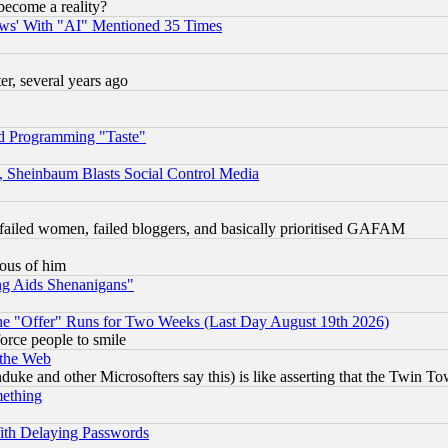
become a reality?
ws' With "AI" Mentioned 35 Times
, several years ago
d Programming "Taste"
s, Sheinbaum Blasts Social Control Media
failed women, failed bloggers, and basically prioritised GAFAM
lous of him
ng Aids Shenanigans"
the "Offer" Runs for Two Weeks (Last Day August 19th 2026)
orce people to smile
 the Web
ke and other Microsofters say this) is like asserting that the Twin Tow
mething
ith Delaying Passwords