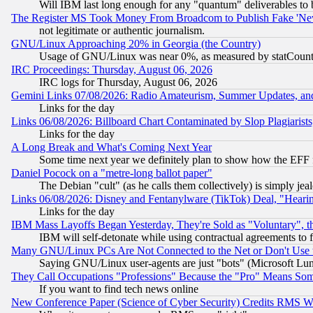
Will IBM last long enough for any "quantum" deliverables to 
The Register MS Took Money From Broadcom to Publish Fake 'Ne
not legitimate or authentic journalism.
GNU/Linux Approaching 20% in Georgia (the Country)
Usage of GNU/Linux was near 0%, as measured by statCounter
IRC Proceedings: Thursday, August 06, 2026
IRC logs for Thursday, August 06, 2026
Gemini Links 07/08/2026: Radio Amateurism, Summer Updates, an
Links for the day
Links 06/08/2026: Billboard Chart Contaminated by Slop Plagiarist
Links for the day
A Long Break and What's Coming Next Year
Some time next year we definitely plan to show how the EFF 
Daniel Pocock on a "metre-long ballot paper"
The Debian "cult" (as he calls them collectively) is simply jea
Links 06/08/2026: Disney and Fentanylware (TikTok) Deal, "Heari
Links for the day
IBM Mass Layoffs Began Yesterday, They're Sold as "Voluntary", 
IBM will self-detonate while using contractual agreements to f
Many GNU/Linux PCs Are Not Connected to the Net or Don't Use
Saying GNU/Linux user-agents are just "bots" (Microsoft Lundu
They Call Occupations "Professions" Because the "Pro" Means So
If you want to find tech news online
New Conference Paper (Science of Cyber Security) Credits RMS W