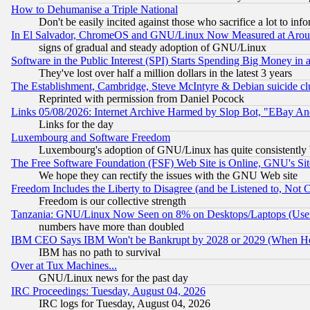
How to Dehumanise a Triple National
Don't be easily incited against those who sacrifice a lot to inf
In El Salvador, ChromeOS and GNU/Linux Now Measured at Aro
signs of gradual and steady adoption of GNU/Linux
Software in the Public Interest (SPI) Starts Spending Big Money in
They've lost over half a million dollars in the latest 3 years
The Establishment, Cambridge, Steve McIntyre & Debian suicide cl
Reprinted with permission from Daniel Pocock
Links 05/08/2026: Internet Archive Harmed by Slop Bot, "EBay And 
Links for the day
Luxembourg and Software Freedom
Luxembourg's adoption of GNU/Linux has quite consistently 
The Free Software Foundation (FSF) Web Site is Online, GNU's Sit
We hope they can rectify the issues with the GNU Web site
Freedom Includes the Liberty to Disagree (and be Listened to, Not 
Freedom is our collective strength
Tanzania: GNU/Linux Now Seen on 8% on Desktops/Laptops (User
numbers have more than doubled
IBM CEO Says IBM Won't be Bankrupt by 2028 or 2029 (When He
IBM has no path to survival
Over at Tux Machines...
GNU/Linux news for the past day
IRC Proceedings: Tuesday, August 04, 2026
IRC logs for Tuesday, August 04, 2026