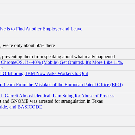
ive is to Find Another Employer and Leave
v6, we're only about 50% there
, preventing them from speaking about what really happened
ChromeOS. If ~40% (Mobile) Get Omitted, It's More Like 11%.
er
d Offshoring, IBM Now Asks Workers to Quit
to Learn From the Mistakes of the European Patent Office (EPO)
 Garrett Almost Identical, I am Suing for Abuse of Process
t and GNOME was arrested for strangulation in Texas
 Guide, and BASICODE