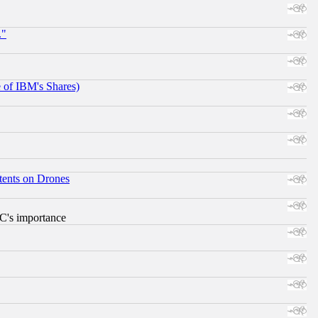
."
e of IBM's Shares)
tents on Drones
RC's importance