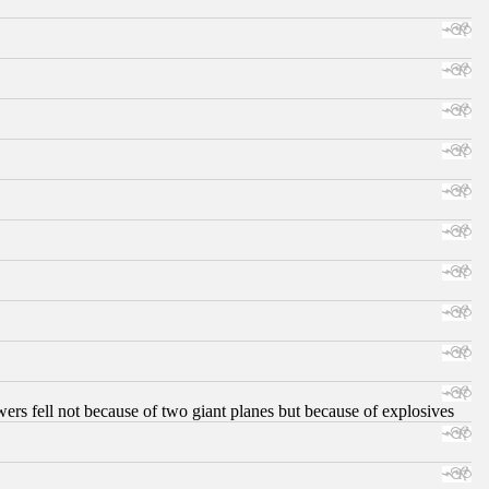
ers fell not because of two giant planes but because of explosives