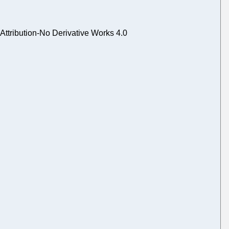
tribution-No Derivative Works 4.0