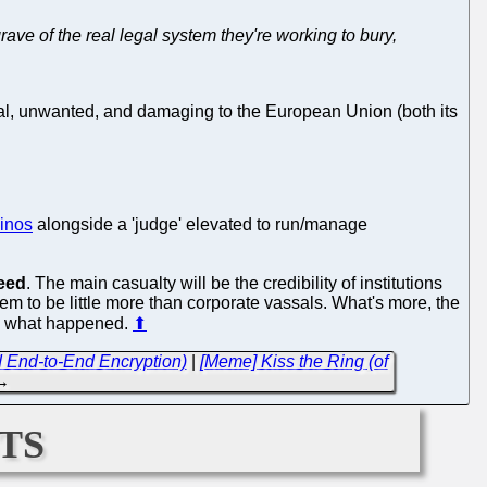
rave of the real legal system they're working to bury,
gal, unwanted, and damaging to the European Union (both its
inos
alongside a 'judge' elevated to run/manage
eed
. The main casualty will be the credibility of institutions
m to be little more than corporate vassals. What's more, the
by what happened.
⬆
 End-to-End Encryption)
|
[Meme] Kiss the Ring (of
→
ts