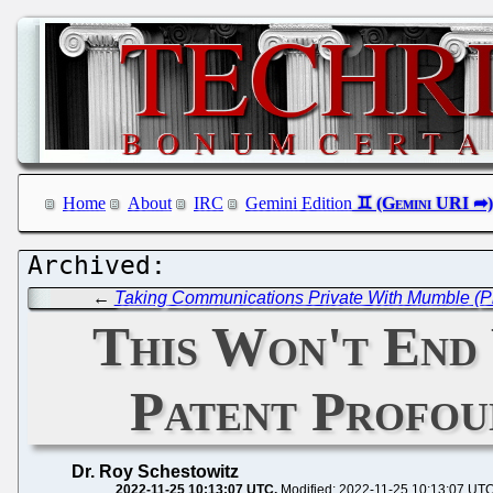
Home
About
IRC
Gemini Edition
←
Taking Communications Private With Mumble (Pr
This Won't End
Patent Profou
Dr. Roy Schestowitz
2022-11-25 10:13:07 UTC
Modified: 2022-11-25 10:13:07 UT