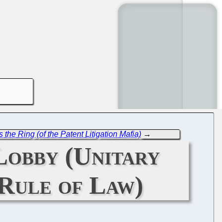
 the Ring (of the Patent Litigation Mafia)
→
Lobby (Unitary
 Rule of Law)