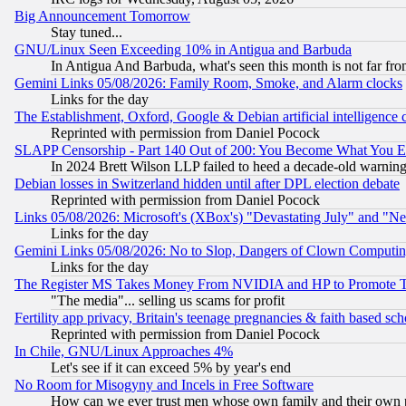
Big Announcement Tomorrow
Stay tuned...
GNU/Linux Seen Exceeding 10% in Antigua and Barbuda
In Antigua And Barbuda, what's seen this month is not far fro
Gemini Links 05/08/2026: Family Room, Smoke, and Alarm clocks
Links for the day
The Establishment, Oxford, Google & Debian artificial intelligence 
Reprinted with permission from Daniel Pocock
SLAPP Censorship - Part 140 Out of 200: You Become What You E
In 2024 Brett Wilson LLP failed to heed a decade-old warnin
Debian losses in Switzerland hidden until after DPL election debate
Reprinted with permission from Daniel Pocock
Links 05/08/2026: Microsoft's (XBox's) "Devastating July" and "N
Links for the day
Gemini Links 05/08/2026: No to Slop, Dangers of Clown Computin
Links for the day
The Register MS Takes Money From NVIDIA and HP to Promote Thei
"The media"... selling us scams for profit
Fertility app privacy, Britain's teenage pregnancies & faith based sc
Reprinted with permission from Daniel Pocock
In Chile, GNU/Linux Approaches 4%
Let's see if it can exceed 5% by year's end
No Room for Misogyny and Incels in Free Software
How can we ever trust men whose own family and their own pa