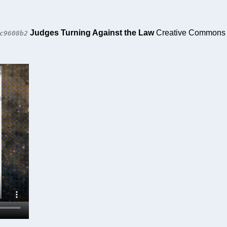
Judges Turning Against the Law
Creative Commons At
c9608b2