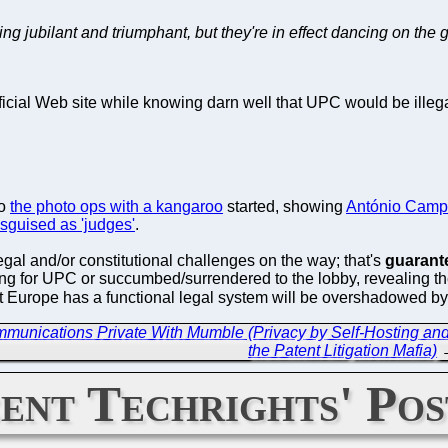
g jubilant and triumphant, but they're in effect dancing on the g
ficial Web site while knowing darn well that UPC would be ille
go
the photo ops with a kangaroo
started, showing
António Camp
isguised as 'judges'
.
egal and/or constitutional challenges on the way; that's
guarant
ing for UPC or succumbed/surrendered to the lobby, revealing the
at Europe has a functional legal system will be overshadowed 
munications Private With Mumble (Privacy by Self-Hosting and
the Patent Litigation Mafia)
ent Techrights' Pos