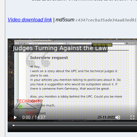
Video download link
| md5sum
c4347cecba35ade34aa83ed01