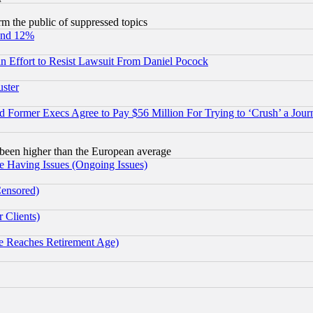
orm the public of suppressed topics
und 12%
 an Effort to Resist Lawsuit From Daniel Pocock
uster
Former Execs Agree to Pay $56 Million For Trying to ‘Crush’ a Journ
been higher than the European average
e Having Issues (Ongoing Issues)
Censored)
 Clients)
 Reaches Retirement Age)