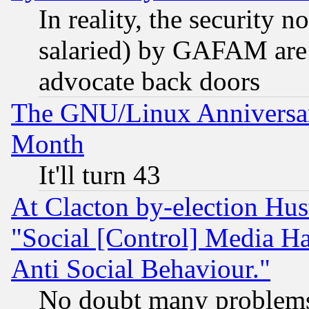
In reality, the security 
salaried) by GAFAM are 
advocate back doors
The GNU/Linux Anniversar
Month
It'll turn 43
At Clacton by-election Hu
"Social [Control] Media Ha
Anti Social Behaviour."
No doubt many problems i