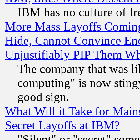
IBM has no culture of fr
More Mass Layoffs Comin
Hide, Cannot Convince Eno
Unjustifiably PIP Them W
The company that was li
computing" is now stingy
good sign.
What Will it Take for Main
Secret Layoffs at IBM?
"Silent" or "secret" som