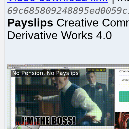
69c685809248895ed0059c
Payslips
Creative Comm
Derivative Works 4.0