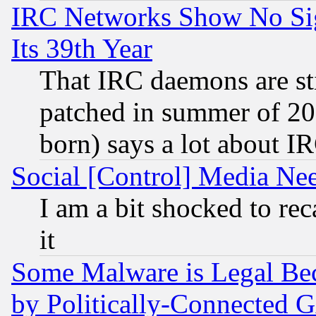
IRC Networks Show No Sig
Its 39th Year
That IRC daemons are sti
patched in summer of 20
born) says a lot about I
Social [Control] Media Nee
I am a bit shocked to reca
it
Some Malware is Legal Bec
by Politically-Connecte