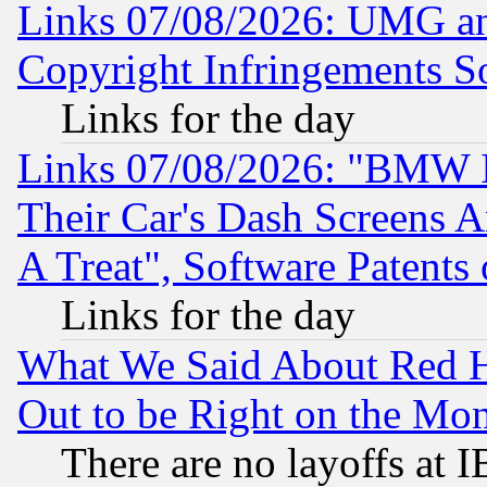
Links 07/08/2026: UMG an
Copyright Infringements So
Links for the day
Links 07/08/2026: "BMW 
Their Car's Dash Screens 
A Treat", Software Patents
Links for the day
What We Said About Red H
Out to be Right on the Mo
There are no layoffs at 