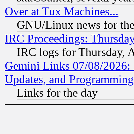
Over at Tux Machines...
GNU/Linux news for the
IRC Proceedings: Thursday
IRC logs for Thursday, 
Gemini Links 07/08/2026:
Updates, and Programming
Links for the day