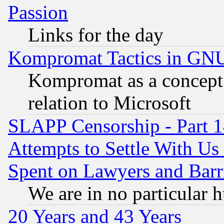
Passion
Links for the day
Kompromat Tactics in GN
Kompromat as a concept 
relation to Microsoft
SLAPP Censorship - Part 1
Attempts to Settle With Us
Spent on Lawyers and Barri
We are in no particular 
20 Years and 43 Years