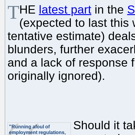
T
HE
latest part
in the
S
(expected to last thi
tentative estimate) deal
blunders, further exacer
and a lack of response
originally ignored).
Should it t
"Running afoul of
employment regulations,