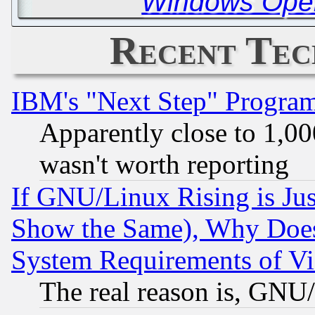
Windows Oper
Recent Tec
IBM's "Next Step" Progra
Apparently close to 1,00
wasn't worth reporting
If GNU/Linux Rising is Jus
Show the Same), Why Does
System Requirements of Vi
The real reason is, GNU/