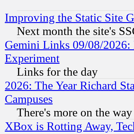
Improving the Static Site 
Next month the site's SS
Gemini Links 09/08/2026: 
Experiment
Links for the day
2026: The Year Richard S
Campuses
There's more on the way
XBox is Rotting Away, Tech