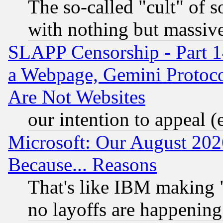
The so-called "cult" of 
with nothing but massive 
SLAPP Censorship - Part 1
a Webpage, Gemini Protoco
Are Not Websites
our intention to appeal (
Microsoft: Our August 202
Because... Reasons
That's like IBM making "
no layoffs are happening