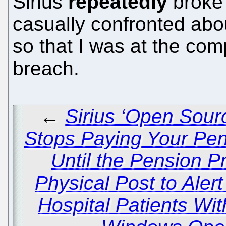
Sirius
repeatedly
broke 
casually confronted abou
so that I was at the co
breach.
←
Sirius ‘Open Sou
Stops Paying Your Pe
Until the Pension 
Physical Post to Aler
Hospital Patients Wit