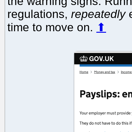
the warning signs. Runn
regulations,
repeatedly
e
time to move on.
⬆