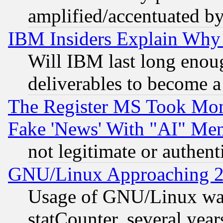
amplified/accentuated b
IBM Insiders Explain Why 
Will IBM last long enou
deliverables to become a 
The Register MS Took Mon
Fake 'News' With "AI" Me
not legitimate or authent
GNU/Linux Approaching 20
Usage of GNU/Linux was
statCounter, several year