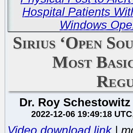
Hospital Patients Wit
Windows Oper
Sirius ‘Open Sou
Most Basi
Regu
Dr. Roy Schestowitz
2022-12-06 19:49:18 UTC
Video download link
| m