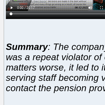
Summary
: The company
was a repeat violator o
matters worse, it led to 
serving staff becoming v
contact the pension provi