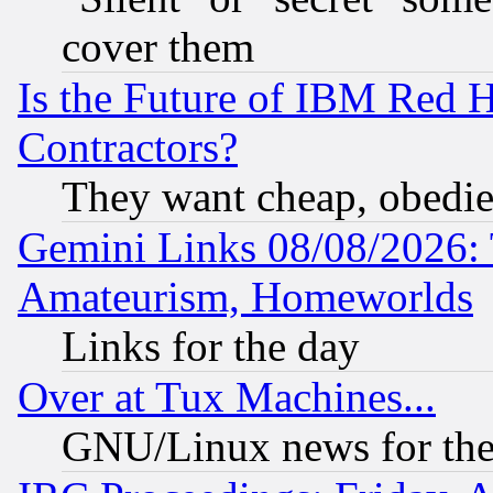
cover them
Is the Future of IBM Red H
Contractors?
They want cheap, obedi
Gemini Links 08/08/2026: 
Amateurism, Homeworlds
Links for the day
Over at Tux Machines...
GNU/Linux news for the