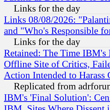
Links for the day
Links 08/08/2026: "Palant
and "Who's Responsible fo
Links for the day
Retained: The Time IBM's R
Offline Site of Critics, Fa
Action Intended to Harass C
Replicated from adrfor
IBM's 'Final Solution': Cen
IBM, Sites Where Dissent 