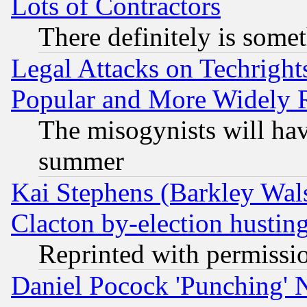
Lots of Contractors
There definitely is some
Legal Attacks on Techrigh
Popular and More Widely 
The misogynists will hav
summer
Kai Stephens (Barkley Wal
Clacton by-election hustin
Reprinted with permissi
Daniel Pocock 'Punching' 