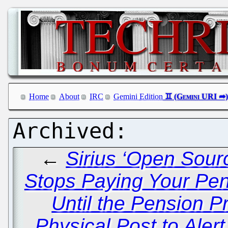
Home
About
IRC
Gemini Edition
←
Sirius ‘Open Sou
Stops Paying Your Pe
Until the Pension 
Physical Post to Aler