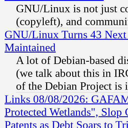
GNU/Linux is not just cod
(copyleft), and communi
GNU/Linux Turns 43 Next 
Maintained
A lot of Debian-based dis
(we talk about this in IRC
of the Debian Project is
Links 08/08/2026: GAFAM
Protected Wetlands", Slop
Patents as Debt Soars to Tri