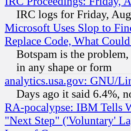
IRC Proceedings: Friday, 
IRC logs for Friday, Au
Microsoft Uses Slop to Fin
Replace Code, What Coul
Botspam is the problem, 
in any shape or form
analytics.usa.gov: GNU/L
Days ago it said 6.4%, n
RA-pocalypse: IBM Tells W
"Next Step" ('Voluntary' La