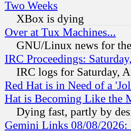
Two Weeks
XBox is dying
Over at Tux Machines...
GNU/Linux news for the
IRC Proceedings: Saturday
IRC logs for Saturday, 
Red Hat is in Need of a 'Jo
Hat is Becoming Like the M
Dying fast, partly by de
Gemini Links 08/08/2026: 