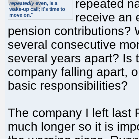
repeated na
repeatedly
even, is a
wake-up call; it's time to
receive an 
move on."
pension contributions? W
several consecutive mon
several years apart? Is 
company falling apart, or
basic responsibilities?
The company I left last 
much longer so it is imp