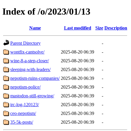
Index of /o/2023/01/13
Name
Last modified
Size
Description
Parent Directory
-
wontfix-cantsolve/
2025-08-20 06:39
-
wine-8-a-step-closer/
2025-08-20 06:39
-
sleeping-with-leaders/
2025-08-20 06:39
-
nepotism-ruins-companies/
2025-08-20 06:39
-
nepotism-police/
2025-08-20 06:39
-
mastodon-still-growing/
2025-08-20 06:39
-
irc-log-120123/
2025-08-20 06:39
-
ceo-nepotism/
2025-08-20 06:39
-
35-5k-posts/
2025-08-20 06:39
-