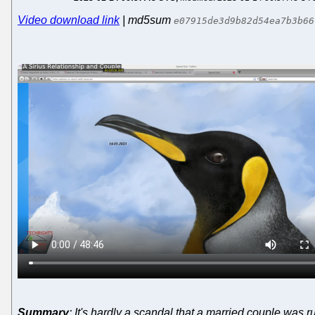
Video download link
| md5sum
e07915de3d9b82d54ea7b3b66
Summary
: It's hardly a scandal that a married couple was