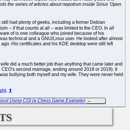
ds the series of articles about nepotism inside Sirius 'Open
till had plenty of geeks, including a former Debian
sm -- if that counts at all -- was limited to the CEO. In all
 aware of is one colleague who joined because of his
d was technical and a GNU/Linux user. He looked after almost
ago. His certificates and his KDE desktop were still left
 wife did a much better job than anything that came later and
(the CEO's second marriage, ending around 2018 or 2019). It
was bullying both myself and my wife. They were never held
ight
.
⬆
rotocol Using CGI (a Chess Game Example)
→
ts