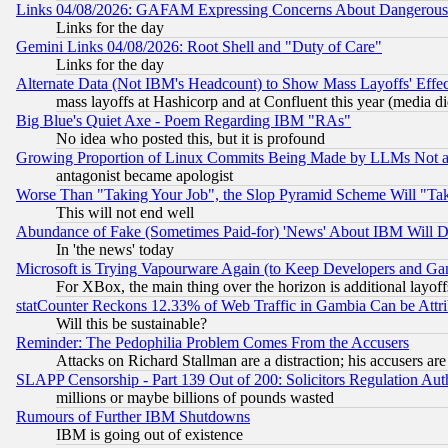
Links 04/08/2026: GAFAM Expressing Concerns About Dangerous Dis
Links for the day
Gemini Links 04/08/2026: Root Shell and "Duty of Care"
Links for the day
Alternate Data (Not IBM's Headcount) to Show Mass Layoffs' Eff
mass layoffs at Hashicorp and at Confluent this year (media did
Big Blue's Quiet Axe - Poem Regarding IBM "RAs"
No idea who posted this, but it is profound
Growing Proportion of Linux Commits Being Made by LLMs Not a 
antagonist became apologist
Worse Than "Taking Your Job", the Slop Pyramid Scheme Will "Ta
This will not end well
Abundance of Fake (Sometimes Paid-for) 'News' About IBM Will Di
In 'the news' today
Microsoft is Trying Vapourware Again (to Keep Developers and Ga
For XBox, the main thing over the horizon is additional layoff
statCounter Reckons 12.33% of Web Traffic in Gambia Can be At
Will this be sustainable?
Reminder: The Pedophilia Problem Comes From the Accusers
Attacks on Richard Stallman are a distraction; his accusers are
SLAPP Censorship - Part 139 Out of 200: Solicitors Regulation A
millions or maybe billions of pounds wasted
Rumours of Further IBM Shutdowns
IBM is going out of existence