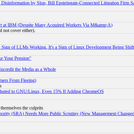
information by Slop, Bill Epsteingate-Connected Litigation Firm S
ect at IBM (Despite Many Acquired Workers Via M&amp;A)
 not cover either).
Sign of LLMs Working, It's a Sign of Linux Development Being Sh
ke Your Pension"
scredit the Media as a Whole
mers From Fleeing)
s
tributed to GNU/Linux, Even 15% If Adding ChromeOS
 themselves the culprits
uthority (SRA) Needs More Public Scrutiny (New Management Changed N