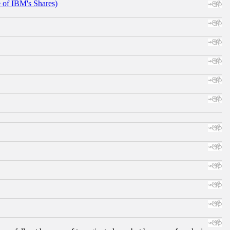
e of IBM's Shares)