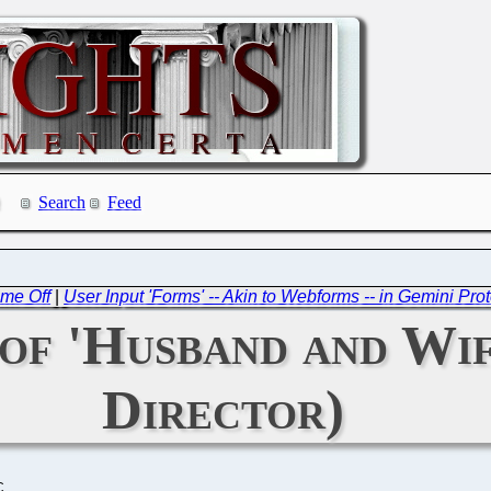
Search
Feed
ime Off
|
User Input 'Forms' -- Akin to Webforms -- in Gemini P
a of 'Husband and Wi
Director)
C