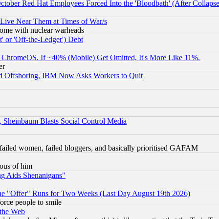
October Red Hat Employees Forced Into the 'Bloodbath' (After Collaps
 Live Near Them at Times of War/s
s, some with nuclear warheads
 or 'Off-the-Ledger') Debt
ChromeOS. If ~40% (Mobile) Get Omitted, It's More Like 11%.
er
d Offshoring, IBM Now Asks Workers to Quit
s, Sheinbaum Blasts Social Control Media
failed women, failed bloggers, and basically prioritised GAFAM
lous of him
ng Aids Shenanigans"
the "Offer" Runs for Two Weeks (Last Day August 19th 2026)
orce people to smile
 the Web