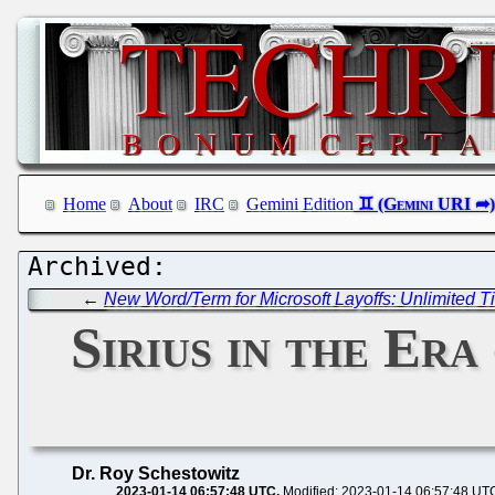
Home
About
IRC
Gemini Edition
←
New Word/Term for Microsoft Layoffs: Unlimited T
Sirius in the Er
Dr. Roy Schestowitz
2023-01-14 06:57:48 UTC
Modified: 2023-01-14 06:57:48 UT