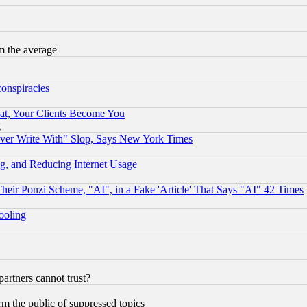
m the average
conspiracies
at, Your Clients Become You
g
ever Write With" Slop, Says New York Times
g, and Reducing Internet Usage
r Ponzi Scheme, "AI", in a Fake 'Article' That Says "AI" 42 Times
hooling
rtners cannot trust?
orm the public of suppressed topics