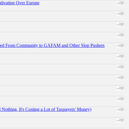
alivating Over Europe
ifted From Community to GAFAM and Other Slop Pushers
othing, It's Costing a Lot of Taxpayers' Money)