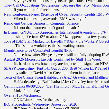
Saying GNU/Linux user-agents are just "bots" (Microsoft Lundu
They Call Occupations "Professions" Because the "Pro" Means So
If you want to find tech news online
New Conference Paper (Science of Cyber Security) Credits RMS W
When it comes to passwords, RMS was "right"
Removing Gender Barriers in Computer Science
It is not that "women aren't good at maths"
In Brunei, GNU/Linux Approaches International Average of 8.5%
a sharp rise from 0% to about 7.5% happened in a few years
15% of IBM Staff Marked for Layoffs ("RAs"), the Workers' Object
"That's not a workforce, that's a waiting room."
Maintenance to be Completed Tonight (IPv6)
Notice how, after 25+ years, we're still not fully adopting IP
August 2026 Microsoft Layoffs Confirmed by Staff This Week
It's hard to assess how many are impacted but signed an NDA
SLAPP Censorship - Part 141 Out of 200: Brett Wilson LLP Failed 
my solicitor, David Allen Green, put them in their place
Texts of the Claims From Balabhadra (Alex) Graveley and Matthew J.
Half a decade ago Balabhadra (Alex) Graveley from Microsof
Gemini Links 06/08/2026: "Eat That Frog", Mutt Terminal Email
Links for the day
Over at Tux Machines...
GNU/Linux news for the past day
IRC Proceedings: Wednesday, August 05, 2026
IRC logs for Wednesday, August 05, 2026