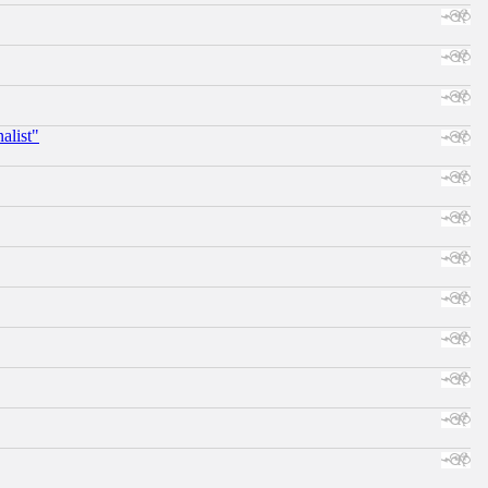
alist"