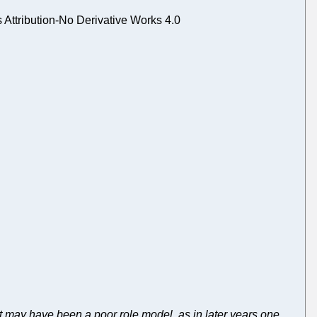
ttribution-No Derivative Works 4.0
t may have been a poor role model, as in later years one