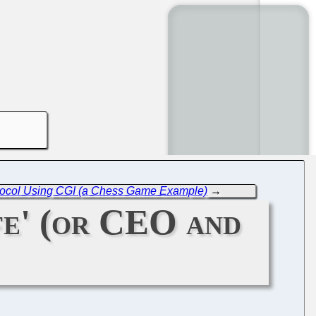
rotocol Using CGI (a Chess Game Example)
→
fe' (or CEO and