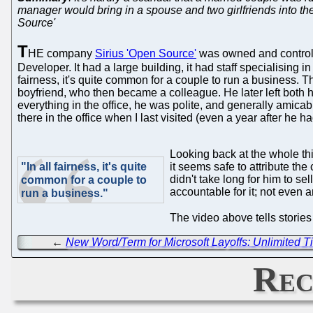
manager would bring in a spouse and two girlfriends into th
Source'
T
HE company
Sirius 'Open Source'
was owned and controlle
Developer. It had a large building, it had staff specialising in
fairness, it's quite common for a couple to run a business. 
boyfriend, who then became a colleague. He later left both 
everything in the office, he was polite, and generally amicab
there in the office when I last visited (even a year after he had
Looking back at the whole thi
"In all fairness, it's quite
it seems safe to attribute th
didn't take long for him to sel
common for a couple to
accountable for it; not even 
run a business."
The video above tells storie
←
New Word/Term for Microsoft Layoffs: Unlimited T
Rec