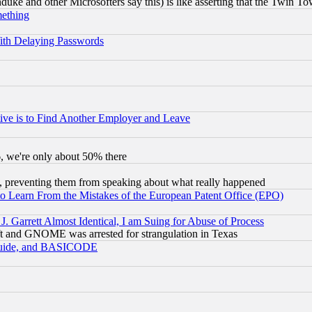
ke and other Microsofters say this) is like asserting that the Twin Tow
mething
ith Delaying Passwords
ive is to Find Another Employer and Leave
v6, we're only about 50% there
, preventing them from speaking about what really happened
to Learn From the Mistakes of the European Patent Office (EPO)
 Garrett Almost Identical, I am Suing for Abuse of Process
t and GNOME was arrested for strangulation in Texas
 Guide, and BASICODE