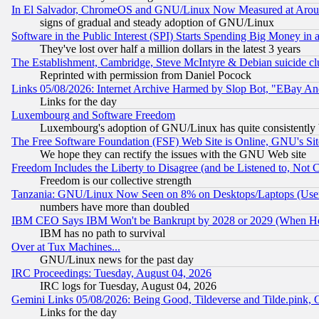
In El Salvador, ChromeOS and GNU/Linux Now Measured at Aro
signs of gradual and steady adoption of GNU/Linux
Software in the Public Interest (SPI) Starts Spending Big Money in
They've lost over half a million dollars in the latest 3 years
The Establishment, Cambridge, Steve McIntyre & Debian suicide cl
Reprinted with permission from Daniel Pocock
Links 05/08/2026: Internet Archive Harmed by Slop Bot, "EBay And 
Links for the day
Luxembourg and Software Freedom
Luxembourg's adoption of GNU/Linux has quite consistently 
The Free Software Foundation (FSF) Web Site is Online, GNU's Sit
We hope they can rectify the issues with the GNU Web site
Freedom Includes the Liberty to Disagree (and be Listened to, Not 
Freedom is our collective strength
Tanzania: GNU/Linux Now Seen on 8% on Desktops/Laptops (User
numbers have more than doubled
IBM CEO Says IBM Won't be Bankrupt by 2028 or 2029 (When He
IBM has no path to survival
Over at Tux Machines...
GNU/Linux news for the past day
IRC Proceedings: Tuesday, August 04, 2026
IRC logs for Tuesday, August 04, 2026
Gemini Links 05/08/2026: Being Good, Tildeverse and Tilde.pink,
Links for the day