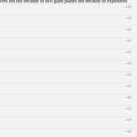
ers fell not because of two giant planes but because of explosives