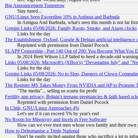
Big Announcement Tomorrow
Stay tuned...
GNU/Linux Seen Exceeding 10% in Antigua and Barbuda
In Antigua And Barbuda, what's seen this month is not far fro
Gemini Links 05/08/2026: Family Room, Smoke, and Alarm clocks
Links for the day
The Establishment, Oxford, Google & Debian artificial intelligence 
Reprinted with permission from Daniel Pocock
SLAPP Censorship - Part 140 Out of 200: You Become What You E
In 2024 Brett Wilson LLP failed to heed a decade-old warnin
Links 05/08/2026: Microsoft's (XBox's) "Devastating July" and "N
Links for the day
Gemini Links 05/08/2026: No to Slop, Dangers of Clown Computin
Links for the day
The Register MS Takes Money From NVIDIA and HP to Promote Thei
"The media"... selling us scams for profit
Fertility app privacy, Britain's teenage pregnancies & faith based sc
Reprinted with permission from Daniel Pocock
In Chile, GNU/Linux Approaches 4%
Let's see if it can exceed 5% by year's end
No Room for Misogyny and Incels in Free Software
How can we ever trust men whose own family and their own pa
How to Dehumanise a Triple National
Don't be easily incited against those who sacrifice a lot to inf