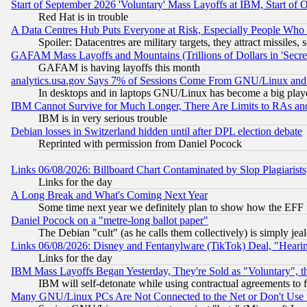
Start of September 2026 'Voluntary' Mass Layoffs at IBM, Start of 
Red Hat is in trouble
A Data Centres Hub Puts Everyone at Risk, Especially People Who
Spoiler: Datacentres are military targets, they attract missile
GAFAM Mass Layoffs and Mountains (Trillions of Dollars in 'Secret'
GAFAM is having layoffs this month
analytics.usa.gov Says 7% of Sessions Come From GNU/Linux and 
In desktops and in laptops GNU/Linux has become a big play
IBM Cannot Survive for Much Longer, There Are Limits to RAs an
IBM is in very serious trouble
Debian losses in Switzerland hidden until after DPL election debate
Reprinted with permission from Daniel Pocock
Links 06/08/2026: Billboard Chart Contaminated by Slop Plagiarist
Links for the day
A Long Break and What's Coming Next Year
Some time next year we definitely plan to show how the EFF 
Daniel Pocock on a "metre-long ballot paper"
The Debian "cult" (as he calls them collectively) is simply jea
Links 06/08/2026: Disney and Fentanylware (TikTok) Deal, "Heari
Links for the day
IBM Mass Layoffs Began Yesterday, They're Sold as "Voluntary", 
IBM will self-detonate while using contractual agreements to f
Many GNU/Linux PCs Are Not Connected to the Net or Don't Use