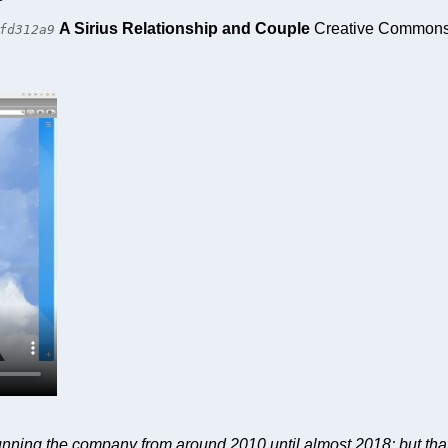
A Sirius Relationship and Couple
Creative Commons A
fd312a9
 running the company from around 2010 until almost 2018; but tha