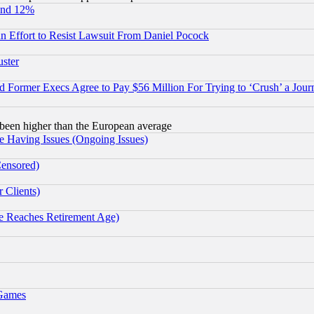
und 12%
 an Effort to Resist Lawsuit From Daniel Pocock
uster
Former Execs Agree to Pay $56 Million For Trying to ‘Crush’ a Journ
been higher than the European average
e Having Issues (Ongoing Issues)
Censored)
 Clients)
 Reaches Retirement Age)
 Games