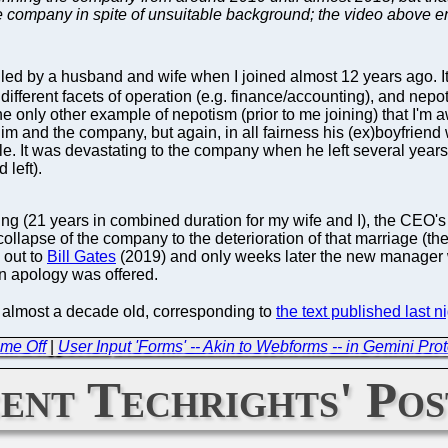
e company in spite of unsuitable background; the video above en
d by a husband and wife when I joined almost 12 years ago. It s
 different facets of operation (e.g. finance/accounting), and nepoti
The only other example of nepotism (prior to me joining) that I'm
him and the company, but again, in all fairness his (ex)boyfrien
le. It was devastating to the company when he left several years 
 left).
ng (21 years in combined duration for my wife and I), the CEO's
e collapse of the company to the deterioration of that marriage 
l out to
Bill Gates
(2019) and only weeks later the new manager 
an apology was offered.
s almost a decade old, corresponding to
the text published last n
ime Off
|
User Input 'Forms' -- Akin to Webforms -- in Gemini P
ent Techrights' Pos