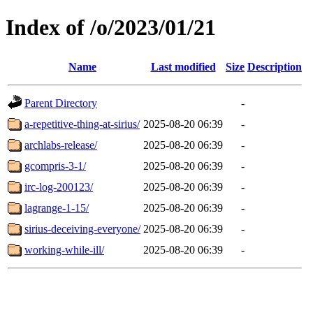
Index of /o/2023/01/21
Name
Last modified
Size
Description
Parent Directory
-
a-repetitive-thing-at-sirius/
2025-08-20 06:39
-
archlabs-release/
2025-08-20 06:39
-
gcompris-3-1/
2025-08-20 06:39
-
irc-log-200123/
2025-08-20 06:39
-
lagrange-1-15/
2025-08-20 06:39
-
sirius-deceiving-everyone/
2025-08-20 06:39
-
working-while-ill/
2025-08-20 06:39
-