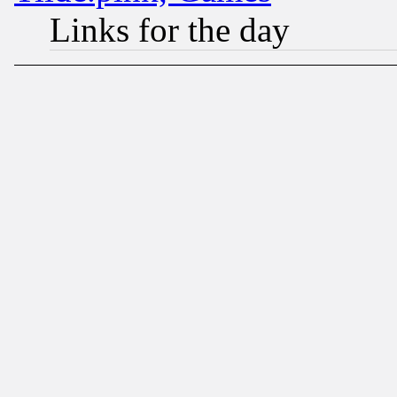
Links for the day