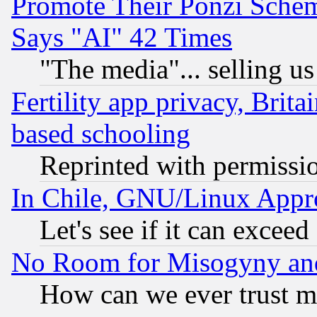
Promote Their Ponzi Scheme
Says "AI" 42 Times
"The media"... selling us
Fertility app privacy, Brita
based schooling
Reprinted with permissi
In Chile, GNU/Linux App
Let's see if it can excee
No Room for Misogyny and 
How can we ever trust m