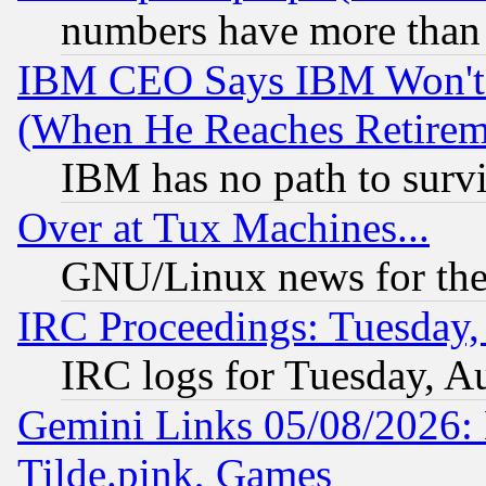
numbers have more than
IBM CEO Says IBM Won't 
(When He Reaches Retirem
IBM has no path to surv
Over at Tux Machines...
GNU/Linux news for the
IRC Proceedings: Tuesday,
IRC logs for Tuesday, A
Gemini Links 05/08/2026: 
Tilde.pink, Games