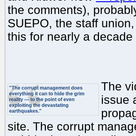
the comments), probably
SUEPO, the staff union,
this for nearly a decade
The vi
"The corrupt management does
everything it can to hide the grim
issue 
reality — to the point of even
exploiting the devastating
propag
earthquakes."
site. The corrupt manag