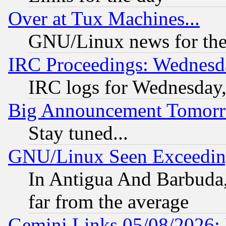
Over at Tux Machines...
GNU/Linux news for the
IRC Proceedings: Wednesd
IRC logs for Wednesday
Big Announcement Tomor
Stay tuned...
GNU/Linux Seen Exceedin
In Antigua And Barbuda, 
far from the average
Gemini Links 05/08/2026: