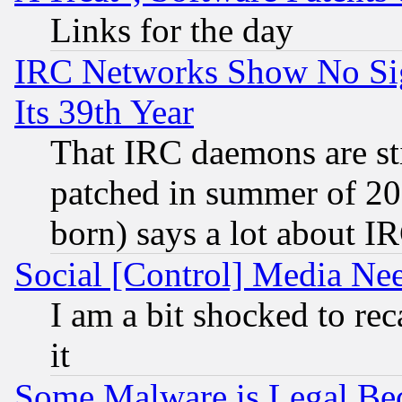
Links for the day
IRC Networks Show No Sig
Its 39th Year
That IRC daemons are sti
patched in summer of 20
born) says a lot about I
Social [Control] Media Nee
I am a bit shocked to reca
it
Some Malware is Legal Bec