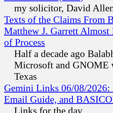
my solicitor, David Allen
Texts of the Claims From 
Matthew J. Garrett Almost 
of Process
Half a decade ago Balab
Microsoft and GNOME was
Texas
Gemini Links 06/08/2026: 
Email Guide, and BASIC
Links for the day