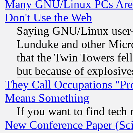
Many GNU/Linux PCs Are N
Don't Use the Web
Saying GNU/Linux user-a
Lunduke and other Microso
that the Twin Towers fel
but because of explosive
They Call Occupations "Pro
Means Something
If you want to find tech
New Conference Paper (Sci