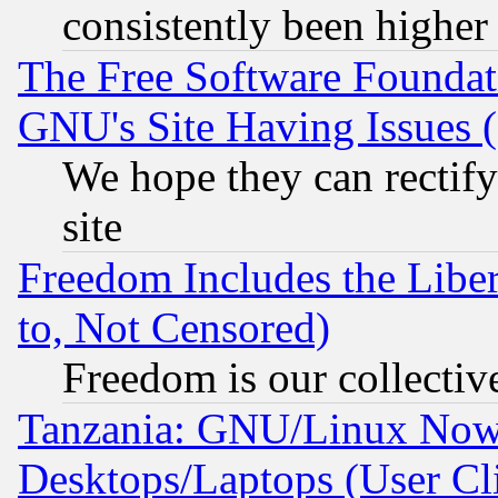
consistently been higher
The Free Software Foundat
GNU's Site Having Issues 
We hope they can rectif
site
Freedom Includes the Liber
to, Not Censored)
Freedom is our collectiv
Tanzania: GNU/Linux Now
Desktops/Laptops (User Cli