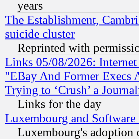
years
The Establishment, Cambri
suicide cluster
Reprinted with permissi
Links 05/08/2026: Interne
"EBay And Former Execs A
Trying to ‘Crush’ a Journal
Links for the day
Luxembourg and Software
Luxembourg's adoption 