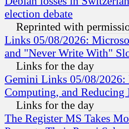
Debian losses in Switzerla
election debate
Reprinted with permissi
Links 05/08/2026: Microsof
and "Never Write With" Sl
Links for the day
Gemini Links 05/08/2026: 
Computing, and Reducing I
Links for the day
The Register MS Takes M