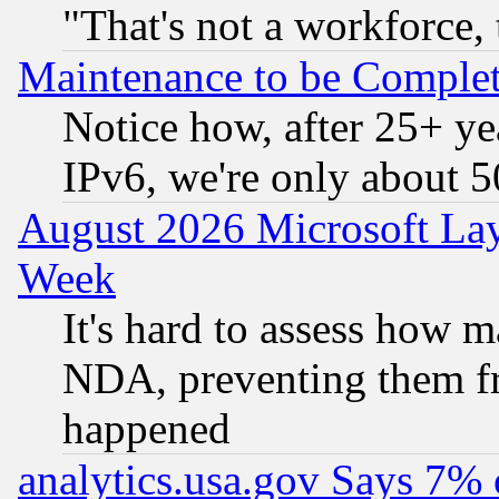
"That's not a workforce, 
Maintenance to be Complet
Notice how, after 25+ yea
IPv6, we're only about 
August 2026 Microsoft Lay
Week
It's hard to assess how 
NDA, preventing them fr
happened
analytics.usa.gov Says 7%