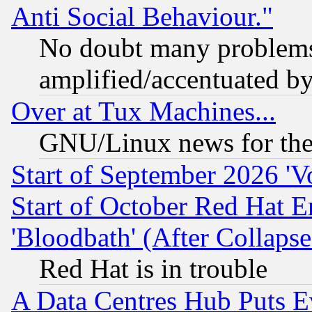
Anti Social Behaviour."
No doubt many problems i
amplified/accentuated b
Over at Tux Machines...
GNU/Linux news for the
Start of September 2026 'V
Start of October Red Hat E
'Bloodbath' (After Collaps
Red Hat is in trouble
A Data Centres Hub Puts Ev