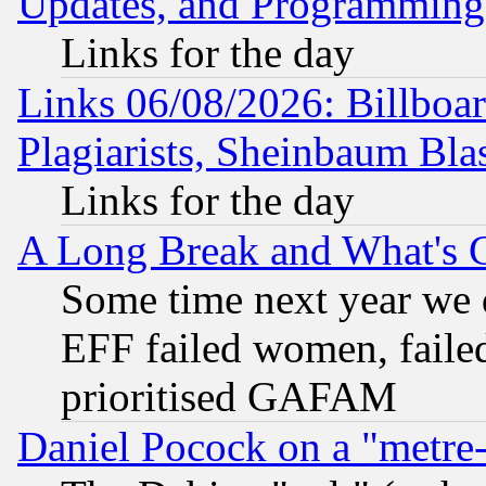
Updates, and Programming
Links for the day
Links 06/08/2026: Billboa
Plagiarists, Sheinbaum Bla
Links for the day
A Long Break and What's 
Some time next year we 
EFF failed women, failed
prioritised GAFAM
Daniel Pocock on a "metre-