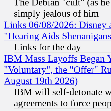
The Debian "cult" (as he 
simply jealous of him
Links 06/08/2026: Disney 
"Hearing Aids Shenanigans
Links for the day
IBM Mass Layoffs Began Ye
"Voluntary", the "Offer" 
August 19th 2026)
IBM will self-detonate w
agreements to force peop