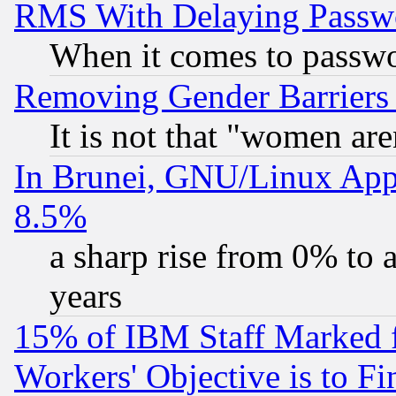
RMS With Delaying Passw
When it comes to passw
Removing Gender Barriers
It is not that "women are
In Brunei, GNU/Linux Appr
8.5%
a sharp rise from 0% to
years
15% of IBM Staff Marked f
Workers' Objective is to 