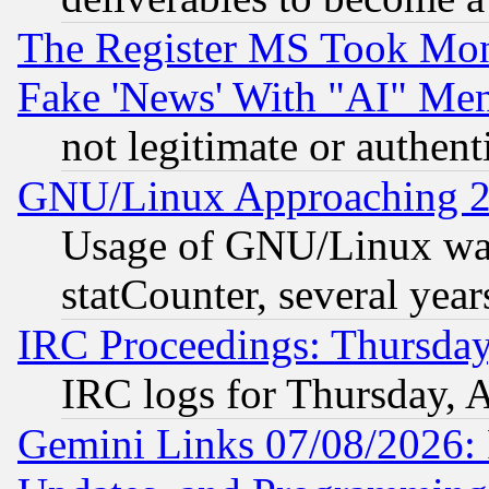
The Register MS Took Mon
Fake 'News' With "AI" Me
not legitimate or authent
GNU/Linux Approaching 20
Usage of GNU/Linux was
statCounter, several year
IRC Proceedings: Thursday
IRC logs for Thursday, 
Gemini Links 07/08/2026: