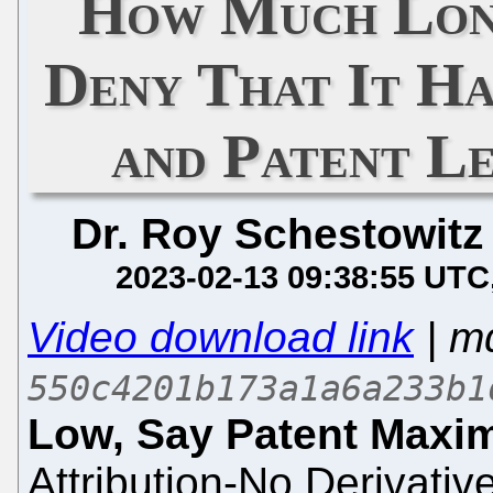
How Much Lon
Deny That It Ha
and Patent Le
Dr. Roy Schestowitz
2023-02-13 09:38:55 UTC
Video download link
| m
550c4201b173a1a6a233b1
Low, Say Patent Maxim
Attribution-No Derivativ