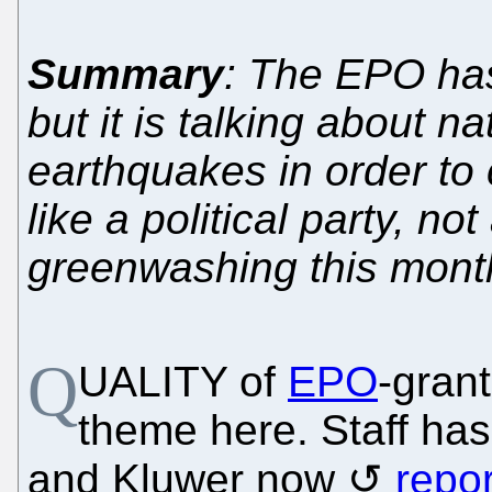
Summary
: The EPO has 
but it is talking about na
earthquakes in order to
like a political party, no
greenwashing this mont
Q
UALITY of
EPO
-gran
theme here. Staff has
and Kluwer now
repor