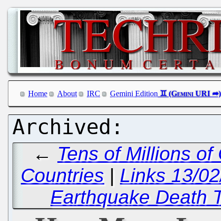
Home
About
IRC
Gemini Edition
←
Tens of Millions o
Countries
|
Links 13/0
Earthquake Death T