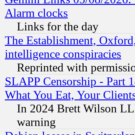
Alarm clocks
Links for the day
The Establishment, Oxford,
intelligence conspiracies
Reprinted with permissi
SLAPP Censorship - Part 
What You Eat, Your Clien
In 2024 Brett Wilson LLP
warning