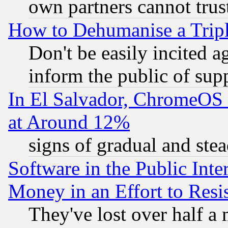
own partners cannot trus
How to Dehumanise a Tripl
Don't be easily incited ag
inform the public of sup
In El Salvador, ChromeO
at Around 12%
signs of gradual and st
Software in the Public Inte
Money in an Effort to Res
They've lost over half a m