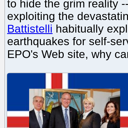
to hide the grim reality -
exploiting the devastati
Battistelli
habitually expl
earthquakes for self-se
EPO's Web site, why ca