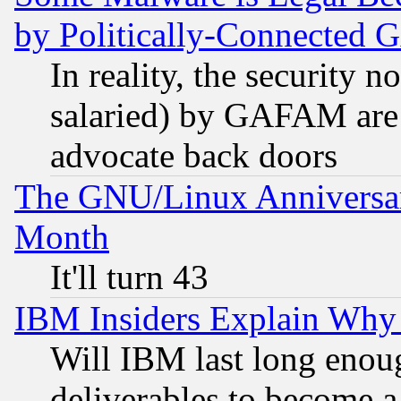
by Politically-Connecte
In reality, the security 
salaried) by GAFAM are 
advocate back doors
The GNU/Linux Anniversar
Month
It'll turn 43
IBM Insiders Explain Why 
Will IBM last long enou
deliverables to become a 