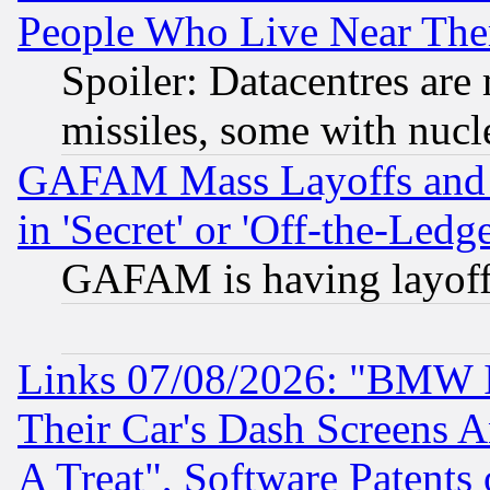
People Who Live Near The
Spoiler: Datacentres are m
missiles, some with nuc
GAFAM Mass Layoffs and Mo
in 'Secret' or 'Off-the-Ledg
GAFAM is having layoff
Links 07/08/2026: "BMW 
Their Car's Dash Screens 
A Treat", Software Patents