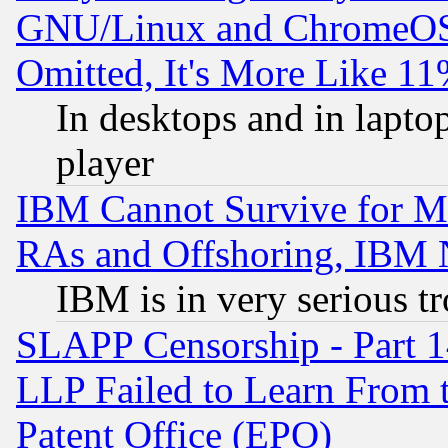
GNU/Linux and ChromeOS.
Omitted, It's More Like 11
In desktops and in lapt
player
IBM Cannot Survive for Mu
RAs and Offshoring, IBM 
IBM is in very serious t
SLAPP Censorship - Part 1
LLP Failed to Learn From 
Patent Office (EPO)