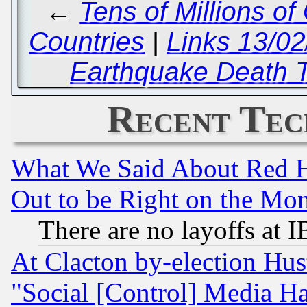
←
Tens of Millions o
Countries
|
Links 13/0
Earthquake Death T
Recent Tec
What We Said About Red H
Out to be Right on the Mo
There are no layoffs at 
At Clacton by-election Hu
"Social [Control] Media Ha