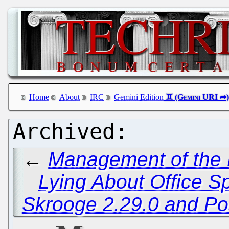
Home
About
IRC
Gemini Edition
←
Management of the E
Lying About Office S
Skrooge 2.29.0 and P