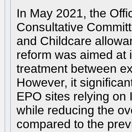
In May 2021, the Offi
Consultative Commit
and Childcare allowanc
reform was aimed at 
treatment between exp
However, it significan
EPO sites relying on 
while reducing the ov
compared to the previ