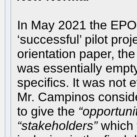
In May 2021 the EPO
‘successful’ pilot pro
orientation paper, th
was essentially empt
specifics. It was not
Mr. Campinos conside
to give the
“opportunit
“stakeholders”
which 