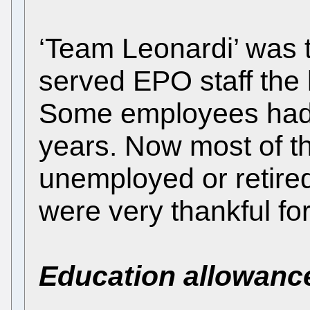
‘Team Leonardi’ was 
served EPO staff the 
Some employees had 
years. Now most of t
unemployed or retired
were very thankful fo
Education allowanc