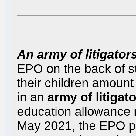
An army of litigator
EPO on the back of st
their children amount
in an
army of litigat
education allowance 
May 2021, the EPO pr