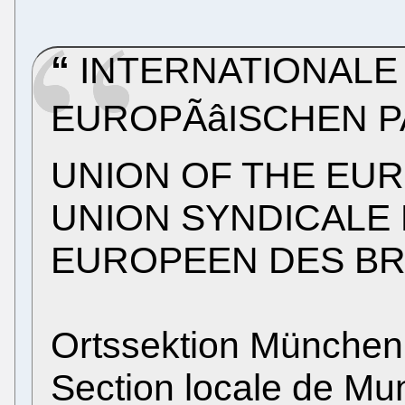
INTERNATIONALE
EUROPÃâISCHEN 
UNION OF THE EU
UNION SYNDICALE 
EUROPEEN DES B
Ortssektion München
Section locale de Mu