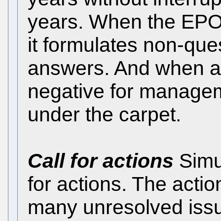
years. When the EPO r
it formulates non-que
answers. And when a
negative for managem
under the carpet.
Call for actions
Simu
for actions. The acti
many unresolved iss