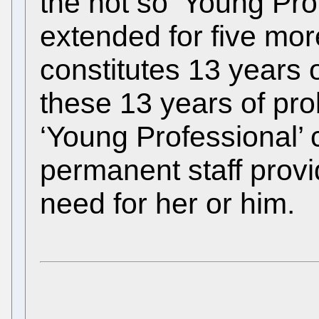
the not so ‘Young Pr
extended for five more
constitutes 13 years 
these 13 years of pro
‘Young Professional’
permanent staff prov
need for her or him.