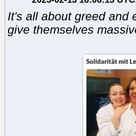
It's all about greed and
give themselves massi