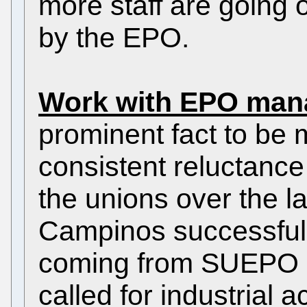
more staff are going 
by the EPO.
Work with EPO man
prominent fact to be 
consistent reluctance
the unions over the l
Campinos successfully
coming from SUEPO 
called for industrial