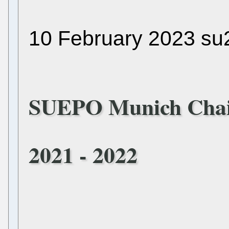
10 February 2023 su
SUEPO Munich Chai
2021 - 2022