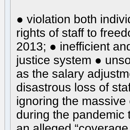
● violation both indivi
rights of staff to fre
2013; ● inefficient a
justice system ● uns
as the salary adjustm
disastrous loss of st
ignoring the massive 
during the pandemic t
an alleged “coverage