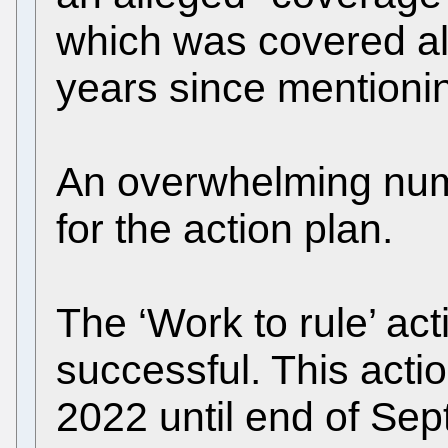
which was covered alr
years since mentionin
An overwhelming numb
for the action plan.
The ‘Work to rule’ ac
successful. This acti
2022 until end of Sep