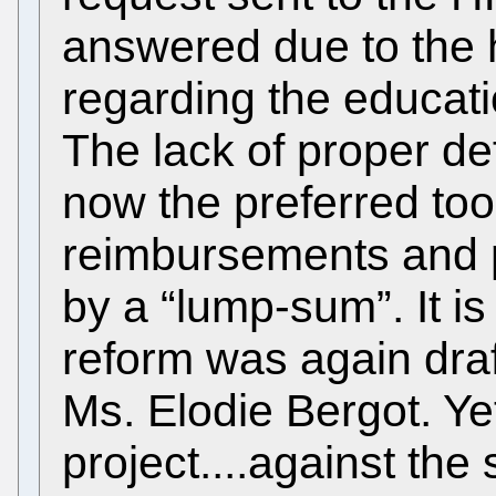
answered due to the 
regarding the educat
The lack of proper defi
now the preferred too
reimbursements and 
by a “lump-sum”. It is
reform was again dra
Ms. Elodie Bergot. Ye
project....against the s