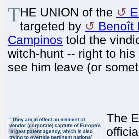
T
HE UNION of the
E
targeted by
Benoît B
Campinos
told the vindi
witch-hunt -- right to his
see him leave (or someth
The EP
"They are in effect an element of
vendor (corporate) capture of Europe’s
offici
largest patent agency, which is also
trying to override pertinent nations’