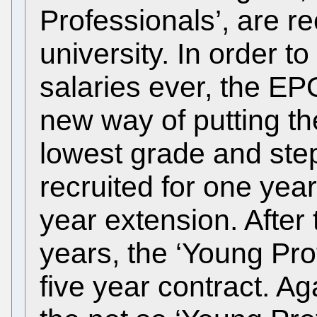
Professionals’, are re
university. In order t
salaries ever, the EP
new way of putting th
lowest grade and ste
recruited for one yea
year extension. After
years, the ‘Young Pro
five year contract. A