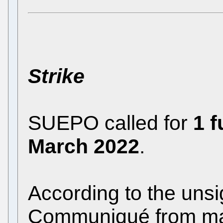
Strike
SUEPO called for
1 f
March 2022
.
According to the uns
Communiqué
from m