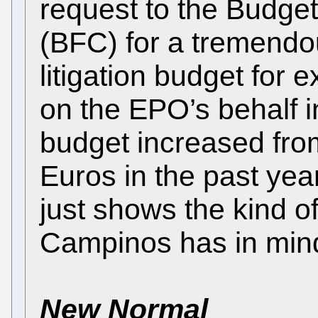
request to the Budge
(BFC) for a tremendou
litigation budget for 
on the EPO’s behalf in
budget increased fr
Euros in the past ye
just shows the kind o
Campinos has in min
New Normal