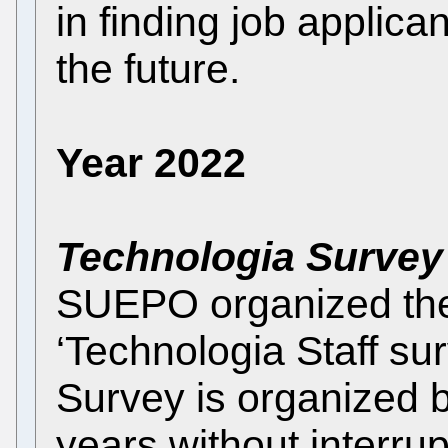
in finding job applican
the future.
Year 2022
Technologia Survey
SUEPO organized the F
‘Technologia Staff su
Survey is organized
years without interrup