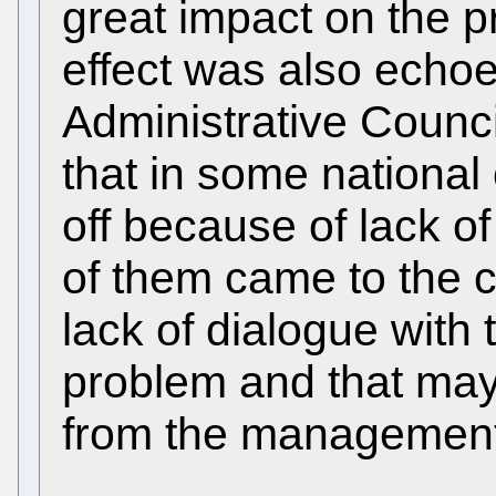
great impact on the p
effect was also echoe
Administrative Counci
that in some national o
off because of lack 
of them came to the 
lack of dialogue with 
problem and that may
from the management