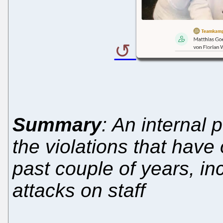
Summary
: An internal 
the violations that have
past couple of years, i
attacks on staff