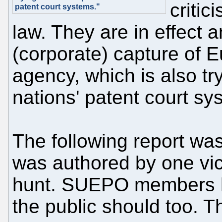
critic
patent court systems."
law. They are in effect 
(corporate) capture of E
agency, which is also try
nations' patent court sy
The following report was
was authored by one vict
hunt. SUEPO members h
the public should too. 