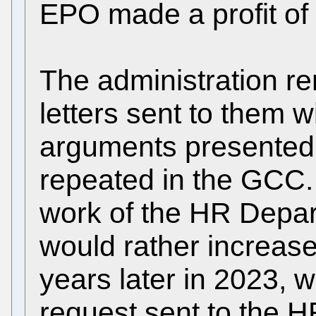
EPO made a profit of 
The administration re
letters sent to them wi
arguments presented 
repeated in the GCC. 
work of the HR Depart
would rather increase
years later in 2023, 
request sent to the 