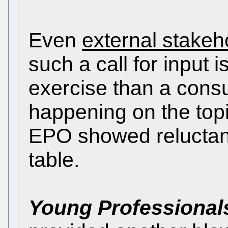
Even
external stakeh
such a call for input
exercise than a consul
happening on the topic
EPO showed reluctan
table.
Young Professional