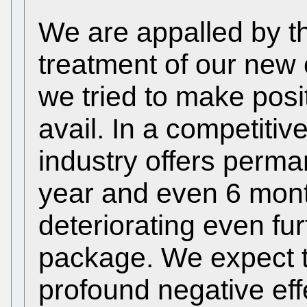
We are appalled by t
treatment of our new
we tried to make posi
avail. In a competiti
industry offers perma
year and even 6 mont
deteriorating even fu
package. We expect t
profound negative effe