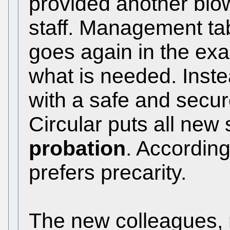
provided another blow 
staff. Management ta
goes again in the exa
what is needed. Inste
with a safe and secu
Circular puts all new 
probation
. According
prefers precarity.
The new colleagues,