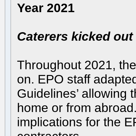
Year 2021
Caterers kicked out
Throughout 2021, th
on. EPO staff adapte
Guidelines’ allowing
home or from abroad
implications for the E