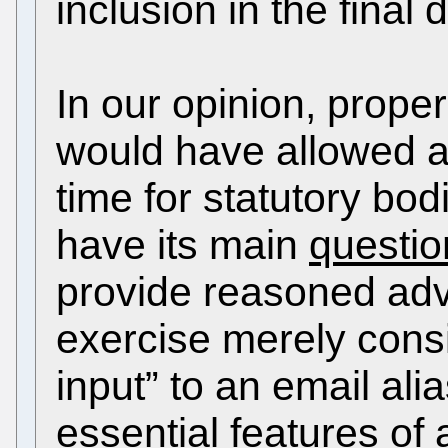
inclusion in the final
In our opinion, proper
would have allowed a
time for statutory bod
have its main
questi
provide reasoned ad
exercise merely consi
input” to an email ali
essential features of