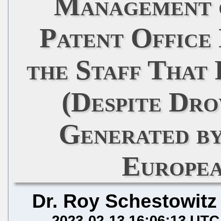
Management 
Patent Office
the Staff That
(Despite Dr
Generated b
Europea
Dr. Roy Schestowitz
2023-02-13 16:06:13 UTC