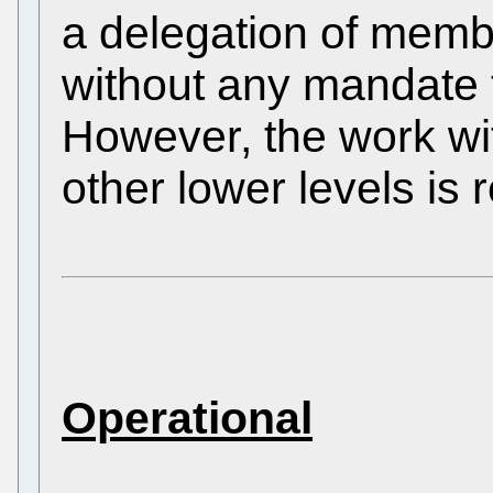
a delegation of membe
without any mandate 
However, the work wi
other lower levels is 
Operational