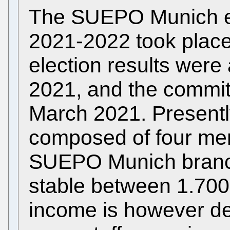
The SUEPO Munich ele
2021-2022 took place
election results wer
2021, and the commit
March 2021. Presentl
composed of four me
SUEPO Munich bran
stable between 1.700
income is however de