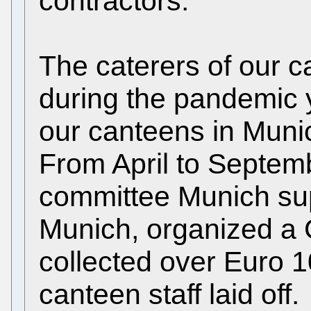
contractors.
The caterers of our 
during the pandemic ye
our canteens in Muni
From April to Septemb
committee Munich s
Munich, organized 
collected over Euro 1
canteen staff laid off.