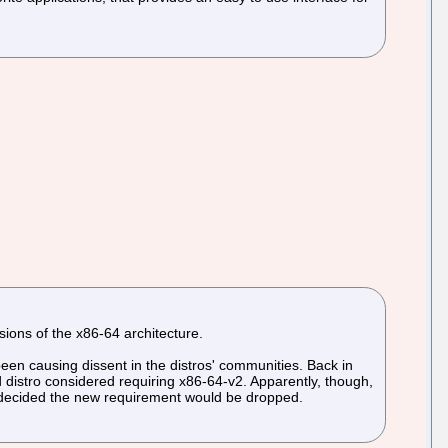
sions of the x86-64 architecture.
een causing dissent in the distros' communities. Back in
 distro considered requiring x86-64-v2. Apparently, though,
nd decided the new requirement would be dropped.