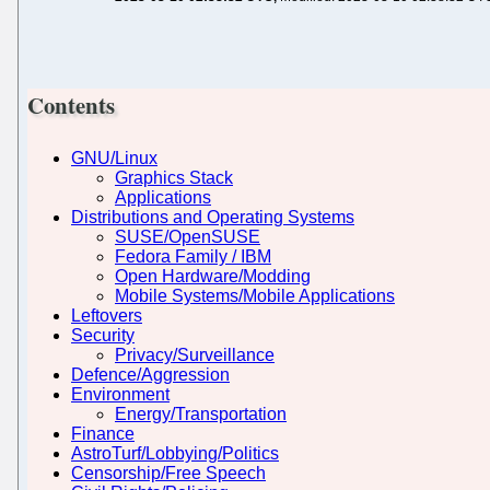
Contents
GNU/Linux
Graphics Stack
Applications
Distributions and Operating Systems
SUSE/OpenSUSE
Fedora Family / IBM
Open Hardware/Modding
Mobile Systems/Mobile Applications
Leftovers
Security
Privacy/Surveillance
Defence/Aggression
Environment
Energy/Transportation
Finance
AstroTurf/Lobbying/Politics
Censorship/Free Speech