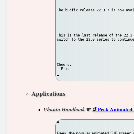
The bugfix release 22.3.7 is now avai
This is the last release of the 22.3 
switch to the 23.0 series to continue
Cheers,

Applications
☛
Peek Animated 
Ubuntu Handbook
Peek, the popular animated GIF screen re