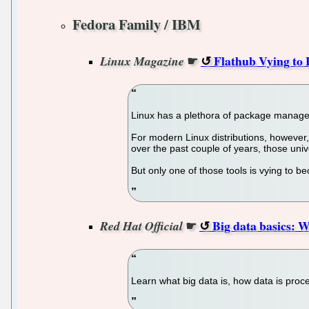
Fedora Family / IBM
☛
Flathub Vying to
Linux Magazine
Linux has a plethora of package manage
For modern Linux distributions, however,
over the past couple of years, those uni
But only one of those tools is vying to b
☛
Big data basics: 
Red Hat Official
Learn what big data is, how data is proc