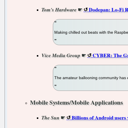
☛
Dodepan: Lo-Fi R
Tom's Hardware
Making chilled out beats with the Raspbe
☛
CYBER: The Gre
Vice Media Group
The amateur ballooning community has exp
Mobile Systems/Mobile Applications
☛
Billions of Android users 
The Sun