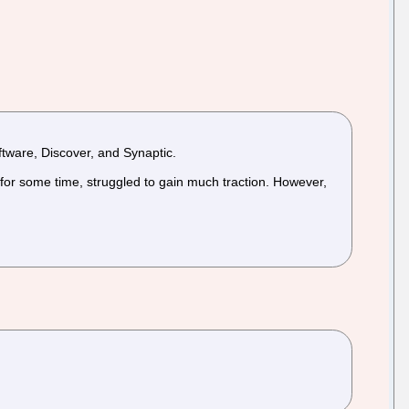
tware, Discover, and Synaptic.
for some time, struggled to gain much traction. However,