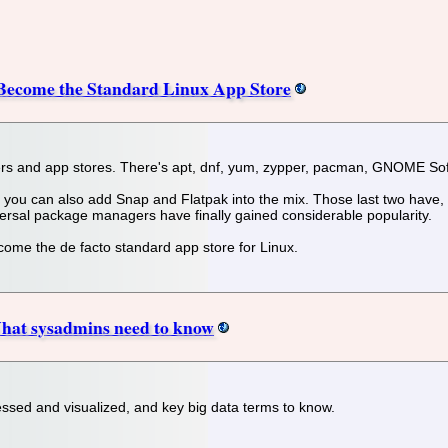
 Become the Standard Linux App Store
rs and app stores. There's apt, dnf, yum, zypper, pacman, GNOME Sof
 you can also add Snap and Flatpak into the mix. Those last two have, 
versal package managers have finally gained considerable popularity.
ecome the de facto standard app store for Linux.
What sysadmins need to know
essed and visualized, and key big data terms to know.