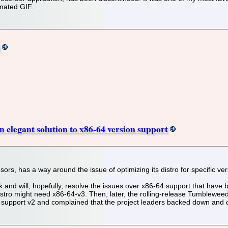
imated GIF.
 elegant solution to x86-64 version support
s, has a way around the issue of optimizing its distro for specific ver
d will, hopefully, resolve the issues over x86-64 support that have b
tro might need x86-64-v3. Then, later, the rolling-release Tumbleweed
dn't support v2 and complained that the project leaders backed down a