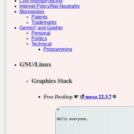
Civil Rights/Policing
Internet Policy/Net Neutrality
Monopolies
Patents
Trademarks
Gemini* and Gopher
Personal
Politics
Technical
Programming
GNU/Linux
Graphics Stack
☛
mesa 22.3.7
Free Desktop
Hello everyone,
