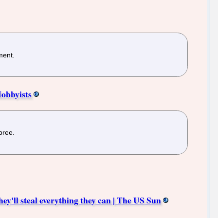
ment.
obbyists
pree.
ey'll steal everything they can | The US Sun