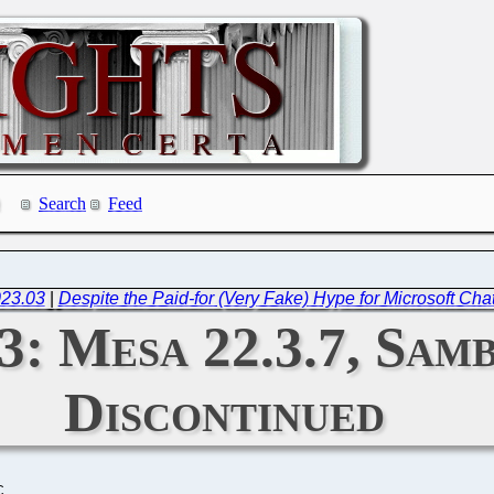
Search
Feed
023.03
|
Despite the Paid-for (Very Fake) Hype for Microsoft Cha
3: Mesa 22.3.7, Samb
Discontinued
C