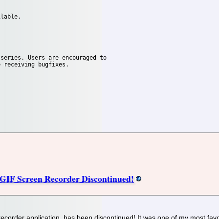
lable.

series. Users are encouraged to

 receiving bugfixes.

GIF Screen Recorder Discontinued!
corder application, has been discontinued! It was one of my most favori