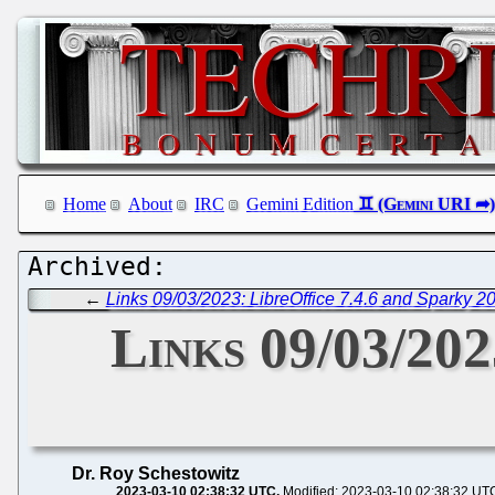
Home
About
IRC
Gemini Edition
←
Links 09/03/2023: LibreOffice 7.4.6 and Sparky 2
Links 09/03/202
Dr. Roy Schestowitz
2023-03-10 02:38:32 UTC
Modified: 2023-03-10 02:38:32 UT