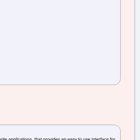
te applications, that provides an easy to use interface for