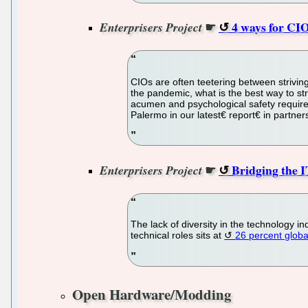
☛
4 ways for CIO
Enterprisers Project
CIOs are often teetering between strivin
the pandemic, what is the best way to st
acumen and psychological safety required
Palermo in our latest€ report€ in partner
☛
Bridging the I
Enterprisers Project
The lack of diversity in the technology i
technical roles sits at
26 percent globa
Open Hardware/Modding