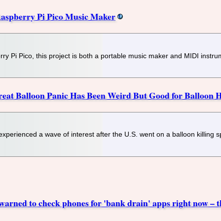
aspberry Pi Pico Music Maker
rry Pi Pico, this project is both a portable music maker and MIDI instru
at Balloon Panic Has Been Weird But Good for Balloon H
erienced a wave of interest after the U.S. went on a balloon killing s
warned to check phones for 'bank drain' apps right now – th