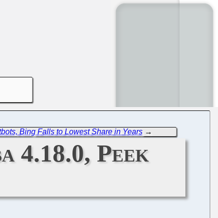
tbots, Bing Falls to Lowest Share in Years
→
a 4.18.0, Peek