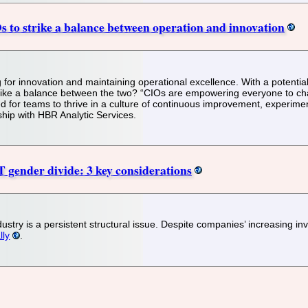
s to strike a balance between operation and innovation
g for innovation and maintaining operational excellence. With a potentia
rike a balance between the two? “CIOs are empowering everyone to chall
 for teams to thrive in a culture of continuous improvement, experime
ship with HBR Analytic Services.
T gender divide: 3 key considerations
ndustry is a persistent structural issue. Despite companies’ increasing i
lly
.