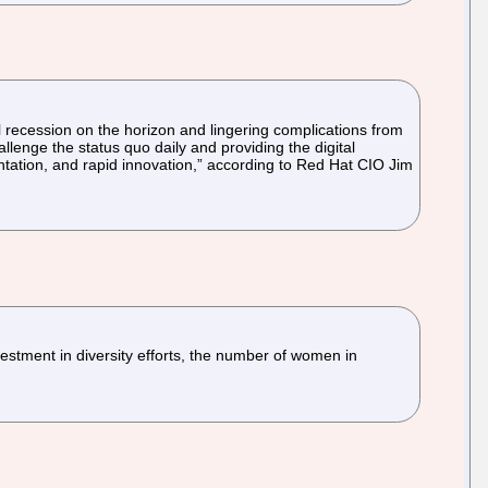
l recession on the horizon and lingering complications from
enge the status quo daily and providing the digital
ntation, and rapid innovation,” according to Red Hat CIO Jim
nvestment in diversity efforts, the number of women in