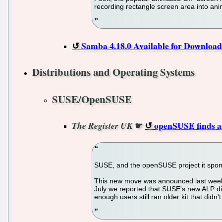
recording rectangle screen area into an
Samba 4.18.0 Available for Download
Distributions and Operating Systems
SUSE/OpenSUSE
☛
openSUSE finds an
The Register UK
SUSE, and the openSUSE project it sponsor
This new move was announced last week an
July we reported that SUSE's new ALP dis
enough users still ran older kit that di