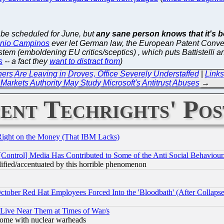
o be scheduled for June, but
any sane person knows that it's bo
nio Campinos
ever let German law, the European Patent Convent
stem (emboldening EU critics/sceptics) , which puts Battistell
s
-- a fact they
want to distract from
)
rs Are Leaving in Droves, Office Severely Understaffed
|
Links
Markets Authority May Study Microsoft's Antitrust Abuses
→
ent Techrights' Pos
Right on the Money (That IBM Lacks)
[Control] Media Has Contributed to Some of the Anti Social Behaviour
lified/accentuated by this horrible phenomenon
October Red Hat Employees Forced Into the 'Bloodbath' (After Collaps
 Live Near Them at Times of War/s
s, some with nuclear warheads