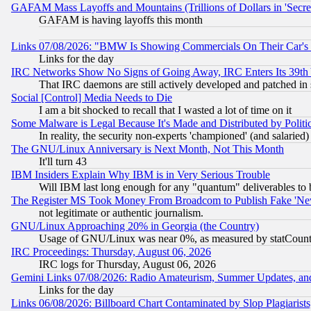
GAFAM Mass Layoffs and Mountains (Trillions of Dollars in 'Secret'
GAFAM is having layoffs this month
Links 07/08/2026: "BMW Is Showing Commercials On Their Car's D
Links for the day
IRC Networks Show No Signs of Going Away, IRC Enters Its 39th
That IRC daemons are still actively developed and patched in
Social [Control] Media Needs to Die
I am a bit shocked to recall that I wasted a lot of time on it
Some Malware is Legal Because It's Made and Distributed by Pol
In reality, the security non-experts 'championed' (and salar
The GNU/Linux Anniversary is Next Month, Not This Month
It'll turn 43
IBM Insiders Explain Why IBM is in Very Serious Trouble
Will IBM last long enough for any "quantum" deliverables to 
The Register MS Took Money From Broadcom to Publish Fake 'Ne
not legitimate or authentic journalism.
GNU/Linux Approaching 20% in Georgia (the Country)
Usage of GNU/Linux was near 0%, as measured by statCounter
IRC Proceedings: Thursday, August 06, 2026
IRC logs for Thursday, August 06, 2026
Gemini Links 07/08/2026: Radio Amateurism, Summer Updates, an
Links for the day
Links 06/08/2026: Billboard Chart Contaminated by Slop Plagiarist