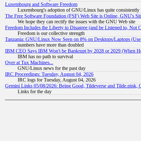
Luxembourg and Software Freedom
Luxembourg's adoption of GNU/Linux has quite consistently 
The Free Software Foundation (FSF) Web Site is Online, GNU's Sit
We hope they can rectify the issues with the GNU Web site
Freedom Includes the Liberty to Disagree (and be Listened to, Not 
Freedom is our collective strength
Tanzania: GNU/Linux Now Seen on 8% on Desktops/Laptops (User
numbers have more than doubled
IBM CEO Says IBM Won't be Bankrupt by 2028 or 2029 (When He
IBM has no path to survival
Over at Tux Machines...
GNU/Linux news for the past day
IRC Proceedings: Tuesday, August 04, 2026
IRC logs for Tuesday, August 04, 2026
Gemini Links 05/08/2026: Being Good, Tildeverse and Tilde.pink,
Links for the day