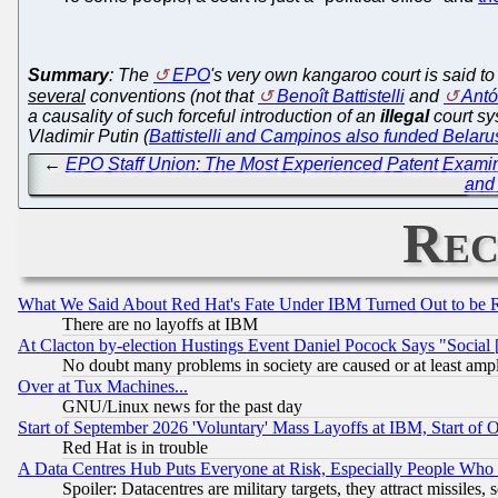
Summary
: The
EPO
's very own kangaroo court is said t
several
conventions (not that
Benoît Battistelli
and
Antó
a causality of such forceful introduction of an
illegal
court sy
Vladimir Putin (
Battistelli and Campinos also funded Belaru
←
EPO Staff Union: The Most Experienced Patent Examine
and 
Rec
What We Said About Red Hat's Fate Under IBM Turned Out to be 
There are no layoffs at IBM
At Clacton by-election Hustings Event Daniel Pocock Says "Social 
No doubt many problems in society are caused or at least amp
Over at Tux Machines...
GNU/Linux news for the past day
Start of September 2026 'Voluntary' Mass Layoffs at IBM, Start of 
Red Hat is in trouble
A Data Centres Hub Puts Everyone at Risk, Especially People Who
Spoiler: Datacentres are military targets, they attract missile