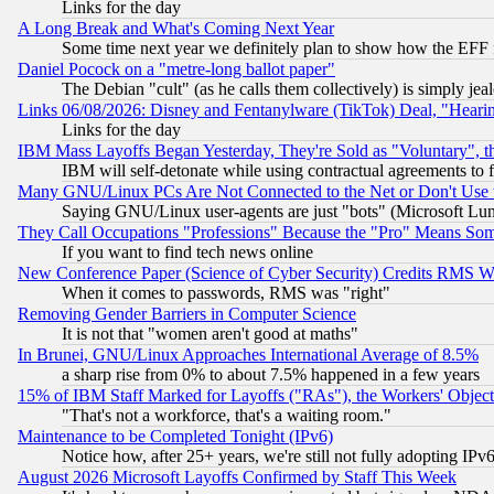
Links for the day
A Long Break and What's Coming Next Year
Some time next year we definitely plan to show how the EFF 
Daniel Pocock on a "metre-long ballot paper"
The Debian "cult" (as he calls them collectively) is simply jea
Links 06/08/2026: Disney and Fentanylware (TikTok) Deal, "Heari
Links for the day
IBM Mass Layoffs Began Yesterday, They're Sold as "Voluntary", 
IBM will self-detonate while using contractual agreements to f
Many GNU/Linux PCs Are Not Connected to the Net or Don't Use
Saying GNU/Linux user-agents are just "bots" (Microsoft Lundu
They Call Occupations "Professions" Because the "Pro" Means So
If you want to find tech news online
New Conference Paper (Science of Cyber Security) Credits RMS W
When it comes to passwords, RMS was "right"
Removing Gender Barriers in Computer Science
It is not that "women aren't good at maths"
In Brunei, GNU/Linux Approaches International Average of 8.5%
a sharp rise from 0% to about 7.5% happened in a few years
15% of IBM Staff Marked for Layoffs ("RAs"), the Workers' Object
"That's not a workforce, that's a waiting room."
Maintenance to be Completed Tonight (IPv6)
Notice how, after 25+ years, we're still not fully adopting IP
August 2026 Microsoft Layoffs Confirmed by Staff This Week