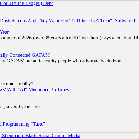
 or 'Off-the-Ledger') Debt
ash Screens And They Want You To Think It's A Treat", Software Pa
 Year
 summer of 2026 (over 38 years after IRC was born) says a lot about I
itically-Connected GAFAM
ied) by GAFAM are anti-security people who advocate back doors
become a reality?
ws' With "AI" Mentioned 35 Times
, several years ago
d Programming "Taste"
s, Sheinbaum Blasts Social Control Media