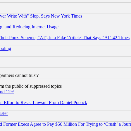
ever Write With" Slop, Says New York Times
g, and Reducing Internet Usage
r Ponzi Scheme, "AI", in a Fake 'Article' That Says "AI" 42 Times
hooling
rtners cannot trust?
orm the public of suppressed topics
und 12%
 an Effort to Resist Lawsuit From Daniel Pocock
uster
Former Execs Agree to Pay $56 Million For Trying to ‘Crush’ a Journ