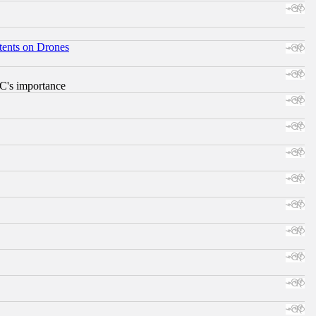
tents on Drones
RC's importance