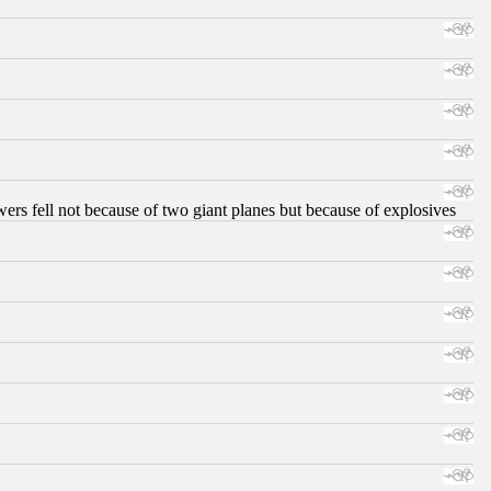
ers fell not because of two giant planes but because of explosives