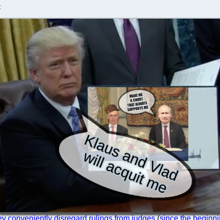
C
ey conveniently disregard rulings from judges
(
since the beginn