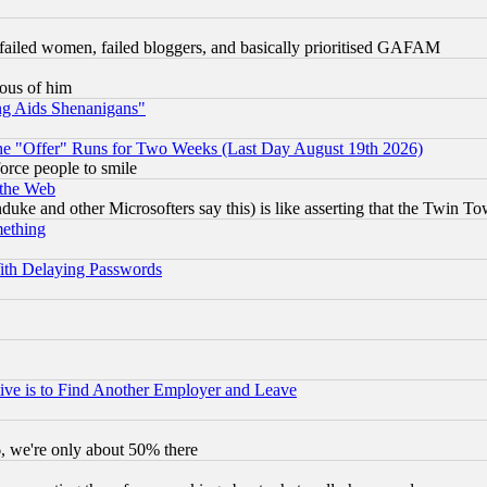
failed women, failed bloggers, and basically prioritised GAFAM
lous of him
ng Aids Shenanigans"
the "Offer" Runs for Two Weeks (Last Day August 19th 2026)
orce people to smile
 the Web
ke and other Microsofters say this) is like asserting that the Twin Tow
mething
ith Delaying Passwords
ive is to Find Another Employer and Leave
v6, we're only about 50% there