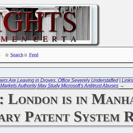
Search
Feed
rs Are Leaving in Droves, Office Severely Understaffed
|
Links
Markets Authority May Study Microsoft's Antitrust Abuses
→
London is in Manha
ary Patent System R