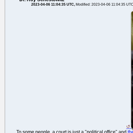
2023-04-06 11:04:35 UTC
Modified: 2023-04-06 11:04:35 UT
To some people, a court is just a "political office" and
th