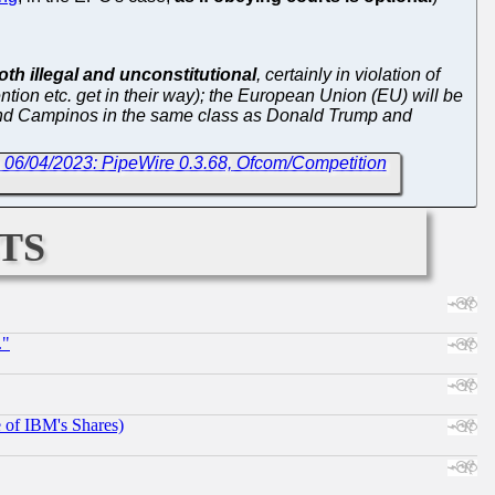
th illegal and unconstitutional
, certainly in violation of
ion etc. get in their way); the European Union (EU) will be
i and Campinos in the same class as Donald Trump and
 06/04/2023: PipeWire 0.3.68, Ofcom/Competition
ts
."
e of IBM's Shares)