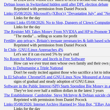
Debian losses in Switzerland hidden until after DPL election debate
Reprinted with permission from Daniel Pocock
Links 05/08/2026: Microsoft's (XBox's) "Devastating July" and "N
Links for the day
Gemini Links 05/08/2026: No to Slop, Dangers of Clown Computin
Links for the day
The Register MS Takes Money From NVIDIA and HP to Promote Thei
"The media"... selling us scams for profit
Fertility app privacy, Britain's teenage pregnancies & faith based sc
Reprinted with permission from Daniel Pocock
In Chile, GNU/Linux Approaches 4%
Let's see if it can exceed 5% by year's end
No Room for Misogyny and Incels in Free Software
How can we ever trust men whose own family and their own pa
How to Dehumanise a Triple National
Don't be easily incited against those who sacrifice a lot to inf
In El Salvador, ChromeOS and GNU/Linux Now Measured at Aro
signs of gradual and steady adoption of GNU/Linux
Software in the Public Interest (SPI) Starts Spending Big Money in
They've lost over half a million dollars in the latest 3 years
The Establishment, Cambridge, Steve McIntyre & Debian suicide cl
Reprinted with permission from Daniel Pocock
Links 05/08/2026: Internet Archive Harmed by Slop Bot, "EBay And 
Links for the day