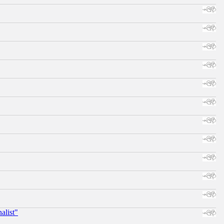
alist"