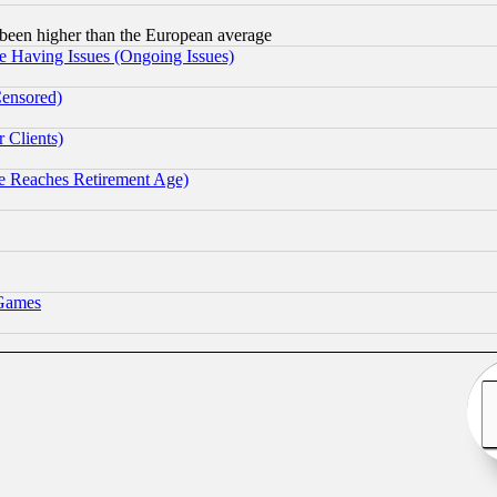
been higher than the European average
e Having Issues (Ongoing Issues)
Censored)
 Clients)
 Reaches Retirement Age)
 Games