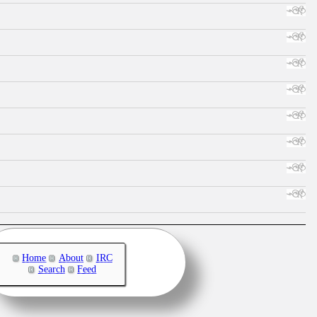
Home
About
IRC
Search
Feed