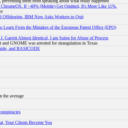
, preventing them from speaking about what really happened
ChromeOS. If ~40% (Mobile) Get Omitted, It's More Like 11%.
er
d Offshoring, IBM Now Asks Workers to Quit
to Learn From the Mistakes of the European Patent Office (EPO)
 Garrett Almost Identical, I am Suing for Abuse of Process
t and GNOME was arrested for strangulation in Texas
 Guide, and BASICODE
m the average
conspiracies
at, Your Clients Become You
g