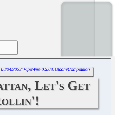
 06/04/2023: PipeWire 0.3.68, Ofcom/Competition
ttan, Let's Get
ollin'!