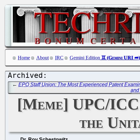
Home
About
IRC
Gemini Edition
←
EPO Staff Union: The Most Experienced Patent Examine
and 
[Meme] UPC/ICC: 
the Unit
Dr. Roy Schestowitz