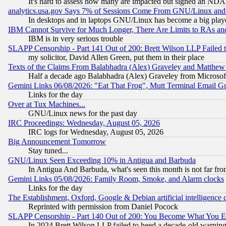
It's hard to assess how many are impacted but signed an NDA
analytics.usa.gov Says 7% of Sessions Come From GNU/Linux and 
In desktops and in laptops GNU/Linux has become a big play
IBM Cannot Survive for Much Longer, There Are Limits to RAs an
IBM is in very serious trouble
SLAPP Censorship - Part 141 Out of 200: Brett Wilson LLP Failed 
my solicitor, David Allen Green, put them in their place
Texts of the Claims From Balabhadra (Alex) Graveley and Matthew J.
Half a decade ago Balabhadra (Alex) Graveley from Microsof
Gemini Links 06/08/2026: "Eat That Frog", Mutt Terminal Email
Links for the day
Over at Tux Machines...
GNU/Linux news for the past day
IRC Proceedings: Wednesday, August 05, 2026
IRC logs for Wednesday, August 05, 2026
Big Announcement Tomorrow
Stay tuned...
GNU/Linux Seen Exceeding 10% in Antigua and Barbuda
In Antigua And Barbuda, what's seen this month is not far fro
Gemini Links 05/08/2026: Family Room, Smoke, and Alarm clocks
Links for the day
The Establishment, Oxford, Google & Debian artificial intelligence 
Reprinted with permission from Daniel Pocock
SLAPP Censorship - Part 140 Out of 200: You Become What You E
In 2024 Brett Wilson LLP failed to heed a decade-old warnin