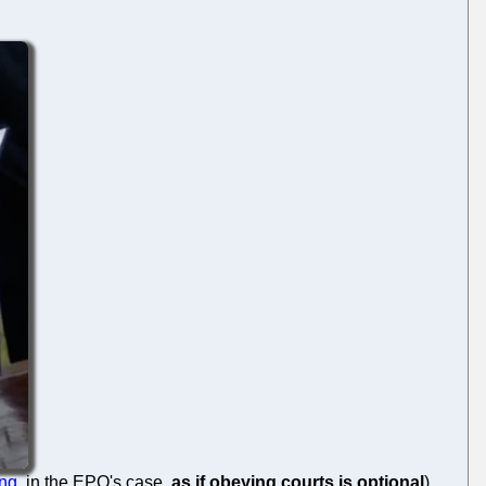
ing
, in the EPO's case,
as if obeying courts is optional
)