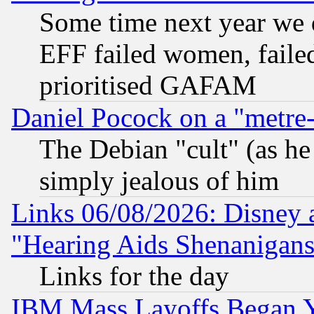
Some time next year we 
EFF failed women, failed
prioritised GAFAM
Daniel Pocock on a "metre-
The Debian "cult" (as he 
simply jealous of him
Links 06/08/2026: Disney 
"Hearing Aids Shenanigans
Links for the day
IBM Mass Layoffs Began Ye