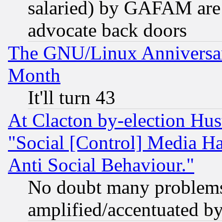
salaried) by GAFAM are 
advocate back doors
The GNU/Linux Anniversar
Month
It'll turn 43
At Clacton by-election Hu
"Social [Control] Media Ha
Anti Social Behaviour."
No doubt many problems i
amplified/accentuated b