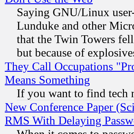
Saying GNU/Linux user-a
Lunduke and other Microso
that the Twin Towers fel
but because of explosive
They Call Occupations "Pro
Means Something
If you want to find tech
New Conference Paper (Sci
RMS With Delaying Passw
When it comes to passw