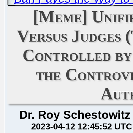
[Meme] Unifi
Versus Judges 
Controlled by
the Controv
Aut
Dr. Roy Schestowitz
2023-04-12 12:45:52 UTC