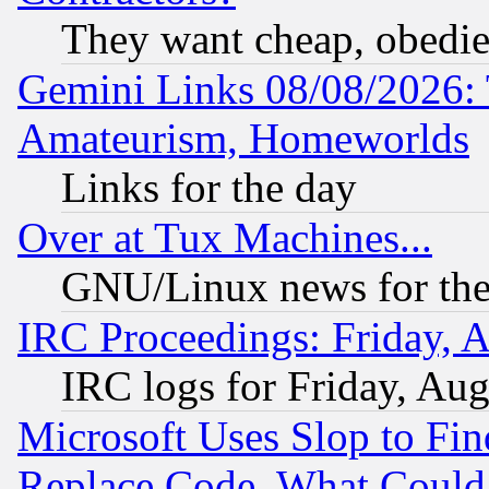
They want cheap, obedi
Gemini Links 08/08/2026: 
Amateurism, Homeworlds
Links for the day
Over at Tux Machines...
GNU/Linux news for the
IRC Proceedings: Friday, 
IRC logs for Friday, Au
Microsoft Uses Slop to Fin
Replace Code, What Coul