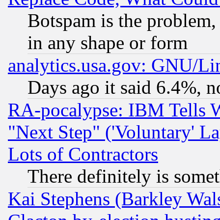
Botspam is the problem, 
in any shape or form
analytics.usa.gov: GNU/L
Days ago it said 6.4%, n
RA-pocalypse: IBM Tells W
"Next Step" ('Voluntary' La
Lots of Contractors
There definitely is some
Kai Stephens (Barkley Wal