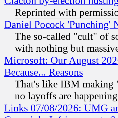
Clacton by-election hustin
Reprinted with permissi
Daniel Pocock 'Punching' 
The so-called "cult" of 
with nothing but massive 
Microsoft: Our August 202
Because... Reasons
That's like IBM making "
no layoffs are happening
Links 07/08/2026: UMG an