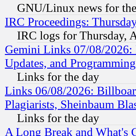
GNU/Linux news for the
IRC Proceedings: Thursday
IRC logs for Thursday, 
Gemini Links 07/08/2026:
Updates, and Programming
Links for the day
Links 06/08/2026: Billboa
Plagiarists, Sheinbaum Bla
Links for the day
A Long Break and What's 