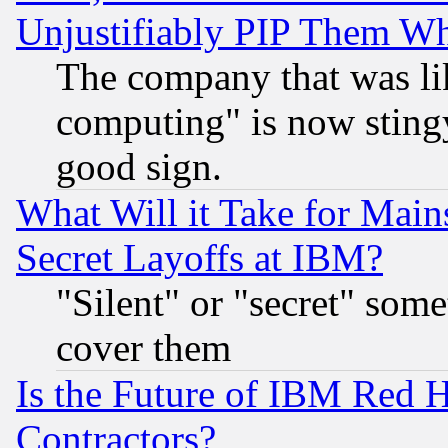
Unjustifiably PIP Them W
The company that was li
computing" is now stingy
good sign.
What Will it Take for Main
Secret Layoffs at IBM?
"Silent" or "secret" som
cover them
Is the Future of IBM Red H
Contractors?