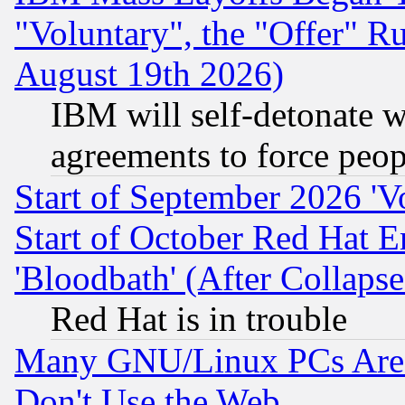
"Voluntary", the "Offer" 
August 19th 2026)
IBM will self-detonate w
agreements to force peop
Start of September 2026 'V
Start of October Red Hat E
'Bloodbath' (After Collaps
Red Hat is in trouble
Many GNU/Linux PCs Are N
Don't Use the Web