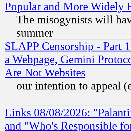
Popular and More Widely 
The misogynists will hav
summer
SLAPP Censorship - Part 1
a Webpage, Gemini Protoco
Are Not Websites
our intention to appeal (
Links 08/08/2026: "Palant
and "Who's Responsible fo