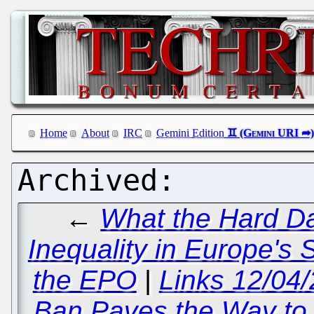
Home
About
IRC
Gemini Edition
←
What the Hard D
Inequality in Europe's 
the EPO
|
Links 12/04/
Ban Paves the Way to 