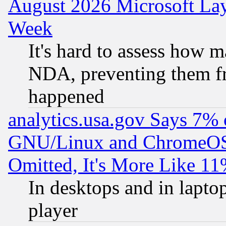
August 2026 Microsoft Lay
Week
It's hard to assess how 
NDA, preventing them fr
happened
analytics.usa.gov Says 7%
GNU/Linux and ChromeOS.
Omitted, It's More Like 11
In desktops and in lapt
player