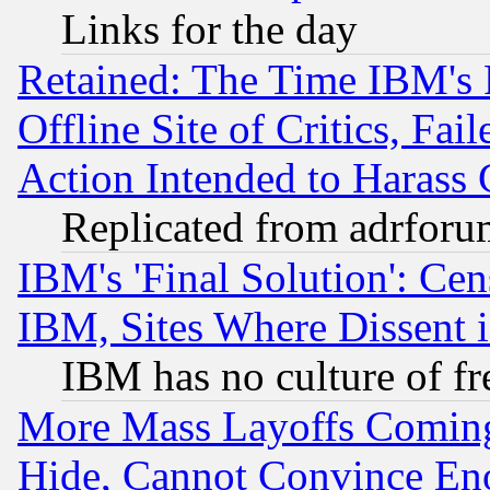
Links for the day
Retained: The Time IBM's R
Offline Site of Critics, Fa
Action Intended to Harass C
Replicated from adrfor
IBM's 'Final Solution': Cen
IBM, Sites Where Dissent 
IBM has no culture of fr
More Mass Layoffs Comin
Hide, Cannot Convince Eno