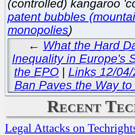
(controlled) kangaroo 'co
patent bubbles (mountain
monopolies
)
←
What the Hard D
Inequality in Europe's 
the EPO
|
Links 12/04/
Ban Paves the Way to 
Recent Tec
Legal Attacks on Techrigh