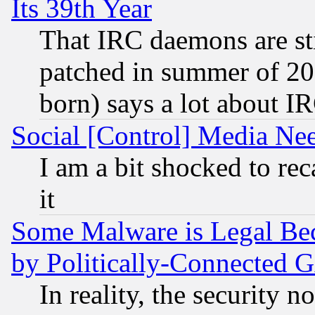
Its 39th Year
That IRC daemons are sti
patched in summer of 20
born) says a lot about I
Social [Control] Media Nee
I am a bit shocked to reca
it
Some Malware is Legal Bec
by Politically-Connecte
In reality, the security 