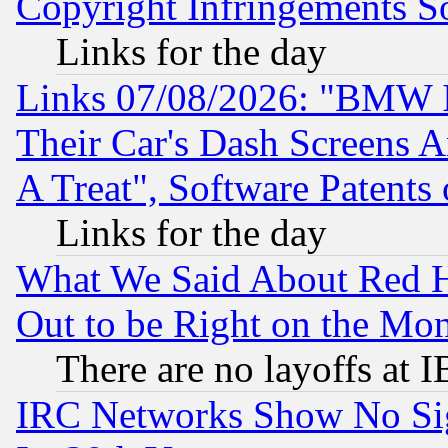
Copyright Infringements So
Links for the day
Links 07/08/2026: "BMW 
Their Car's Dash Screens 
A Treat", Software Patents
Links for the day
What We Said About Red H
Out to be Right on the Mo
There are no layoffs at 
IRC Networks Show No Sig