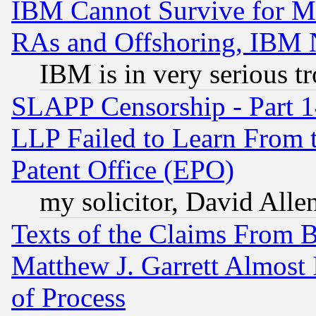
IBM Cannot Survive for Mu
RAs and Offshoring, IBM 
IBM is in very serious t
SLAPP Censorship - Part 1
LLP Failed to Learn From 
Patent Office (EPO)
my solicitor, David Allen
Texts of the Claims From 
Matthew J. Garrett Almost 
of Process