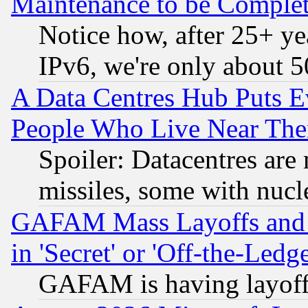
Maintenance to be Complet
Notice how, after 25+ yea
IPv6, we're only about 
A Data Centres Hub Puts Ev
People Who Live Near The
Spoiler: Datacentres are m
missiles, some with nuc
GAFAM Mass Layoffs and Mo
in 'Secret' or 'Off-the-Ledg
GAFAM is having layoff