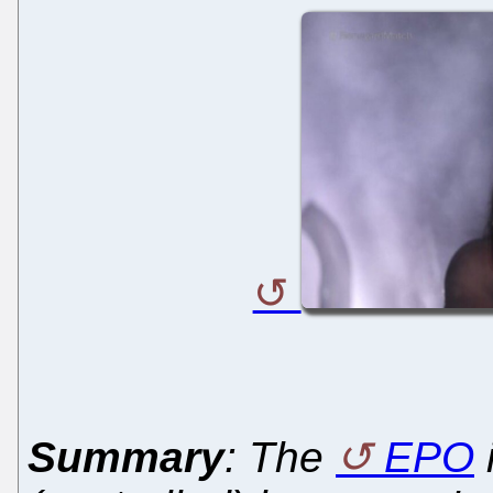
Summary
: The
EPO
i