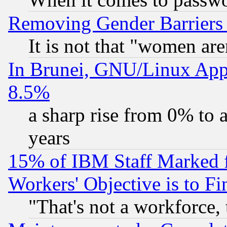
Removing Gender Barriers
It is not that "women are
In Brunei, GNU/Linux Appr
8.5%
a sharp rise from 0% to
years
15% of IBM Staff Marked f
Workers' Objective is to 
"That's not a workforce, 