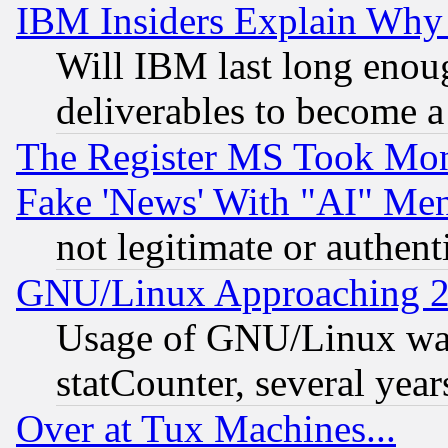
IBM Insiders Explain Why 
Will IBM last long enou
deliverables to become a 
The Register MS Took Mon
Fake 'News' With "AI" Me
not legitimate or authent
GNU/Linux Approaching 20
Usage of GNU/Linux was
statCounter, several year
Over at Tux Machines...