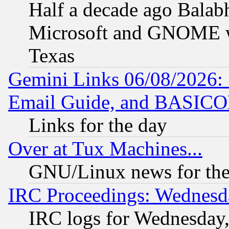
Half a decade ago Balab
Microsoft and GNOME was
Texas
Gemini Links 06/08/2026: 
Email Guide, and BASIC
Links for the day
Over at Tux Machines...
GNU/Linux news for the
IRC Proceedings: Wednesd
IRC logs for Wednesday