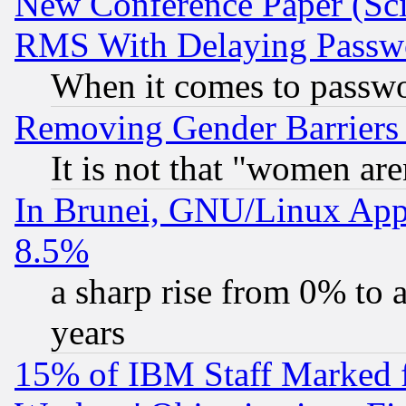
New Conference Paper (Sci
RMS With Delaying Passw
When it comes to passw
Removing Gender Barriers
It is not that "women are
In Brunei, GNU/Linux Appr
8.5%
a sharp rise from 0% to
years
15% of IBM Staff Marked f