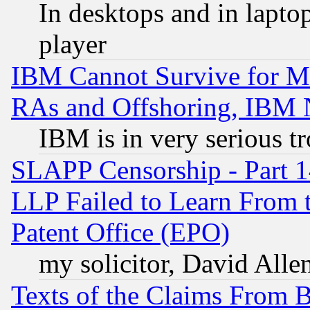
In desktops and in lapt
player
IBM Cannot Survive for Mu
RAs and Offshoring, IBM 
IBM is in very serious t
SLAPP Censorship - Part 1
LLP Failed to Learn From 
Patent Office (EPO)
my solicitor, David Allen
Texts of the Claims From 