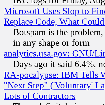
IRC logs for Friday, Au
Microsoft Uses Slop to Fin
Replace Code, What Coul
Botspam is the problem, 
in any shape or form
analytics.usa.gov: GNU/L
Days ago it said 6.4%, n
RA-pocalypse: IBM Tells W
"Next Step" ('Voluntary' La
Lots of Contractors