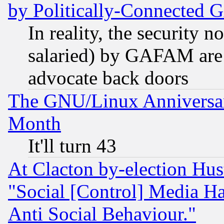
by Politically-Connecte
In reality, the security 
salaried) by GAFAM are 
advocate back doors
The GNU/Linux Anniversar
Month
It'll turn 43
At Clacton by-election Hu
"Social [Control] Media Ha
Anti Social Behaviour."