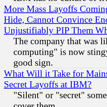
More Mass Layoffs Comin
Hide, Cannot Convince Eno
Unjustifiably PIP Them W
The company that was li
computing" is now stingy
good sign.
What Will it Take for Main
Secret Layoffs at IBM?
"Silent" or "secret" som
cover them