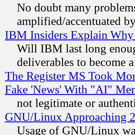
No doubt many problems i
amplified/accentuated b
IBM Insiders Explain Why 
Will IBM last long enou
deliverables to become a 
The Register MS Took Mon
Fake 'News' With "AI" Me
not legitimate or authent
GNU/Linux Approaching 20
Usage of GNU/Linux was