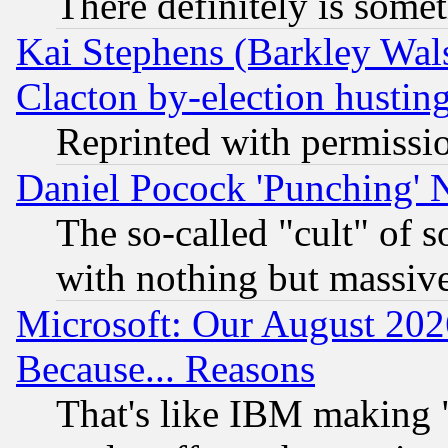
There definitely is some
Kai Stephens (Barkley Wal
Clacton by-election hustin
Reprinted with permissi
Daniel Pocock 'Punching' 
The so-called "cult" of 
with nothing but massive 
Microsoft: Our August 202
Because... Reasons
That's like IBM making "