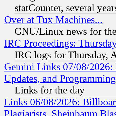
statCounter, several year
Over at Tux Machines...
GNU/Linux news for the
IRC Proceedings: Thursday
IRC logs for Thursday, 
Gemini Links 07/08/2026:
Updates, and Programming
Links for the day
Links 06/08/2026: Billboa
Plagiarists, Sheinbaum Bla