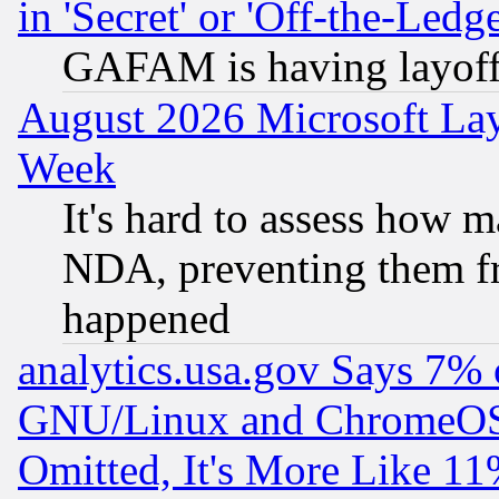
in 'Secret' or 'Off-the-Ledg
GAFAM is having layoff
August 2026 Microsoft Lay
Week
It's hard to assess how 
NDA, preventing them fr
happened
analytics.usa.gov Says 7%
GNU/Linux and ChromeOS.
Omitted, It's More Like 11