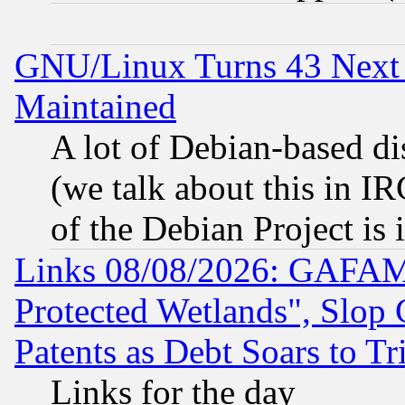
GNU/Linux Turns 43 Next 
Maintained
A lot of Debian-based dis
(we talk about this in IRC
of the Debian Project is
Links 08/08/2026: GAFAM
Protected Wetlands", Slop
Patents as Debt Soars to Tri
Links for the day