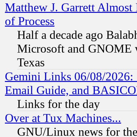
Matthew J. Garrett Almost 
of Process
Half a decade ago Balab
Microsoft and GNOME was
Texas
Gemini Links 06/08/2026: 
Email Guide, and BASIC
Links for the day
Over at Tux Machines...
GNU/Linux news for the