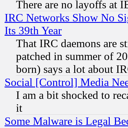
There are no layoffs at 
IRC Networks Show No Sig
Its 39th Year
That IRC daemons are sti
patched in summer of 20
born) says a lot about I
Social [Control] Media Nee
I am a bit shocked to reca
it
Some Malware is Legal Bec