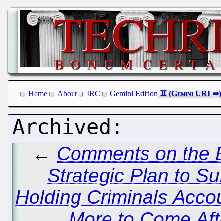
Home
About
IRC
Gemini Edition
←
Comments on the E
Strategic Plan to S
Holding Criminals Acco
More to Come Afte