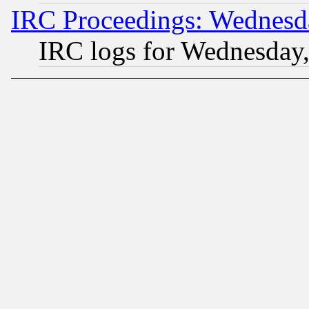
IRC Proceedings: Wednesd
IRC logs for Wednesday