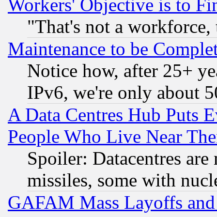
Workers' Objective is to 
"That's not a workforce, 
Maintenance to be Complet
Notice how, after 25+ yea
IPv6, we're only about 
A Data Centres Hub Puts Ev
People Who Live Near The
Spoiler: Datacentres are m
missiles, some with nuc
GAFAM Mass Layoffs and Mo