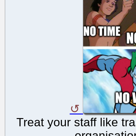
Treat your staff like t
organisatio