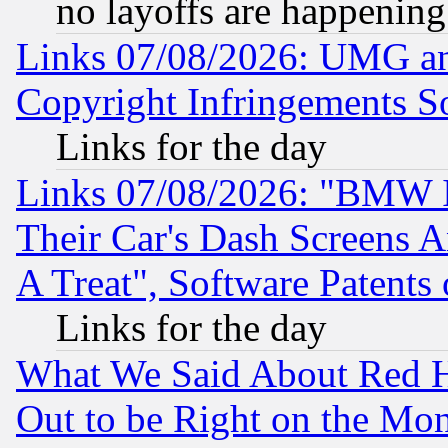
no layoffs are happening
Links 07/08/2026: UMG an
Copyright Infringements So
Links for the day
Links 07/08/2026: "BMW 
Their Car's Dash Screens 
A Treat", Software Patents
Links for the day
What We Said About Red H
Out to be Right on the Mo