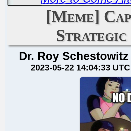
[Meme] Cap
Strategic
Dr. Roy Schestowitz
2023-05-22 14:04:33 UTC