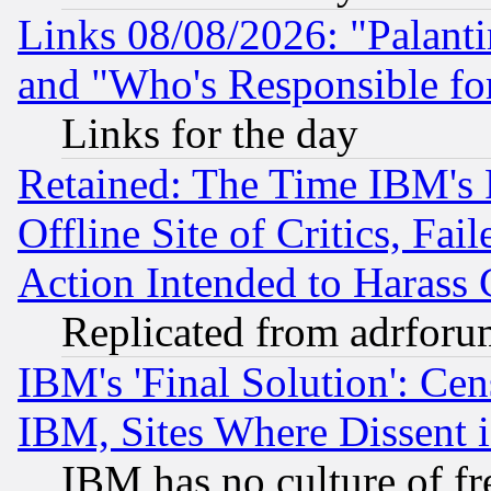
Links 08/08/2026: "Palant
and "Who's Responsible fo
Links for the day
Retained: The Time IBM's R
Offline Site of Critics, Fa
Action Intended to Harass C
Replicated from adrfor
IBM's 'Final Solution': Cen
IBM, Sites Where Dissent 
IBM has no culture of fr