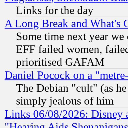
Links for the day
A Long Break and What's 
Some time next year we 
EFF failed women, failed
prioritised GAFAM
Daniel Pocock on a "metre-
The Debian "cult" (as he 
simply jealous of him
Links 06/08/2026: Disney 
"Hearing Aids Shenanigans