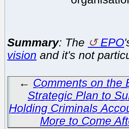
Summary
: The
EPO
vision
and it's not partic
←
Comments on the E
Strategic Plan to S
Holding Criminals Acco
More to Come Afte