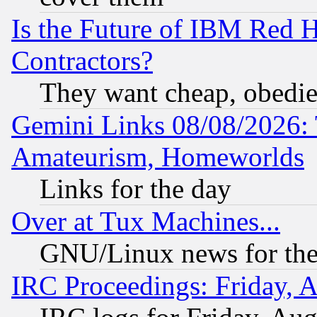
Is the Future of IBM Red H
Contractors?
They want cheap, obedi
Gemini Links 08/08/2026: 
Amateurism, Homeworlds
Links for the day
Over at Tux Machines...
GNU/Linux news for the
IRC Proceedings: Friday, 