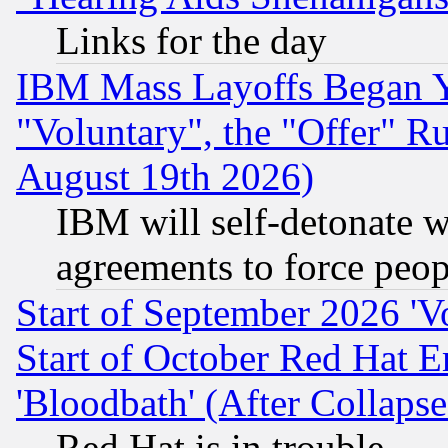
Links for the day
IBM Mass Layoffs Began Ye
"Voluntary", the "Offer" 
August 19th 2026)
IBM will self-detonate w
agreements to force peop
Start of September 2026 'V
Start of October Red Hat E
'Bloodbath' (After Collaps
Red Hat is in trouble