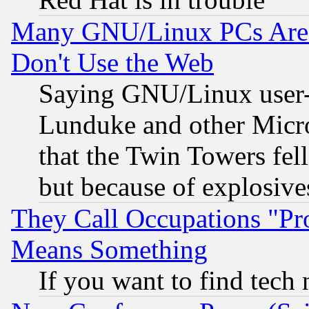
Many GNU/Linux PCs Are N
Don't Use the Web
Saying GNU/Linux user-a
Lunduke and other Microso
that the Twin Towers fel
but because of explosive
They Call Occupations "Pro
Means Something
If you want to find tech