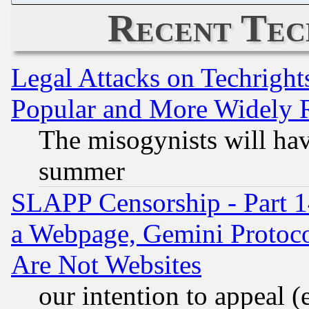
Recent Tec
Legal Attacks on Techrigh
Popular and More Widely 
The misogynists will hav
summer
SLAPP Censorship - Part 1
a Webpage, Gemini Protoco
Are Not Websites
our intention to appeal (