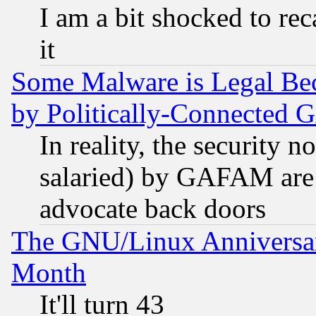
I am a bit shocked to reca
it
Some Malware is Legal Bec
by Politically-Connecte
In reality, the security 
salaried) by GAFAM are 
advocate back doors
The GNU/Linux Anniversar
Month
It'll turn 43