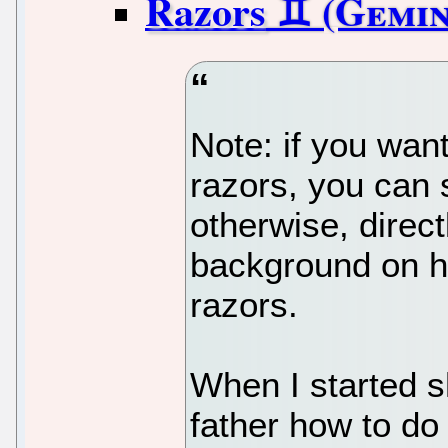
Razors
Note: if you wan
razors, you can 
otherwise, direct
background on ho
razors.
When I started 
father how to do 