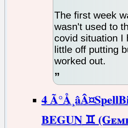
The first week 
wasn't used to t
covid situation I
little off putting 
worked out.
4 Ã°Å¸âÂ¤Spel
BEGUN