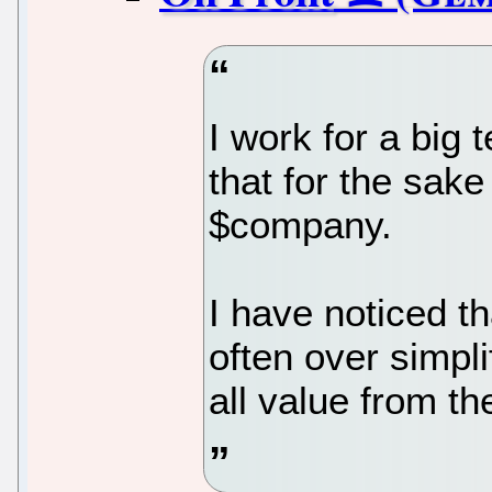
I work for a b
that for the sake 
$company.
I have noticed 
often over simpl
all value from th