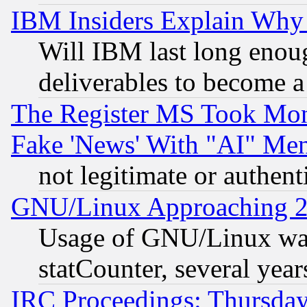
IBM Insiders Explain Why 
Will IBM last long enou
deliverables to become a 
The Register MS Took Mon
Fake 'News' With "AI" Me
not legitimate or authent
GNU/Linux Approaching 20
Usage of GNU/Linux was
statCounter, several year
IRC Proceedings: Thursday