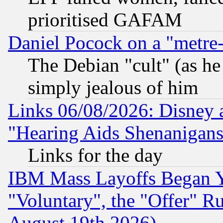
prioritised GAFAM
Daniel Pocock on a "metre-
The Debian "cult" (as he 
simply jealous of him
Links 06/08/2026: Disney 
"Hearing Aids Shenanigans
Links for the day
IBM Mass Layoffs Began Ye
"Voluntary", the "Offer" 
August 19th 2026)