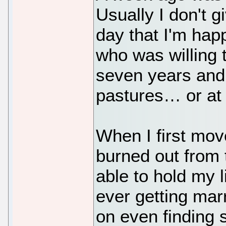
Usually I don't g
day that I'm ha
who was willing t
seven years and 
pastures… or at 
When I first mo
burned out from
able to hold my l
ever getting marri
on even finding s