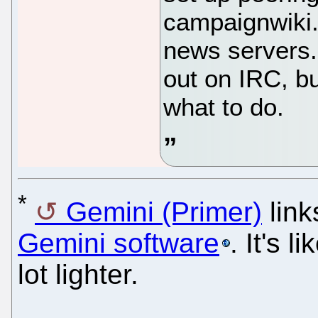
campaignwiki.
news servers.
out on IRC, but
what to do.
*
Gemini (Primer)
link
Gemini software
. It's 
lot lighter.