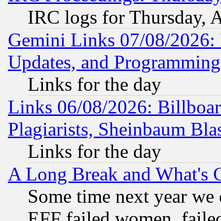
IRC logs for Thursday, 
Gemini Links 07/08/2026:
Updates, and Programming
Links for the day
Links 06/08/2026: Billboa
Plagiarists, Sheinbaum Bla
Links for the day
A Long Break and What's 
Some time next year we 
EFF failed women, failed