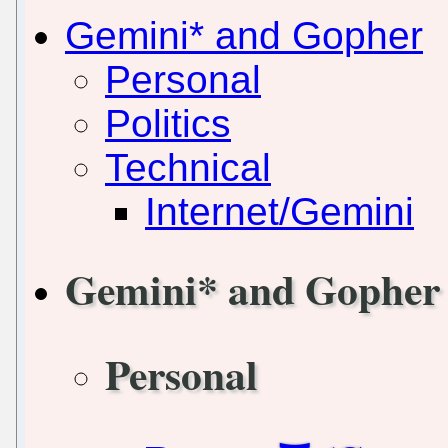
Gemini* and Gopher
Personal
Politics
Technical
Internet/Gemini
Gemini* and Gopher
Personal