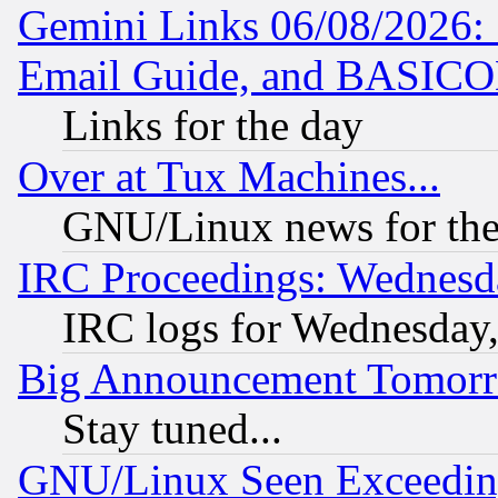
Gemini Links 06/08/2026: 
Email Guide, and BASIC
Links for the day
Over at Tux Machines...
GNU/Linux news for the
IRC Proceedings: Wednesd
IRC logs for Wednesday
Big Announcement Tomor
Stay tuned...
GNU/Linux Seen Exceedin