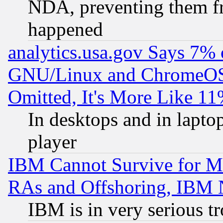
NDA, preventing them fr
happened
analytics.usa.gov Says 7%
GNU/Linux and ChromeOS.
Omitted, It's More Like 11
In desktops and in lapt
player
IBM Cannot Survive for Mu
RAs and Offshoring, IBM 
IBM is in very serious t