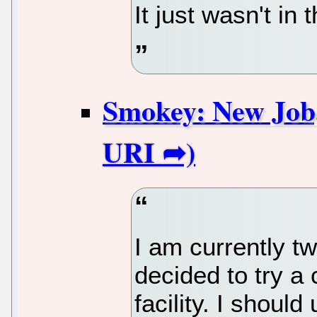
It just wasn't in
Smokey: New Job,
I am currently t
decided to try a 
facility. I shoul