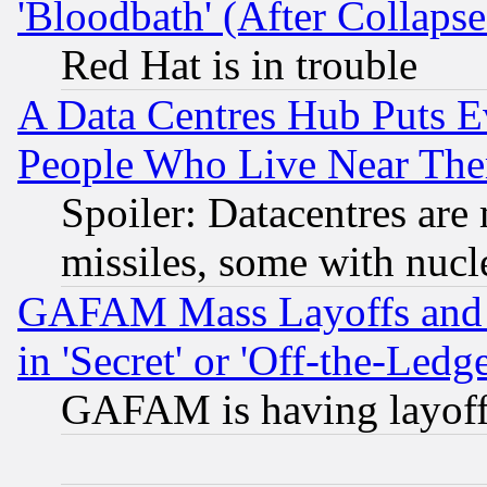
'Bloodbath' (After Collaps
Red Hat is in trouble
A Data Centres Hub Puts Ev
People Who Live Near The
Spoiler: Datacentres are m
missiles, some with nuc
GAFAM Mass Layoffs and Mo
in 'Secret' or 'Off-the-Ledg
GAFAM is having layoff