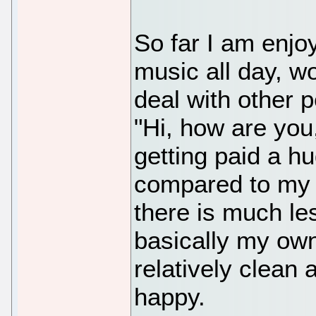
So far I am enjoyi
music all day, w
deal with other 
"Hi, how are you
getting paid a 
compared to my o
there is much le
basically my own
relatively clean
happy.