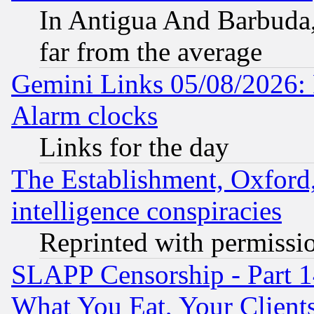
In Antigua And Barbuda, 
far from the average
Gemini Links 05/08/2026:
Alarm clocks
Links for the day
The Establishment, Oxford,
intelligence conspiracies
Reprinted with permissi
SLAPP Censorship - Part 
What You Eat, Your Clien