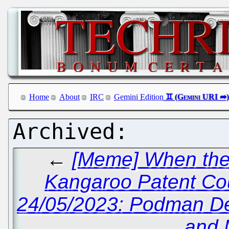
Home
About
IRC
Gemini Edition
←
[Meme] When the 
Kangaroo Patent Co
24/05/2023: Podman D
and 