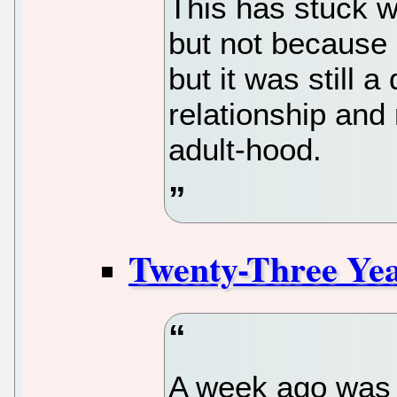
This has stuck w
but not because 
but it was still 
relationship and
adult-hood.
Twenty-Three Ye
A week ago was 