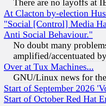
There are no layoffs at 
At Clacton by-election Hu
"Social [Control] Media Ha
Anti Social Behaviour."
No doubt many problems i
amplified/accentuated b
Over at Tux Machines...
GNU/Linux news for the
Start of September 2026 'V
Start of October Red Hat E