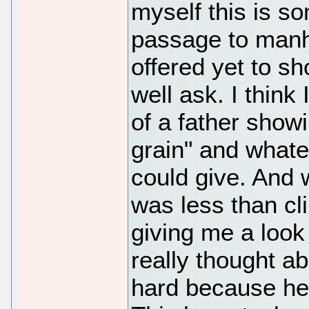
myself this is so
passage to manh
offered yet to sh
well ask. I think
of a father showi
grain" and whate
could give. And w
was less than c
giving me a look 
really thought abo
hard because he'