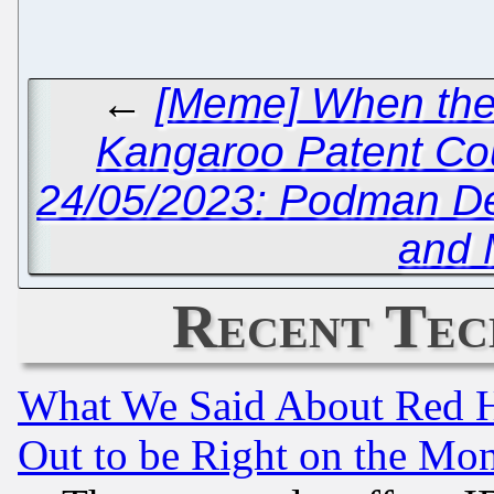
←
[Meme] When the 
Kangaroo Patent Co
24/05/2023: Podman D
and 
Recent Tec
What We Said About Red H
Out to be Right on the Mo