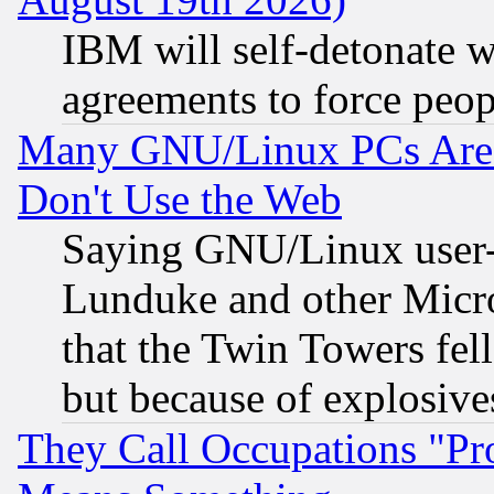
IBM will self-detonate w
agreements to force peop
Many GNU/Linux PCs Are N
Don't Use the Web
Saying GNU/Linux user-a
Lunduke and other Microso
that the Twin Towers fel
but because of explosive
They Call Occupations "Pro