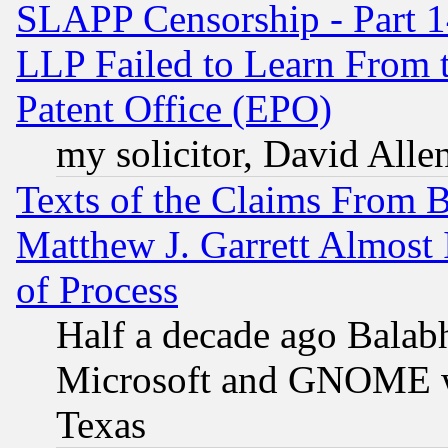
SLAPP Censorship - Part 1
LLP Failed to Learn From 
Patent Office (EPO)
my solicitor, David Allen
Texts of the Claims From 
Matthew J. Garrett Almost 
of Process
Half a decade ago Balab
Microsoft and GNOME was
Texas