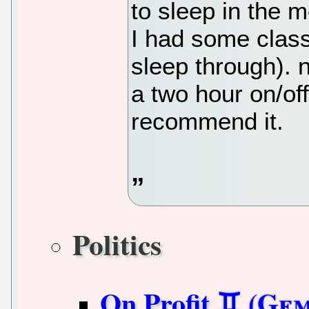
to sleep in the 
I had some class
sleep through). 
a two hour on/off
recommend it.
Politics
On Profit