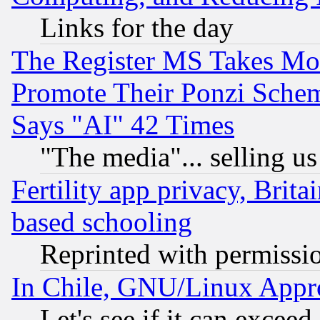
Links for the day
The Register MS Takes M
Promote Their Ponzi Scheme
Says "AI" 42 Times
"The media"... selling us
Fertility app privacy, Brita
based schooling
Reprinted with permissi
In Chile, GNU/Linux App
Let's see if it can excee