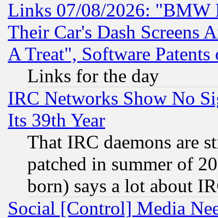
Links 07/08/2026: "BMW 
Their Car's Dash Screens 
A Treat", Software Patents
Links for the day
IRC Networks Show No Sig
Its 39th Year
That IRC daemons are sti
patched in summer of 20
born) says a lot about I
Social [Control] Media Nee