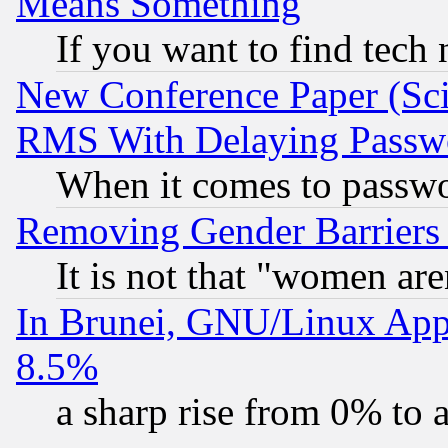
Means Something
If you want to find tech
New Conference Paper (Sci
RMS With Delaying Passw
When it comes to passw
Removing Gender Barriers
It is not that "women are
In Brunei, GNU/Linux Appr
8.5%
a sharp rise from 0% to