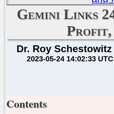
Gemini Links 2
Profit
Dr. Roy Schestowitz
2023-05-24 14:02:33 UTC
Contents