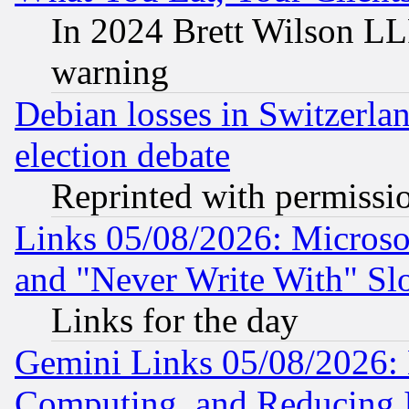
In 2024 Brett Wilson LLP
warning
Debian losses in Switzerla
election debate
Reprinted with permissi
Links 05/08/2026: Microsof
and "Never Write With" Sl
Links for the day
Gemini Links 05/08/2026: 
Computing, and Reducing I