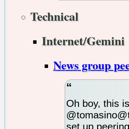
Technical
Internet/Gemini
News group pe
Oh boy, this i
@tomasino@til
set up peering