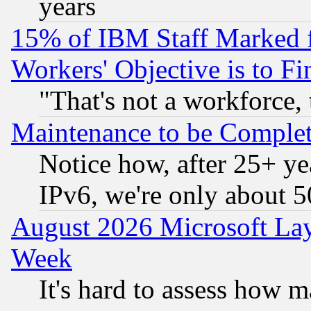
years
15% of IBM Staff Marked f
Workers' Objective is to 
"That's not a workforce, 
Maintenance to be Complet
Notice how, after 25+ yea
IPv6, we're only about 
August 2026 Microsoft Lay
Week
It's hard to assess how 