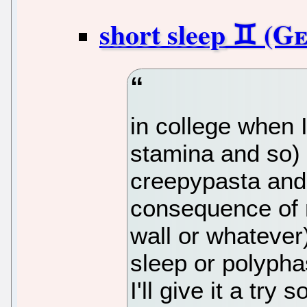
short sleep
in college when I
stamina and so) 
creepypasta and
consequence of n
wall or whatever
sleep or polyph
I'll give it a try