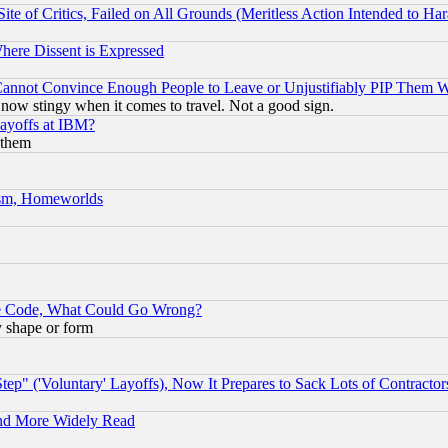
te of Critics, Failed on All Grounds (Meritless Action Intended to Hara
Where Dissent is Expressed
nnot Convince Enough People to Leave or Unjustifiably PIP Them 
now stingy when it comes to travel. Not a good sign.
Layoffs at IBM?
 them
rism, Homeworlds
ace Code, What Could Go Wrong?
y shape or form
ep" ('Voluntary' Layoffs), Now It Prepares to Sack Lots of Contractor
and More Widely Read