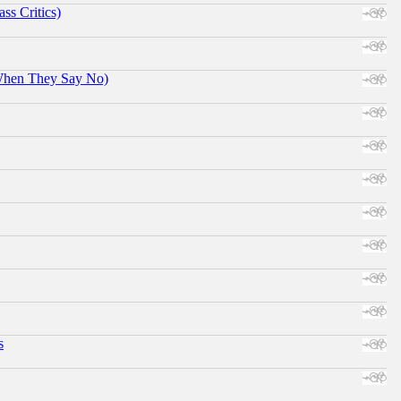
ss Critics)
When They Say No)
s