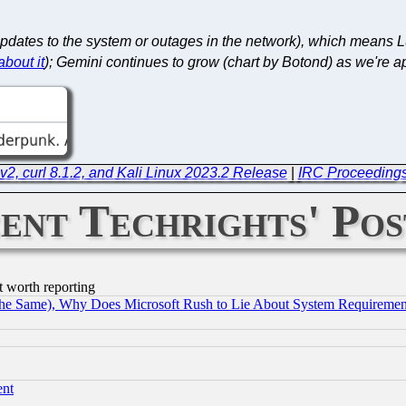
pdates to the system or outages in the network), which means L
bout it
); Gemini continues to grow (chart by Botond) as we're a
v2, curl 8.1.2, and Kali Linux 2023.2 Release
|
IRC Proceedings
ent Techrights' Pos
t worth reporting
the Same), Why Does Microsoft Rush to Lie About System Requirement
ent