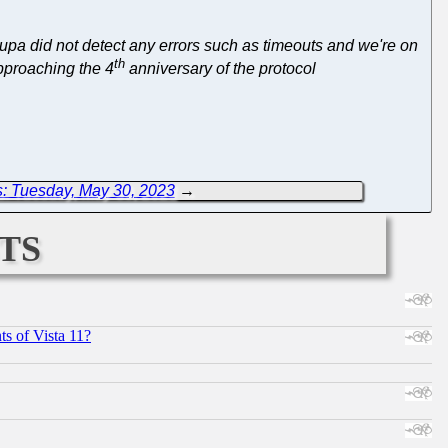
upa did not detect any errors such as timeouts and we're on
th
pproaching the 4
anniversary of the protocol
: Tuesday, May 30, 2023
→
ts
s of Vista 11?