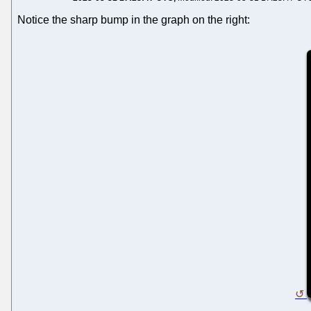
Notice the sharp bump in the graph on the right: