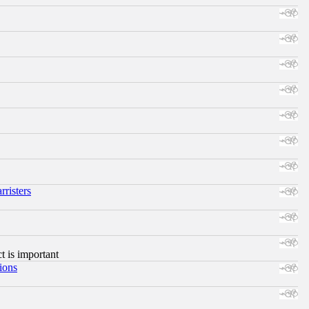
risters
ct is important
ions