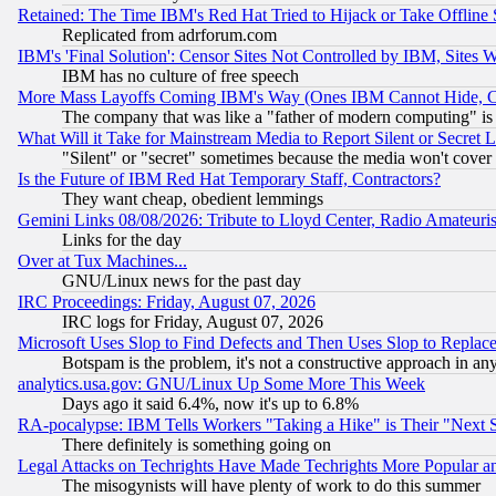
Retained: The Time IBM's Red Hat Tried to Hijack or Take Offline Si
Replicated from adrforum.com
IBM's 'Final Solution': Censor Sites Not Controlled by IBM, Sites 
IBM has no culture of free speech
More Mass Layoffs Coming IBM's Way (Ones IBM Cannot Hide, Ca
The company that was like a "father of modern computing" is 
What Will it Take for Mainstream Media to Report Silent or Secret 
"Silent" or "secret" sometimes because the media won't cover
Is the Future of IBM Red Hat Temporary Staff, Contractors?
They want cheap, obedient lemmings
Gemini Links 08/08/2026: Tribute to Lloyd Center, Radio Amateu
Links for the day
Over at Tux Machines...
GNU/Linux news for the past day
IRC Proceedings: Friday, August 07, 2026
IRC logs for Friday, August 07, 2026
Microsoft Uses Slop to Find Defects and Then Uses Slop to Repl
Botspam is the problem, it's not a constructive approach in an
analytics.usa.gov: GNU/Linux Up Some More This Week
Days ago it said 6.4%, now it's up to 6.8%
RA-pocalypse: IBM Tells Workers "Taking a Hike" is Their "Next St
There definitely is something going on
Legal Attacks on Techrights Have Made Techrights More Popular 
The misogynists will have plenty of work to do this summer