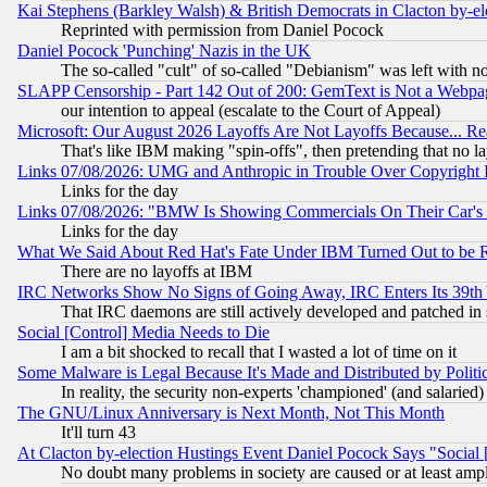
Kai Stephens (Barkley Walsh) & British Democrats in Clacton by-el
Reprinted with permission from Daniel Pocock
Daniel Pocock 'Punching' Nazis in the UK
The so-called "cult" of so-called "Debianism" was left with no
SLAPP Censorship - Part 142 Out of 200: GemText is Not a Webpag
our intention to appeal (escalate to the Court of Appeal)
Microsoft: Our August 2026 Layoffs Are Not Layoffs Because... R
That's like IBM making "spin-offs", then pretending that no l
Links 07/08/2026: UMG and Anthropic in Trouble Over Copyright In
Links for the day
Links 07/08/2026: "BMW Is Showing Commercials On Their Car's D
Links for the day
What We Said About Red Hat's Fate Under IBM Turned Out to be 
There are no layoffs at IBM
IRC Networks Show No Signs of Going Away, IRC Enters Its 39th
That IRC daemons are still actively developed and patched in
Social [Control] Media Needs to Die
I am a bit shocked to recall that I wasted a lot of time on it
Some Malware is Legal Because It's Made and Distributed by Pol
In reality, the security non-experts 'championed' (and salar
The GNU/Linux Anniversary is Next Month, Not This Month
It'll turn 43
At Clacton by-election Hustings Event Daniel Pocock Says "Social 
No doubt many problems in society are caused or at least amp