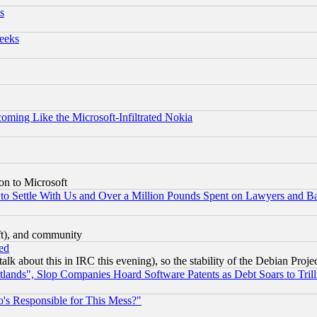
s
eeks
coming Like the Microsoft-Infiltrated Nokia
on to Microsoft
to Settle With Us and Over a Million Pounds Spent on Lawyers and Bar
eft), and community
ed
talk about this in IRC this evening), so the stability of the Debian Proje
nds", Slop Companies Hoard Software Patents as Debt Soars to Trill
's Responsible for This Mess?"