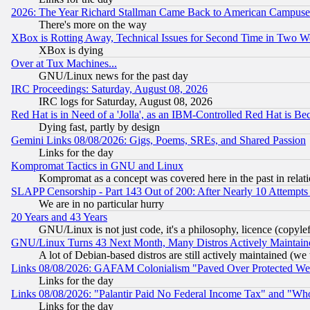
2026: The Year Richard Stallman Came Back to American Campuse
There's more on the way
XBox is Rotting Away, Technical Issues for Second Time in Two W
XBox is dying
Over at Tux Machines...
GNU/Linux news for the past day
IRC Proceedings: Saturday, August 08, 2026
IRC logs for Saturday, August 08, 2026
Red Hat is in Need of a 'Jolla', as an IBM-Controlled Red Hat is Be
Dying fast, partly by design
Gemini Links 08/08/2026: Gigs, Poems, SREs, and Shared Passion
Links for the day
Kompromat Tactics in GNU and Linux
Kompromat as a concept was covered here in the past in relati
SLAPP Censorship - Part 143 Out of 200: After Nearly 10 Attempts 
We are in no particular hurry
20 Years and 43 Years
GNU/Linux is not just code, it's a philosophy, licence (copyl
GNU/Linux Turns 43 Next Month, Many Distros Actively Maintain
A lot of Debian-based distros are still actively maintained (we 
Links 08/08/2026: GAFAM Colonialism "Paved Over Protected Wetla
Links for the day
Links 08/08/2026: "Palantir Paid No Federal Income Tax" and "Who
Links for the day