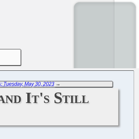
: Tuesday, May 30, 2023
→
nd It's Still