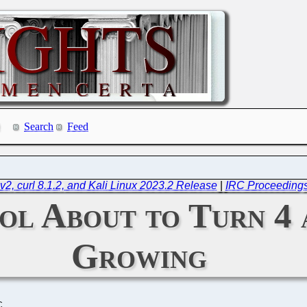
Search
Feed
v2, curl 8.1.2, and Kali Linux 2023.2 Release
|
IRC Proceedings
l About to Turn 4 a
Growing
C