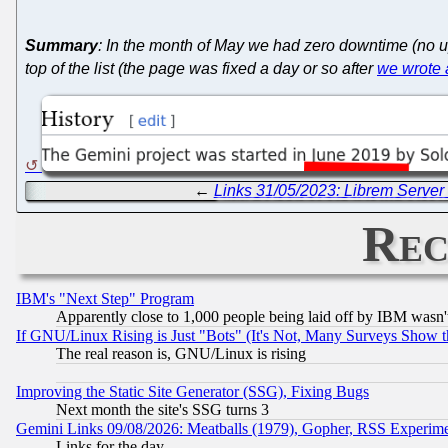
Summary
: In the month of May we had zero downtime (no u
top of the list (the page was fixed a day or so after
we wrote a
←
Links 31/05/2023: Librem Server 
Rec
IBM's "Next Step" Program
Apparently close to 1,000 people being laid off by IBM wasn'
If GNU/Linux Rising is Just "Bots" (It's Not, Many Surveys Show 
The real reason is, GNU/Linux is rising
Improving the Static Site Generator (SSG), Fixing Bugs
Next month the site's SSG turns 3
Gemini Links 09/08/2026: Meatballs (1979), Gopher, RSS Experim
Links for the day