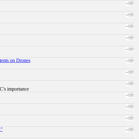
tents on Drones
RC's importance
."