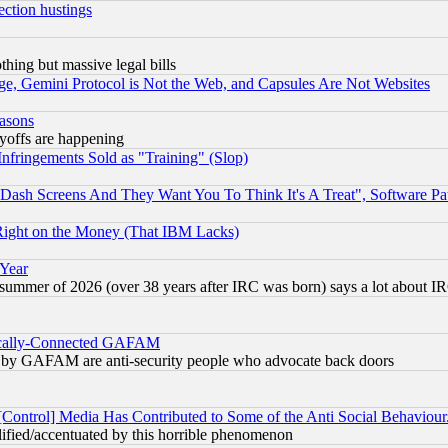
ection hustings
thing but massive legal bills
e, Gemini Protocol is Not the Web, and Capsules Are Not Websites
easons
ayoffs are happening
fringements Sold as "Training" (Slop)
ash Screens And They Want You To Think It's A Treat", Software Pa
Right on the Money (That IBM Lacks)
 Year
 summer of 2026 (over 38 years after IRC was born) says a lot about I
itically-Connected GAFAM
ied) by GAFAM are anti-security people who advocate back doors
[Control] Media Has Contributed to Some of the Anti Social Behaviour
lified/accentuated by this horrible phenomenon