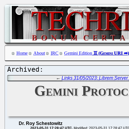
Home
About
IRC
Gemini Edition
←
Links 31/05/2023: Librem Server 
Gemini Protoco
Dr. Roy Schestowitz
2023-05-31 17:28:47 UTC
Modified: 2023-05-31 17:28:47 UT