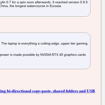
n 0.7 for a spin soon afterwards. It reached version 0.9.5
 China, the longest watercourse in Eurasia.
The laptop is everything a cutting-edge, upper-tier gaming
 power is made possible by NVIDIA RTX 40 graphics cards
ing bi-directional copy-paste, shared folders and USB