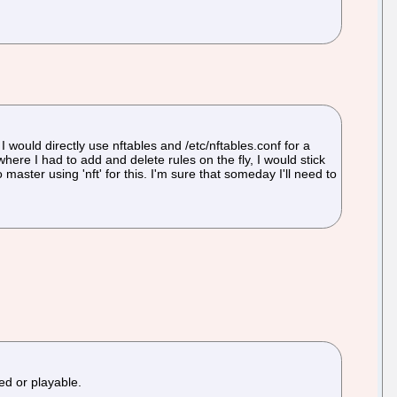
I would directly use nftables and /etc/nftables.conf for a
where I had to add and delete rules on the fly, I would stick
master using 'nft' for this. I'm sure that someday I'll need to
ed or playable.