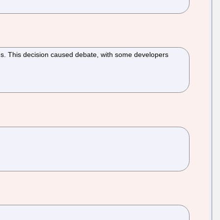
es. This decision caused debate, with some developers