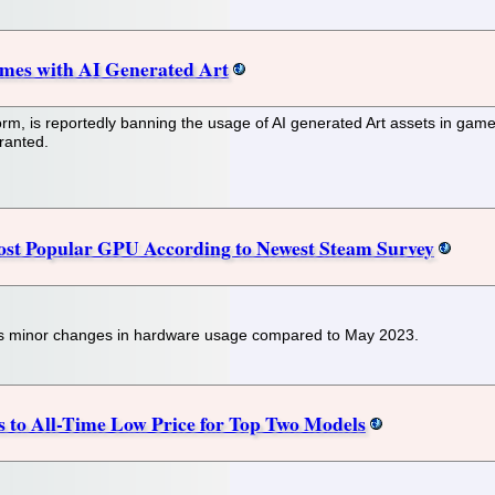
mes with AI Generated Art
rm, is reportedly banning the usage of AI generated Art assets in gam
rranted.
ost Popular GPU According to Newest Steam Survey
s minor changes in hardware usage compared to May 2023.
 to All-Time Low Price for Top Two Models