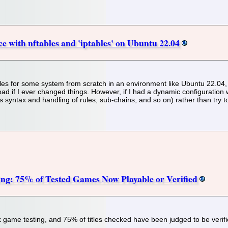
e with nftables and 'iptables' on Ubuntu 22.04
 rules for some system from scratch in an environment like Ubuntu 22.04, 
load if I ever changed things. However, if I had a dynamic configuration 
 syntax and handling of rules, sub-chains, and so on) rather than try to 
g: 75% of Tested Games Now Playable or Verified
ame testing, and 75% of titles checked have been judged to be verifi