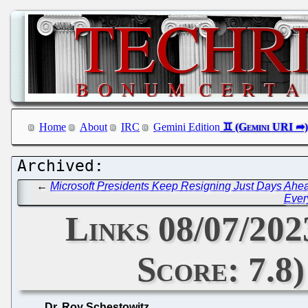
Home
About
IRC
Gemini Edition
←
Microsoft Presidents Keep Resigning Just Days Ah
Ever
Links 08/07/20
Score: 7.8
Dr. Roy Schestowitz