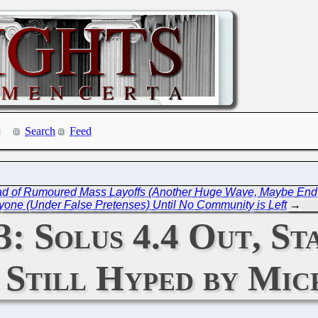
Search
Feed
ead of Rumoured Mass Layoffs (Another Huge Wave, Maybe End
yone (Under False Pretenses) Until No Community is Left
→
23: Solus 4.4 Out, 
) Still Hyped by Mic