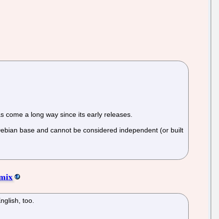
s come a long way since its early releases.
 Debian base and cannot be considered independent (or built
emix
nglish, too.