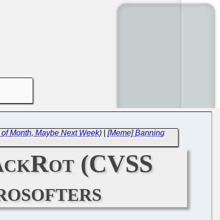
 of Month, Maybe Next Week)
|
[Meme] Banning
StackRot (CVSS
rosofters