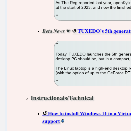
As The Reg reported last year, openKyli
at the start of 2023, and now the finishe
☛
TUXEDO’s 5th generation
Beta News
Today, TUXEDO launches the 5th generati
desktop PC should be, but in a compact,
The Linux laptop is a high-end desktop
(with the option of up to the GeForce R
Instructionals/Technical
How to install Windows 11 in a Virtu
support