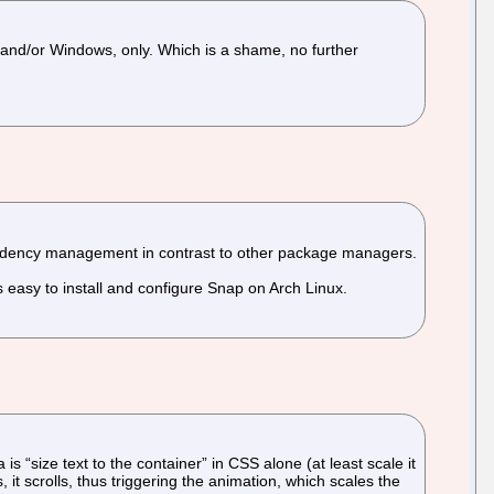
S and/or Windows, only. Which is a shame, no further
ndency management in contrast to other package managers.
s easy to install and configure Snap on Arch Linux.
s “size text to the container” in CSS alone (at least scale it
s, it scrolls, thus triggering the animation, which scales the