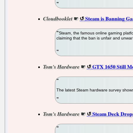
☛
Steam is Banning Ga
Cloudbooklet
Steam, the famous online gaming platfo
claiming that the ban is unfair and unwa
☛
GTX 1650 Still M
Tom's Hardware
The latest Steam hardware survey show
☛
Steam Deck Drops
Tom's Hardware