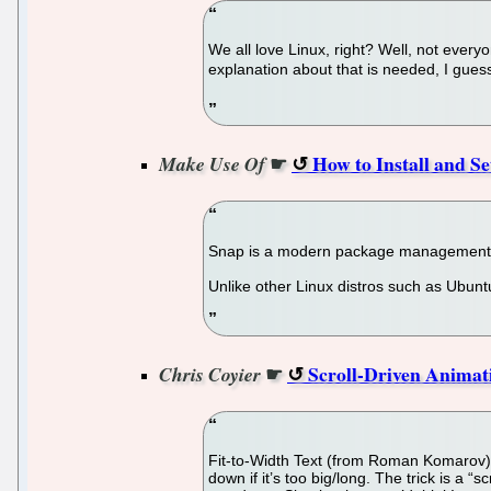
We all love Linux, right? Well, not ever
explanation about that is needed, I guess
☛
How to Install and S
Make Use Of
Snap is a modern package management s
Unlike other Linux distros such as Ubuntu
☛
Scroll-Driven Animati
Chris Coyier
Fit-to-Width Text (from Roman Komarov) is
down if it’s too big/long. The trick is a “