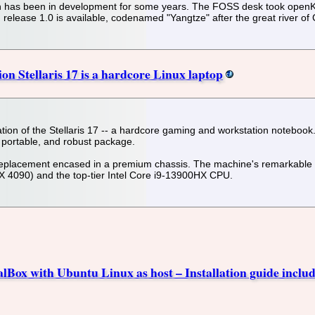
n has been in development for some years. The FOSS desk took openKyli
d release 1.0 is available, codenamed "Yangtze" after the great river of
 Stellaris 17 is a hardcore Linux laptop
on of the Stellaris 17 -- a hardcore gaming and workstation notebook. 
 portable, and robust package.
 replacement encased in a premium chassis. The machine's remarkable
TX 4090) and the top-tier Intel Core i9-13900HX CPU.
alBox with Ubuntu Linux as host – Installation guide includ