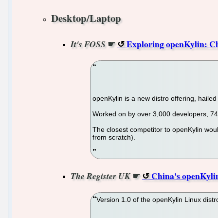
Desktop/Laptop
☛
Exploring openKylin: C
It's FOSS
openKylin is a new distro offering, hail
Worked on by over 3,000 developers, 74 S
The closest competitor to openKylin woul
from scratch).
☛
China's openKylin
The Register UK
Version 1.0 of the openKylin Linux distr