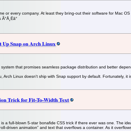
yone or every company. At least they bring-out their software for Mac O
 Ã°Å¸Ëâ°
et Up Snap on Arch Linux
ystem that promises seamless package distribution and better depe
, Arch Linux doesn't ship with Snap support by default. Fortunately, it i
on Trick for Fit-To-Width Text
 a full-blown 5-star bonafide CSS trick if there ever was one. The idea i
scroll-driven animation” and text that overflows a container. As it overflow