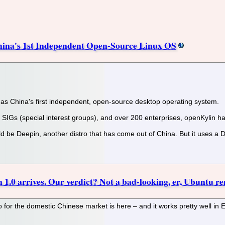
hina's 1st Independent Open-Source Linux OS
ed as China's first independent, open-source desktop operating system.
IGs (special interest groups), and over 200 enterprises, openKylin ha
d be Deepin, another distro that has come out of China. But it uses a
 1.0 arrives. Our verdict? Not a bad-looking, er, Ubuntu r
o for the domestic Chinese market is here – and it works pretty well in E