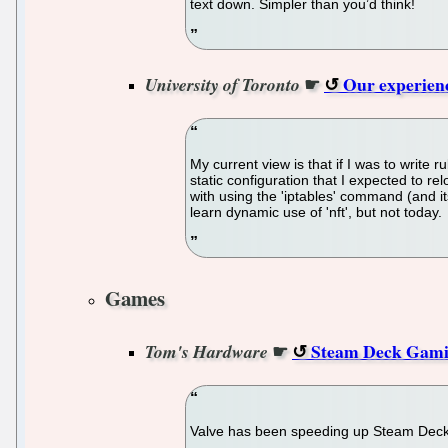
text down. Simpler than you’d think!
☛
Our experienc
University of Toronto
My current view is that if I was to write
static configuration that I expected to re
with using the 'iptables' command (and its
learn dynamic use of 'nft', but not today.
Games
☛
Steam Deck Gamin
Tom's Hardware
Valve has been speeding up Steam Deck g