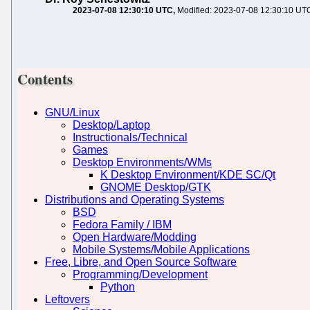
2023-07-08 12:30:10 UTC
Modified: 2023-07-08 12:30:10 UT
Contents
GNU/Linux
Desktop/Laptop
Instructionals/Technical
Games
Desktop Environments/WMs
K Desktop Environment/KDE SC/Qt
GNOME Desktop/GTK
Distributions and Operating Systems
BSD
Fedora Family / IBM
Open Hardware/Modding
Mobile Systems/Mobile Applications
Free, Libre, and Open Source Software
Programming/Development
Python
Leftovers