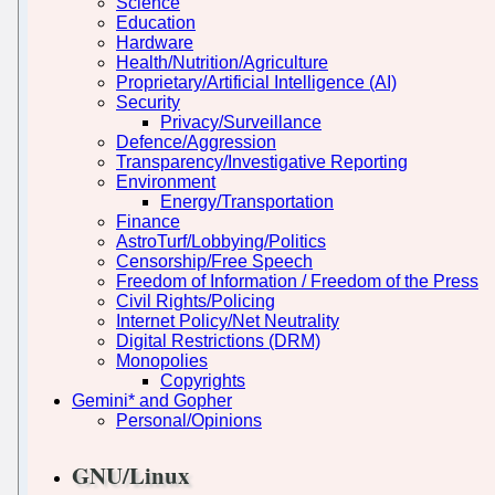
Science
Education
Hardware
Health/Nutrition/Agriculture
Proprietary/Artificial Intelligence (AI)
Security
Privacy/Surveillance
Defence/Aggression
Transparency/Investigative Reporting
Environment
Energy/Transportation
Finance
AstroTurf/Lobbying/Politics
Censorship/Free Speech
Freedom of Information / Freedom of the Press
Civil Rights/Policing
Internet Policy/Net Neutrality
Digital Restrictions (DRM)
Monopolies
Copyrights
Gemini* and Gopher
Personal/Opinions
GNU/Linux