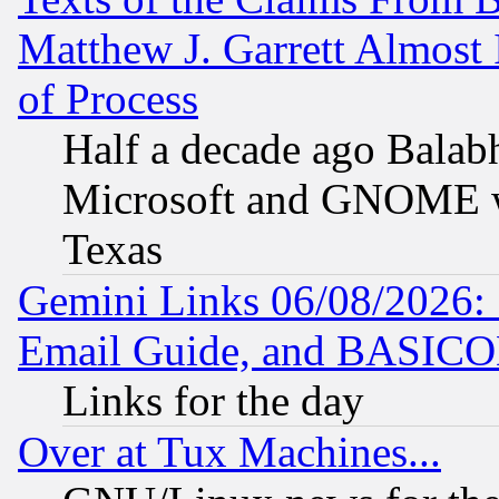
Matthew J. Garrett Almost 
of Process
Half a decade ago Balab
Microsoft and GNOME was
Texas
Gemini Links 06/08/2026: 
Email Guide, and BASIC
Links for the day
Over at Tux Machines...