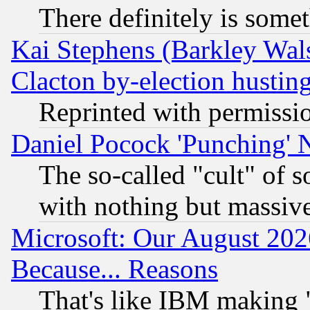
There definitely is some
Kai Stephens (Barkley Wal
Clacton by-election hustin
Reprinted with permissi
Daniel Pocock 'Punching' 
The so-called "cult" of 
with nothing but massive 
Microsoft: Our August 202
Because... Reasons
That's like IBM making "