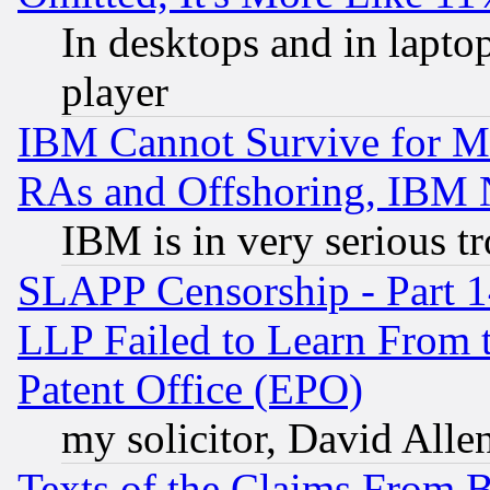
In desktops and in lapt
player
IBM Cannot Survive for Mu
RAs and Offshoring, IBM 
IBM is in very serious t
SLAPP Censorship - Part 1
LLP Failed to Learn From 
Patent Office (EPO)
my solicitor, David Allen
Texts of the Claims From 