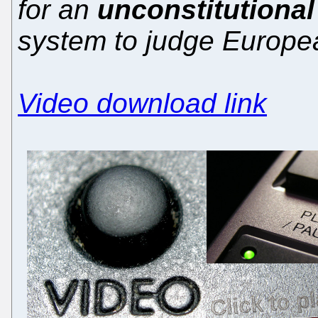
for an
unconstitutional 
system to judge Europe
Video download link