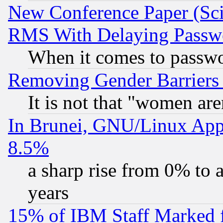
New Conference Paper (Sci
RMS With Delaying Passw
When it comes to passw
Removing Gender Barriers
It is not that "women are
In Brunei, GNU/Linux Appr
8.5%
a sharp rise from 0% to
years
15% of IBM Staff Marked f