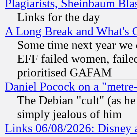
Plagiarists, Sheinbaum Bla
Links for the day
A Long Break and What's 
Some time next year we 
EFF failed women, failed
prioritised GAFAM
Daniel Pocock on a "metre-
The Debian "cult" (as he 
simply jealous of him
Links 06/08/2026: Disney 