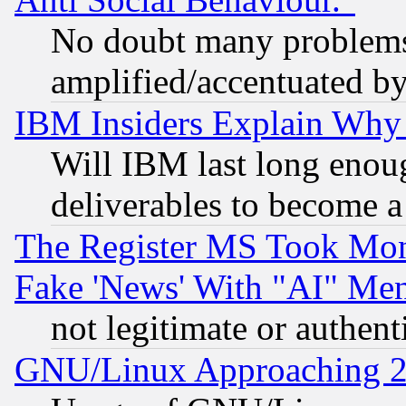
No doubt many problems i
amplified/accentuated b
IBM Insiders Explain Why 
Will IBM last long enou
deliverables to become a 
The Register MS Took Mon
Fake 'News' With "AI" Me
not legitimate or authent
GNU/Linux Approaching 20