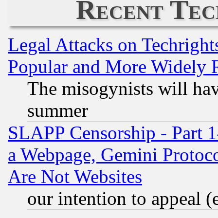
Recent Tec
Legal Attacks on Techrigh
Popular and More Widely 
The misogynists will hav
summer
SLAPP Censorship - Part 1
a Webpage, Gemini Protoco
Are Not Websites
our intention to appeal (