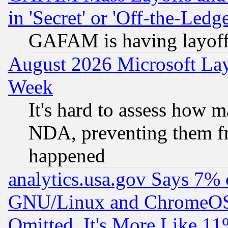
in 'Secret' or 'Off-the-Ledg
GAFAM is having layoff
August 2026 Microsoft Lay
Week
It's hard to assess how 
NDA, preventing them fr
happened
analytics.usa.gov Says 7%
GNU/Linux and ChromeOS.
Omitted, It's More Like 11