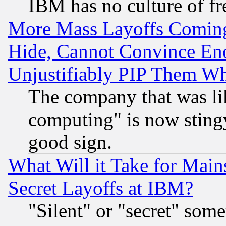
IBM has no culture of fr
More Mass Layoffs Comin
Hide, Cannot Convince Eno
Unjustifiably PIP Them W
The company that was li
computing" is now stingy
good sign.
What Will it Take for Main
Secret Layoffs at IBM?
"Silent" or "secret" som