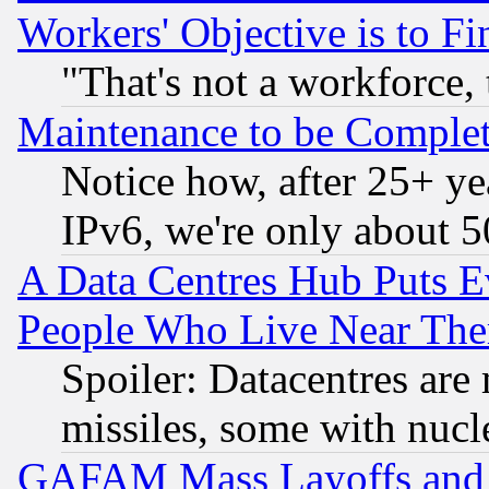
Workers' Objective is to 
"That's not a workforce, 
Maintenance to be Complet
Notice how, after 25+ yea
IPv6, we're only about 
A Data Centres Hub Puts Ev
People Who Live Near The
Spoiler: Datacentres are m
missiles, some with nuc
GAFAM Mass Layoffs and Mo