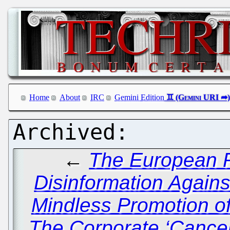
Home
About
IRC
Gemini Edition
←
The European P
Disinformation Again
Mindless Promotion o
The Corporate ‘Cancel