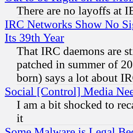
There are no layoffs at 
IRC Networks Show No Sig
Its 39th Year
That IRC daemons are sti
patched in summer of 20
born) says a lot about I
Social [Control] Media Nee
I am a bit shocked to reca
it
Some Malware is Legal Bec