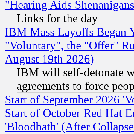
"Hearing Aids Shenanigans
Links for the day
IBM Mass Layoffs Began Ye
"Voluntary", the "Offer" 
August 19th 2026)
IBM will self-detonate w
agreements to force peop
Start of September 2026 'V
Start of October Red Hat E
'Bloodbath' (After Collaps