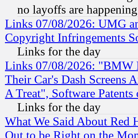
no layoffs are happening
Links 07/08/2026: UMG an
Copyright Infringements So
Links for the day
Links 07/08/2026: "BMW 
Their Car's Dash Screens 
A Treat", Software Patents
Links for the day
What We Said About Red H
Out to be Right on the Mo