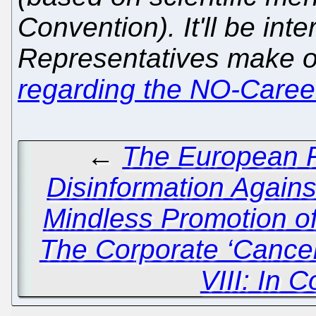
Convention). It'll be int
Representatives make 
regarding the NO-Care
←
The European P
Disinformation Again
Mindless Promotion o
The Corporate ‘Cancel
VIII: In 