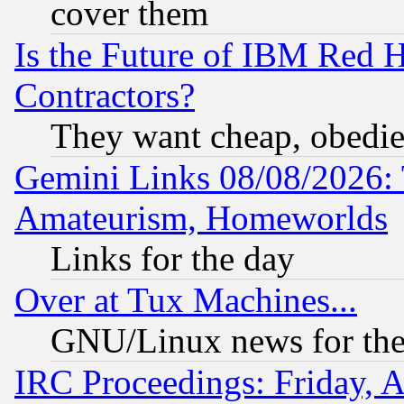
cover them
Is the Future of IBM Red H
Contractors?
They want cheap, obedi
Gemini Links 08/08/2026: 
Amateurism, Homeworlds
Links for the day
Over at Tux Machines...
GNU/Linux news for the
IRC Proceedings: Friday, 