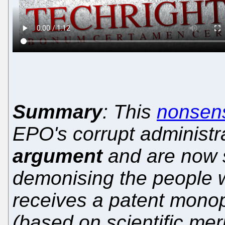
Summary
: This
nonsens
EPO's corrupt administ
argument
and are now 
demonising the people w
receives a patent mono
(based on scientific me