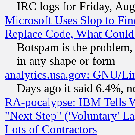
IRC logs for Friday, Au
Microsoft Uses Slop to Fin
Replace Code, What Coul
Botspam is the problem, 
in any shape or form
analytics.usa.gov: GNU/L
Days ago it said 6.4%, n
RA-pocalypse: IBM Tells W
"Next Step" ('Voluntary' La
Lots of Contractors