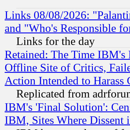
Links 08/08/2026: "Palant
and "Who's Responsible fo
Links for the day
Retained: The Time IBM's R
Offline Site of Critics, Fa
Action Intended to Harass C
Replicated from adrfor
IBM's 'Final Solution': Cen
IBM, Sites Where Dissent 