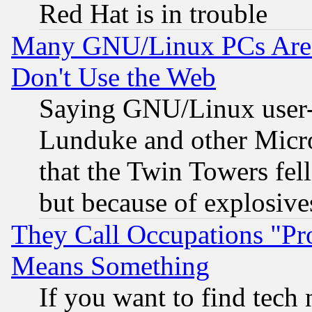
Red Hat is in trouble
Many GNU/Linux PCs Are N
Don't Use the Web
Saying GNU/Linux user-a
Lunduke and other Microso
that the Twin Towers fel
but because of explosive
They Call Occupations "Pro
Means Something
If you want to find tech