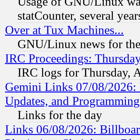
Usage of GNU/Linux was
statCounter, several year
Over at Tux Machines...
GNU/Linux news for the
IRC Proceedings: Thursday
IRC logs for Thursday, 
Gemini Links 07/08/2026:
Updates, and Programming
Links for the day
Links 06/08/2026: Billboa