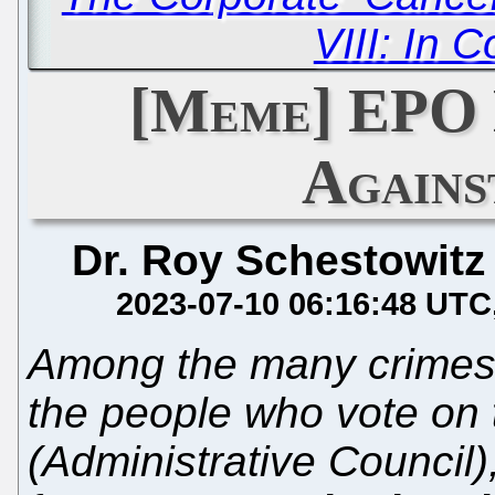
VIII: In 
[Meme] EPO
Agains
Dr. Roy Schestowitz
2023-07-10 06:16:48 UTC
Among the many crime
the people who vote on
(Administrative Council