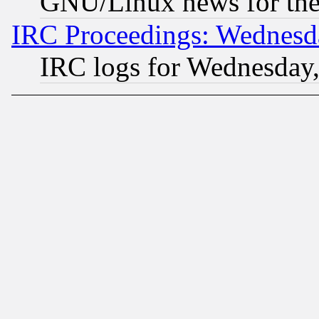
GNU/Linux news for the
IRC Proceedings: Wednesd
IRC logs for Wednesday