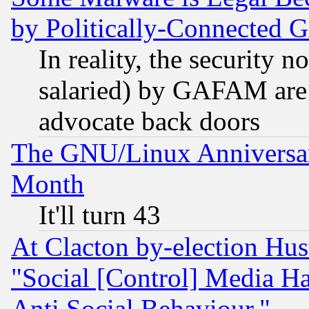
by Politically-Connecte
In reality, the security 
salaried) by GAFAM are 
advocate back doors
The GNU/Linux Anniversar
Month
It'll turn 43
At Clacton by-election Hu
"Social [Control] Media Ha
Anti Social Behaviour."