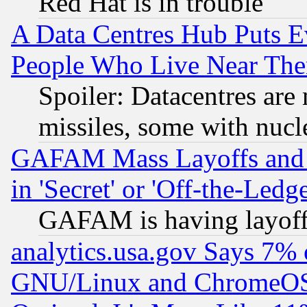
Red Hat is in trouble
A Data Centres Hub Puts Ev
People Who Live Near The
Spoiler: Datacentres are m
missiles, some with nuc
GAFAM Mass Layoffs and Mo
in 'Secret' or 'Off-the-Ledg
GAFAM is having layoff
analytics.usa.gov Says 7%
GNU/Linux and ChromeOS.