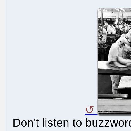
Don't listen to buzzwor