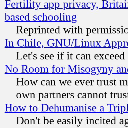
Fertility app privacy, Brita
based schooling
Reprinted with permissi
In Chile, GNU/Linux App
Let's see if it can excee
No Room for Misogyny and 
How can we ever trust m
own partners cannot trus
How to Dehumanise a Tripl
Don't be easily incited ag