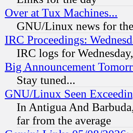
Over at Tux Machines...
GNU/Linux news for the
IRC Proceedings: Wednesd
IRC logs for Wednesday
Big Announcement Tomor
Stay tuned...
GNU/Linux Seen Exceedin
In Antigua And Barbuda, 
far from the average