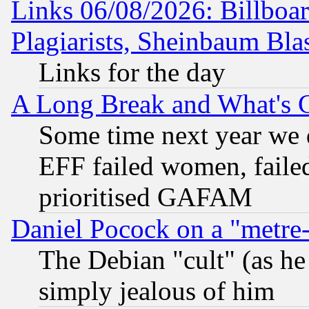
Links 06/08/2026: Billboa
Plagiarists, Sheinbaum Bla
Links for the day
A Long Break and What's 
Some time next year we 
EFF failed women, failed
prioritised GAFAM
Daniel Pocock on a "metre-
The Debian "cult" (as he 
simply jealous of him