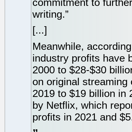
commitment to further
writing.”
[...]
Meanwhile, according 
industry profits have 
2000 to $28-$30 billi
on original streaming 
2019 to $19 billion in 
by Netflix, which repor
profits in 2021 and $5.