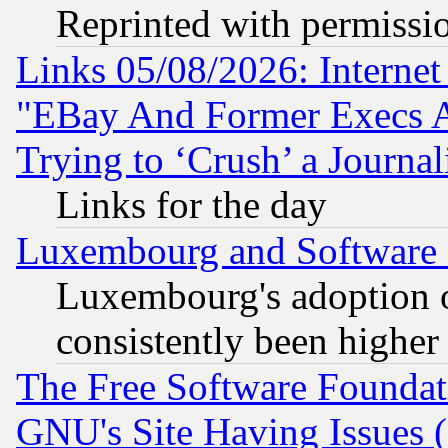
Reprinted with permissi
Links 05/08/2026: Interne
"EBay And Former Execs A
Trying to ‘Crush’ a Journal
Links for the day
Luxembourg and Software
Luxembourg's adoption 
consistently been higher
The Free Software Foundat
GNU's Site Having Issues 