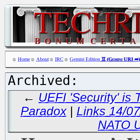
Home
About
IRC
Gemini Edition
←
UEFI 'Security' is
Paradox
|
Links 14/07
NATO U