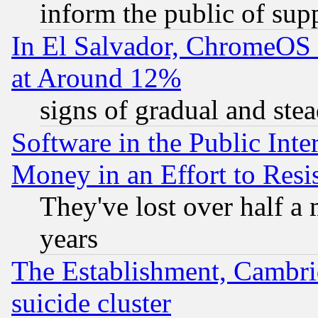
inform the public of sup
In El Salvador, ChromeO
at Around 12%
signs of gradual and st
Software in the Public Inte
Money in an Effort to Res
They've lost over half a m
years
The Establishment, Cambri
suicide cluster