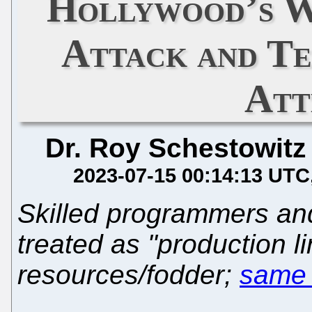
Hollywood’s W
Attack and Te
Att
Dr. Roy Schestowitz
2023-07-15 00:14:13 UTC
Skilled programmers an
treated as "production l
resources/fodder;
same 