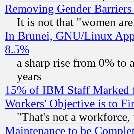
Removing Gender Barriers
It is not that "women are
In Brunei, GNU/Linux Appr
8.5%
a sharp rise from 0% to
years
15% of IBM Staff Marked f
Workers' Objective is to 
"That's not a workforce, 
Maintenance to be Complet