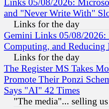
Links 05/08/2026: Microsof
and "Never Write With" Sl
Links for the day
Gemini Links 05/08/2026: 
Computing, and Reducing I
Links for the day
The Register MS Takes M
Promote Their Ponzi Scheme
Says "AI" 42 Times
"The media"... selling us