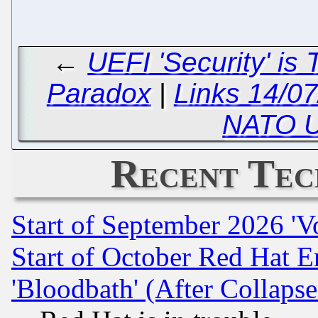
←
UEFI 'Security' is
Paradox
|
Links 14/07
NATO U
Recent Tec
Start of September 2026 'V
Start of October Red Hat E
'Bloodbath' (After Collaps