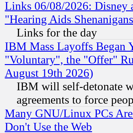
Links 06/08/2026: Disney 
"Hearing Aids Shenanigans
Links for the day
IBM Mass Layoffs Began Ye
"Voluntary", the "Offer" 
August 19th 2026)
IBM will self-detonate w
agreements to force peop
Many GNU/Linux PCs Are N
Don't Use the Web