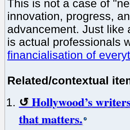
This is not a case of "n
innovation, progress, a
advancement. Just like 
is actual professionals
financialisation of every
Related/contextual it
Hollywood’s writers
that matters.