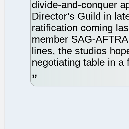
divide-and-conquer ap
Director’s Guild in l
ratification coming la
member SAG-AFTRA jo
lines, the studios hop
negotiating table in a