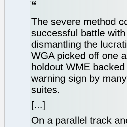
The severe method com
successful battle wit
dismantling the lucrat
WGA picked off one ag
holdout WME backed d
warning sign by many 
suites.
[...]
On a parallel track a