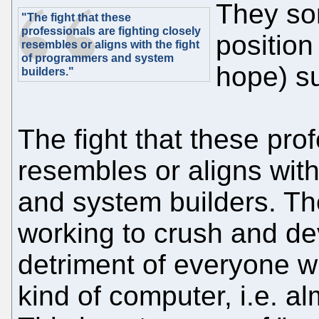
They sor
"The fight that these
professionals are fighting closely
positio
resembles or aligns with the fight
of programmers and system
hope) su
builders."
The fight that these prof
resembles or aligns wit
and system builders. Th
working to crush and de
detriment of everyone 
kind of computer, i.e. a