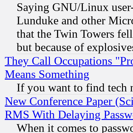
Saying GNU/Linux user-a
Lunduke and other Microso
that the Twin Towers fel
but because of explosive
They Call Occupations "Pro
Means Something
If you want to find tech
New Conference Paper (Sci
RMS With Delaying Passw
When it comes to passw