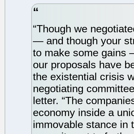
“Though we negotiated
— and though your str
to make some gains —
our proposals have bee
the existential crisis 
negotiating committe
letter. “The companie
economy inside a unio
immovable stance in t