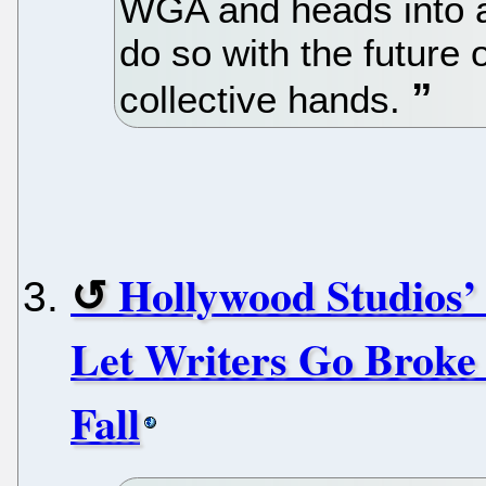
WGA and heads into a 
do so with the future o
collective hands.
Hollywood Studios
Let Writers Go Broke
Fall