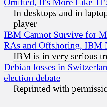
Omitted, It's More Like 11
In desktops and in lapt
player
IBM Cannot Survive for Mu
RAs and Offshoring, IBM 
IBM is in very serious t
Debian losses in Switzerla
election debate
Reprinted with permissi