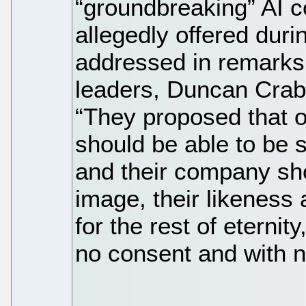
“groundbreaking” AI 
allegedly offered duri
addressed in remark
leaders, Duncan Crabt
“They proposed that 
should be able to be 
and their company sho
image, their likeness 
for the rest of eternit
no consent and with 