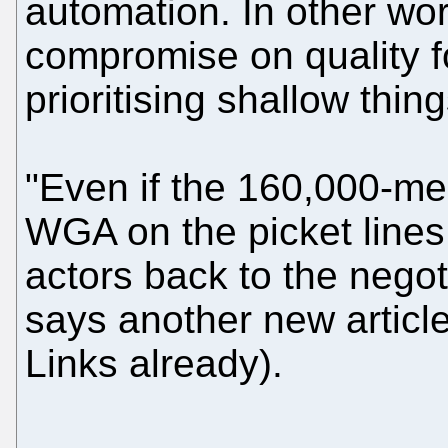
automation. In other word
compromise on quality f
prioritising shallow thin
"Even if the 160,000-m
WGA on the picket lines,
actors back to the negot
says another new article 
Links already).