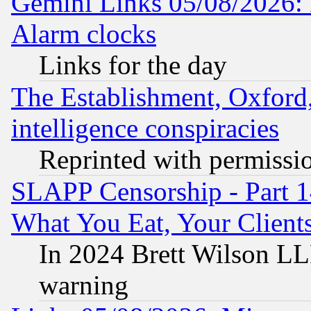
Gemini Links 05/08/2026:
Alarm clocks
Links for the day
The Establishment, Oxford,
intelligence conspiracies
Reprinted with permissi
SLAPP Censorship - Part 
What You Eat, Your Clien
In 2024 Brett Wilson LLP
warning