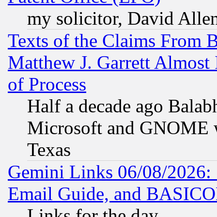
my solicitor, David Allen
Texts of the Claims From 
Matthew J. Garrett Almost 
of Process
Half a decade ago Balab
Microsoft and GNOME was
Texas
Gemini Links 06/08/2026: 
Email Guide, and BASIC
Links for the day