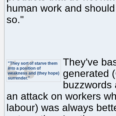
human work and should n
so."
They've bas
"They sort of starve them
into a position of
generated (
weakness and (they hope)
surrender."
buzzwords a
an attack on workers who
labour) was always bet