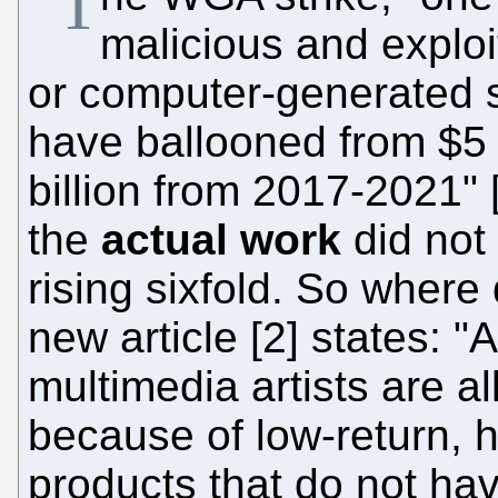
"T
malicious and exploi
or computer-generated st
have ballooned from $5 
billion from 2017-2021" 
the
actual work
did not
rising sixfold. So where
new article [2] states: "
multimedia artists are al
because of low-return, h
products that do not have