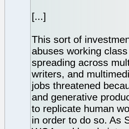
[...]
This sort of investmen
abuses working class 
spreading across multi
writers, and multimedia
jobs threatened becaus
and generative product
to replicate human wo
in order to do so. As 