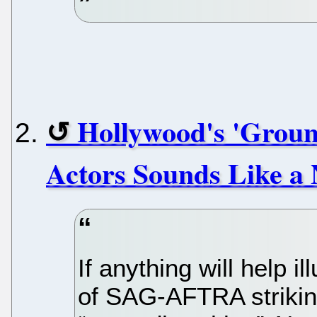
Hollywood's 'Groun
Actors Sounds Like a
If anything will help i
of SAG-AFTRA striking