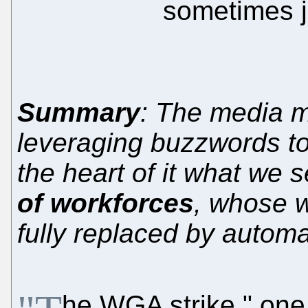
sometimes j
Summary
: The media m
leveraging buzzwords to
the heart of it what we 
of workforces
, whose w
fully replaced by automa
he WGA strike," one 