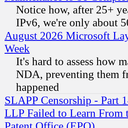
Notice how, after 25+ yea
IPv6, we're only about 
August 2026 Microsoft Lay
Week
It's hard to assess how 
NDA, preventing them fr
happened
SLAPP Censorship - Part 1
LLP Failed to Learn From 
Patent Office (EPO)