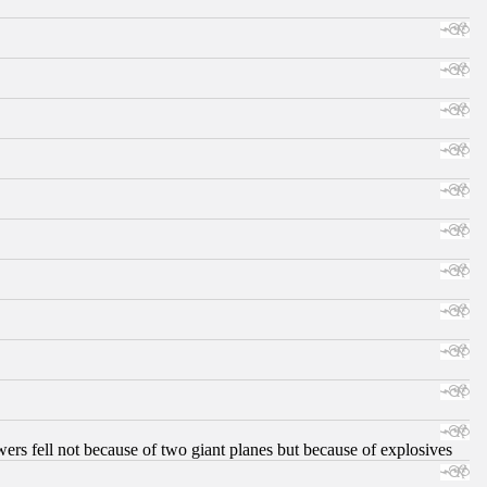
ers fell not because of two giant planes but because of explosives