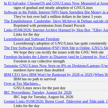
In El Salvador, ChromeOS and GNU/Linux Now Measured at Aro
signs of gradual and steady adoption of GNU/Linux
Software in the Public Interest (SPI) Starts Spending Big Money in
They've lost over half a million dollars in the latest 3 years
The Establishment, Cambridge, Steve McIntyre & Debian suicide cl
Reprinted with permission from Daniel Pocock
Links 05/08/2026: Internet Archive Harmed by Slop Bot, "EBay And 
Links for the day
Luxembourg and Software Freedom
Luxembourg's adoption of GNU/Linux has quite consistently 
The Free Software Foundation (FSF) Web Site is Online, GNU's Sit
We hope they can rectify the issues with the GNU Web site
Freedom Includes the Liberty to Disagree (and be Listened to, Not 
Freedom is our collective strength
Tanzania: GNU/Linux Now Seen on 8% on Desktops/Laptops (User
numbers have more than doubled
IBM CEO Says IBM Won't be Bankrupt by 2028 or 2029 (When He
IBM has no path to survival
Over at Tux Machines...
GNU/Linux news for the past day
IRC Proceedings: Tuesday, August 04, 2026
IRC logs for Tuesday, August 04, 2026
Gemini Links 05/08/2026: Being Good, Tildeverse and Tilde.pink,
Links for the day