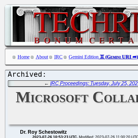
Home
About
IRC
Gemini Edition
←
IRC Proceedings: Tuesday, July 25, 20
Microsoft Collap
Dr. Roy Schestowitz
2023-07-26 10:53:23 UTC
Modified: 2023-07-26 11:00:20 UT