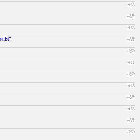
alist"