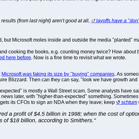
results (from last night) aren't good at all,
layoffs have a "don
d, but Microsoft moles inside and outside the media "planted" m
d cooking the books, e.g. counting money twice? How about buyb
ed here before
. Now is a fine time to revisit what we wrote.
t
Microsoft was faking its size by "buying" companies
. As some
uire Blizzard. Then can they can say, "look we have growth and
xpected" is mostly a Wall Street scam. Some analysts have said i
eat news later, with "higher-than-expected" something. Sometimes
s gets its CFOs to sign an NDA when they leave; keep
schtum
d a profit of $4.5 billion in 1998; when the cost of opti
 of $18 billion, according to Smithers."