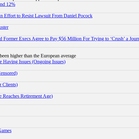
und 12%
 an Effort to Resist Lawsuit From Daniel Pocock
uster
Former Execs Agree to Pay $56 Million For Trying to ‘Crush’ a Journ
been higher than the European average
e Having Issues (Ongoing Issues)
Censored)
 Clients)
 Reaches Retirement Age)
 Games