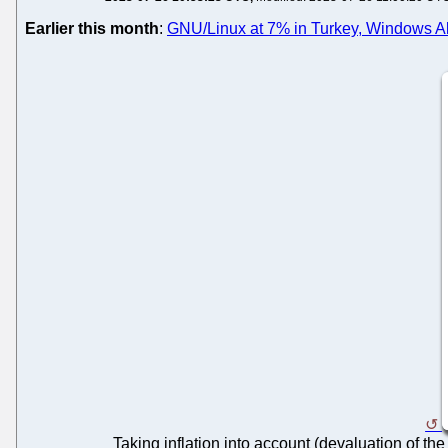
Earlier this month
:
GNU/Linux at 7% in Turkey, Windows Al
Taking inflation into account (devaluation of the