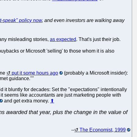
't-speak" policy now
, and even investors are walking away
any misleading stories,
as expected
. That's just their job.
acks or Microsoft 'selling' to those whom it is also
one
put it some hours ago
(probably a Microsoft insider):
 met guidance.""
t bluntly for decades: Set the "expectations" intentionally
 it seems like accountants are just marketing people with
and get extra money.
⬆
ons awarded that year, plus the change in the value of
--
The Economist, 1999