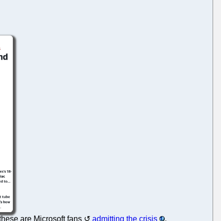
 these are Microsoft fans
admitting the crisis
.