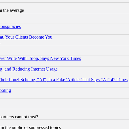
m the average
conspiracies
at, Your Clients Become You
g
ever Write With" Slop, Says New York Times
g, and Reducing Internet Usage
r Ponzi Scheme, "AI", in a Fake 'Article' That Says "AI" 42 Times
hooling
rtners cannot trust?
orm the public of suppressed topics