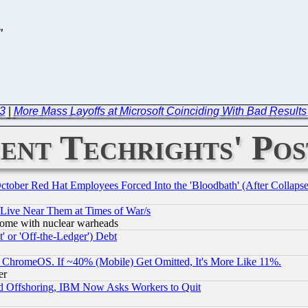
"
23
|
More Mass Layoffs at Microsoft Coinciding With Bad Results 
ent Techrights' Pos
October Red Hat Employees Forced Into the 'Bloodbath' (After Collaps
 Live Near Them at Times of War/s
s, some with nuclear warheads
 or 'Off-the-Ledger') Debt
ChromeOS. If ~40% (Mobile) Get Omitted, It's More Like 11%.
er
d Offshoring, IBM Now Asks Workers to Quit