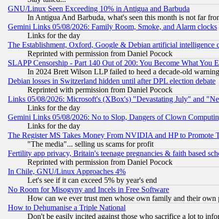
GNU/Linux Seen Exceeding 10% in Antigua and Barbuda
In Antigua And Barbuda, what's seen this month is not far fro
Gemini Links 05/08/2026: Family Room, Smoke, and Alarm clocks
Links for the day
The Establishment, Oxford, Google & Debian artificial intelligence 
Reprinted with permission from Daniel Pocock
SLAPP Censorship - Part 140 Out of 200: You Become What You E
In 2024 Brett Wilson LLP failed to heed a decade-old warnin
Debian losses in Switzerland hidden until after DPL election debate
Reprinted with permission from Daniel Pocock
Links 05/08/2026: Microsoft's (XBox's) "Devastating July" and "N
Links for the day
Gemini Links 05/08/2026: No to Slop, Dangers of Clown Computin
Links for the day
The Register MS Takes Money From NVIDIA and HP to Promote Thei
"The media"... selling us scams for profit
Fertility app privacy, Britain's teenage pregnancies & faith based sc
Reprinted with permission from Daniel Pocock
In Chile, GNU/Linux Approaches 4%
Let's see if it can exceed 5% by year's end
No Room for Misogyny and Incels in Free Software
How can we ever trust men whose own family and their own pa
How to Dehumanise a Triple National
Don't be easily incited against those who sacrifice a lot to inf