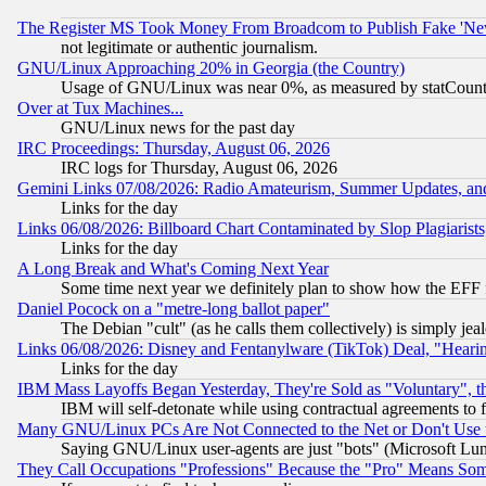
The Register MS Took Money From Broadcom to Publish Fake 'Ne
not legitimate or authentic journalism.
GNU/Linux Approaching 20% in Georgia (the Country)
Usage of GNU/Linux was near 0%, as measured by statCounter
Over at Tux Machines...
GNU/Linux news for the past day
IRC Proceedings: Thursday, August 06, 2026
IRC logs for Thursday, August 06, 2026
Gemini Links 07/08/2026: Radio Amateurism, Summer Updates, an
Links for the day
Links 06/08/2026: Billboard Chart Contaminated by Slop Plagiarist
Links for the day
A Long Break and What's Coming Next Year
Some time next year we definitely plan to show how the EFF 
Daniel Pocock on a "metre-long ballot paper"
The Debian "cult" (as he calls them collectively) is simply jea
Links 06/08/2026: Disney and Fentanylware (TikTok) Deal, "Heari
Links for the day
IBM Mass Layoffs Began Yesterday, They're Sold as "Voluntary", 
IBM will self-detonate while using contractual agreements to f
Many GNU/Linux PCs Are Not Connected to the Net or Don't Use
Saying GNU/Linux user-agents are just "bots" (Microsoft Lundu
They Call Occupations "Professions" Because the "Pro" Means So