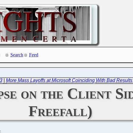
Search
Feed
23
|
More Mass Layoffs at Microsoft Coinciding With Bad Results 
se on the Client Si
Freefall)
C