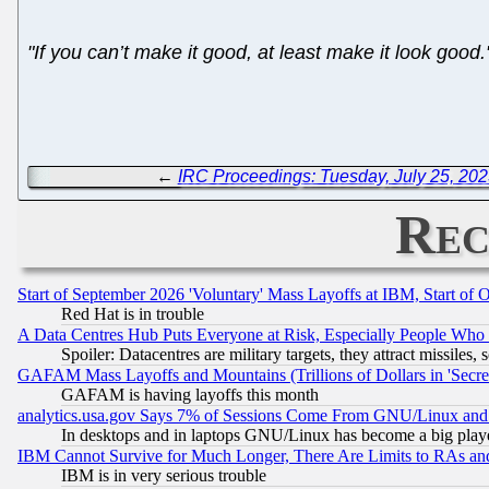
"If you can’t make it good, at least make it look good.
←
IRC Proceedings: Tuesday, July 25, 20
Rec
Start of September 2026 'Voluntary' Mass Layoffs at IBM, Start of 
Red Hat is in trouble
A Data Centres Hub Puts Everyone at Risk, Especially People Who
Spoiler: Datacentres are military targets, they attract missile
GAFAM Mass Layoffs and Mountains (Trillions of Dollars in 'Secret'
GAFAM is having layoffs this month
analytics.usa.gov Says 7% of Sessions Come From GNU/Linux and 
In desktops and in laptops GNU/Linux has become a big play
IBM Cannot Survive for Much Longer, There Are Limits to RAs an
IBM is in very serious trouble