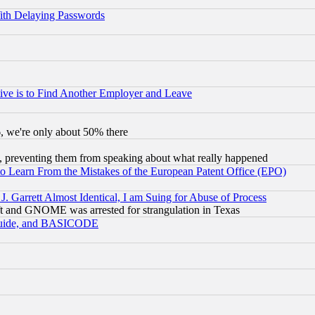
ith Delaying Passwords
ive is to Find Another Employer and Leave
v6, we're only about 50% there
, preventing them from speaking about what really happened
to Learn From the Mistakes of the European Patent Office (EPO)
 Garrett Almost Identical, I am Suing for Abuse of Process
t and GNOME was arrested for strangulation in Texas
 Guide, and BASICODE