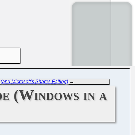
(and Microsoft's Shares Falling)
→
de (Windows in a