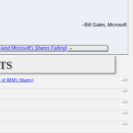
--
Bill Gates, Microsoft
(and Microsoft's Shares Falling)
→
ts
e of IBM's Shares)