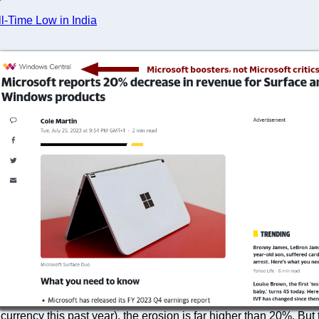
l-Time Low in India
 currency this past year), the erosion is far higher than 20%. But