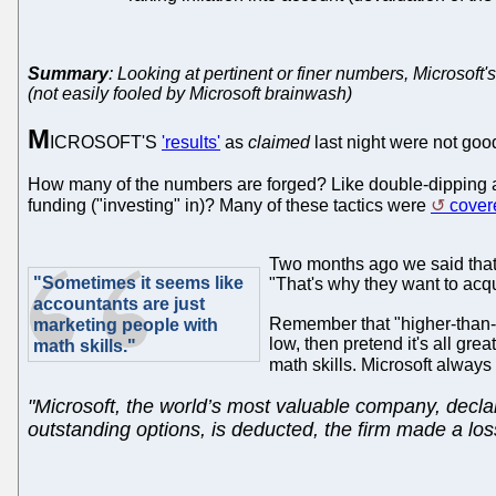
Summary
: Looking at pertinent or finer numbers, Microsoft's 
(not easily fooled by Microsoft brainwash)
M
ICROSOFT'S
'results'
as
claimed
last night were not goo
How many of the numbers are forged? Like double-dipping an
funding ("investing" in)? Many of these tactics were
cover
Two months ago we said tha
"Sometimes it seems like
"That's why they want to acq
accountants are just
Remember that "higher-than-e
marketing people with
low, then pretend it's all gr
math skills."
math skills. Microsoft alway
"Microsoft, the world’s most valuable company, declare
outstanding options, is deducted, the firm made a loss