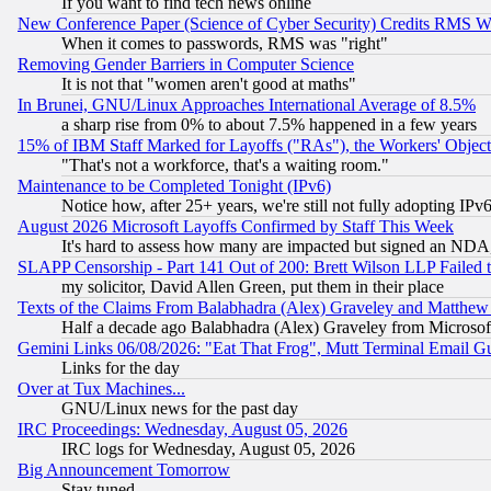
If you want to find tech news online
New Conference Paper (Science of Cyber Security) Credits RMS W
When it comes to passwords, RMS was "right"
Removing Gender Barriers in Computer Science
It is not that "women aren't good at maths"
In Brunei, GNU/Linux Approaches International Average of 8.5%
a sharp rise from 0% to about 7.5% happened in a few years
15% of IBM Staff Marked for Layoffs ("RAs"), the Workers' Object
"That's not a workforce, that's a waiting room."
Maintenance to be Completed Tonight (IPv6)
Notice how, after 25+ years, we're still not fully adopting IP
August 2026 Microsoft Layoffs Confirmed by Staff This Week
It's hard to assess how many are impacted but signed an NDA
SLAPP Censorship - Part 141 Out of 200: Brett Wilson LLP Failed 
my solicitor, David Allen Green, put them in their place
Texts of the Claims From Balabhadra (Alex) Graveley and Matthew J.
Half a decade ago Balabhadra (Alex) Graveley from Microsof
Gemini Links 06/08/2026: "Eat That Frog", Mutt Terminal Email
Links for the day
Over at Tux Machines...
GNU/Linux news for the past day
IRC Proceedings: Wednesday, August 05, 2026
IRC logs for Wednesday, August 05, 2026
Big Announcement Tomorrow
Stay tuned...