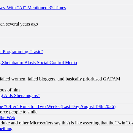
ws' With "AI" Mentioned 35 Times
, several years ago
d Programming "Taste"
s, Sheinbaum Blasts Social Control Media
failed women, failed bloggers, and basically prioritised GAFAM
lous of him
ng Aids Shenanigans"
the "Offer" Runs for Two Weeks (Last Day August 19th 2026)
orce people to smile
 the Web
ke and other Microsofters say this) is like asserting that the Twin Tow
mething