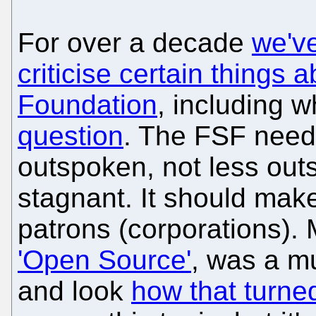
For over a decade
we've
criticise certain things
Foundation
, including w
question
. The FSF nee
outspoken, not less out
stagnant. It should make
patrons (corporations).
'Open Source'
, was a m
and look
how that turne