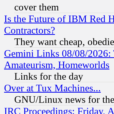
cover them
Is the Future of IBM Red H
Contractors?
They want cheap, obedi
Gemini Links 08/08/2026: 
Amateurism, Homeworlds
Links for the day
Over at Tux Machines...
GNU/Linux news for the
IRC Proceedings: Friday, 