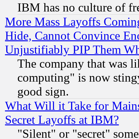
IBM has no culture of fr
More Mass Layoffs Comin
Hide, Cannot Convince Eno
Unjustifiably PIP Them W
The company that was li
computing" is now stingy
good sign.
What Will it Take for Main
Secret Layoffs at IBM?
"Silent" or "secret" som