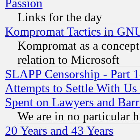
Passion
Links for the day
Kompromat Tactics in GN
Kompromat as a concept 
relation to Microsoft
SLAPP Censorship - Part 1
Attempts to Settle With Us
Spent on Lawyers and Barri
We are in no particular 
20 Years and 43 Years