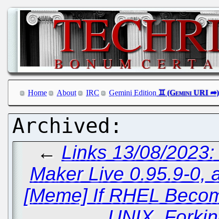
Home
About
IRC
Gemini Edition
←
Links 13/08/2023
Maker Live 0.95.9-0, 
[Meme] If RHEL Becom
UNIX, Forkin