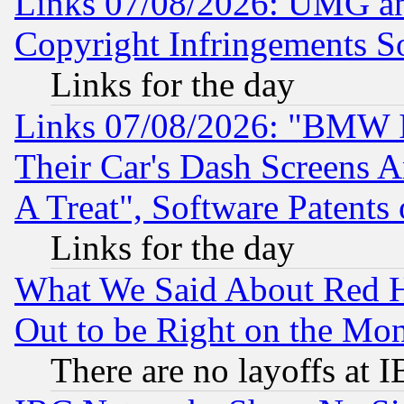
Links 07/08/2026: UMG an
Copyright Infringements So
Links for the day
Links 07/08/2026: "BMW 
Their Car's Dash Screens 
A Treat", Software Patents
Links for the day
What We Said About Red H
Out to be Right on the Mo
There are no layoffs at 