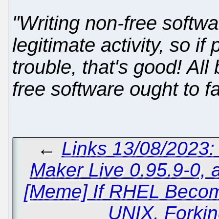
"Writing non-free softwar
legitimate activity, so i
trouble, that's good! Al
free software ought to fa
←
Links 13/08/2023
Maker Live 0.95.9-0, 
[Meme] If RHEL Becom
UNIX, Forkin