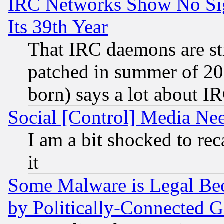
IRC Networks Show No Sig
Its 39th Year
That IRC daemons are sti
patched in summer of 20
born) says a lot about I
Social [Control] Media Nee
I am a bit shocked to reca
it
Some Malware is Legal Bec
by Politically-Connecte