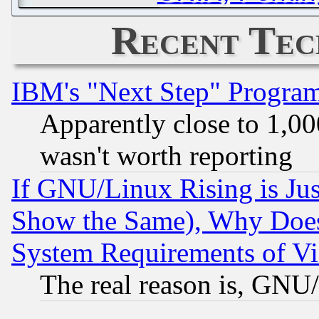
Recent Tec
IBM's "Next Step" Progra
Apparently close to 1,00
wasn't worth reporting
If GNU/Linux Rising is Jus
Show the Same), Why Does
System Requirements of Vi
The real reason is, GNU/