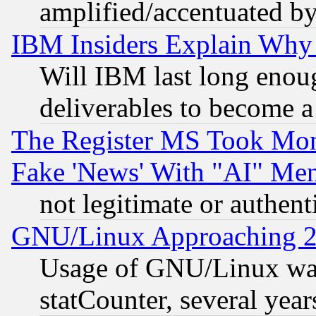
amplified/accentuated b
IBM Insiders Explain Why 
Will IBM last long enou
deliverables to become a 
The Register MS Took Mon
Fake 'News' With "AI" Me
not legitimate or authent
GNU/Linux Approaching 20
Usage of GNU/Linux was
statCounter, several year