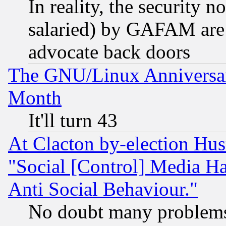
In reality, the security 
salaried) by GAFAM are 
advocate back doors
The GNU/Linux Anniversar
Month
It'll turn 43
At Clacton by-election Hu
"Social [Control] Media Ha
Anti Social Behaviour."
No doubt many problems i