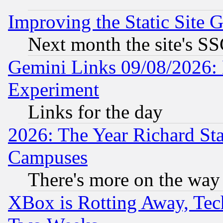
Improving the Static Site 
Next month the site's SS
Gemini Links 09/08/2026: 
Experiment
Links for the day
2026: The Year Richard S
Campuses
There's more on the way
XBox is Rotting Away, Tech