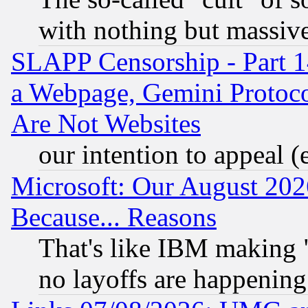
with nothing but massive 
SLAPP Censorship - Part 1
a Webpage, Gemini Protoco
Are Not Websites
our intention to appeal (
Microsoft: Our August 202
Because... Reasons
That's like IBM making "
no layoffs are happening