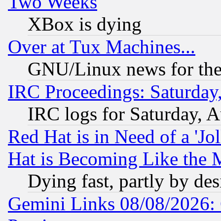
Two Weeks
XBox is dying
Over at Tux Machines...
GNU/Linux news for the
IRC Proceedings: Saturday
IRC logs for Saturday, 
Red Hat is in Need of a 'Jo
Hat is Becoming Like the M
Dying fast, partly by de
Gemini Links 08/08/2026: 