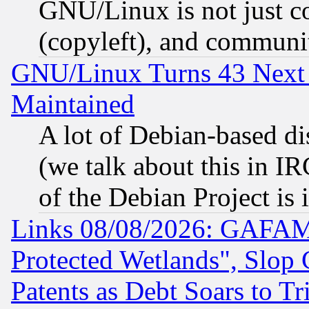
GNU/Linux is not just cod
(copyleft), and communi
GNU/Linux Turns 43 Next 
Maintained
A lot of Debian-based dis
(we talk about this in IRC
of the Debian Project is
Links 08/08/2026: GAFAM
Protected Wetlands", Slop
Patents as Debt Soars to Tri