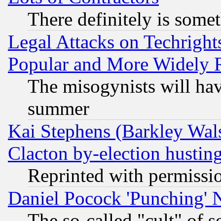
There definitely is some
Legal Attacks on Techrigh
Popular and More Widely 
The misogynists will hav
summer
Kai Stephens (Barkley Wal
Clacton by-election hustin
Reprinted with permissi
Daniel Pocock 'Punching' 
The so-called "cult" of 