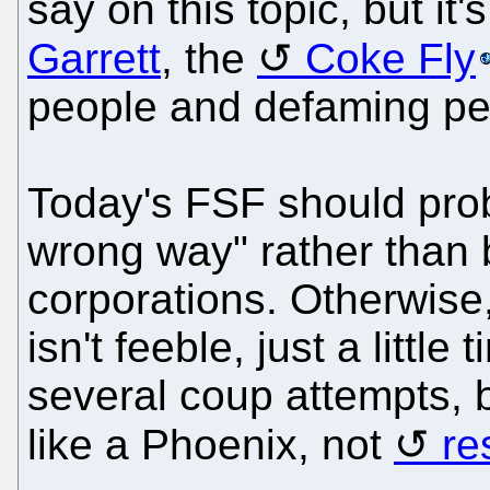
say on this topic, but it
Garrett
, the
Coke Fly
people and defaming pe
Today's FSF should prob
wrong way" rather than 
corporations. Otherwise,
isn't feeble, just a littl
several coup attempts, 
like a Phoenix, not
re