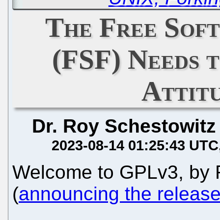
The Free Sof
(FSF) Needs t
Attit
Dr. Roy Schestowitz
2023-08-14 01:25:43 UTC
Welcome to GPLv3, by 
(
announcing the release