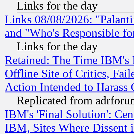
Links for the day
Links 08/08/2026: "Palant
and "Who's Responsible fo
Links for the day
Retained: The Time IBM's R
Offline Site of Critics, Fa
Action Intended to Harass C
Replicated from adrfor
IBM's 'Final Solution': Cen
IBM, Sites Where Dissent 