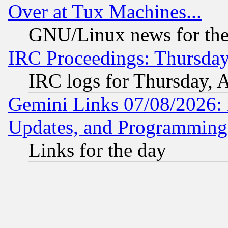
Over at Tux Machines...
GNU/Linux news for the
IRC Proceedings: Thursday
IRC logs for Thursday, 
Gemini Links 07/08/2026:
Updates, and Programming
Links for the day