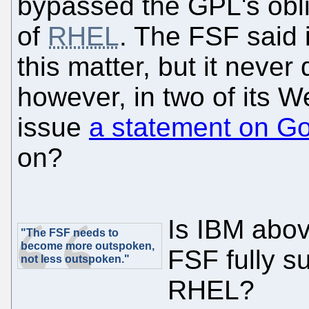
bypassed the GPL's oblig
of
RHEL
. The FSF said 
this matter, but it never
however, in two of its 
issue
a statement on G
on?
Is IBM abov
"The FSF needs to
become more outspoken,
FSF fully s
not less outspoken."
RHEL?