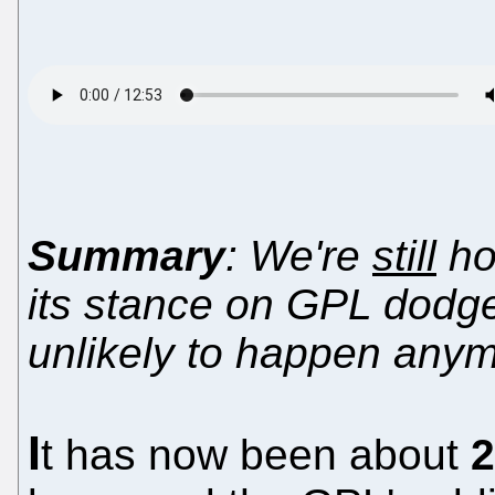
Summary
: We're
still
hop
its stance on GPL dodge
unlikely to happen any
I
t has now been about
2