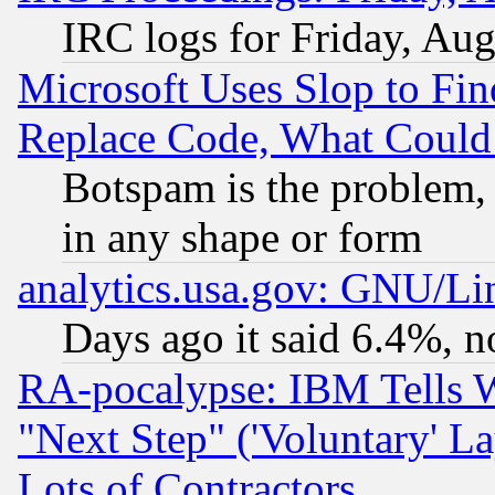
IRC logs for Friday, Au
Microsoft Uses Slop to Fin
Replace Code, What Coul
Botspam is the problem, 
in any shape or form
analytics.usa.gov: GNU/L
Days ago it said 6.4%, n
RA-pocalypse: IBM Tells W
"Next Step" ('Voluntary' La
Lots of Contractors