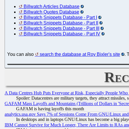
Billwatch Articles Database
Billwatch Quotes Database
Billwatch Snippets Database - Part I
Billwatch Snippets Database - Part II
Billwatch Snippets Database - Part III
Billwatch Snippets Database - Part IV
You can also
search the database at Roy Bixler's site
. 
Rec
A Data Centres Hub Puts Everyone at Risk, Especially People Who
Spoiler: Datacentres are military targets, they attract missile
GAFAM Mass Layoffs and Mountains (Trillions of Dollars in 'Secret'
GAFAM is having layoffs this month
analytics.usa.gov Says 7% of Sessions Come From GNU/Linux and 
In desktops and in laptops GNU/Linux has become a big play
IBM Cannot Survive for Much Longer, There Are Limits to RAs an