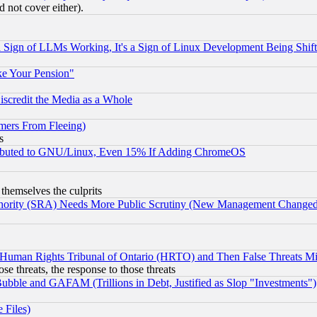
 not cover either).
Sign of LLMs Working, It's a Sign of Linux Development Being Sh
ke Your Pension"
scredit the Media as a Whole
mers From Fleeing)
s
tributed to GNU/Linux, Even 15% If Adding ChromeOS
 themselves the culprits
uthority (SRA) Needs More Public Scrutiny (New Management Changed N
 Human Rights Tribunal of Ontario (HRTO) and Then False Threats Mi
ose threats, the response to those threats
ubble and GAFAM (Trillions in Debt, Justified as Slop "Investments")
 Files)