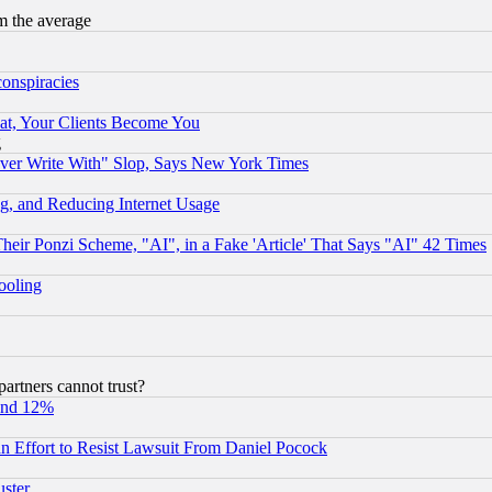
m the average
conspiracies
at, Your Clients Become You
g
ever Write With" Slop, Says New York Times
g, and Reducing Internet Usage
r Ponzi Scheme, "AI", in a Fake 'Article' That Says "AI" 42 Times
hooling
rtners cannot trust?
und 12%
 an Effort to Resist Lawsuit From Daniel Pocock
uster