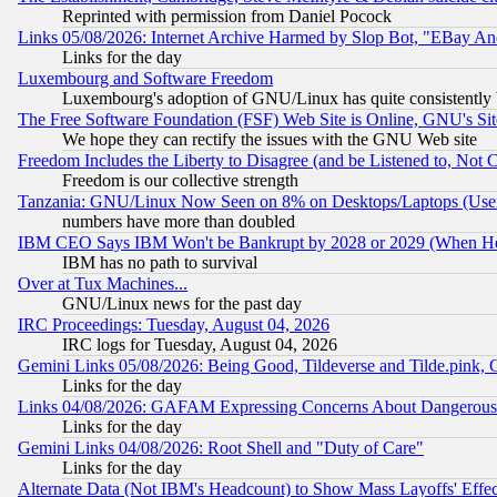
Reprinted with permission from Daniel Pocock
Links 05/08/2026: Internet Archive Harmed by Slop Bot, "EBay And 
Links for the day
Luxembourg and Software Freedom
Luxembourg's adoption of GNU/Linux has quite consistently 
The Free Software Foundation (FSF) Web Site is Online, GNU's Sit
We hope they can rectify the issues with the GNU Web site
Freedom Includes the Liberty to Disagree (and be Listened to, Not 
Freedom is our collective strength
Tanzania: GNU/Linux Now Seen on 8% on Desktops/Laptops (User
numbers have more than doubled
IBM CEO Says IBM Won't be Bankrupt by 2028 or 2029 (When He
IBM has no path to survival
Over at Tux Machines...
GNU/Linux news for the past day
IRC Proceedings: Tuesday, August 04, 2026
IRC logs for Tuesday, August 04, 2026
Gemini Links 05/08/2026: Being Good, Tildeverse and Tilde.pink,
Links for the day
Links 04/08/2026: GAFAM Expressing Concerns About Dangerous Dis
Links for the day
Gemini Links 04/08/2026: Root Shell and "Duty of Care"
Links for the day
Alternate Data (Not IBM's Headcount) to Show Mass Layoffs' Eff