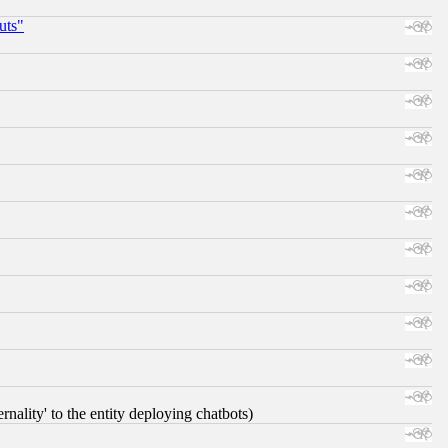
uts"
nality' to the entity deploying chatbots)