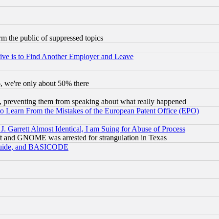
orm the public of suppressed topics
ive is to Find Another Employer and Leave
v6, we're only about 50% there
, preventing them from speaking about what really happened
to Learn From the Mistakes of the European Patent Office (EPO)
 Garrett Almost Identical, I am Suing for Abuse of Process
t and GNOME was arrested for strangulation in Texas
 Guide, and BASICODE