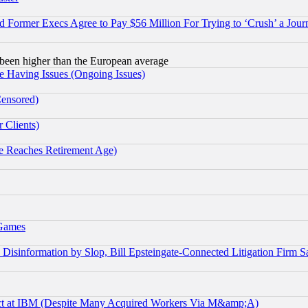
Former Execs Agree to Pay $56 Million For Trying to ‘Crush’ a Journ
been higher than the European average
e Having Issues (Ongoing Issues)
Censored)
 Clients)
 Reaches Retirement Age)
 Games
information by Slop, Bill Epsteingate-Connected Litigation Firm S
ect at IBM (Despite Many Acquired Workers Via M&amp;A)