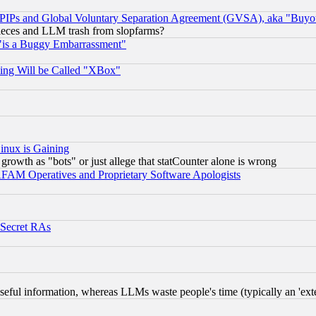
, PIPs and Global Voluntary Separation Agreement (GVSA), aka "Buyo
 pieces and LLM trash from slopfarms?
"is a Buggy Embarrassment"
ing Will be Called "XBox"
inux is Gaining
rowth as "bots" or just allege that statCounter alone is wrong
AM Operatives and Proprietary Software Apologists
 Secret RAs
eful information, whereas LLMs waste people's time (typically an 'exter