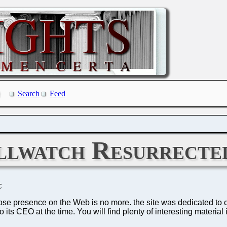
Search
Feed
llwatch Resurrecte
C
hose presence on the Web is no more. the site was dedicated to ca
ts CEO at the time. You will find plenty of interesting material 