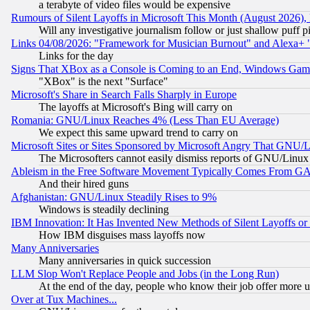
a terabyte of video files would be expensive
Rumours of Silent Layoffs in Microsoft This Month (August 2026)
Will any investigative journalism follow or just shallow puff
Links 04/08/2026: "Framework for Musician Burnout" and Alexa+ 
Links for the day
Signs That XBox as a Console is Coming to an End, Windows Gam
"XBox" is the next "Surface"
Microsoft's Share in Search Falls Sharply in Europe
The layoffs at Microsoft's Bing will carry on
Romania: GNU/Linux Reaches 4% (Less Than EU Average)
We expect this same upward trend to carry on
Microsoft Sites or Sites Sponsored by Microsoft Angry That GNU/L
The Microsofters cannot easily dismiss reports of GNU/Linux g
Ableism in the Free Software Movement Typically Comes From GAF
And their hired guns
Afghanistan: GNU/Linux Steadily Rises to 9%
Windows is steadily declining
IBM Innovation: It Has Invented New Methods of Silent Layoffs or
How IBM disguises mass layoffs now
Many Anniversaries
Many anniversaries in quick succession
LLM Slop Won't Replace People and Jobs (in the Long Run)
At the end of the day, people who know their job offer more us
Over at Tux Machines...