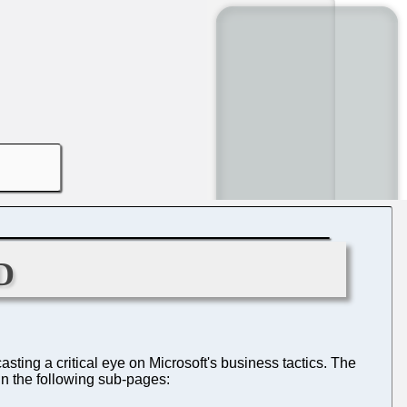
d
sting a critical eye on Microsoft's business tactics. The
in the following sub-pages: