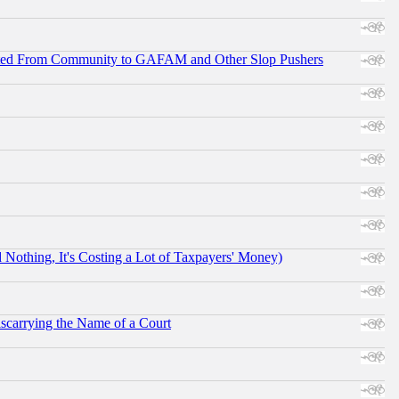
ifted From Community to GAFAM and Other Slop Pushers
othing, It's Costing a Lot of Taxpayers' Money)
scarrying the Name of a Court