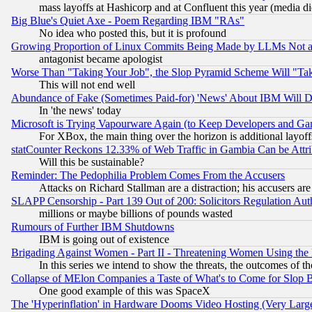
mass layoffs at Hashicorp and at Confluent this year (media did
Big Blue's Quiet Axe - Poem Regarding IBM "RAs"
No idea who posted this, but it is profound
Growing Proportion of Linux Commits Being Made by LLMs Not a 
antagonist became apologist
Worse Than "Taking Your Job", the Slop Pyramid Scheme Will "Ta
This will not end well
Abundance of Fake (Sometimes Paid-for) 'News' About IBM Will Di
In 'the news' today
Microsoft is Trying Vapourware Again (to Keep Developers and Ga
For XBox, the main thing over the horizon is additional layoff
statCounter Reckons 12.33% of Web Traffic in Gambia Can be At
Will this be sustainable?
Reminder: The Pedophilia Problem Comes From the Accusers
Attacks on Richard Stallman are a distraction; his accusers are
SLAPP Censorship - Part 139 Out of 200: Solicitors Regulation A
millions or maybe billions of pounds wasted
Rumours of Further IBM Shutdowns
IBM is going out of existence
Brigading Against Women - Part II - Threatening Women Using the
In this series we intend to show the threats, the outcomes of th
Collapse of MElon Companies a Taste of What's to Come for Slop B
One good example of this was SpaceX
The 'Hyperinflation' in Hardware Dooms Video Hosting (Very Large