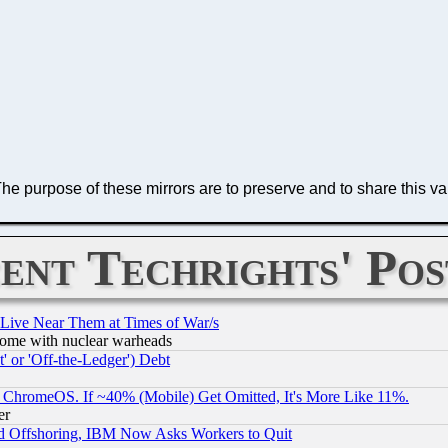
The purpose of these mirrors are to preserve and to share this va
ent Techrights' Pos
 Live Near Them at Times of War/s
s, some with nuclear warheads
 or 'Off-the-Ledger') Debt
ChromeOS. If ~40% (Mobile) Get Omitted, It's More Like 11%.
er
d Offshoring, IBM Now Asks Workers to Quit