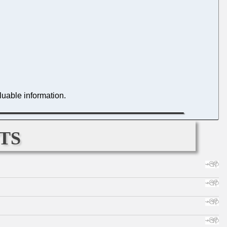
luable information.
ts