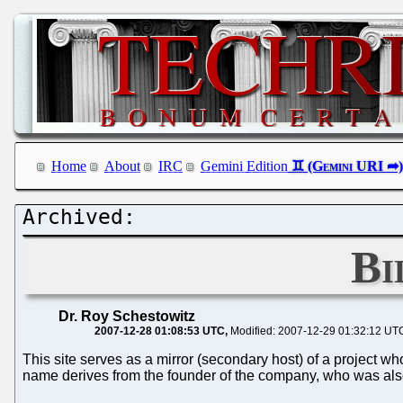
Home
About
IRC
Gemini Edition
Bi
Dr. Roy Schestowitz
2007-12-28 01:08:53 UTC
Modified: 2007-12-29 01:32:12 UT
This site serves as a mirror (secondary host) of a project w
name derives from the founder of the company, who was also i