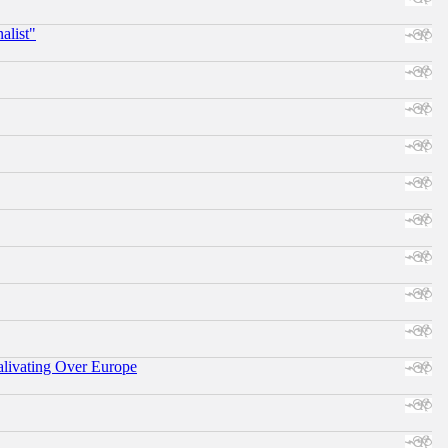
alist"
alivating Over Europe