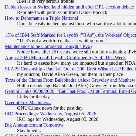
IBM is in very serious trouble
Debian losses in Switzerland hidden until after DPL election debate
Reprinted with permission from Daniel Pocock
How to Dehumanise a Triple National
Don't be easily incited against those who sacrifice a lot to inf
15% of IBM Staff Marked for Layoffs ("RAs"), the Workers' Object
"That's not a workforce, that's a waiting room."
Maintenance to be Completed Tonight (IPv6)
Notice how, after 25+ years, we're still not fully adopting IP
August 2026 Microsoft Layoffs Confirmed by Staff This Week
It's hard to assess how many are impacted but signed an NDA
SLAPP Censorship - Part 141 Out of 200: Brett Wilson LLP Failed 
my solicitor, David Allen Green, put them in their place
Texts of the Claims From Balabhadra (Alex) Graveley and Matthew J.
Half a decade ago Balabhadra (Alex) Graveley from Microsof
Gemini Links 06/08/2026: "Eat That Frog", Mutt Terminal Email
Links for the day
Over at Tux Machines...
GNU/Linux news for the past day
IRC Proceedings: Wednesday, August 05, 2026
IRC logs for Wednesday, August 05, 2026
Big Announcement Tomorrow
Stay tuned...