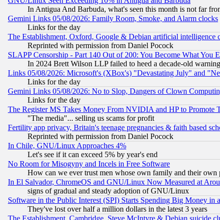
GNU/Linux Seen Exceeding 10% in Antigua and Barbuda
In Antigua And Barbuda, what's seen this month is not far fro
Gemini Links 05/08/2026: Family Room, Smoke, and Alarm clocks
Links for the day
The Establishment, Oxford, Google & Debian artificial intelligence 
Reprinted with permission from Daniel Pocock
SLAPP Censorship - Part 140 Out of 200: You Become What You E
In 2024 Brett Wilson LLP failed to heed a decade-old warnin
Links 05/08/2026: Microsoft's (XBox's) "Devastating July" and "N
Links for the day
Gemini Links 05/08/2026: No to Slop, Dangers of Clown Computin
Links for the day
The Register MS Takes Money From NVIDIA and HP to Promote Thei
"The media"... selling us scams for profit
Fertility app privacy, Britain's teenage pregnancies & faith based sc
Reprinted with permission from Daniel Pocock
In Chile, GNU/Linux Approaches 4%
Let's see if it can exceed 5% by year's end
No Room for Misogyny and Incels in Free Software
How can we ever trust men whose own family and their own pa
In El Salvador, ChromeOS and GNU/Linux Now Measured at Aro
signs of gradual and steady adoption of GNU/Linux
Software in the Public Interest (SPI) Starts Spending Big Money in
They've lost over half a million dollars in the latest 3 years
The Establishment, Cambridge, Steve McIntyre & Debian suicide cl