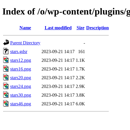
Index of /o/wp-content/plugins/g
Name
Last modified
Size
Description
Parent Directory
-
stars.gdsr
2023-09-21 14:17
161
stars12.png
2023-09-21 14:17
1.1K
stars16.png
2023-09-21 14:17
1.7K
stars20.png
2023-09-21 14:17
2.2K
stars24.png
2023-09-21 14:17
2.9K
stars30.png
2023-09-21 14:17
3.8K
stars46.png
2023-09-21 14:17
6.0K