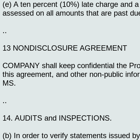
(e) A ten percent (10%) late charge and a
assessed on all amounts that are past due,
..
13 NONDISCLOSURE AGREEMENT
COMPANY shall keep confidential the Prod
this agreement, and other non-public i
MS.
..
14. AUDITS and INSPECTIONS.
(b) In order to verify statements issu