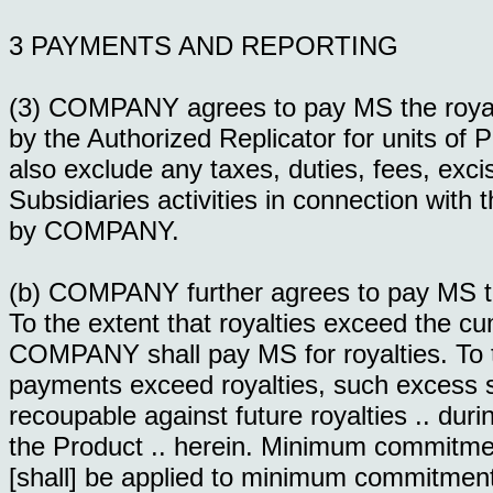
3 PAYMENTS AND REPORTING
(3) COMPANY agrees to pay MS the royalti
by the Authorized Replicator for units o
also exclude any taxes, duties, fees, ex
Subsidiaries activities in connection with 
by COMPANY.
(b) COMPANY further agrees to pay MS t
To the extent that royalties exceed the
COMPANY shall pay MS for royalties. To
payments exceed royalties, such excess s
recoupable against future royalties .. duri
the Product .. herein. Minimum commitme
[shall] be applied to minimum commitment 