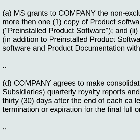
(a) MS grants to COMPANY the non-exclusiv
more then one (1) copy of Product soft
("Preinstalled Product Software"); and (ii) 
(in addition to Preinstalled Product Soft
software and Product Documentation wit
..
(d) COMPANY agrees to make consolida
Subsidiaries) quarterly royalty reports an
thirty (30) days after the end of each ca l
termination or expiration for the final full o
..