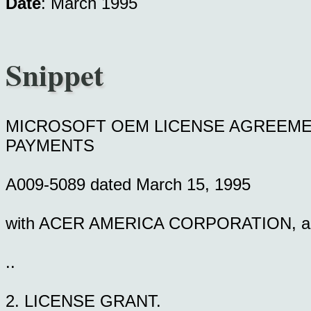
Date
: March 1995
Snippet
MICROSOFT OEM LICENSE AGREEME
PAYMENTS
A009-5089 dated March 15, 1995
with ACER AMERICA CORPORATION, a cor
..
2. LICENSE GRANT.