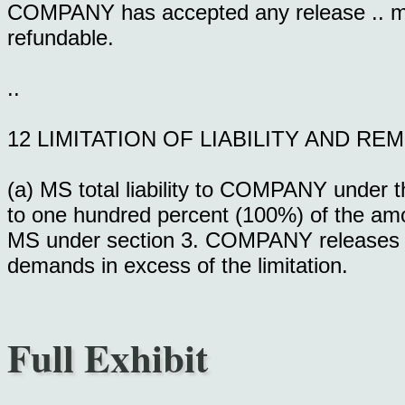
COMPANY has accepted any release .. 
refundable.
..
12 LIMITATION OF LIABILITY AND RE
(a) MS total liability to COMPANY under th
to one hundred percent (100%) of the a
MS under section 3. COMPANY releases MS f
demands in excess of the limitation.
Full Exhibit