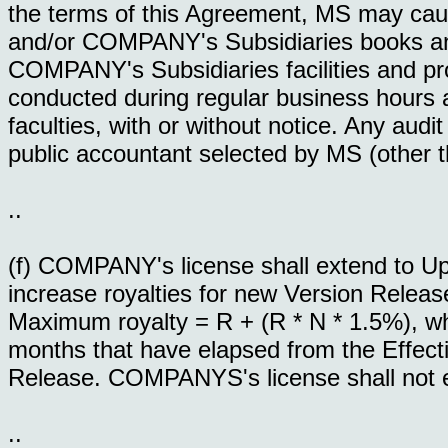
the terms of this Agreement, MS may ca
and/or COMPANY's Subsidiaries books and 
COMPANY's Subsidiaries facilities and pro
conducted during regular business hour
faculties, with or without notice. Any audi
public accountant selected by MS (other t
..
(f) COMPANY's license shall extend to 
increase royalties for new Version Relea
Maximum royalty = R + (R * N * 1.5%), whe
months that have elapsed from the Effecti
Release. COMPANYS's license shall not e
..