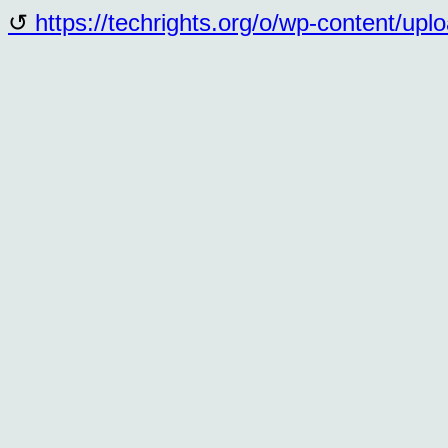
https://techrights.org/o/wp-content/up