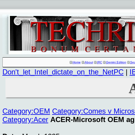
Home
About
IRC
Gemini Edition
Se
Don't_let_Intel_dictate_on_the_NetPC
|
I
Category:OEM
Category:Comes v Micros
Category:Acer
ACER-Microsoft OEM ag