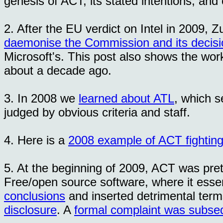
genesis of ACT, its stated intentions, and
2. After the EU verdict on Intel in 2009,
daemonise the Commission and its decisi
Microsoft's. This post also shows the wor
about a decade ago.
3. In 2008 we
learned about ATL
, which s
judged by obvious criteria and staff.
4. Here is a
2008 example of ACT fighting
5. At the beginning of 2009, ACT was pret
Free/open source software, where it essen
conclusions
and inserted detrimental term
disclosure
. A
formal complaint was subsequ