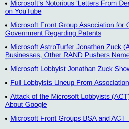
Microsoft's Notorious 'Letters From D
on YouTube
Microsoft Front Group Association for 
Government Regarding Patents
Microsoft AstroTurfer Jonathan Zuck 
Businesses, Other RAND Pushers Nam
Microsoft Lobbyist Jonathan Zuck Sho
Full Lobbyists Lineup From Associatio
Attack of the Microsoft Lobbyists (ACT
About Google
Microsoft Front Groups BSA and ACT 