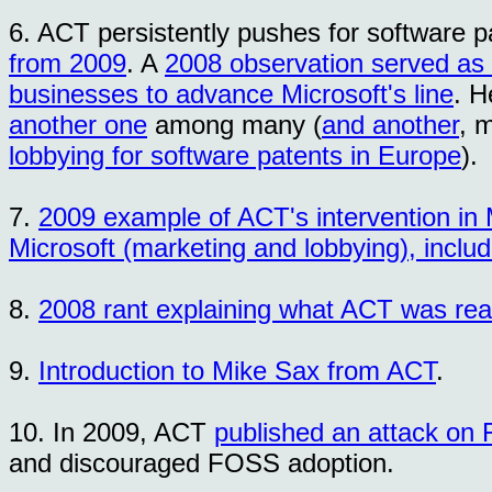
6. ACT persistently pushes for software p
from 2009
. A
2008 observation served as 
businesses to advance Microsoft's line
. H
another one
among many (
and another
, 
lobbying for software patents in Europe
).
7.
2009 example of ACT's intervention in 
Microsoft (marketing and lobbying), inclu
8.
2008 rant explaining what ACT was real
9.
Introduction to Mike Sax from ACT
.
10. In 2009, ACT
published an attack on
and discouraged FOSS adoption.