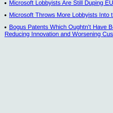
Microsoft Lobbyists Are Still Duping EU
Microsoft Throws More Lobbyists Into 
Bogus Patents Which Oughtn't Have B
Reducing Innovation and Worsening Cus