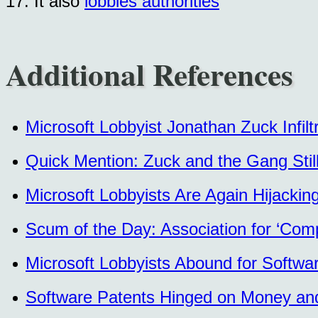
17. It also
lobbies authorities
Additional References
Microsoft Lobbyist Jonathan Zuck Infil
Quick Mention: Zuck and the Gang Still
Microsoft Lobbyists Are Again Hijackin
Scum of the Day: Association for ‘Com
Microsoft Lobbyists Abound for Softwa
Software Patents Hinged on Money and 