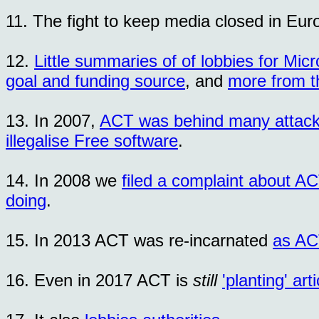
11. The fight to keep media closed in Eu
12.
Little summaries of of lobbies for Micr
goal and funding source
, and
more from t
13. In 2007,
ACT was behind many attac
illegalise Free software
.
14. In 2008 we
filed a complaint about A
doing
.
15. In 2013 ACT was re-incarnated
as A
16. Even in 2017 ACT is
still
'planting' ar