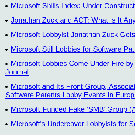
Microsoft Shills Index: Under Construct
Jonathan Zuck and ACT: What is It A
Microsoft Lobbyist Jonathan Zuck Get
Microsoft Still Lobbies for Software P
Microsoft Lobbies Come Under Fire by 
Journal
Microsoft and Its Front Group, Associa
Software Patents Lobby Events in Europ
Microsoft-Funded Fake ‘SMB’ Group (AC
Microsoft's Undercover Lobbyists for S