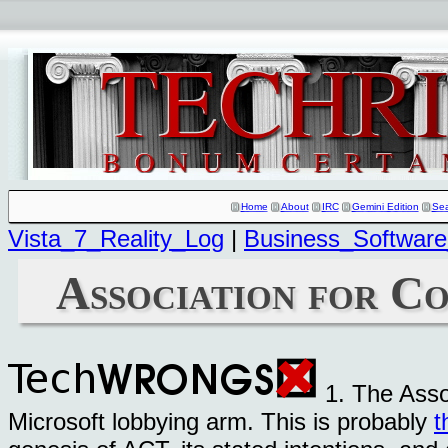
Home
About
IRC
Gemini Edition
Se
Vista_7_Reality_Log
|
Business_Software
Association for C
1. The Asso
Microsoft lobbying arm. This is probably
t