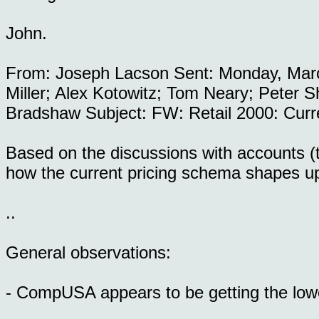
John.
From: Joseph Lacson Sent: Monday, Marc
Miller; Alex Kotowitz; Tom Neary; Peter S
Bradshaw Subject: FW: Retail 2000: Curr
Based on the discussions with accounts (t
how the current pricing schema shapes u
..
General observations:
- CompUSA appears to be getting the lowe