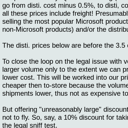
go from disti. cost minus 0.5%, to disti, c
all these prices include freight! Presumabl
selling the most popular Microsoft product
non-Microsoft products) and/or the distribu
The disti. prices below are before the 3.5 d
To close the loop on the legal issue with v
larger volume only to the extent we can pr
lower cost. This will be worked into our pric
cheaper then to-store because the volume
shipments lower, thus not as expensive to f
But offering "unreasonably large" discount
not to fly. So, say, a 10% discount for tak
the legal sniff test.