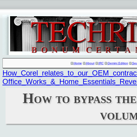
Home
About
IRC
Gemini Edition
Se
How_Corel_relates_to_our_OEM_contrac
Office_Works_&_Home_Essentials_Reve
How to bypass the 
volum