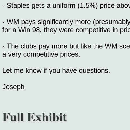
- Staples gets a uniform (1.5%) price abov
- WM pays significantly more (presumably
for a Win 98, they were competitive in pri
- The clubs pay more but like the WM sce
a very competitive prices.
Let me know if you have questions.
Joseph
Full Exhibit