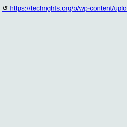
https://techrights.org/o/wp-content/up