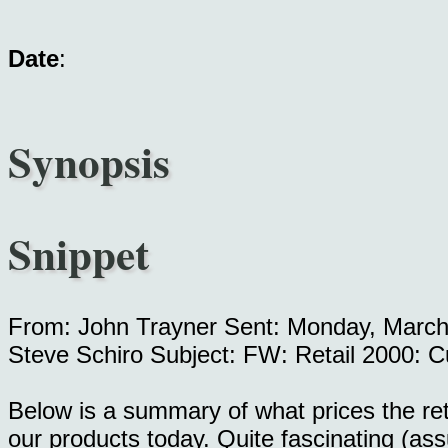
Date
:
Synopsis
Snippet
From: John Trayner Sent: Monday, March
Steve Schiro Subject: FW: Retail 2000: C
Below is a summary of what prices the retai
our products today. Quite fascinating (as