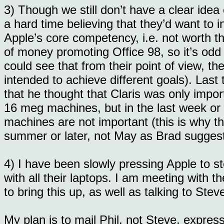
3) Though we still don’t have a clear idea
a hard time believing that they’d want to 
Apple’s core competency, i.e. not worth th
of money promoting Office 98, so it’s odd 
could see that from their point of view, t
intended to achieve different goals). Last
that he thought that Claris was only impo
16 meg machines, but in the last week or 
machines are not important (this is why th
summer or later, not May as Brad suggests
4) I have been slowly pressing Apple to 
with all their laptops. I am meeting with
to bring this up, as well as talking to Stev
My plan is to mail Phil, not Steve, expres