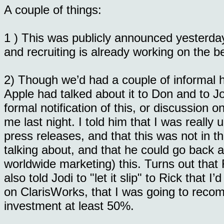
A couple of things:
1 ) This was publicly announced yesterday
and recruiting is already working on the b
2) Though we’d had a couple of informal hin
Apple had talked about it to Don and to J
formal notification of this, or discussion 
me last night. I told him that I was really 
press releases, and that this was not in th
talking about, and that he could go back a
worldwide marketing) this. Turns out that R
also told Jodi to "let it slip" to Rick that 
on ClarisWorks, that I was going to rec
investment at least 50%.