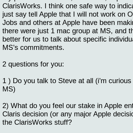
ClarisWorks. I think one safe way to indic
just say tell Apple that I will not work on O
Jobs and others at Apple have been makin
there were just 1 mac group at MS, and that
better for us to talk about specific indivi
MS’s commitments.
2 questions for you:
1 ) Do you talk to Steve at all (i’m curiou
MS)
2) What do you feel our stake in Apple ent
Claris decision (or any major Apple decis
the ClarisWorks stuff?