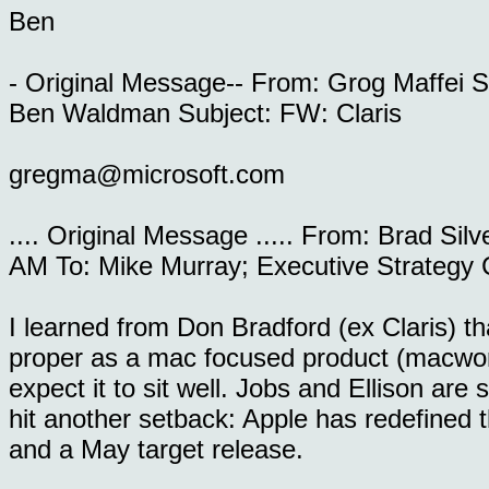
Ben
- Original Message-- From: Grog Maffei 
Ben Waldman Subject: FW: Claris
gregma@microsoft.com
.... Original Message ..... From: Brad Si
AM To: Mike Murray; Executive Strategy
I learned from Don Bradford (ex Claris) th
proper as a mac focused product (macwor
expect it to sit well. Jobs and Ellison are 
hit another setback: Apple has redefined 
and a May target release.