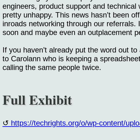
engineers, product support and technical w
pretty unhappy. This news hasn’t been off
inroads networking through our referrals. I 
soon and maybe even an outplacement pe
If you haven’t already put the word out to
to Carolann who is keeping a spreadsheet 
calling the same people twice.
Full Exhibit
https://techrights.org/o/wp-content/up