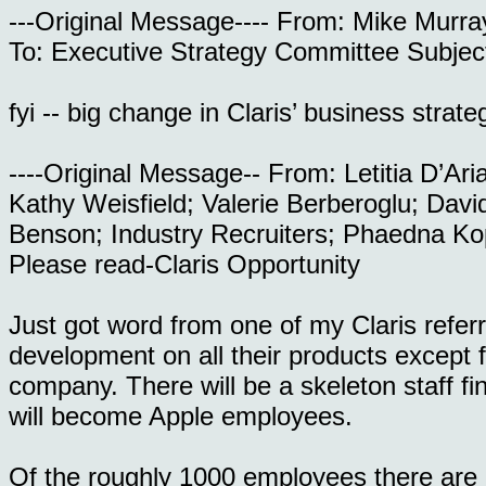
---Original Message---- From: Mike Murr
To: Executive Strategy Committee Subje
fyi -- big change in Claris’ business strate
----Original Message-- From: Letitia D’Ar
Kathy Weisfield; Valerie Berberoglu; Dav
Benson; Industry Recruiters; Phaedna Ko
Please read-Claris Opportunity
Just got word from one of my Claris refer
development on all their products except f
company. There will be a skeleton staff fi
will become Apple employees.
Of the roughly 1000 employees there are a