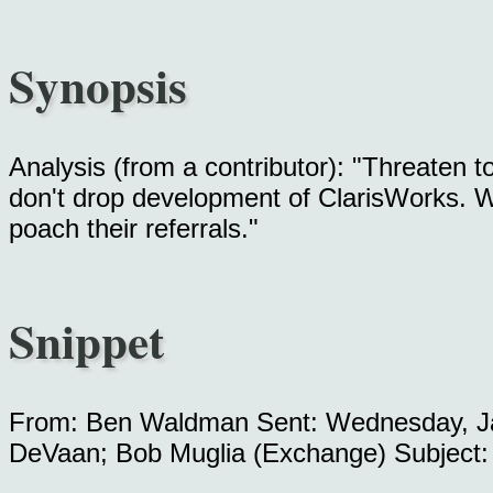
Synopsis
Analysis (from a contributor): "Threaten t
don't drop development of ClarisWorks. Whi
poach their referrals."
Snippet
From: Ben Waldman Sent: Wednesday, Ja
DeVaan; Bob Muglia (Exchange) Subject: 