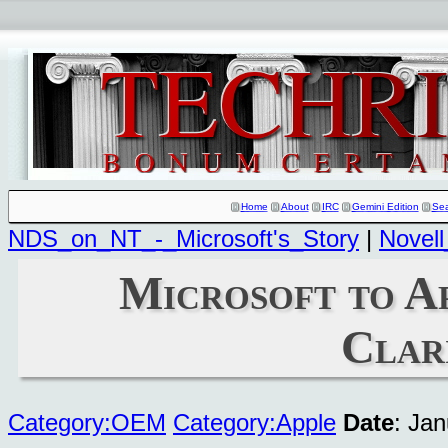
Home
About
IRC
Gemini Edition
Se
NDS_on_NT_-_Microsoft's_Story
|
Novell
Microsoft to A
Clar
Category:OEM
Category:Apple
Date
: Ja