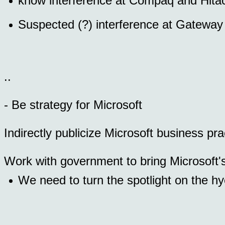
know interference at Compaq and Hita
Suspected (?) interference at Gatewa
..
- Be strategy for Microsoft
Indirectly publicize Microsoft business prac
Work with government to bring Microsoft's 
We need to turn the spotlight on the hy