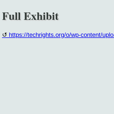
Full Exhibit
https://techrights.org/o/wp-content/up