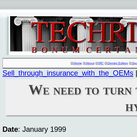
Home
About
IRC
Gemini Edition
Se
Sell_through_insurance_with_the_OEMs
We need to turn 
h
Date
: January 1999