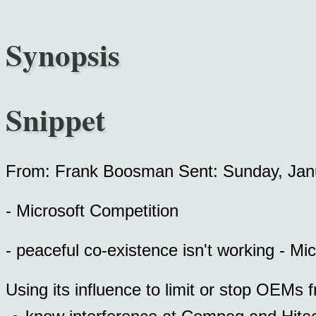
Synopsis
Snippet
From: Frank Boosman Sent: Sunday, Jan
- Microsoft Competition
- peaceful co-existence isn't working - Mi
Using its influence to limit or stop OEMs