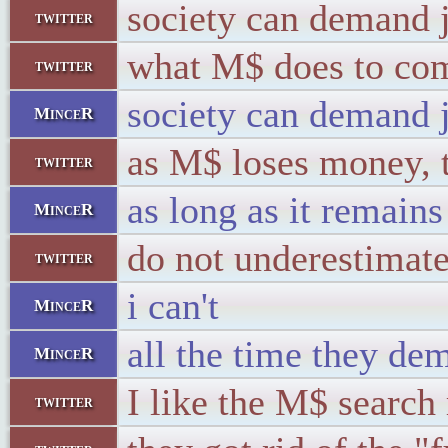
society can demand j
twitter
what M$ does to com
twitter
society can demand ju
MinceR
as M$ loses money, th
twitter
as long as it remains 
MinceR
do not underestimat
twitter
i can't
MinceR
all the time they dem
MinceR
I like the M$ search 
twitter