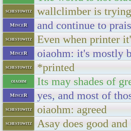
wallclimber is tryin
schestowitz
and continue to prai
MinceR
Even when printer it'
schestowitz
oiaohm: it's mostly 
MinceR
*printed
schestowitz
Its may shades of gr
oiaohm
yes, and most of tho
MinceR
oiaohm: agreed
schestowitz
Asay does good and
schestowitz