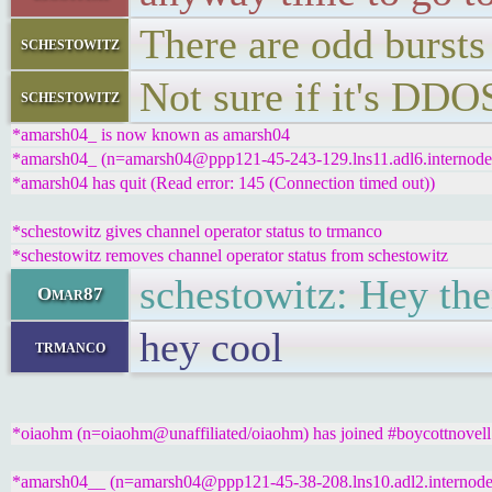
There are odd bursts
schestowitz
Not sure if it's DDOS
schestowitz
*amarsh04_ is now known as amarsh04
*amarsh04_ (n=amarsh04@ppp121-45-243-129.lns11.adl6.internode.o
*amarsh04 has quit (Read error: 145 (Connection timed out))
*schestowitz gives channel operator status to trmanco
*schestowitz removes channel operator status from schestowitz
schestowitz: Hey ther
Omar87
hey cool
trmanco
*oiaohm (n=oiaohm@unaffiliated/oiaohm) has joined #boycottnovell
*amarsh04__ (n=amarsh04@ppp121-45-38-208.lns10.adl2.internode.o