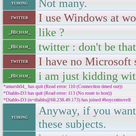
Not many.
yuhong
I use Windows at wo
twitter
like ?
_Hicham_
twitter : don't be tha
_Hicham_
I have no Microsoft
twitter
i am just kidding wi
_Hicham_
*amarsh04_ has quit (Read error: 110 (Connection timed out))
*Diablo-D3 has quit (Read error: 113 (No route to host))
*Diablo-D3 (n=diablo@68.238.49.173) has joined #boycottnovell
Anyway, if you want 
yuhong
these subjects.