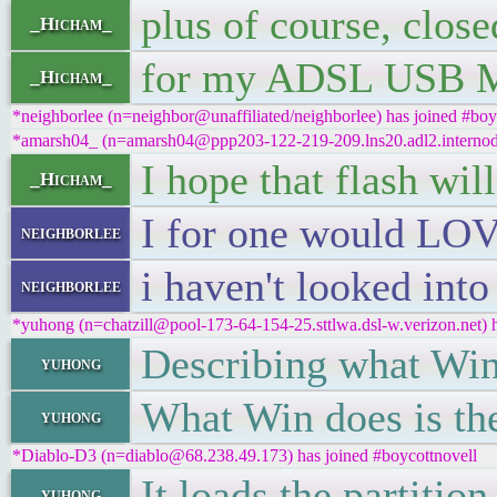
plus of course, clos
_Hicham_
for my ADSL USB 
_Hicham_
*neighborlee (n=neighbor@unaffiliated/neighborlee) has joined #boy
*amarsh04_ (n=amarsh04@ppp203-122-219-209.lns20.adl2.internode.
I hope that flash wi
_Hicham_
I for one would LOVE
neighborlee
i haven't looked into
neighborlee
*yuhong (n=chatzill@pool-173-64-154-25.sttlwa.dsl-w.verizon.net) h
Describing what Win
yuhong
What Win does is th
yuhong
*Diablo-D3 (n=diablo@68.238.49.173) has joined #boycottnovell
It loads the partitio
yuhong