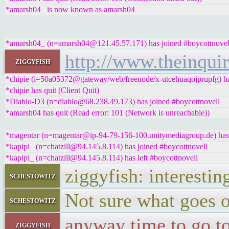
*amarsh04_ is now known as amarsh04
*amarsh04_ (n=amarsh04@121.45.57.171) has joined #boycottnovel
http://www.theinqui
ziggyfish
*chipie (i=50a05372@gateway/web/freenode/x-utcehuaqojprupfg) ha
*chipie has quit (Client Quit)
*Diablo-D3 (n=diablo@68.238.49.173) has joined #boycottnovell
*amarsh04 has quit (Read error: 101 (Network is unreachable))
*magentar (n=magentar@ip-94-79-156-100.unitymediagroup.de) has 
*kapipi_ (n=chatzill@94.145.8.114) has joined #boycottnovell
*kapipi_ (n=chatzill@94.145.8.114) has left #boycottnovell
ziggyfish: interestin
schestowitz
Not sure what goes on
schestowitz
anyway time to go to
ziggyfish