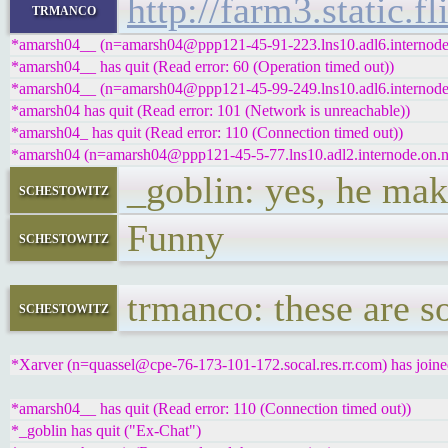
http://farm3.static
trmanco
*amarsh04__ (n=amarsh04@ppp121-45-91-223.lns10.adl6.internode.o
*amarsh04__ has quit (Read error: 60 (Operation timed out))
*amarsh04__ (n=amarsh04@ppp121-45-99-249.lns10.adl6.internode.o
*amarsh04 has quit (Read error: 101 (Network is unreachable))
*amarsh04_ has quit (Read error: 110 (Connection timed out))
*amarsh04 (n=amarsh04@ppp121-45-5-77.lns10.adl2.internode.on.net
_goblin: yes, he ma
schestowitz
Funny
schestowitz
trmanco: these are s
schestowitz
*Xarver (n=quassel@cpe-76-173-101-172.socal.res.rr.com) has joine
*amarsh04__ has quit (Read error: 110 (Connection timed out))
*_goblin has quit ("Ex-Chat")