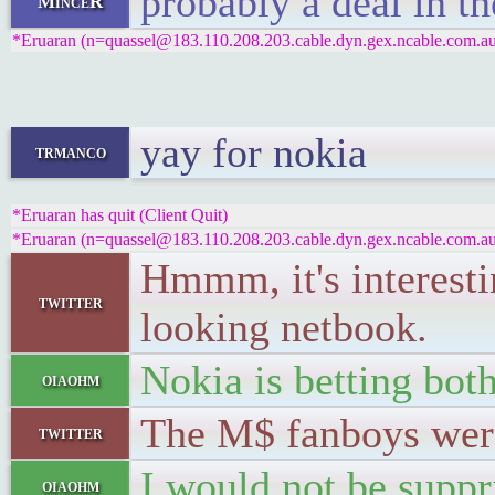
probably a deal in t
MinceR
*Eruaran (n=quassel@183.110.208.203.cable.dyn.gex.ncable.com.au)
yay for nokia
trmanco
*Eruaran has quit (Client Quit)
*Eruaran (n=quassel@183.110.208.203.cable.dyn.gex.ncable.com.au)
Hmmm, it's interesti
twitter
looking netbook.
Nokia is betting bot
oiaohm
The M$ fanboys were
twitter
I would not be suppr
oiaohm