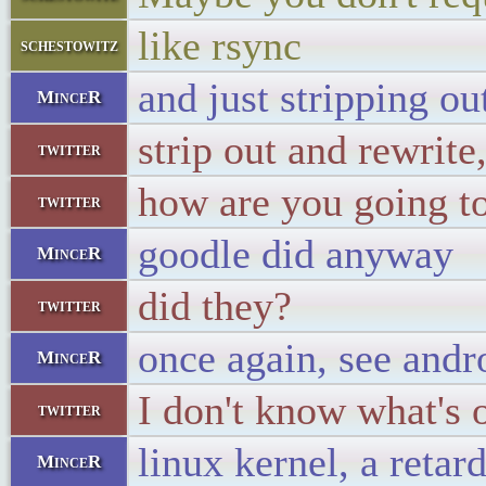
like rsync
schestowitz
and just stripping ou
MinceR
strip out and rewrite
twitter
how are you going to 
twitter
goodle did anyway
MinceR
did they?
twitter
once again, see andr
MinceR
I don't know what's 
twitter
linux kernel, a retar
MinceR