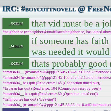
IRC: #boycottnovell @ FreeNo
that vid must be a jok
_goblin
*neighborlee (n=neighbor@unaffiliated/neighborlee) has joined #boy
if someone has faith 
_goblin
was needed it would 
thats probably good 
_goblin
*amarsh04__ (n=amarsh04@ppp121-45-164-4.lns11.adl2.internode.on
*amarsh04 (n=amarsh04@ppp121-45-156-252.lns11.adl6.internode.on
*amarsh04_ has quit (Read error: 145 (Connection timed out))
*Eruaran has quit (Read error: 104 (Connection reset by peer))
*amarsh04__ has quit (Read error: 60 (Operation timed out))
*neighborlee has quit ("Leaving")
*amarsh04_ (n=amarsh04@ppp121-45-38-33.lns10.adl2.internode.on.