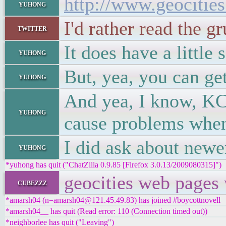
http://www.geocitie
yuhong
I'd rather read the g
twitter
It does have a littl
yuhong
But, yea, you can ge
yuhong
And yea, I know, KCL
yuhong
cause problems when 
I did ask about newer
yuhong
*yuhong has quit ("ChatZilla 0.9.85 [Firefox 3.0.13/2009080315]")
geocities web pages 
cubezzz
*amarsh04 (n=amarsh04@121.45.49.83) has joined #boycottnovell
*amarsh04__ has quit (Read error: 110 (Connection timed out))
*neighborlee has quit ("Leaving")