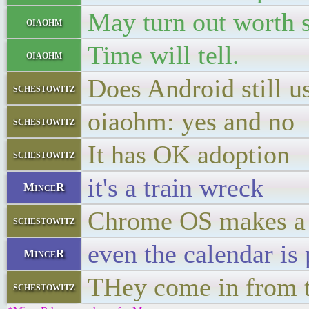
May turn out worth 
oiaohm
Time will tell.
oiaohm
Does Android still u
schestowitz
oiaohm: yes and no
schestowitz
It has OK adoption
schestowitz
it's a train wreck
MinceR
Chrome OS makes a c
schestowitz
even the calendar is 
MinceR
THey come in from 
schestowitz