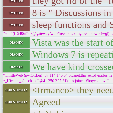
they got rid of the 
twitter
8 is " Discussions i
twitter
sleep functions and 
twitter
*sdhf (i=5496f543@gateway/web/freenode/x-mgtoedukowosiwgi) has
Vista was the start 
oiaohm
Windows 7 is repeat
oiaohm
We have kind crosse
oiaohm
*ThistleWeb (n=gordon@87.114.146.54.plusnet.thn-ag1.dyn.plus.net)
*_Hicham_ (n=chatzill@41.250.227.31) has joined #boycottnovell
<trmanco> they need
schestowitz
Agreed
schestowitz