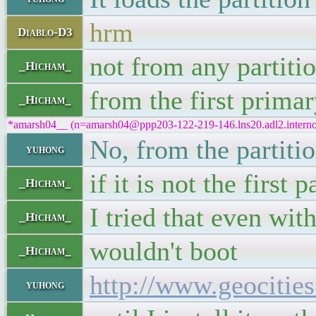
hrm
Diablo-D3
not from any partiti
_Hicham_
from the first prima
_Hicham_
*amarsh04__ (n=amarsh04@ppp203-122-219-146.lns20.adl2.internode
No, from the partiti
yuhong
if it is not the first 
_Hicham_
I tried that even wi
_Hicham_
wouldn't boot
_Hicham_
http://www.geociti
yuhong