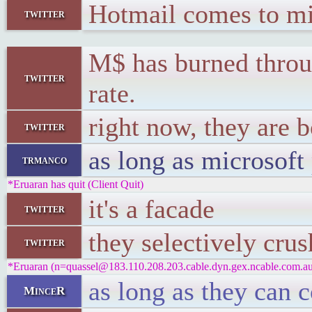
Hotmail comes to mi
twitter
M$ has burned through
twitter
rate.
right now, they are 
twitter
as long as microsoft 
trmanco
*Eruaran has quit (Client Quit)
it's a facade
twitter
they selectively cru
twitter
*Eruaran (n=quassel@183.110.208.203.cable.dyn.gex.ncable.com.au)
as long as they can 
MinceR