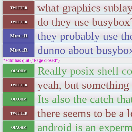
what graphics sublay
twitter
do they use busybox
twitter
they probably use th
MinceR
dunno about busybo
MinceR
*sdhf has quit ("Page closed")
Really posix shell c
oiaohm
yeah, but something 
twitter
Its also the catch th
oiaohm
there seems to be a l
twitter
android is an experm
oiaohm