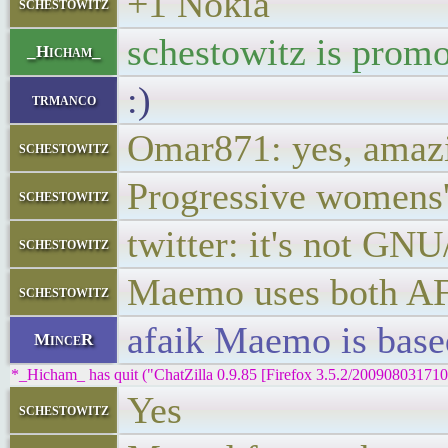
+1 Nokia
schestowitz
schestowitz is promo
_Hicham_
:)
trmanco
Omar871: yes, amaz
schestowitz
Progressive womens'
schestowitz
twitter: it's not GN
schestowitz
Maemo uses both A
schestowitz
afaik Maemo is base
MinceR
*_Hicham_ has quit ("ChatZilla 0.9.85 [Firefox 3.5.2/200908031710
Yes
schestowitz