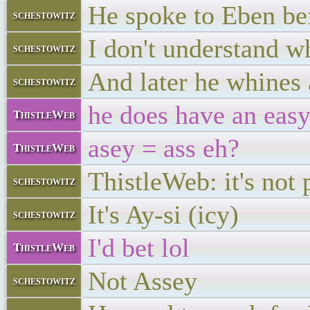
He spoke to Eben be
schestowitz
I don't understand wh
schestowitz
And later he whines 
schestowitz
he does have an eas
ThistleWeb
asey = ass eh?
ThistleWeb
ThistleWeb: it's not 
schestowitz
It's Ay-si (icy)
schestowitz
I'd bet lol
ThistleWeb
Not Assey
schestowitz