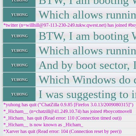
BTW, I am booting W
Which allows runni
yuhong
*twitter (n=willhill@97-113-230-249.tukw.qwest.net) has joined #bo
BTW, I am booting W
yuhong
Which allows runni
yuhong
And by boot sector, 
yuhong
Which Windows do d
yuhong
I was suggesting to 
yuhong
*yuhong has quit ("ChatZilla 0.9.85 [Firefox 3.0.13/2009080315]")
*_Hicham__ (n=chatzill@41.249.10.74) has joined #boycottnovell
*_Hicham_ has quit (Read error: 110 (Connection timed out))
*_Hicham__ is now known as _Hicham_
*Xarver has quit (Read error: 104 (Connection reset by peer))