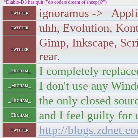
*Diablo-D3 has quit ("do coders dream of sheep()?")
ignoramus -> Applica
twitter
uhh, Evolution, Konta
twitter
Gimp, Inkscape, Scri
twitter
rear.
I completely replac
_Hicham_
I don't use any Wi
_Hicham_
the only closed sour
_Hicham_
and I feel guilty for 
_Hicham_
http://blogs.zdnet.
twitter