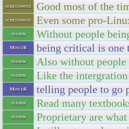
Good most of the ti
schestowitz
Even some pro-Linu
schestowitz
Without people being 
oiaohm
being critical is one 
MinceR
Also without people 
oiaohm
Like the intergratio
oiaohm
telling people to go
MinceR
Read many textbooks
oiaohm
Proprietary are what
oiaohm