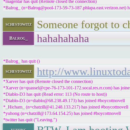
*magentar has quit (Remote closed the connection)
*Balrog_ (n=Balrog@pool-173-59-73-187.phlapa.east.verizon.net) ha
Someone forgot to c
schestowitz
hahahahaha
Balrog_
*Balrog_ has quit ()
http://www.linuxt
schestowitz
*Xarver has quit (Remote closed the connection)
*Xarver (n=quassel@cpe-76-173-101-172.socal.res.rr.com) has joine
*Diablo-D3 has quit (Read error: 113 (No route to host))
*Diablo-D3 (n=diablo@68.238.49.173) has joined #boycottnovell
*_Hicham_ (n=chatzill@41.248.133.217) has joined #boycottnovell
*yuhong (n=chatzill@173.64.154.25) has joined #boycottnovell
*twitter has quit ("Leaving.")
yuhong