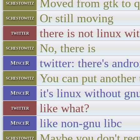
Moved from gtk to q
schestowitz
Or still moving
schestowitz
there is not linux wi
twitter
No, there is
schestowitz
twitter: there's andro
MinceR
You can put another 
schestowitz
it's linux without gn
MinceR
like what?
twitter
like non-gnu libc
MinceR
Maybe you don't requ
schestowitz