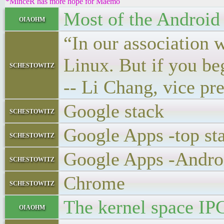
*MinceR has more hope for Maemo
Most of the Android k
oiaohm
“In our association 
Linux. But if you be
schestowitz
-- Li Chang, vice pr
Google stack
schestowitz
Google Apps -top st
schestowitz
Google Apps -Andro
schestowitz
Chrome
schestowitz
The kernel space IPC
oiaohm