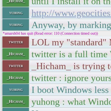
until I install it on t
_Hicham_
http://www.geociti
yuhong
Anyway, by marking th
yuhong
*amarsh04 has quit (Read error: 110 (Connection timed out))
LOL my "standard" M
twitter
twitter is a full tim
_Hicham_
_Hicham_ is trying 
twitter
twitter : ignore your
_Hicham_
I boot Windows less
yuhong
yuhong : what Window
_Hicham_