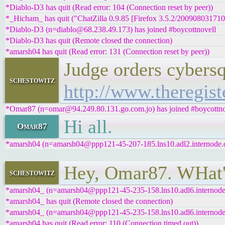
*Diablo-D3 has quit (Read error: 104 (Connection reset by peer))
*_Hicham_ has quit ("ChatZilla 0.9.85 [Firefox 3.5.2/200908031710
*Diablo-D3 (n=diablo@68.238.49.173) has joined #boycottnovell
*Diablo-D3 has quit (Remote closed the connection)
*amarsh04 has quit (Read error: 131 (Connection reset by peer))
Judge orders cybers
schestowitz
http://www.theregist
*Omar87 (n=omar@94.249.80.131.go.com.jo) has joined #boycottno
Hi all.
Omar87
*amarsh04 (n=amarsh04@ppp121-45-207-185.lns10.adl2.internode.on
Hey, Omar87. WHat'
schestowitz
*amarsh04_ (n=amarsh04@ppp121-45-235-158.lns10.adl6.internode.o
*amarsh04_ has quit (Remote closed the connection)
*amarsh04_ (n=amarsh04@ppp121-45-235-158.lns10.adl6.internode.o
*amarsh04 has quit (Read error: 110 (Connection timed out))