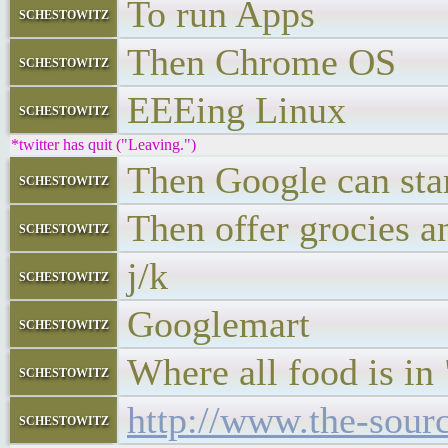
To run Apps
schestowitz
Then Chrome OS
schestowitz
EEEing Linux
schestowitz
*twitter has quit ("Leaving.")
Then Google can star
schestowitz
Then offer grocies a
schestowitz
j/k
schestowitz
Googlemart
schestowitz
Where all food is in 
schestowitz
http://www.the-sour
schestowitz