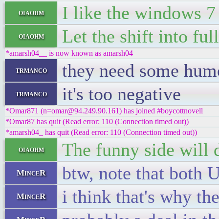
I like the windows 7 
oiaohm
Let the shift into f
oiaohm
*amarsh04__ is now known as amarsh04
they need some humo
trmanco
it's too negative
trmanco
*Omar871 (n=omar@94.249.90.161) has joined #boycottnovell
*Omar87 has quit (Read error: 110 (Connection timed out))
*amarsh04_ has quit (Read error: 110 (Connection timed out))
The funny side will 
oiaohm
btw, note that both 
MinceR
i think that's why t
MinceR