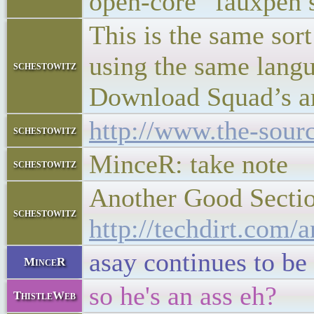
open-core “fauxpen s
This is the same sor
using the same langua
schestowitz
Download Squad’s art
http://www.the-sour
schestowitz
MinceR: take note
schestowitz
Another Good Sectio
schestowitz
http://techdirt.com
asay continues to be
MinceR
so he's an ass eh?
ThistleWeb