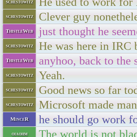
He used to work for
schestowitz
Clever guy nonetheles
schestowitz
just thought he seeme
ThistleWeb
He was here in IRC
schestowitz
anyhoo, back to the 
ThistleWeb
Yeah.
schestowitz
Good news so far to
schestowitz
Microsoft made many
schestowitz
he should go work fo
MinceR
The world is not bl
oiaohm