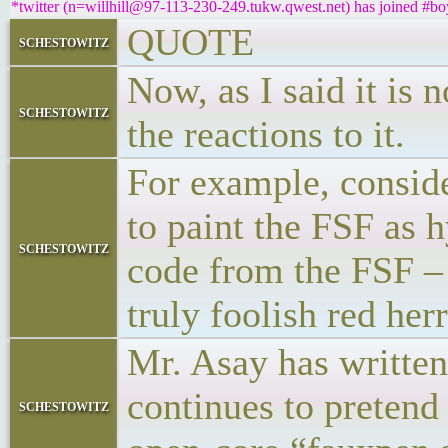
*twitter (n=willhill@97-113-230-249.tukw.qwest.net) has joined #bo
QUOTE
schestowitz
Now, as I said it is 
schestowitz
the reactions to it.
For example, conside
to paint the FSF as 
schestowitz
code from the FSF – a
truly foolish red her
Mr. Asay has written
continues to pretend
schestowitz