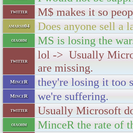
M$ makes it so peop
twitter
Does anyone sell a l
amarsh04
MS is losing the war
oiaohm
lol -> Usually Micro
twitter
are missing.
they're losing it too 
MinceR
we're suffering.
MinceR
Usually Microsoft do
twitter
MinceR the rate of t
oiaohm