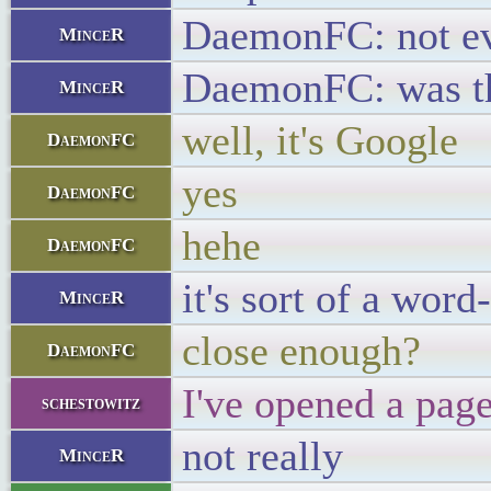
DaemonFC: not ev
MinceR
DaemonFC: was th
MinceR
well, it's Google
DaemonFC
yes
DaemonFC
hehe
DaemonFC
it's sort of a wor
MinceR
close enough?
DaemonFC
I've opened a pag
schestowitz
not really
MinceR