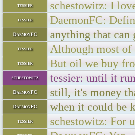
schestowitz: I lov
tessier
DaemonFC: Defini
tessier
anything that can 
DaemonFC
Although most of 
tessier
But oil we buy fro
tessier
tessier: until it r
schestowitz
still, it's money t
DaemonFC
when it could be k
DaemonFC
schestowitz: For 
tessier