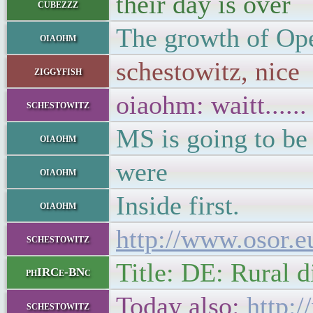
their day is over
cubezzz
The growth of Ope
oiaohm
schestowitz, nice
ziggyfish
oiaohm: waitt......
schestowitz
MS is going to be
oiaohm
were
oiaohm
Inside first.
oiaohm
http://www.osor.e
schestowitz
Title: DE: Rural 
phIRCe-BNc
Today also:
http:
schestowitz