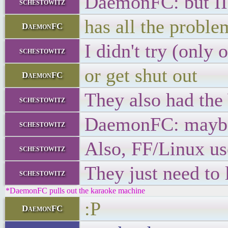
DaemonFC: but IIR
schestowitz
has all the probl
DaemonFC
I didn't try (only 
schestowitz
or get shut out
DaemonFC
They also had the
schestowitz
DaemonFC: maybe 
schestowitz
Also, FF/Linux use
schestowitz
They just need to 
schestowitz
*DaemonFC pulls out the karaoke machine
:P
DaemonFC