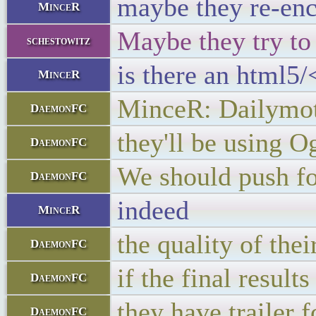
maybe they re-enc
MinceR
Maybe they try to
schestowitz
is there an html5/
MinceR
MinceR: Dailymot
DaemonFC
they'll be using O
DaemonFC
We should push fo
DaemonFC
indeed
MinceR
the quality of th
DaemonFC
if the final result
DaemonFC
they have trailer 
DaemonFC