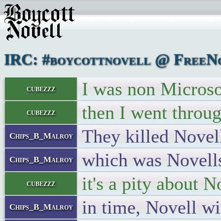
IRC: #boycottnovell @ FreeNo
I was non Microsof
cubezzz
then I went throu
cubezzz
They killed Novel
Chips_B_Malroy
which was Novells
Chips_B_Malroy
it's a pity about N
cubezzz
in time, Novell wil
Chips_B_Malroy