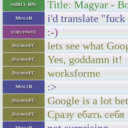
Title: Magyar - Bo
phIRCe-BNc
i'd translate "fuc
MinceR
:-)
schestowitz
lets see what Goo
DaemonFC
Yes, goddamn it!
DaemonFC
worksforme
DaemonFC
:>
MinceR
Google is a lot b
DaemonFC
Сразу ебать себя
DaemonFC
MinceR