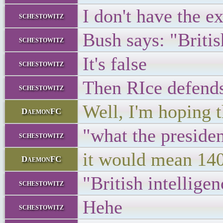
I don't have the e
schestowitz
Bush says: "Britis
schestowitz
It's false
schestowitz
Then RIce defend
schestowitz
Well, I'm hoping t
DaemonFC
"what the president
schestowitz
it would mean 1400
DaemonFC
"British intelligen
schestowitz
Hehe
schestowitz