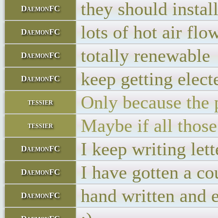
they should insta
DaemonFC
lots of hot air fl
DaemonFC
totally renewable
DaemonFC
keep getting elect
DaemonFC
Only because the p
tessier
Maybe if all thos
tessier
I keep writing let
DaemonFC
I have gotten a co
DaemonFC
hand written and 
DaemonFC