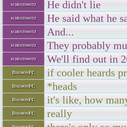
He didn't lie
schestowitz
He said what he sai
schestowitz
And...
schestowitz
They probably mu
schestowitz
We'll find out in 2
schestowitz
if cooler heards p
DaemonFC
*heads
DaemonFC
it's like, how ma
DaemonFC
really
DaemonFC
DaemonFC