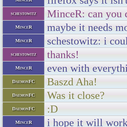
firefox says it is
MinceR: can you d
schestowitz
maybe it needs mor
MinceR
schestowitz: i cou
MinceR
thanks!
schestowitz
even with everythin
MinceR
Baszd Aha!
DaemonFC
Was it close?
DaemonFC
:D
DaemonFC
i hope it will work
MinceR