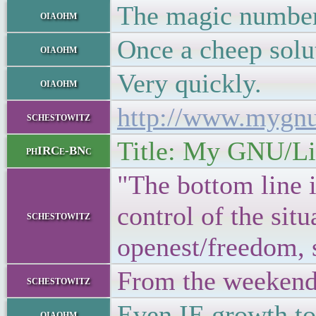
The magic number 
oiaohm
Once a cheep solut
oiaohm
Very quickly.
oiaohm
http://www.mygn
schestowitz
Title: My GNU/Lin
phIRCe-BNc
"The bottom line i
control of the si
schestowitz
openest/freedom, s
From the weekend
schestowitz
Even IE growth to
oiaohm