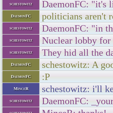
DaemonFC: "it's li
schestowitz
politicians aren't 
DaemonFC
DaemonFC: "in th
schestowitz
Nuclear lobby for
schestowitz
They hid all the d
schestowitz
schestowitz: A go
DaemonFC
:P
DaemonFC
schestowitz: i'll k
MinceR
DaemonFC: _your
schestowitz
schestowitz