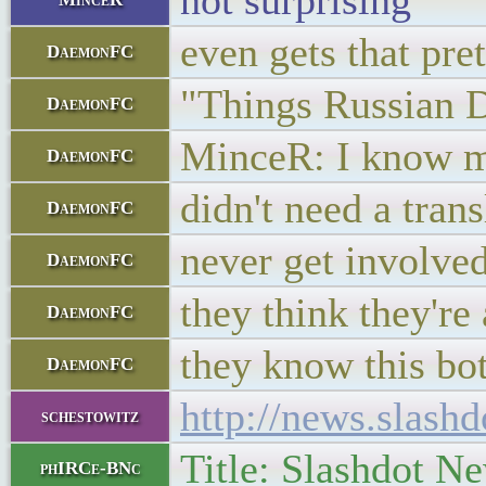
not surprising
even gets that pre
DaemonFC
"Things Russian 
DaemonFC
MinceR: I know mo
DaemonFC
didn't need a trans
DaemonFC
never get involved
DaemonFC
they think they're
DaemonFC
they know this bo
DaemonFC
http://news.slas
schestowitz
Title: Slashdot N
phIRCe-BNc