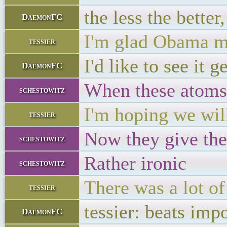
the less the better
DaemonFC
I'm glad Obama me
tessier
I'd like to see it 
DaemonFC
When these atoms 
schestowitz
I'm hoping we will
tessier
Now they give the
schestowitz
Rather ironic
schestowitz
There was a lot o
tessier
tessier: beats imp
DaemonFC