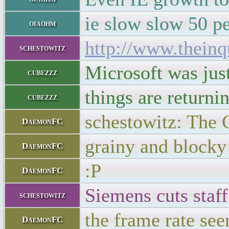
ie slow slow 50 p
oiaohm
http://www.theinq
schestowitz
Microsoft was just
cubezzz
things are returnin
cubezzz
schestowitz: The 
DaemonFC
grainy and blocky
DaemonFC
:P
DaemonFC
Siemens cuts sta
schestowitz
the frame rate see
DaemonFC