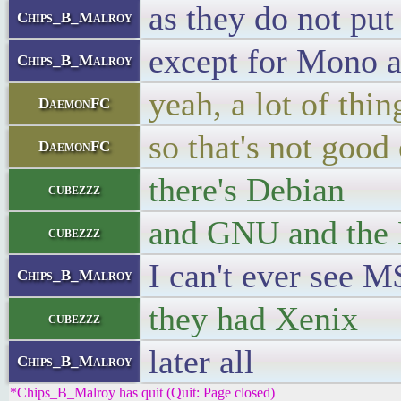
as they do not pu
Chips_B_Malroy
except for Mono a
Chips_B_Malroy
yeah, a lot of thi
DaemonFC
so that's not good 
DaemonFC
there's Debian
cubezzz
and GNU and the
cubezzz
I can't ever see 
Chips_B_Malroy
they had Xenix
cubezzz
later all
Chips_B_Malroy
*Chips_B_Malroy has quit (Quit: Page closed)