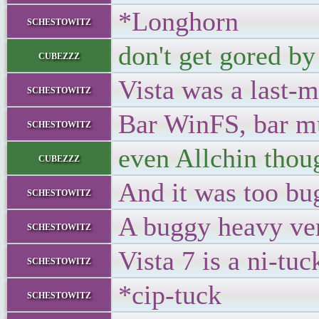
*Longhorn
schestowitz
don't get gored by
cubezzz
Vista was a last-
schestowitz
Bar WinFS, bar mu
schestowitz
even Allchin thoug
cubezzz
And it was too bu
schestowitz
A buggy heavy ve
schestowitz
Vista 7 is a ni-tuc
schestowitz
*cip-tuck
schestowitz