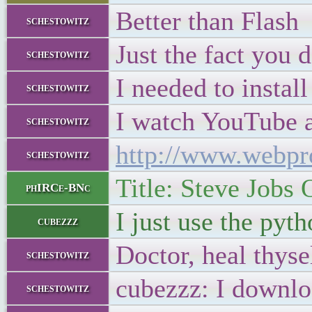
Better than Flash
schestowitz
Just the fact you 
schestowitz
I needed to instal
schestowitz
I watch YouTube 
schestowitz
http://www.webpr
schestowitz
Title: Steve Jobs
phIRCe-BNc
I just use the pyt
cubezzz
Doctor, heal thyse
schestowitz
cubezzz: I downlo
schestowitz