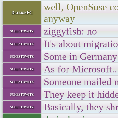
well, OpenSuse cou
DaemonFC
anyway
ziggyfish: no
schestowitz
It's about migrati
schestowitz
Some in Germany
schestowitz
As for Microsoft..
schestowitz
Someone mailed me
schestowitz
They keep it hidd
schestowitz
Basically, they sh
schestowitz