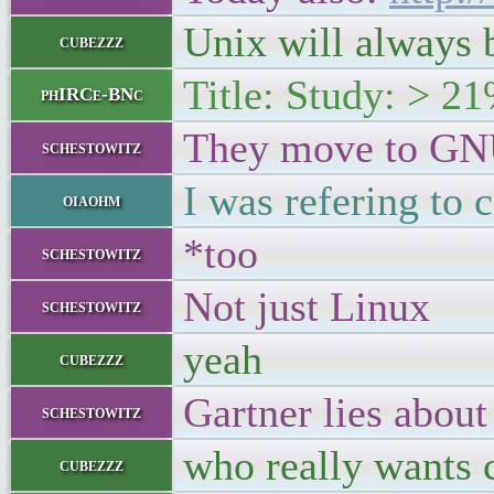
Unix will always b
cubezzz
Title: Study: > 2
phIRCe-BNc
They move to GN
schestowitz
I was refering to
oiaohm
*too
schestowitz
Not just Linux
schestowitz
yeah
cubezzz
Gartner lies about 
schestowitz
who really wants 
cubezzz