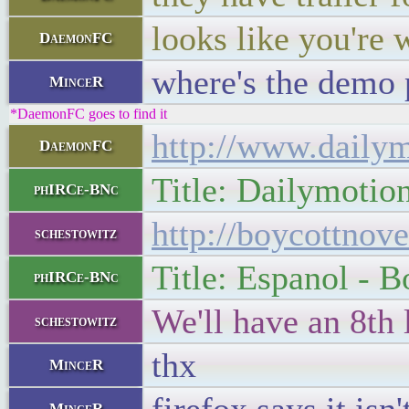
looks like you're
DaemonFC
where's the demo
MinceR
*DaemonFC goes to find it
http://www.daily
DaemonFC
Title: Dailymotio
phIRCe-BNc
http://boycottnov
schestowitz
Title: Espanol - B
phIRCe-BNc
We'll have an 8th
schestowitz
thx
MinceR
MinceR