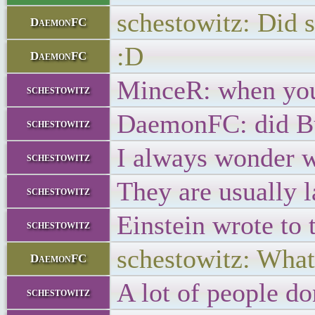
schestowitz: Did
DaemonFC
:D
DaemonFC
MinceR: when you d
schestowitz
DaemonFC: did Bu
schestowitz
I always wonder w
schestowitz
They are usually 
schestowitz
Einstein wrote to
schestowitz
schestowitz: Whate
DaemonFC
A lot of people do
schestowitz