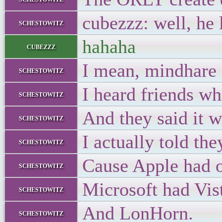
cubezzz: well, he
schestowitz
hahaha
cubezzz
I mean, mindhare
schestowitz
I heard friends wh
schestowitz
And they said it 
schestowitz
I actually told the
schestowitz
Cause Apple had o
schestowitz
Microsoft had Vista
schestowitz
And LonHorn.
schestowitz