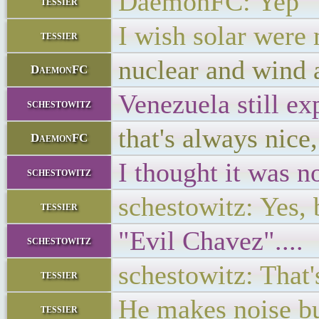
DaemonFC: Yep
tessier
I wish solar were 
tessier
nuclear and wind a
DaemonFC
Venezuela still ex
schestowitz
that's always nice
DaemonFC
I thought it was 
schestowitz
schestowitz: Yes, 
tessier
"Evil Chavez"....
schestowitz
schestowitz: That'
tessier
He makes noise but
tessier