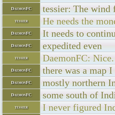
tessier: The wind 
DaemonFC
He needs the money
tessier
It needs to contin
DaemonFC
expedited even
DaemonFC
DaemonFC: Nice. M
tessier
there was a map I
DaemonFC
mostly northern I
DaemonFC
some south of Ind
DaemonFC
I never figured In
tessier