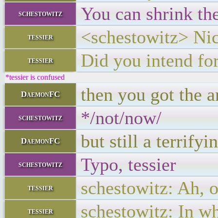
You can shrink th
schestowitz
<schestowitz> Nice
tessier
Did you intend for
tessier
*tessier is confused
then you got the a
DaemonFC
*/not/now/
schestowitz
but still a terrif
DaemonFC
Typo, tessier
schestowitz
schestowitz: Ah, o
tessier
schestowitz: In wh
tessier