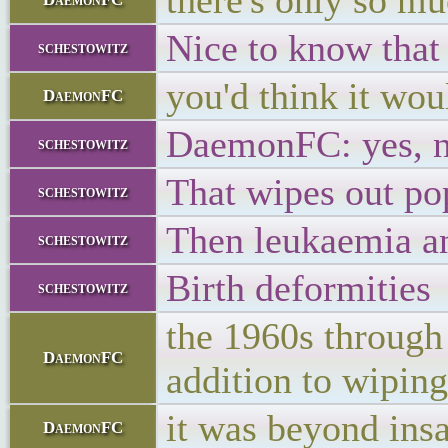
there's only so mu
Nice to know that 
schestowitz
you'd think it wo
DaemonFC
DaemonFC: yes, n
schestowitz
That wipes out pop
schestowitz
Then leukaemia a
schestowitz
Birth deformities
schestowitz
the 1960s through
DaemonFC
addition to wiping 
it was beyond ins
DaemonFC