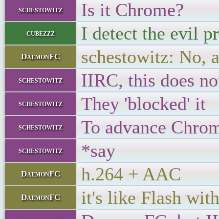
Is it Chrome?
schestowitz
I detect the evil 
cubezzz
schestowitz: No, a
DaemonFC
IIRC, this does no
schestowitz
They 'blocked' it
schestowitz
To advance Chrom
schestowitz
*say
schestowitz
h.264 + AAC
DaemonFC
it's like Flash wit
DaemonFC