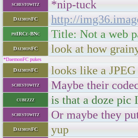
*nip-tuck
schestowitz
http://img36.ima
DaemonFC
Title: Not a web 
phIRCe-BNc
look at how grainy
DaemonFC
*DaemonFC pukes
looks like a JPEG
DaemonFC
Maybe their code
schestowitz
is that a doze pic I
cubezzz
Or maybe they put 
schestowitz
yup
DaemonFC