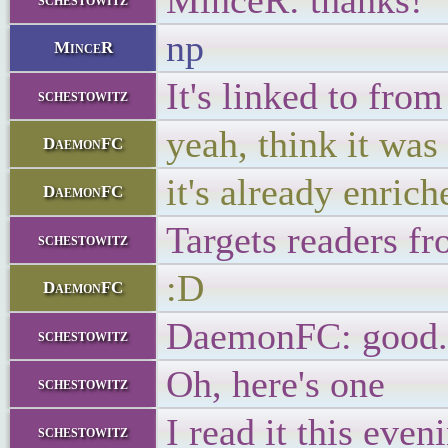
MinceR: thanks!
np
MinceR
It's linked to from
schestowitz
yeah, think it was
DaemonFC
it's already enric
DaemonFC
Targets readers fr
schestowitz
:D
DaemonFC
DaemonFC: good. H
schestowitz
Oh, here's one
schestowitz
I read it this even
schestowitz