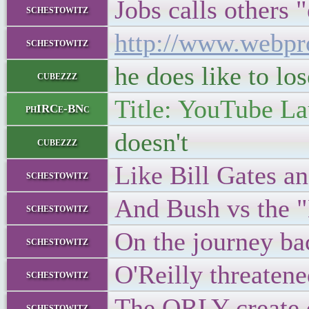
Jobs calls others "
schestowitz
http://www.webpr
schestowitz
he does like to lo
cubezzz
Title: YouTube La
phIRCe-BNc
doesn't
cubezzz
Like Bill Gates an
schestowitz
And Bush vs the "
schestowitz
On the journey bac
schestowitz
O'Reilly threatene
schestowitz
The ORLY create 
schestowitz