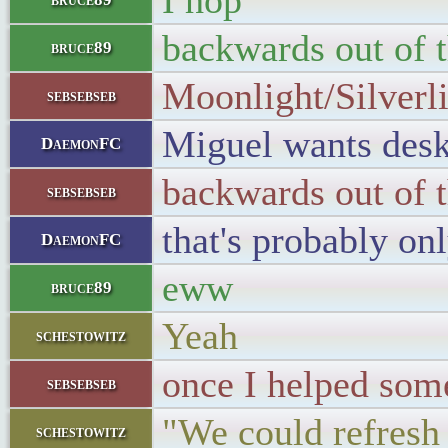
I hop
backwards out of 
bruce89
Moonlight/Silverlig
sebsebseb
Miguel wants desk
DaemonFC
backwards out of 
sebsebseb
that's probably on
DaemonFC
eww
bruce89
Yeah
schestowitz
once I helped som
sebsebseb
"We could refresh 
schestowitz