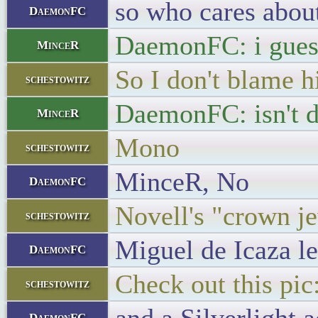
so who cares abou
DaemonFC
DaemonFC: i guess
MinceR
So I don't blame 
schestowitz
DaemonFC: isn't de
MinceR
Mono
schestowitz
MinceR, No
DaemonFC
Novell's "crown j
schestowitz
Miguel de Icaza le
DaemonFC
Check out this pic
schestowitz
DaemonFC