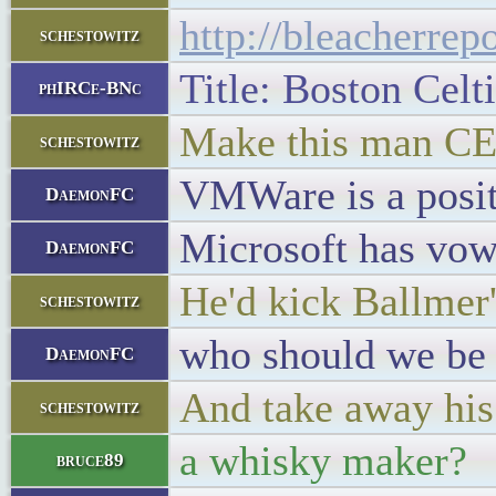
http://bleacherrep
schestowitz
Title: Boston Celt
phIRCe-BNc
Make this man C
schestowitz
VMWare is a posit
DaemonFC
Microsoft has vow
DaemonFC
He'd kick Ballmer's
schestowitz
who should we be 
DaemonFC
And take away his 
schestowitz
a whisky maker?
bruce89