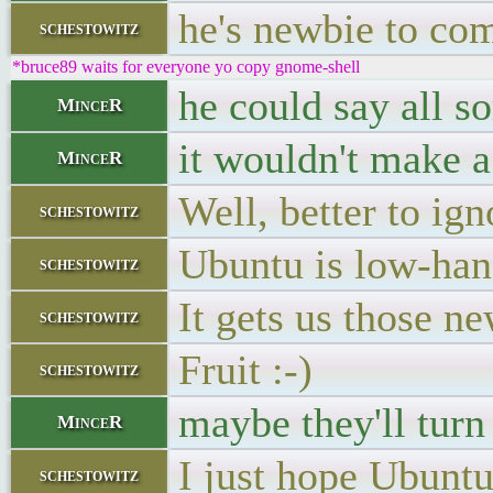
he's newbie to com
schestowitz
*bruce89 waits for everyone yo copy gnome-shell
he could say all so
MinceR
it wouldn't make a
MinceR
Well, better to ign
schestowitz
Ubuntu is low-han
schestowitz
It gets us those n
schestowitz
Fruit :-)
schestowitz
maybe they'll turn
MinceR
I just hope Ubun
schestowitz