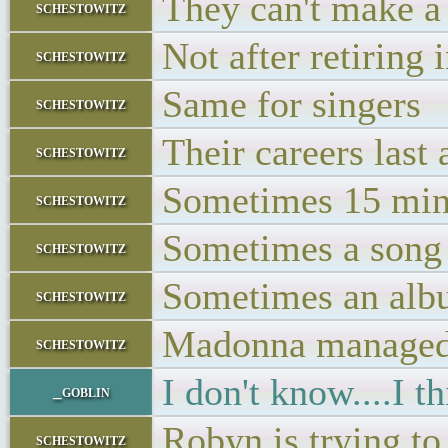
They can't make a 
schestowitz
Not after retiring 
schestowitz
Same for singers
schestowitz
Their careers last 
schestowitz
Sometimes 15 min
schestowitz
Sometimes a song
schestowitz
Sometimes an al
schestowitz
Madonna managed t
schestowitz
I don't know....I t
_goblin
Robyn is trying to 
schestowitz