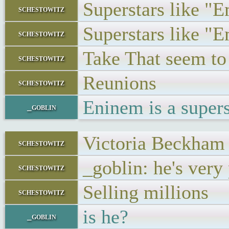
Superstars like "
schestowitz
Superstars like "
schestowitz
Take That seem to 
schestowitz
Reunions
schestowitz
Eninem is a super
_goblin
Victoria Beckham 
schestowitz
_goblin: he's very
schestowitz
Selling millions
schestowitz
is he?
_goblin