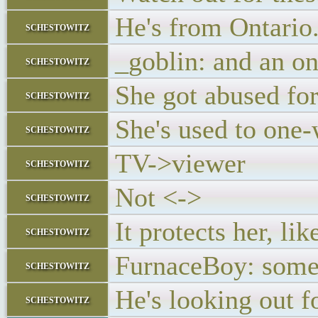
He's from Ontario.
schestowitz
_goblin: and an on
schestowitz
She got abused for
schestowitz
She's used to on
schestowitz
TV->viewer
schestowitz
Not <->
schestowitz
It protects her, li
schestowitz
FurnaceBoy: somet
schestowitz
He's looking out f
schestowitz