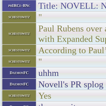
Title: NOVELL: No
phIRCe-BNc
"
schestowitz
Paul Rubens over a
schestowitz
with Expanded Supp
According to Paul’
schestowitz
"
schestowitz
uhhm
DaemonFC
Novell's PR splog 
DaemonFC
Yes
schestowitz