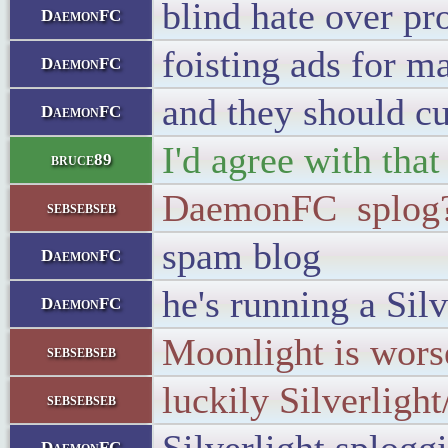
blind hate over pr
DaemonFC
foisting ads for 
DaemonFC
and they should cu
DaemonFC
I'd agree with that
bruce89
DaemonFC splog?
sebsebseb
spam blog
DaemonFC
he's running a Sil
DaemonFC
Moonlight is wors
sebsebseb
luckily Silverligh
sebsebseb
DaemonFC