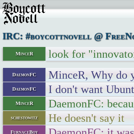
IRC: #boycottnovell @ FreeNo
look for "innovat
MinceR
MinceR, Why do yo
DaemonFC
I don't want Ubun
DaemonFC
DaemonFC: because
MinceR
He doesn't say it
schestowitz
DaemonFC: it was
FurnaceBoy