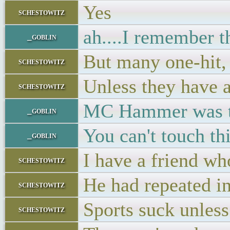
Yes
schestowitz
ah....I remember t
_goblin
But many one-hit, o
schestowitz
Unless they have a
schestowitz
MC Hammer was t
_goblin
You can't touch this
_goblin
I have a friend wh
schestowitz
He had repeated in
schestowitz
Sports suck unless
schestowitz