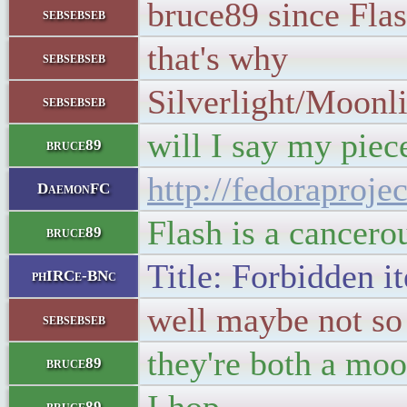
bruce89 since Flas
sebsebseb
that's why
sebsebseb
Silverlight/Moonli
sebsebseb
will I say my piec
bruce89
http://fedoraproj
DaemonFC
Flash is a cancero
bruce89
Title: Forbidden i
phIRCe-BNc
well maybe not so 
sebsebseb
they're both a moo
bruce89
bruce89