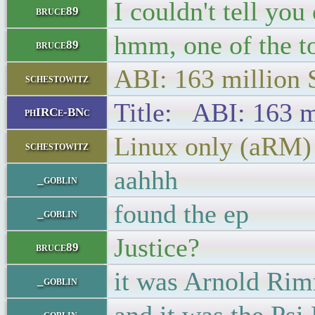
I couldn't tell you
bruce89
hmm, one of the to
bruce89
ABI: 163 million
schestowitz
Title: ABI: 163 m
phIRCe-BNc
Linux only (aRM)
schestowitz
aahhh
_goblin
found the ep
_goblin
Justice?
bruce89
it was Arnold Rim
_goblin
_goblin