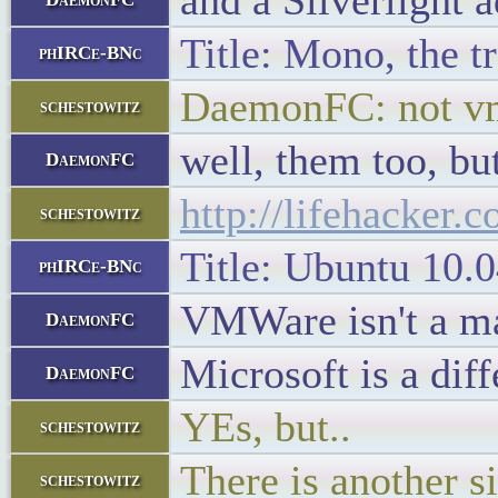
and a Silverlight 
Title: Mono, the t
phIRCe-BNc
DaemonFC: not v
schestowitz
well, them too, bu
DaemonFC
http://lifehacker
schestowitz
Title: Ubuntu 10.0
phIRCe-BNc
VMWare isn't a mal
DaemonFC
Microsoft is a diff
DaemonFC
YEs, but..
schestowitz
There is another s
schestowitz