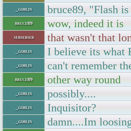
bruce89, "Flash is
_goblin
wow, indeed it is
bruce89
that wasn't that lo
sebsebseb
I believe its what
_goblin
can't remember the
_goblin
other way round
bruce89
possibly....
_goblin
Inquisitor?
_goblin
damn....Im loosi
_goblin