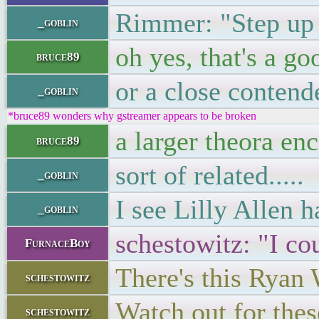
Rimmer: "Step up to
_goblin
oh yes, that's a g
bruce89
or a close contend
_goblin
*bruce89 wonders why gstreamer appears to be broken
a larger theora en
bruce89
sort of related.....
_goblin
I see Lilly Allen h
_goblin
schestowitz: "I co
FurnaceBoy
There's this Ryan 
schestowitz
Watch out for these
schestowitz