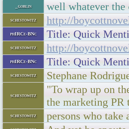
well whatever the 
_goblin
http://boycottnov
schestowitz
Title: Quick Men
phIRCe-BNc
http://boycottnov
schestowitz
Title: Quick Men
phIRCe-BNc
Stephane Rodrigu
schestowitz
"To wrap up on the
schestowitz
the marketing PR 
persons who take a 
schestowitz