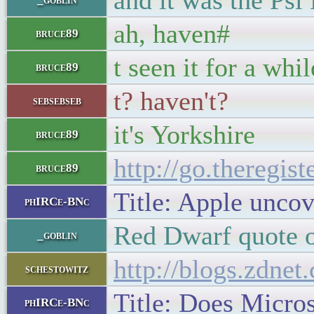
and it was the Psi
ah, haven#
bruce89
t seen it for a whil
bruce89
t? haven't?
sebsebseb
it's Yorkshire
bruce89
http://go.theregis
bruce89
Title: Apple uncov
phIRCe-BNc
Red Dwarf quote o
_goblin
http://blogs.zdne
schestowitz
Title: Does Micros
phIRCe-BNc