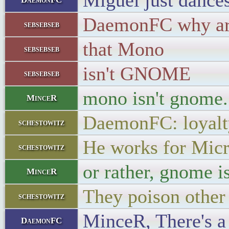
Miguel just dance
DaemonFC why are
sebsebseb
that Mono
sebsebseb
isn't GNOME
sebsebseb
mono isn't gnome..
MinceR
DaemonFC: loyalt
schestowitz
He works for Micr
schestowitz
or rather, gnome is
MinceR
They poison other 
schestowitz
MinceR, There's a
DaemonFC