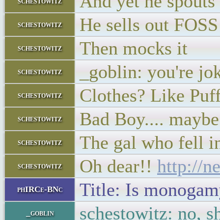
And yet he spouts 
schestowitz
He sells out FOSS
schestowitz
Then mocks it
schestowitz
_goblin: you're jok
schestowitz
Clothes? Like Pu
schestowitz
Bad Boy.... maybe 
schestowitz
The gal who fell i
schestowitz
Oh dear!!
http://
schestowitz
Title: Is monogam
phIRCe-BNc
schestowitz: no, sh
_goblin