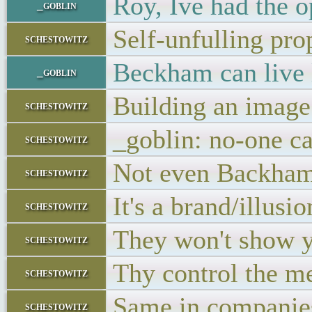
Roy, Ive had the o
_goblin
Self-unfulling pro
schestowitz
Beckham can live 
_goblin
Building an image
schestowitz
_goblin: no-one c
schestowitz
Not even Backha
schestowitz
It's a brand/illusio
schestowitz
They won't show y
schestowitz
Thy control the m
schestowitz
Same in companie
schestowitz