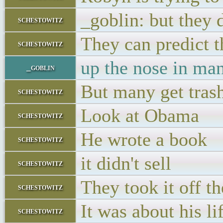
_goblin: but they 
schestowitz
They can predict t
schestowitz
up the nose in man
_goblin
But many get tras
schestowitz
Look at Obama
schestowitz
He wrote a book
schestowitz
it didn't sell
schestowitz
They took it off t
schestowitz
It was about his lif
schestowitz