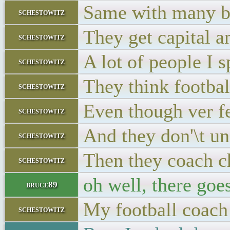
Same with many b
schestowitz
They get capital an
schestowitz
A lot of people I 
schestowitz
They think footbal
schestowitz
Even though ver f
schestowitz
And they don'\t un
schestowitz
Then they coach c
schestowitz
oh well, there go
bruce89
My football coach 
schestowitz