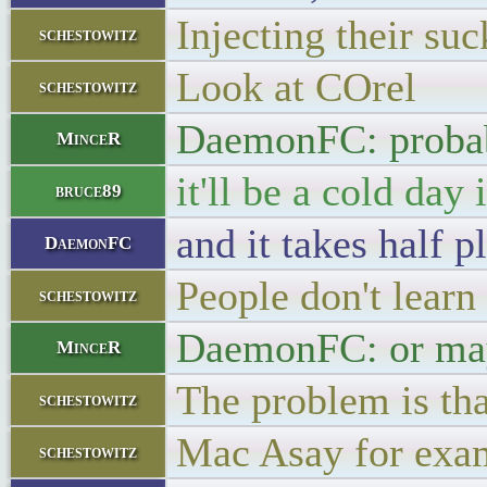
Injecting their suc
schestowitz
Look at COrel
schestowitz
DaemonFC: proba
MinceR
it'll be a cold day
bruce89
and it takes half 
DaemonFC
People don't learn
schestowitz
DaemonFC: or mayb
MinceR
The problem is th
schestowitz
Mac Asay for exa
schestowitz