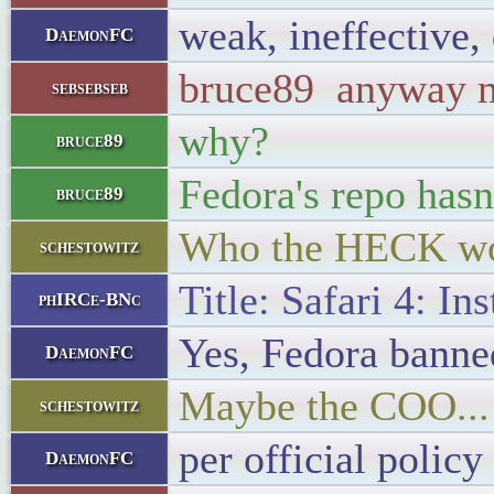
weak, ineffective,
DaemonFC
bruce89 anyway my
sebsebseb
why?
bruce89
Fedora's repo hasn
bruce89
Who the HECK wou
schestowitz
Title: Safari 4: I
phIRCe-BNc
Yes, Fedora banned
DaemonFC
Maybe the COO...
schestowitz
per official policy
DaemonFC