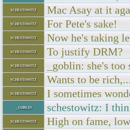
Mac Asay at it ag
schestowitz
For Pete's sake!
schestowitz
Now he's taking l
schestowitz
To justify DRM?
schestowitz
_goblin: she's too 
schestowitz
Wants to be rich,..
schestowitz
I sometimes wonder
schestowitz
schestowitz: I thin
_goblin
High on fame, low 
schestowitz