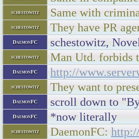
Same with crimina
schestowitz
They have PR agent
schestowitz
schestowitz, Novel
DaemonFC
Man Utd. forbids 
schestowitz
http://www.server
DaemonFC
They want to pres
schestowitz
scroll down to "
DaemonFC
*now literally
DaemonFC
DaemonFC:
http:
schestowitz