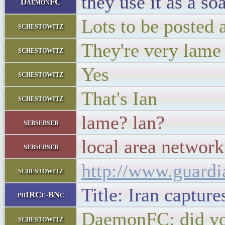
they use it as a s
DaemonFC
Lots to be posted 
schestowitz
They're very lame
schestowitz
Yes
schestowitz
That's Ian
schestowitz
lame? lan?
sebsebseb
local area network
sebsebseb
http://www.guardi
schestowitz
Title: Iran captur
phIRCe-BNc
DaemonFC: did you
schestowitz