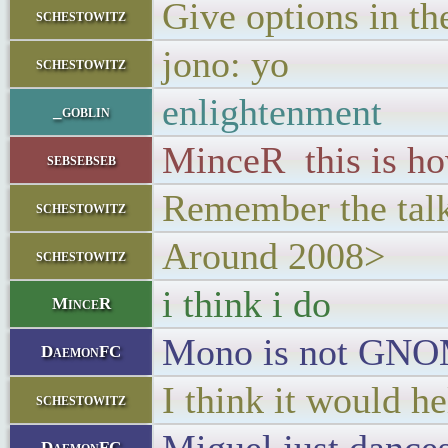
Give options in the
schestowitz
jono: yo
schestowitz
enlightenment
_goblin
MinceR this is h
sebsebseb
Remember the talk 
schestowitz
Around 2008>
schestowitz
i think i do
MinceR
Mono is not GN
DaemonFC
I think it would h
schestowitz
DaemonFC