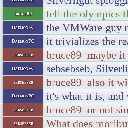
Silverlight splog
tell the olympics t
bruce89
the VMWare guy m
DaemonFC
it trivializes the 
DaemonFC
bruce89 maybe it 
sebsebseb
sebsebseb, Silverli
DaemonFC
bruce89 also it wi
sebsebseb
it's what it is, and
DaemonFC
bruce89 or not si
sebsebseb
What does morib
sebsebseb