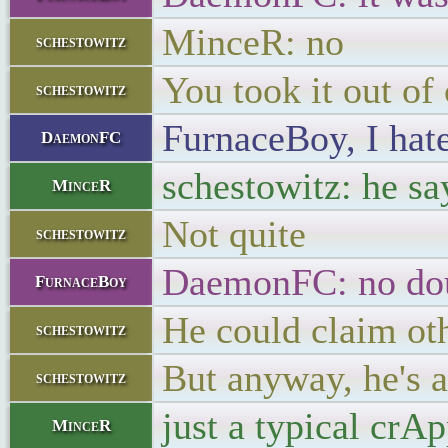
MinceR: no
schestowitz
You took it out of
schestowitz
FurnaceBoy, I hate
DaemonFC
schestowitz: he sa
MinceR
Not quite
schestowitz
DaemonFC: no dou
FurnaceBoy
He could claim ot
schestowitz
But anyway, he's 
schestowitz
just a typical crA
MinceR