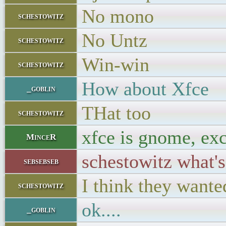
No mono
schestowitz
No Untz
schestowitz
Win-win
schestowitz
How about Xfce
_goblin
THat too
schestowitz
xfce is gnome, exc
MinceR
schestowitz what'
sebsebseb
I think they want
schestowitz
ok....
_goblin