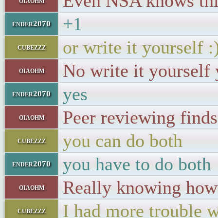
Even NSA knows thi
oiaohm
+1
ender2070
or write it yourself :
cubezzz
No write it yourself 
oiaohm
yes
ender2070
Peer reviewing finds
oiaohm
you can do both
cubezzz
you have to do both
ender2070
Really knowing how t
oiaohm
I had more trouble w
cubezzz