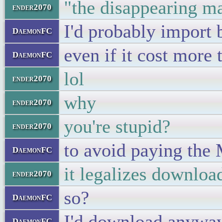
"the disappearing m
ender2070
I'd probably import 
DaemonFC
even if it cost more 
DaemonFC
lol
ender2070
why
ender2070
you're stupid?
ender2070
to avoid paying the
DaemonFC
it legalizes downloa
ender2070
so?
DaemonFC
I'd download anywa
DaemonFC