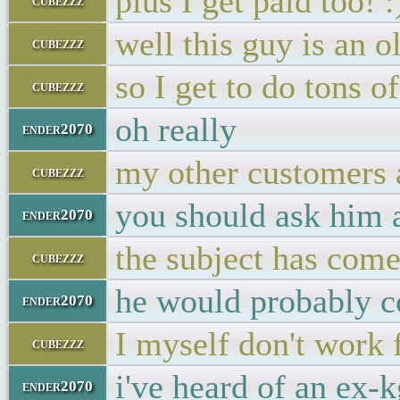
plus I get paid too! :
cubezzz
well this guy is an 
cubezzz
so I get to do tons o
cubezzz
oh really
ender2070
my other customers 
cubezzz
you should ask him
ender2070
the subject has come
cubezzz
he would probably c
ender2070
I myself don't work
cubezzz
i've heard of an ex
ender2070