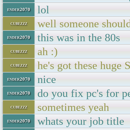
lol
ender2070
well someone should
cubezzz
this was in the 80s
ender2070
ah :)
cubezzz
he's got these huge S
cubezzz
nice
ender2070
do you fix pc's for p
ender2070
sometimes yeah
cubezzz
whats your job title
ender2070