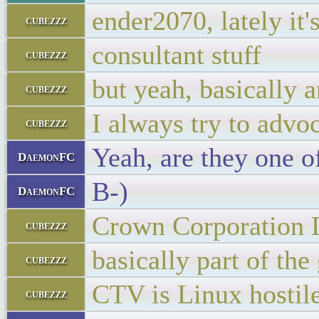
ender2070, lately it
cubezzz
consultant stuff
cubezzz
but yeah, basically 
cubezzz
I always try to advo
cubezzz
Yeah, are they one 
DaemonFC
B-)
DaemonFC
Crown Corporation
cubezzz
basically part of th
cubezzz
CTV is Linux hostil
cubezzz