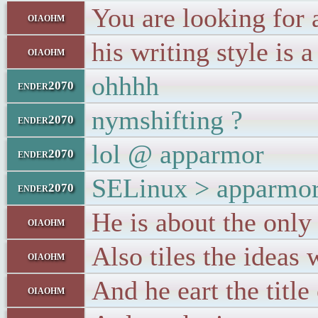
You are looking for 
oiaohm
his writing style is
oiaohm
ohhhh
ender2070
nymshifting ?
ender2070
lol @ apparmor
ender2070
SELinux > apparmo
ender2070
He is about the only 
oiaohm
Also tiles the ideas 
oiaohm
And he eart the title
oiaohm