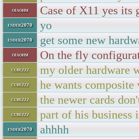
Case of X11 yes its g
oiaohm
yo
ender2070
get some new hardw
ender2070
On the fly configur
oiaohm
my older hardware wo
cubezzz
he wants composite v
cubezzz
the newer cards don'
cubezzz
part of his business 
cubezzz
ahhhh
ender2070