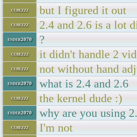
but I figured it out
cubezzz
2.4 and 2.6 is a lot d
cubezzz
?
ender2070
it didn't handle 2 vi
cubezzz
not without hand adj
cubezzz
what is 2.4 and 2.6
ender2070
the kernel dude :)
cubezzz
why are you using 2
ender2070
I'm not
cubezzz