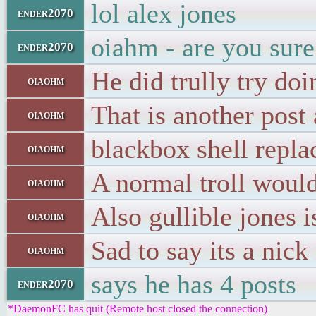
lol alex jones
ender2070
oiahm - are you sure 
ender2070
He did trully try doin
oiaohm
That is another post
oiaohm
blackbox shell repl
oiaohm
A normal troll would
oiaohm
Also gullible jones 
oiaohm
Sad to say its a nick
oiaohm
says he has 4 posts
ender2070
*DaemonFC has quit (Remote host closed the connection)