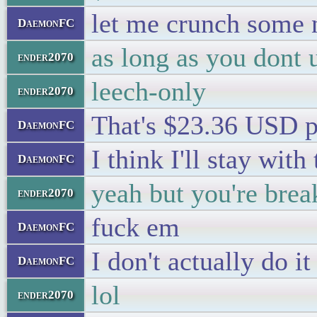
let me crunch some
DaemonFC
as long as you dont 
ender2070
leech-only
ender2070
That's $23.36 USD p
DaemonFC
I think I'll stay wit
DaemonFC
yeah but you're brea
ender2070
fuck em
DaemonFC
I don't actually do i
DaemonFC
lol
ender2070