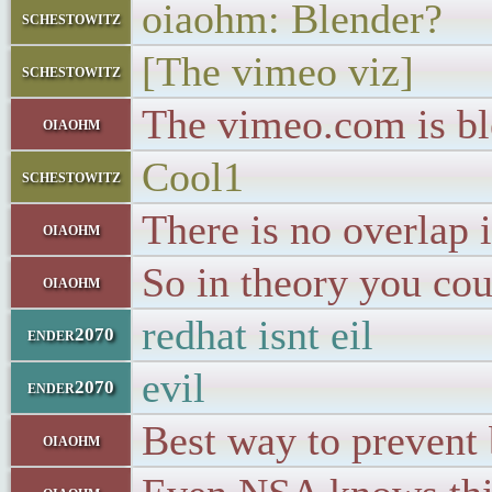
oiaohm: Blender?
schestowitz
[The vimeo viz]
schestowitz
The vimeo.com is bl
oiaohm
Cool1
schestowitz
There is no overlap 
oiaohm
So in theory you co
oiaohm
redhat isnt eil
ender2070
evil
ender2070
Best way to prevent 
oiaohm