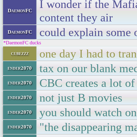
I wonder if the Mafi
DaemonFC
content they air
could explain some 
DaemonFC
*DaemonFC ducks
one day I had to tra
cubezzz
tax on our blank me
ender2070
CBC creates a lot of
ender2070
not just B movies
ender2070
you should watch on
ender2070
"the disappearing ma
ender2070