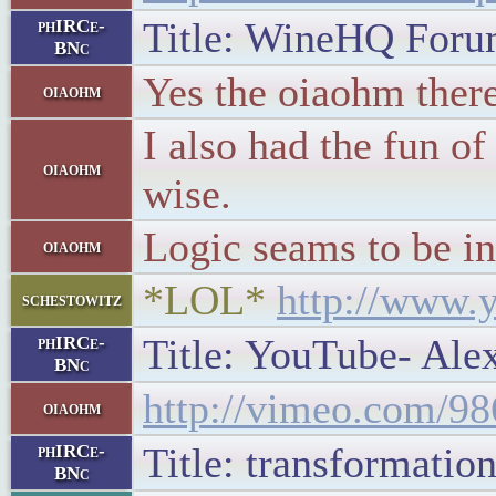
Title: WineHQ Forum
phIRCe-
BNc
Yes the oiaohm ther
oiaohm
I also had the fun o
oiaohm
wise.
Logic seams to be in
oiaohm
*LOL*
http://www
schestowitz
Title: YouTube- Alex
phIRCe-
BNc
http://vimeo.com/9
oiaohm
Title: transformatio
phIRCe-
BNc