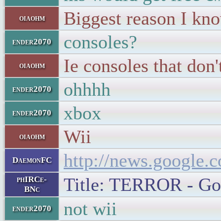
Biggest reason I kn
oiaohm
consoles?
ender2070
Ie consoles that don
oiaohm
ohhhh
ender2070
xbox
ender2070
Wii
oiaohm
http://news.googl
DaemonFC
Title: TERROR - Goo
phIRCe-
BNc
not wii
ender2070