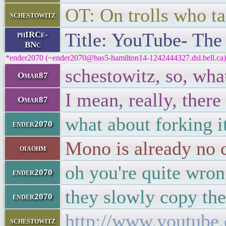
OT: On trolls who tal
schestowitz
Title: YouTube- The 
phIRCe-
BNc
*ender2070 (~ender2070@bas5-hamilton14-1242444327.dsl.bell.ca) 
schestowitz, so, wh
Omar87
I mean, really, there
Omar87
what about forking i
ender2070
Mono is already no 
oiaohm
oh you're quite wron
ender2070
they slowly copy th
ender2070
http://www.youtub
schestowitz