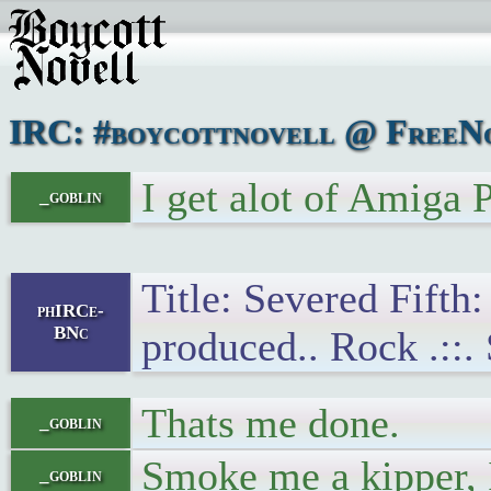
IRC: #boycottnovell @ FreeNo
I get alot of Amiga
_goblin
Title: Severed Fifth
phIRCe-
BNc
produced.. Rock .::.
Thats me done.
_goblin
Smoke me a kipper, I
_goblin