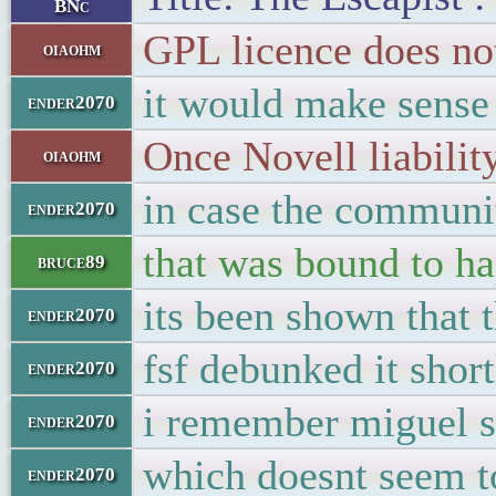
BNc
GPL licence does not
oiaohm
it would make sense 
ender2070
Once Novell liabilit
oiaohm
in case the communit
ender2070
that was bound to h
bruce89
its been shown that
ender2070
fsf debunked it short
ender2070
i remember miguel s
ender2070
which doesnt seem t
ender2070