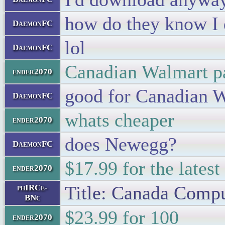
how do they know I 
DaemonFC
lol
DaemonFC
Canadian Walmart pa
ender2070
good for Canadian 
DaemonFC
whats cheaper
ender2070
does Newegg?
DaemonFC
$17.99 for the lates
ender2070
Title: Canada Comp
phIRCe-
BNc
$23.99 for 100
ender2070