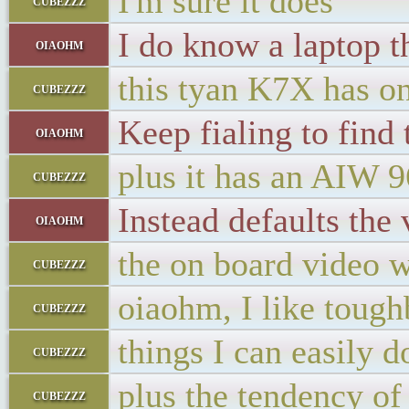
I'm sure it does
cubezzz
I do know a laptop th
oiaohm
this tyan K7X has on
cubezzz
Keep fialing to find
oiaohm
plus it has an AIW 
cubezzz
Instead defaults the 
oiaohm
the on board video 
cubezzz
oiaohm, I like tough
cubezzz
things I can easily 
cubezzz
plus the tendency of
cubezzz