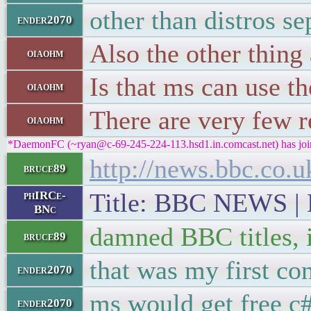
other than distros s
ender2070
Also the other thin
oiaohm
Is that ms can use t
oiaohm
There are very few 
oiaohm
*DaemonFC (~ryan@c-69-245-224-113.hsd1.in.comcast.net) has joi
http://news.bbc.co.
bruce89
Title: BBC NEWS | N
phIRCe-
BNc
damned BBC titles, i
bruce89
that was my first co
ender2070
ms would get free c
ender2070