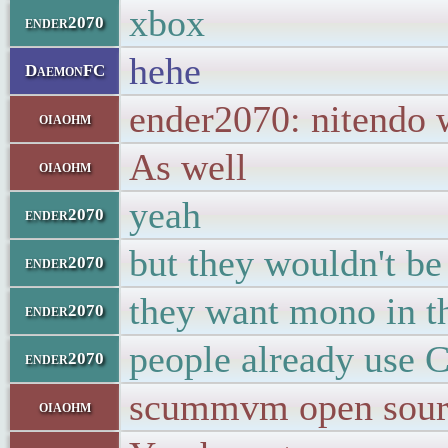
xbox
ender2070
hehe
DaemonFC
ender2070: nitendo w
oiaohm
As well
oiaohm
yeah
ender2070
but they wouldn't be 
ender2070
they want mono in th
ender2070
people already use C
ender2070
scummvm open source
oiaohm