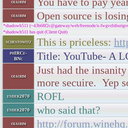
You have to pay year
oiaohm
Open source is losin
oiaohm
*shadowh511 (~43b68f2c@gateway/web/freenode/x-fwgvzbihurigvutx
*shadowh511 has quit (Client Quit)
This is priceless:
ht
schestowitz
Title: YouTube- A L
phIRCe-
BNc
Just had the insanit
oiaohm
more secuire. Yep s
ROFL
ender2070
who said that?
ender2070
http://forum.winehq
oiaohm