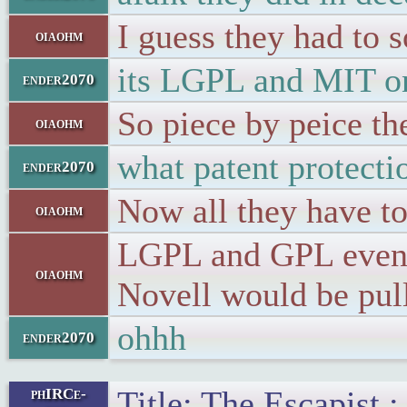
I guess they had to 
oiaohm
its LGPL and MIT o
ender2070
So piece by peice th
oiaohm
what patent protecti
ender2070
Now all they have to
oiaohm
LGPL and GPL even V
oiaohm
Novell would be pulle
ohhh
ender2070
Title: The Escapist
phIRCe-