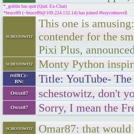
*_goblin has quit (Quit: Ex-Chat)
*bruce89 (~bruce89@109.224.132.14) has joined #boycottnovell
This one is amusing:
contender for the s
schestowitz
Pixi Plus, announced
Monty Python inspi
schestowitz
Title: YouTube- The 
phIRCe-
BNc
schestowitz, don't 
Omar87
Sorry, I mean the F
Omar87
Omar87: that would 
schestowitz