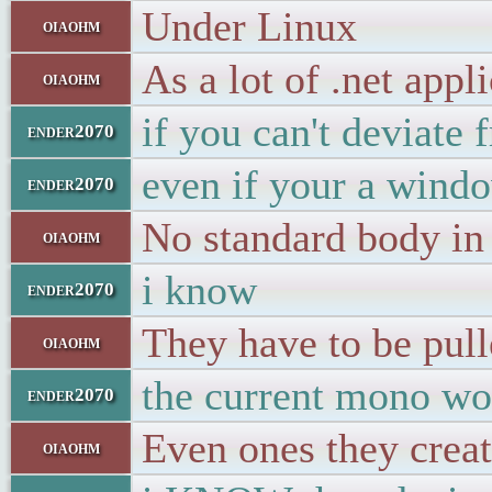
Under Linux
oiaohm
As a lot of .net appl
oiaohm
if you can't deviate
ender2070
even if your a windo
ender2070
No standard body in 
oiaohm
i know
ender2070
They have to be pul
oiaohm
the current mono wou
ender2070
Even ones they crea
oiaohm