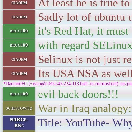
At least he is true 
oiaohm
Sadly lot of ubuntu 
oiaohm
it's Red Hat, it must
bruce89
with regard SELinu
bruce89
Selinux is not just r
oiaohm
Its USA NSA as well
oiaohm
*DaemonFC (~ryan@c-69-245-224-113.hsd1.in.comcast.net) has joi
evil back doors!!!
bruce89
War in Iraq analogy
schestowitz
Title: YouTube- Why
phIRCe-
BNc