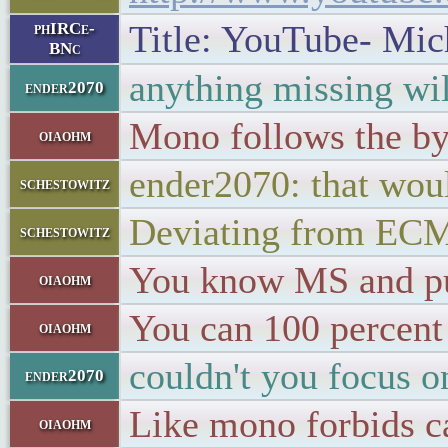
Title: YouTube- Mich
phIRCe-
BNc
anything missing wi
ender2070
Mono follows the by
oiaohm
ender2070: that wou
schestowitz
Deviating from EC
schestowitz
You know MS and pu
oiaohm
You can 100 percent
oiaohm
couldn't you focus 
ender2070
Like mono forbids c
oiaohm