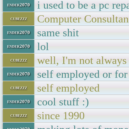
i used to be a pc rep
ender2070
Computer Consultant
cubezzz
same shit
ender2070
lol
ender2070
well, I'm not always
cubezzz
self employed or fo
ender2070
self employed
cubezzz
cool stuff :)
ender2070
since 1990
cubezzz