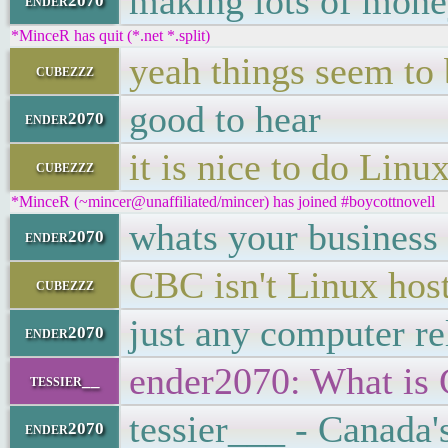
making lots of mon
ender2070
*MinceR has quit (*.net *.split)
yeah things seem to 
cubezzz
good to hear
ender2070
it is nice to do Linu
cubezzz
*MinceR (~mincer@unaffiliated/mincer) has joined #boycottnovell
whats your business 
ender2070
CBC isn't Linux hosti
cubezzz
just any computer re
ender2070
ender2070: What is
tessier__
tessier___ - Canada
ender2070