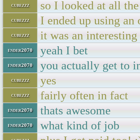
so I looked at all the
cubezzz
I ended up using an 
cubezzz
it was an interesting 
cubezzz
yeah I bet
ender2070
you actually get to i
ender2070
yes
cubezzz
fairly often in fact
cubezzz
thats awesome
ender2070
what kind of job
ender2070