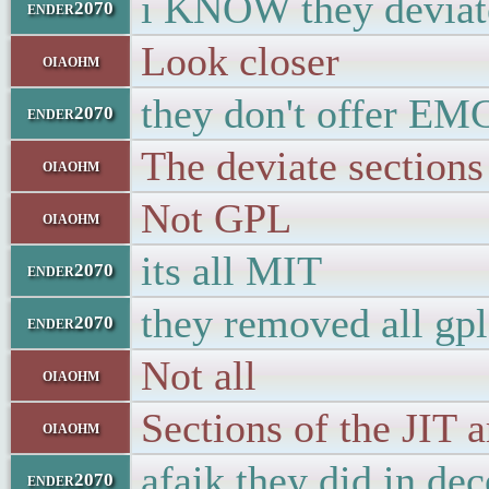
i KNOW they devia
ender2070
Look closer
oiaohm
they don't offer EM
ender2070
The deviate sections
oiaohm
Not GPL
oiaohm
its all MIT
ender2070
they removed all gp
ender2070
Not all
oiaohm
Sections of the JIT a
oiaohm
afaik they did in de
ender2070