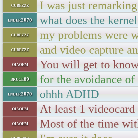
I was just remarking 
cubezzz
what does the kerne
ender2070
my problems were w
cubezzz
and video capture a
cubezzz
You will get to know
oiaohm
for the avoidance of 
bruce89
ohhh ADHD
ender2070
At least 1 videocar
oiaohm
Most of the time wit
oiaohm