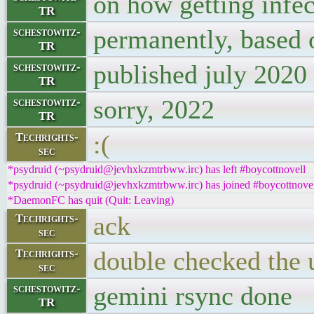
on how getting infec
TR
permanently, based 
schestowitz-
TR
published july 2020
schestowitz-
TR
sorry, 2022
schestowitz-
TR
:(
Techrights-
sec
*psydruid (~psydruid@jevhxkzmtrbww.irc) has left #boycottnovell
*psydruid (~psydruid@jevhxkzmtrbww.irc) has joined #boycottnove
*DaemonFC has quit (Quit: Leaving)
ack
Techrights-
sec
double checked the 
Techrights-
sec
gemini rsync done
schestowitz-
TR