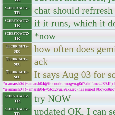
chat should refrresh
schestowitz-
TR
if it runs, which it 
schestowitz-
TR
*now
schestowitz-
TR
how often does gemin
Techrights-
sec
ack
Techrights-
sec
It says Aug 03 for s
Techrights-
sec
*u-amarsh04 (~amarsh04@freenode-rmogvn.g0d7.dtdf.mc4289.IP) ha
*u-amarsh04 (~amarsh04@5tcc2vuaj9aks.irc) has joined #boycottnov
try NOW
schestowitz-
TR
updated OK, I can s
schestowitz-
TR