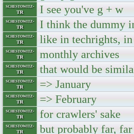
I see you've g + w
schestowitz-
TR
I think the dummy in
schestowitz-
TR
like in techrights, i
schestowitz-
TR
monthly archives
schestowitz-
TR
that would be simi
schestowitz-
TR
=> January
schestowitz-
TR
=> February
schestowitz-
TR
for crawlers' sake
schestowitz-
TR
but probably far, fa
schestowitz-
TR