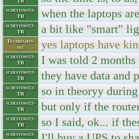
TR
when the laptops ar
schestowitz-
TR
a bit like "smart" li
schestowitz-
TR
yes laptops have kin
Techrights-
sec
I was told 2 months
schestowitz-
TR
they have data and p
schestowitz-
TR
so in theoryy during
schestowitz-
TR
but only if the rout
schestowitz-
TR
so I said, ok... if t
schestowitz-
TR
I'll buy a UPS to sha
schestowitz-