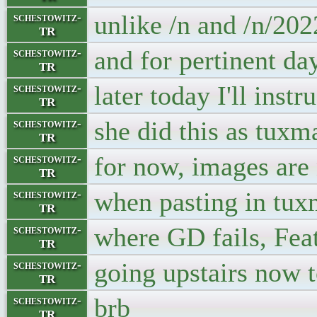
unlike /n and /n/20
schestowitz-
TR
and for pertinent da
schestowitz-
TR
later today I'll inst
schestowitz-
TR
she did this as tuxm
schestowitz-
TR
for now, images are 
schestowitz-
TR
when pasting in tu
schestowitz-
TR
where GD fails, Feat
schestowitz-
TR
going upstairs now t
schestowitz-
TR
brb
schestowitz-
TR