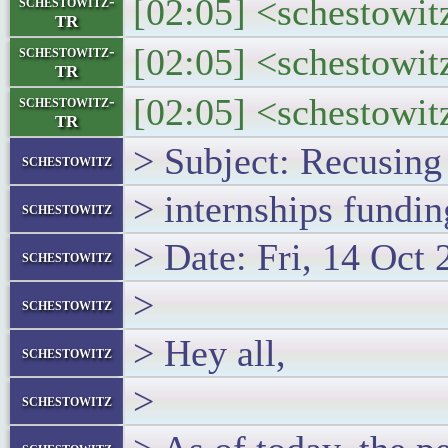
[02:05] <schestowitz
schestowitz-
TR
[02:05] <schestowit
schestowitz-
TR
[02:05] <schestowitz
schestowitz-
TR
> Subject: Recusing
schestowitz
> internships fundin
schestowitz
> Date: Fri, 14 Oct
schestowitz
>
schestowitz
> Hey all,
schestowitz
>
schestowitz