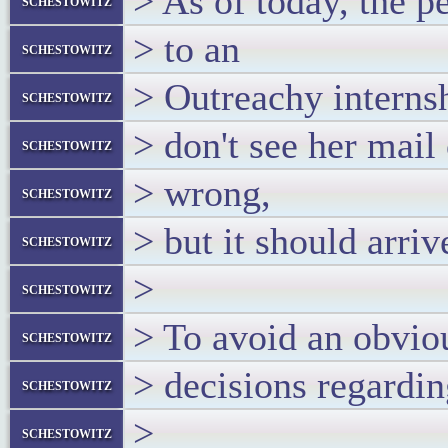
> As of today, the p
schestowitz
> to an
schestowitz
> Outreachy interns
schestowitz
> don't see her mail
schestowitz
> wrong,
schestowitz
> but it should arri
schestowitz
>
schestowitz
> To avoid an obviou
schestowitz
> decisions regardin
schestowitz
>
schestowitz