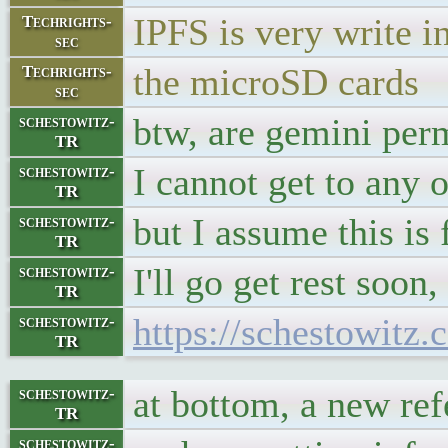
IPFS is very write in
Techrights-
sec
the microSD cards
Techrights-
sec
btw, are gemini perm
schestowitz-
TR
I cannot get to any 
schestowitz-
TR
but I assume this is 
schestowitz-
TR
I'll go get rest soon
schestowitz-
TR
https://schestowitz.
schestowitz-
TR
at bottom, a new re
schestowitz-
TR
schestowitz-