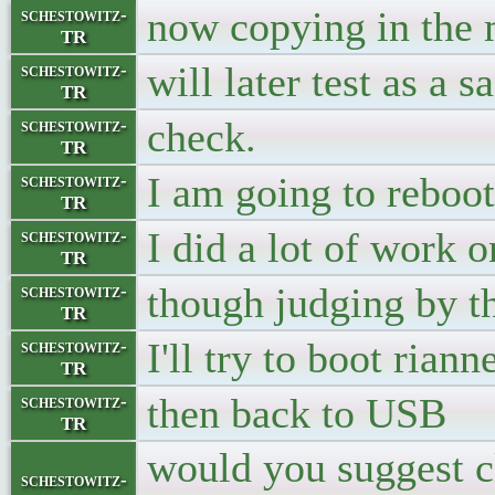
now copying in the m
schestowitz-
TR
will later test as a s
schestowitz-
TR
check.
schestowitz-
TR
I am going to reboot
schestowitz-
TR
I did a lot of work 
schestowitz-
TR
though judging by the
schestowitz-
TR
I'll try to boot riann
schestowitz-
TR
then back to USB
schestowitz-
TR
would you suggest c
schestowitz-