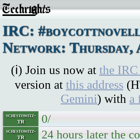
IRC: #boycottnovel
Network: Thursday, 
(ℹ) Join us now at
the IRC
version at
this address
(H
Gemini
) with
a 
0/
schestowitz-
TR
24 hours later the c
schestowitz-
TR