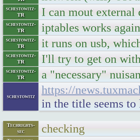
I can mout external 
schestowitz-
TR
iptables works agai
schestowitz-
TR
it runs on usb, which
schestowitz-
TR
I'll try to get on wi
schestowitz-
TR
a "necessary" nuisan
schestowitz-
TR
https://news.tuxma
schestowitz
in the title seems t
checking
Techrights-
sec