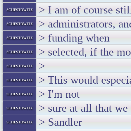
> I am of course sti
schestowitz
> administrators, an
schestowitz
> funding when
schestowitz
> selected, if the m
schestowitz
>
schestowitz
> This would especia
schestowitz
> I'm not
schestowitz
> sure at all that 
schestowitz
> Sandler
schestowitz