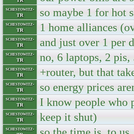
TR
so maybe 1 for hot 
schestowitz-
TR
1 home alliances (o
schestowitz-
TR
and just over 1 per d
schestowitz-
TR
no, 6 laptops, 2 pis,
schestowitz-
TR
+router, but that ta
schestowitz-
TR
so energy prices aren
schestowitz-
TR
I know people who pa
schestowitz-
TR
keep it shut)
schestowitz-
TR
so the time is, to u
schestowitz-