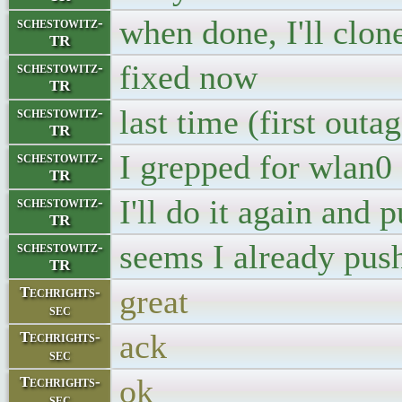
when done, I'll clon
schestowitz-
TR
fixed now
schestowitz-
TR
last time (first out
schestowitz-
TR
I grepped for wlan0
schestowitz-
TR
I'll do it again and 
schestowitz-
TR
seems I already pus
schestowitz-
TR
great
Techrights-
sec
ack
Techrights-
sec
ok
Techrights-
sec