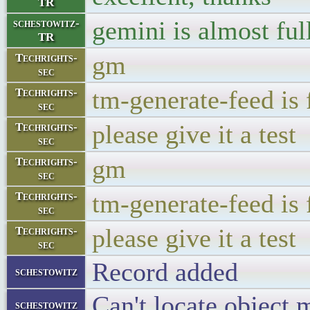
TR
gemini is almost full
schestowitz-
TR
gm
Techrights-
sec
tm-generate-feed is 
Techrights-
sec
please give it a test
Techrights-
sec
gm
Techrights-
sec
tm-generate-feed is 
Techrights-
sec
please give it a test
Techrights-
sec
Record added
schestowitz
Can't locate object 
schestowitz