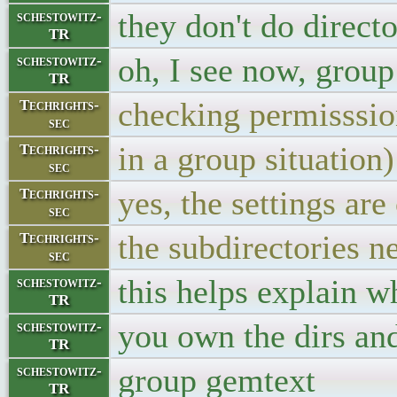
they don't do directo
schestowitz-
TR
oh, I see now, grou
schestowitz-
TR
checking permisssio
Techrights-
sec
in a group situation)
Techrights-
sec
yes, the settings are
Techrights-
sec
the subdirectories n
Techrights-
sec
this helps explain w
schestowitz-
TR
you own the dirs an
schestowitz-
TR
group gemtext
schestowitz-
TR