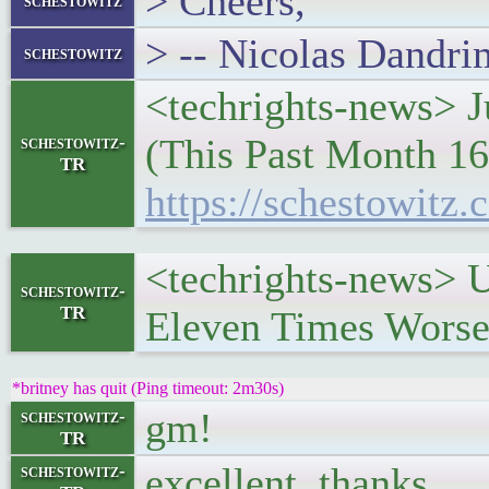
> Cheers,
schestowitz
> -- Nicolas Dandri
schestowitz
<techrights-news> J
(This Past Month 16
schestowitz-
TR
https://schestowitz.
<techrights-news> 
schestowitz-
TR
Eleven Times Worse
*britney has quit (Ping timeout: 2m30s)
gm!
schestowitz-
TR
excellent, thanks
schestowitz-