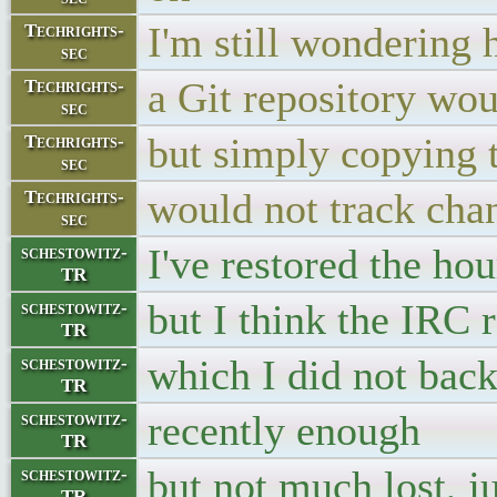
I'm still wondering
Techrights-
sec
a Git repository wou
Techrights-
sec
but simply copying t
Techrights-
sec
would not track cha
Techrights-
sec
I've restored the hou
schestowitz-
TR
but I think the IRC 
schestowitz-
TR
which I did not back
schestowitz-
TR
recently enough
schestowitz-
TR
but not much lost, 
schestowitz-
TR