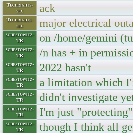
ack
Techrights-
sec
major electrical out
Techrights-
sec
on /home/gemini (t
schestowitz-
TR
/n has + in permissi
schestowitz-
TR
2022 hasn't
schestowitz-
TR
a limitation which I
schestowitz-
TR
didn't investigate ye
schestowitz-
TR
I'm just "protecting
schestowitz-
TR
though I think all g
schestowitz-
TR