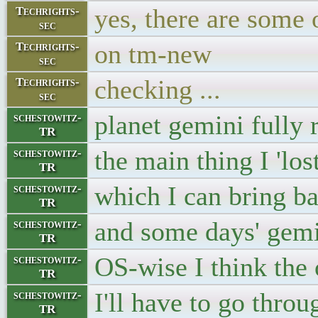
yes, there are some 
Techrights-
sec
on tm-new
Techrights-
sec
checking ...
Techrights-
sec
planet gemini fully 
schestowitz-
TR
the main thing I 'los
schestowitz-
TR
which I can bring 
schestowitz-
TR
and some days' gemi
schestowitz-
TR
OS-wise I think the 
schestowitz-
TR
I'll have to go throu
schestowitz-
TR