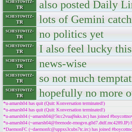
also posted Daily L
schestowitz-
TR
lots of Gemini catch
schestowitz-
TR
no politics yet
schestowitz-
TR
I also feel lucky thi
schestowitz-
TR
news-wise
schestowitz-
TR
so not much temptati
schestowitz-
TR
hopefully no more ou
schestowitz-
TR
*u-amarsh04 has quit (Quit: Konversation terminated!)
*u-amarsh04 has quit (Quit: Konversation terminated!)
*u-amarsh04 (~amarsh04@5tcc2vuaj9aks.irc) has joined #boycottnov
*u-amarsh04 (~amarsh04@freenode-rmogvn.g0d7.dtdf.mc4289.IP) ha
*DaemonFC (~daemonfc@uppxs3cubs7tc.irc) has joined #boycottno