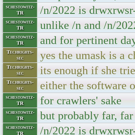
/n/2022 is drwxrwsr
schestowitz-
TR
unlike /n and /n/20
schestowitz-
TR
and for pertinent da
schestowitz-
TR
yes the umask is a 
Techrights-
sec
its enough if she tr
Techrights-
sec
either the software 
Techrights-
sec
for crawlers' sake
schestowitz-
TR
but probably far, fa
schestowitz-
TR
/n/2022 is drwxrwsr
schestowitz-
TR