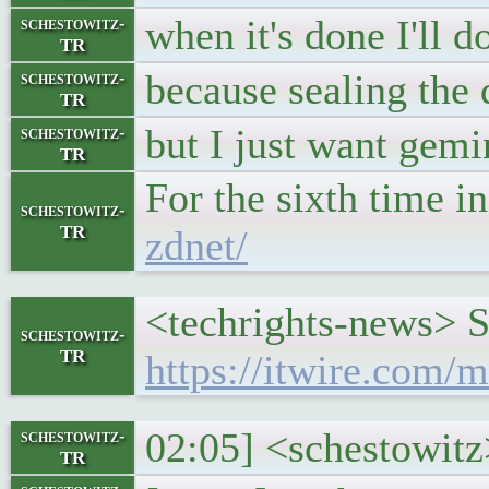
when it's done I'll 
schestowitz-
TR
because sealing the 
schestowitz-
TR
but I just want gemin
schestowitz-
TR
For the sixth time 
schestowitz-
TR
zdnet/
<techrights-news> S
schestowitz-
TR
https://itwire.com/
02:05] <schestowitz
schestowitz-
TR