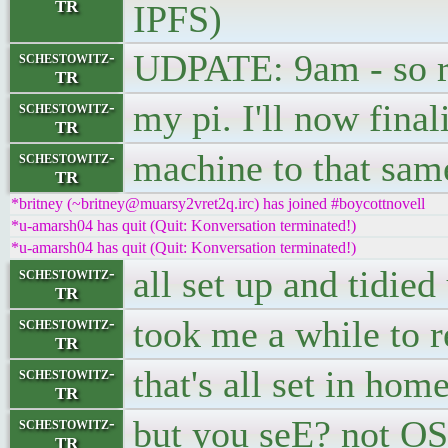
TR
IPFS)
UDPATE: 9am - so ria
schestowitz-
TR
my pi. I'll now final
schestowitz-
TR
machine to that sam
schestowitz-
TR
*britney (~britney@muarsy2vret2q.irc) has joined #boycottnovell
*u-amarsh04 has quit (Quit: Konversation terminated!)
*u-amarsh04 has quit (Quit: Konversation terminated!)
all set up and tidied
schestowitz-
TR
took me a while to re
schestowitz-
TR
that's all set in hom
schestowitz-
TR
but you seE? not OS 
schestowitz-
TR