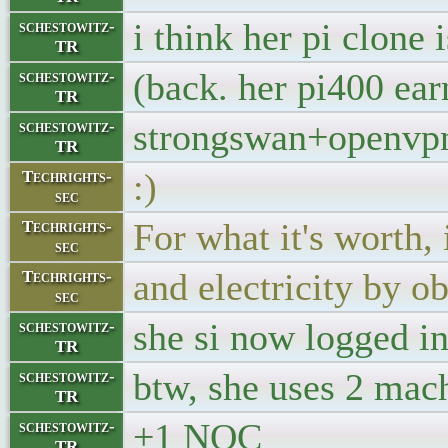
i think her pi clone
schestowitz-
TR
(back. her pi400 ear
schestowitz-
TR
strongswan+openvp
schestowitz-
TR
:)
Techrights-
sec
For what it's worth,
Techrights-
sec
and electricity by o
Techrights-
sec
she si now logged in,
schestowitz-
TR
btw, she uses 2 mac
schestowitz-
TR
+1 NOC
schestowitz-
TR