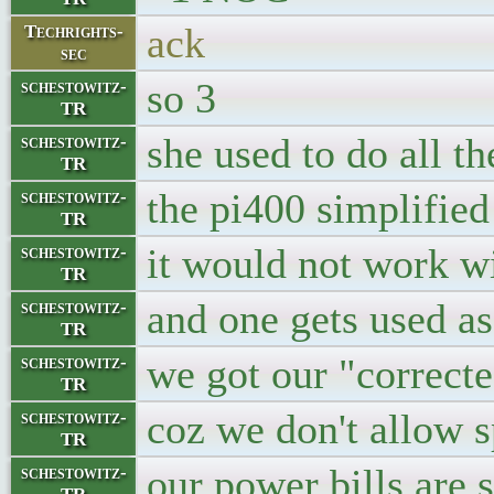
ack
Techrights-
sec
so 3
schestowitz-
TR
she used to do all 
schestowitz-
TR
the pi400 simplified
schestowitz-
TR
it would not work wi
schestowitz-
TR
and one gets used a
schestowitz-
TR
we got our "correcte
schestowitz-
TR
coz we don't allow 
schestowitz-
TR
our power bills are 
schestowitz-