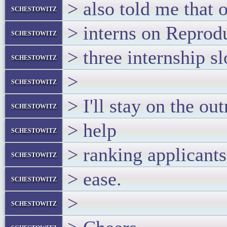
> also told me that 
schestowitz
> interns on Reprodu
schestowitz
> three internship s
schestowitz
>
schestowitz
> I'll stay on the o
schestowitz
> help
schestowitz
> ranking applicants
schestowitz
> ease.
schestowitz
>
schestowitz