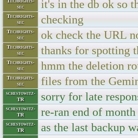
it's in the db ok so 
Techrights-
sec
checking
Techrights-
sec
ok check the URL 
Techrights-
sec
thanks for spotting
Techrights-
sec
hmm the deletion ro
Techrights-
sec
files from the Gemin
Techrights-
sec
sorry for late respon
schestowitz-
TR
re-ran end of month 
schestowitz-
TR
as the last backup w
schestowitz-
TR