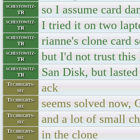
so I assume card d
schestowitz-
TR
I tried it on two la
schestowitz-
TR
rianne's clone card 
schestowitz-
TR
but I'd not trust thi
schestowitz-
TR
San Disk, but lasted
schestowitz-
TR
ack
Techrights-
sec
seems solved now, Git
Techrights-
sec
and a lot of small c
Techrights-
sec
in the clone
Techrights-
sec