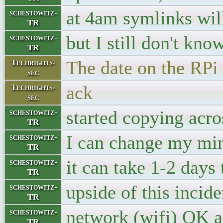
at 4am symlinks will
schestowitz-
TR
but I still don't kno
schestowitz-
TR
The date on the RPi 
Techrights-
sec
ack
Techrights-
sec
started copying acros
schestowitz-
TR
I can change my min
schestowitz-
TR
it can take 1-2 days
schestowitz-
TR
upside of this incid
schestowitz-
TR
network (wifi) OK a
schestowitz-
TR