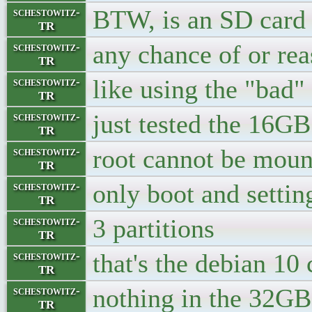
BTW, is an SD card
schestowitz-
TR
any chance of or reas
schestowitz-
TR
like using the "bad"
schestowitz-
TR
just tested the 16GB 
schestowitz-
TR
root cannot be moun
schestowitz-
TR
only boot and settin
schestowitz-
TR
3 partitions
schestowitz-
TR
that's the debian 10 
schestowitz-
TR
nothing in the 32GB
schestowitz-
TR