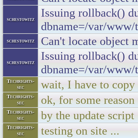
Issuing rollback() 
schestowitz
dbname=/var/www/tuxm
Can't locate object 
schestowitz
Issuing rollback() 
schestowitz
dbname=/var/www/tuxm
wait, I have to copy t
Techrights-
sec
ok, for some reason 
Techrights-
sec
by the update script
Techrights-
sec
testing on site ...
Techrights-
sec