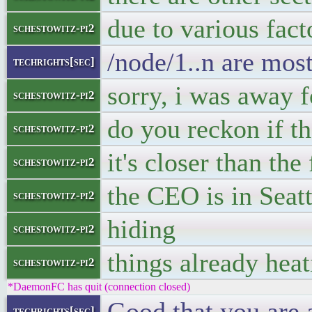
due to various fact
schestowitz-pi2
/node/1..n are most
techrights[sec]
sorry, i was away f
schestowitz-pi2
do you reckon if th
schestowitz-pi2
it's closer than the
schestowitz-pi2
the CEO is in Sea
schestowitz-pi2
hiding
schestowitz-pi2
things already hea
schestowitz-pi2
*DaemonFC has quit (connection closed)
Good that you are a
techrights[sec]