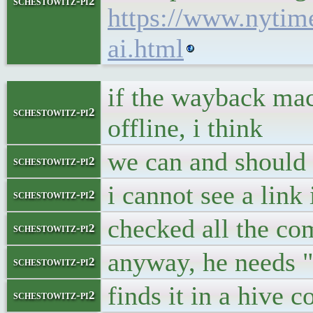
schestowitz-pi2
https://www.nytim
ai.html
if the wayback mac
schestowitz-pi2
offline, i think
we can and should
schestowitz-pi2
i cannot see a link
schestowitz-pi2
checked all the c
schestowitz-pi2
anyway, he needs "
schestowitz-pi2
finds it in a hive 
schestowitz-pi2