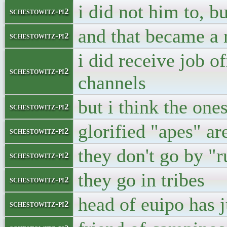
i did not him to, b
schestowitz-pi2
and that became a
schestowitz-pi2
i did receive job of
schestowitz-pi2
channels
but i think the one
schestowitz-pi2
glorified "apes" are
schestowitz-pi2
they don't go by "r
schestowitz-pi2
they go in tribes
schestowitz-pi2
head of euipo has j
schestowitz-pi2