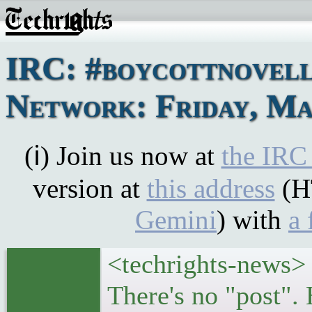
IRC: #boycottnovel
Network: Friday, Ma
(ℹ) Join us now at
the IRC
version at
this address
(H
Gemini
) with
a 
<techrights-news>
There's no "post".