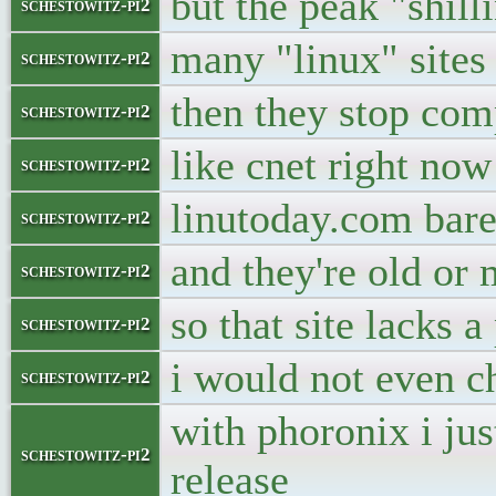
but the peak "shill
schestowitz-pi2
many "linux" sites
schestowitz-pi2
then they stop com
schestowitz-pi2
like cnet right now
schestowitz-pi2
linutoday.com bare
schestowitz-pi2
and they're old or
schestowitz-pi2
so that site lacks 
schestowitz-pi2
i would not even c
schestowitz-pi2
with phoronix i jus
schestowitz-pi2
release