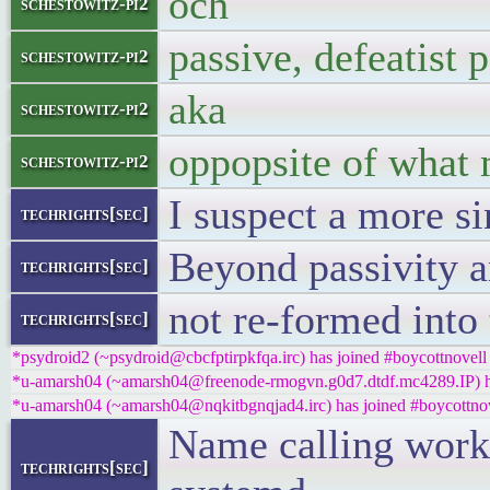
och
schestowitz-pi2
passive, defeatist
schestowitz-pi2
aka
schestowitz-pi2
oppopsite of what 
schestowitz-pi2
I suspect a more si
techrights[sec]
Beyond passivity an
techrights[sec]
not re-formed into
techrights[sec]
*psydroid2 (~psydroid@cbcfptirpkfqa.irc) has joined #boycottnovell
*u-amarsh04 (~amarsh04@freenode-rmogvn.g0d7.dtdf.mc4289.IP) ha
*u-amarsh04 (~amarsh04@nqkitbgnqjad4.irc) has joined #boycottno
Name calling works
techrights[sec]