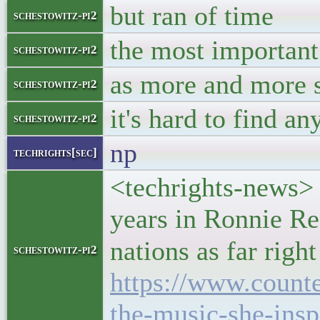
but ran of time
schestowitz-pi2
the most important
schestowitz-pi2
as more and more si
schestowitz-pi2
it's hard to find a
schestowitz-pi2
np
techrights[sec]
<techrights-news> 
years in Ronnie Re
nations as far righ
schestowitz-pi2
https://www.count
the-music-she-insp