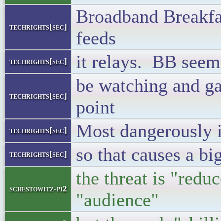
Broadband Breakfas
techrights[sec]
feeds
it relays. BB seems
techrights[sec]
be watching and ga
techrights[sec]
point
Most dangerously it
techrights[sec]
so that causes a big
techrights[sec]
the threat is "red
schestowitz-pi2
"audience"