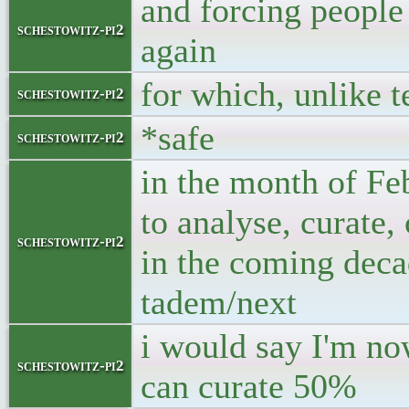
and forcing people
schestowitz-pi2
again
for which, unlike t
schestowitz-pi2
*safe
schestowitz-pi2
in the month of Fe
to analyse, curate,
schestowitz-pi2
in the coming dec
tadem/next
i would say I'm no
schestowitz-pi2
can curate 50%