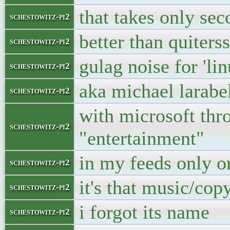
that takes only se
schestowitz-pi2
better than quiterss
schestowitz-pi2
gulag noise for 'li
schestowitz-pi2
aka michael larabe
schestowitz-pi2
with microsoft thro
schestowitz-pi2
"entertainment"
in my feeds only o
schestowitz-pi2
it's that music/copy
schestowitz-pi2
i forgot its name
schestowitz-pi2