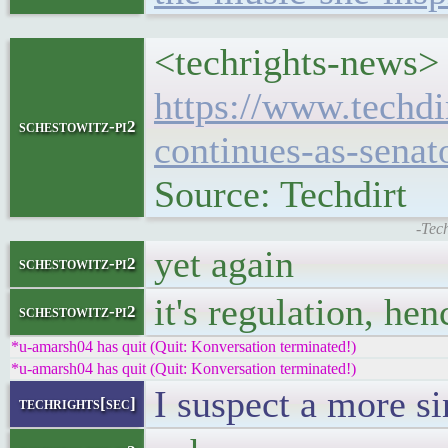
<techrights-news> 
https://www.techdi
schestowitz-pi2
continues-as-senat
Source: Techdirt
-Tec
yet again
schestowitz-pi2
it's regulation, he
schestowitz-pi2
*u-amarsh04 has quit (Quit: Konversation terminated!)
*u-amarsh04 has quit (Quit: Konversation terminated!)
I suspect a more si
techrights[sec]