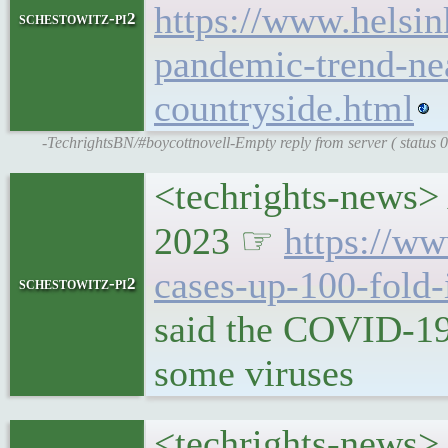
https://www.helsin
schestowitz-pi2
pandemic-trend-nea
countryside.html
-TechrightsBN/#boycottnovell-Empty reply from server ( status
<techrights-news> A
2023 ☞
https://ww
cases-up-100-fold-
schestowitz-pi2
said the COVID-19
some viruses
<techrights-news> 