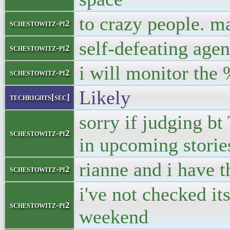
to crazy people. m
schestowitz-pi2
self-defeating agen
schestowitz-pi2
i will monitor the 
schestowitz-pi2
Likely
techrights[sec]
sorry if judging bt 
schestowitz-pi2
in upcoming storie
rianne and i have t
schestowitz-pi2
i've not checked it
schestowitz-pi2
weekend