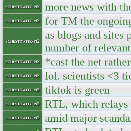
more news with th
schestowitz-pi2
for TM the ongoing 
schestowitz-pi2
as blogs and sites 
schestowitz-pi2
number of relevant
*cast the net rather
schestowitz-pi2
lol. scientists <3 t
schestowitz-pi2
tiktok is green
schestowitz-pi2
RTL, which relays p
schestowitz-pi2
amid major scanda
schestowitz-pi2