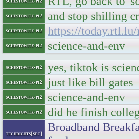
RTL, go back to 'so
schestowitz-pi2
and stop shilling c
schestowitz-pi2
https://today.rtl.
schestowitz-pi2
science-and-env
schestowitz-pi2
yes, tiktok is scie
schestowitz-pi2
just like bill gates
schestowitz-pi2
science-and-env
schestowitz-pi2
did he finish colle
schestowitz-pi2
Broadband Breakfas
techrights[sec]