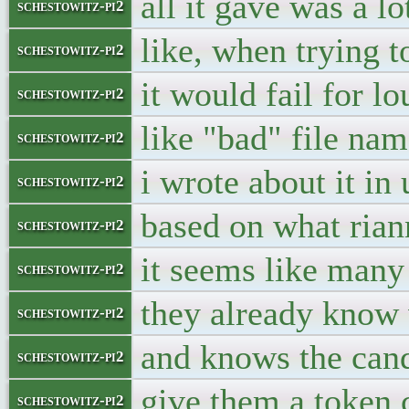
all it gave was a lo
schestowitz-pi2
like, when trying t
schestowitz-pi2
it would fail for l
schestowitz-pi2
like "bad" file name
schestowitz-pi2
i wrote about it in 
schestowitz-pi2
based on what ria
schestowitz-pi2
it seems like many 
schestowitz-pi2
they already know 
schestowitz-pi2
and knows the can
schestowitz-pi2
give them a token 
schestowitz-pi2