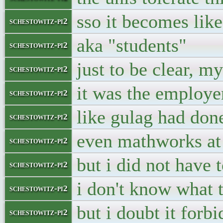
sso it becomes lik
schestowitz-pi2
aka "students"
schestowitz-pi2
just to be clear, m
schestowitz-pi2
it was the employ
schestowitz-pi2
like gulag had don
schestowitz-pi2
even mathworks at
schestowitz-pi2
but i did not have
schestowitz-pi2
i don't know what 
schestowitz-pi2
but i doubt it forb
schestowitz-pi2