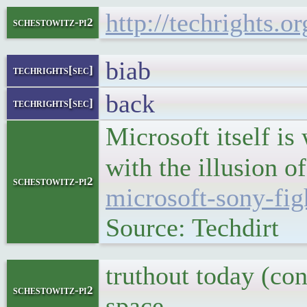
http://techrights.
schestowitz-pi2
biab
techrights[sec]
back
techrights[sec]
Microsoft itself is 
with the illusion o
schestowitz-pi2
microsoft-sony-fig
Source: Techdirt
truthout today (co
schestowitz-pi2
space