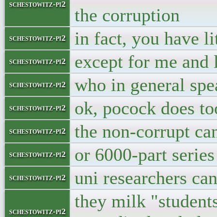
schestowitz-pi2
the corruption
in fact, you have li
schestowitz-pi2
except for me and 
schestowitz-pi2
who in general sp
schestowitz-pi2
ok, pocock does too
schestowitz-pi2
the non-corrupt ca
schestowitz-pi2
or 6000-part series
schestowitz-pi2
uni researchers can
schestowitz-pi2
they milk "students
schestowitz-pi2