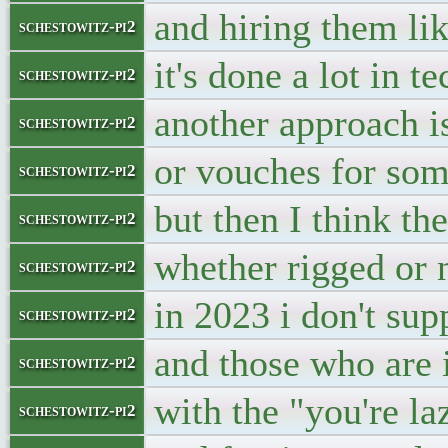
and hiring them lik
schestowitz-pi2
it's done a lot in 
schestowitz-pi2
another approach is
schestowitz-pi2
or vouches for so
schestowitz-pi2
but then I think th
schestowitz-pi2
whether rigged or 
schestowitz-pi2
in 2023 i don't su
schestowitz-pi2
and those who are 
schestowitz-pi2
with the "you're la
schestowitz-pi2