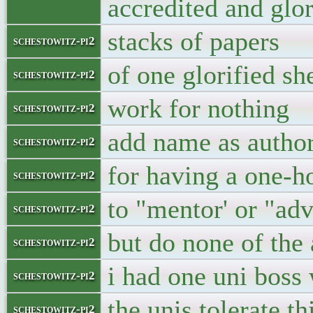
accredited and glor
stacks of papers
schestowitz-pi2
of one glorified sh
schestowitz-pi2
work for nothing
schestowitz-pi2
add name as autho
schestowitz-pi2
for having a one-h
schestowitz-pi2
to "mentor' or "adv
schestowitz-pi2
but do none of the
schestowitz-pi2
i had one uni boss
schestowitz-pi2
the unis tolerate t
schestowitz-pi2