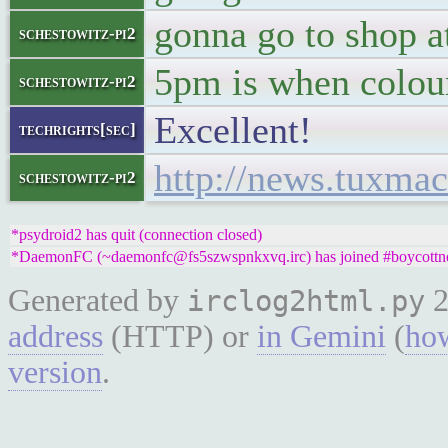
gonna go to shop at
schestowitz-pi2
5pm is when colou
schestowitz-pi2
Excellent!
techrights[sec]
http://news.tuxma
schestowitz-pi2
*psydroid2 has quit (connection closed)
*DaemonFC (~daemonfc@fs5szwspnkxvq.irc) has joined #boycottn
Generated by
2
irclog2html.py
address
(HTTP) or
in Gemini
(
how
version
.