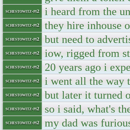
i heard from the u
schestowitz-pi2
they hire inhouse o
schestowitz-pi2
but need to adverti
schestowitz-pi2
iow, rigged from st
schestowitz-pi2
20 years ago i exp
schestowitz-pi2
i went all the way 
schestowitz-pi2
but later it turned
schestowitz-pi2
so i said, what's t
schestowitz-pi2
my dad was furious
schestowitz-pi2