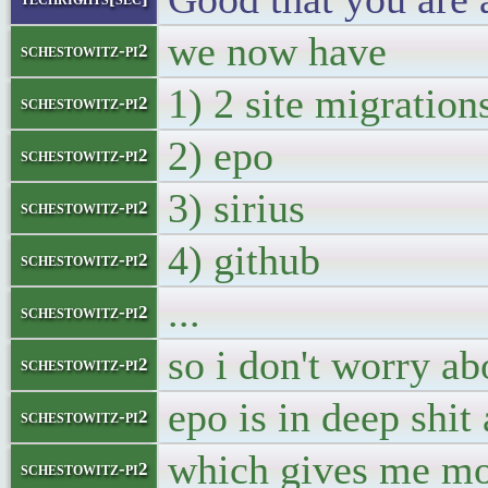
we now have
schestowitz-pi2
1) 2 site migration
schestowitz-pi2
2) epo
schestowitz-pi2
3) sirius
schestowitz-pi2
4) github
schestowitz-pi2
...
schestowitz-pi2
so i don't worry ab
schestowitz-pi2
epo is in deep shit
schestowitz-pi2
which gives me mo
schestowitz-pi2