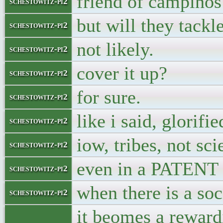
friend of campinos
schestowitz-pi2
but will they tackl
schestowitz-pi2
not likely.
schestowitz-pi2
cover it up?
schestowitz-pi2
for sure.
schestowitz-pi2
like i said, glorifi
schestowitz-pi2
iow, tribes, not sc
schestowitz-pi2
even in a PATENT 
schestowitz-pi2
when there is a soc
schestowitz-pi2
it beomes a reward