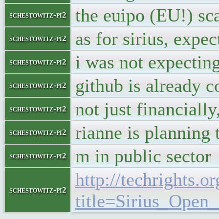
the euipo (EU!) sca
schestowitz-pi2
as for sirius, expe
schestowitz-pi2
i was not expecting
schestowitz-pi2
github is already c
schestowitz-pi2
not just financially
schestowitz-pi2
rianne is planning 
schestowitz-pi2
m in public sector
schestowitz-pi2
http://techrights.o
schestowitz-pi2
title=Sirius_Ope