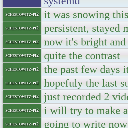
systemd
it was snowing thi
schestowitz-pi2
persistent, stayed
schestowitz-pi2
now it's bright an
schestowitz-pi2
quite the contrast
schestowitz-pi2
the past few days i
schestowitz-pi2
hopefuly the last 
schestowitz-pi2
just recorded 2 vid
schestowitz-pi2
i will try to make
schestowitz-pi2
going to write now 
schestowitz-pi2