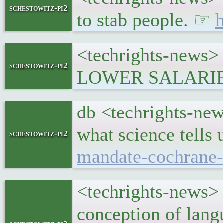
schestowitz-pi2
to stab people. ☞
h
<techrights-news> P
schestowitz-pi2
LOWER SALARI
db <techrights-new
what science tells
schestowitz-pi2
mandate-cochrane-
<techrights-news> 
conception of lan