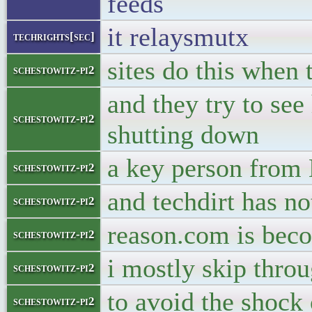
feeds
it relaysmutx
techrights[sec]
sites do this when 
schestowitz-pi2
and they try to se
schestowitz-pi2
shutting down
a key person from
schestowitz-pi2
and techdirt has no
schestowitz-pi2
reason.com is beco
schestowitz-pi2
i mostly skip throu
schestowitz-pi2
to avoid the shock 
schestowitz-pi2