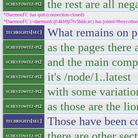
the rest are all neg
schestowitz-pi2
*DaemonFC has quit (connection closed)
*DaemonFC (~daemonfc@4kb9ji7tv5hkk.irc) has joined #boycottno
What remains on p
techrights[sec]
as the pages there 
schestowitz-pi2
and the main compo
schestowitz-pi2
it's /node/1..latest
schestowitz-pi2
with some variation
schestowitz-pi2
as those are the li
schestowitz-pi2
Those have been c
techrights[sec]
there are other sec
schestowitz-pi2