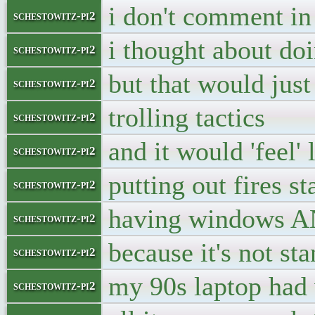
i don't comment in 
schestowitz-pi2
i thought about doi
schestowitz-pi2
but that would jus
schestowitz-pi2
trolling tactics
schestowitz-pi2
and it would 'feel' 
schestowitz-pi2
putting out fires s
schestowitz-pi2
having windows A
schestowitz-pi2
because it's not st
schestowitz-pi2
my 90s laptop had
schestowitz-pi2