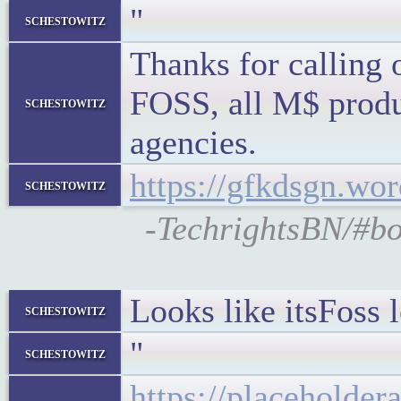
"
schestowitz
Thanks for calling 
FOSS, all M$ produc
schestowitz
agencies.
https://gfkdsgn.wo
schestowitz
-TechrightsBN/#bo
Looks like itsFoss 
schestowitz
"
schestowitz
https://placeholde