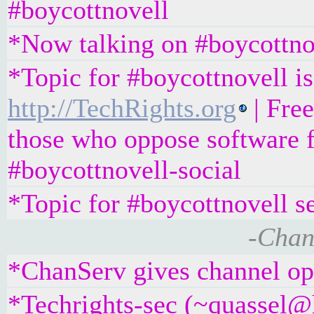
#boycottnovell
*Now talking on #boycottno
*Topic for #boycottnovell is
http://TechRights.org
| Fre
those who oppose software f
#boycottnovell-social
*Topic for #boycottnovell s
-Chan
*ChanServ gives channel ope
*Techrights-sec (~quassel@