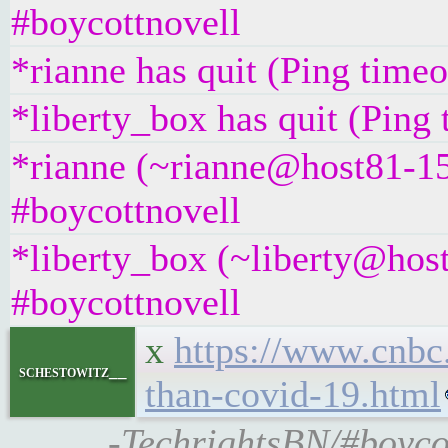
#boycottnovell
*rianne has quit (Ping time
*liberty_box has quit (Ping
*rianne (~rianne@host81-15
#boycottnovell
*liberty_box (~liberty@hos
#boycottnovell
x
https://www.cnbc
schestowitz__
than-covid-19.html
-TechrightsBN/#boyco