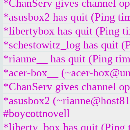
*ChanServ gives channel ope
*asusbox2 has quit (Ping ti
*libertybox has quit (Ping 
*schestowitz_log has quit (
*rianne__ has quit (Ping ti
*acer-box__ (~acer-box@unaf
*ChanServ gives channel ope
*asusbox2 (~rianne@host81-
#boycottnovell
*liberty_box has quit (Ping