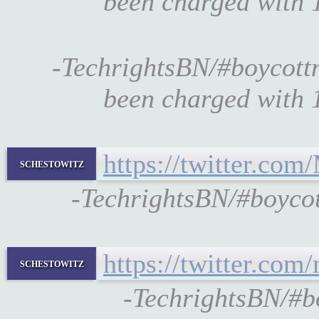
been charged with 1
-TechrightsBN/#boycott
been charged with 1
https://twitter.co
schestowitz
-TechrightsBN/#boyco
https://twitter.co
schestowitz
-TechrightsBN/#b