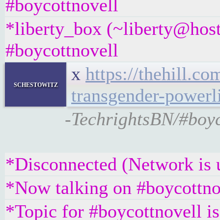
#boycottnovell
*liberty_box (~liberty@hos
#boycottnovell
x
https://thehill.c
schestowitz
transgender-powerl
-TechrightsBN/#boyc
*Disconnected (Network is 
*Now talking on #boycottno
*Topic for #boycottnovell is