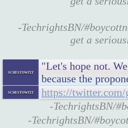
get a seriou
-TechrightsBN/#boycottn
get a seriou
"Let's hope not. We
schestowitz
because the propone
https://twitter.co
schestowitz
-TechrightsBN/#
-TechrightsBN/#boyco