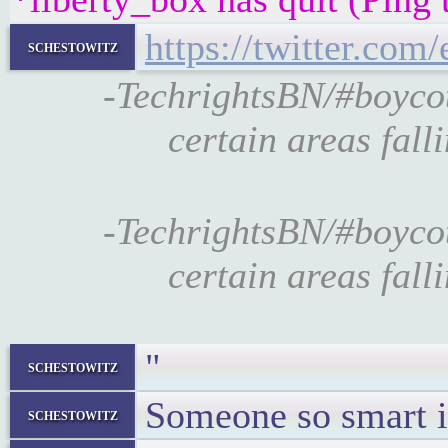
https://twitter.co
schestowitz
-TechrightsBN/#boyco
certain areas fall
-TechrightsBN/#boyco
certain areas fall
"
schestowitz
Someone so smart in
schestowitz