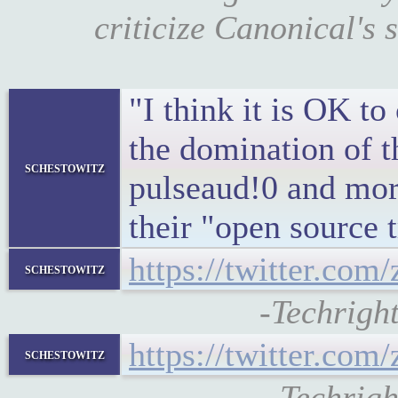
criticize Canonical's 
"I think it is OK to
the domination of
schestowitz
pulseaud!0 and more
their "open source t
https://twitter.co
schestowitz
-Techrigh
https://twitter.co
schestowitz
-Techrig