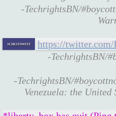
-TechrightsBN/#boycot
Warn
https://twitter.c
schestowitz
-TechrightsBN/
-TechrightsBN/#boycott
Venezuela: the United
*liberty_box has quit (Ping