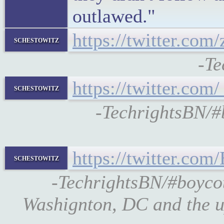
outlawed."
https://twitter.co
schestowitz
-Te
https://twitter.co
schestowitz
-TechrightsBN/
https://twitter.co
schestowitz
-TechrightsBN/#boyco
Washignton, DC and the u