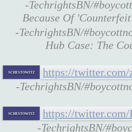
-TechrightsBN/#boycott
Because Of 'Counterfeit
-TechrightsBN/#boycottn
Hub Case: The Cou
https://twitter.co
schestowitz
-TechrightsBN/#boycottno
https://twitter.c
schestowitz
-TechrightsBN/#boy