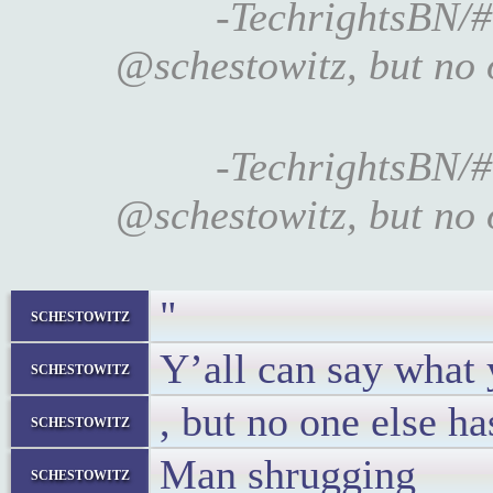
-TechrightsBN/#
@schestowitz, but no 
-TechrightsBN/#
@schestowitz, but no 
"
schestowitz
Y’all can say what
schestowitz
, but no one else h
schestowitz
Man shrugging
schestowitz