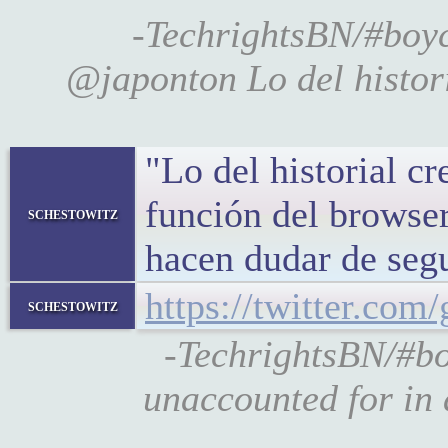
-TechrightsBN/#bo
@japonton Lo del histori
"Lo del historial cr
función del browse
schestowitz
hacen dudar de se
https://twitter.co
schestowitz
-TechrightsBN/#bo
unaccounted for in