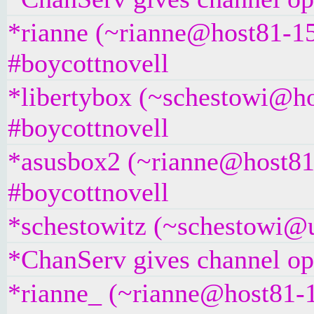
*rianne (~rianne@host81-15
#boycottnovell
*libertybox (~schestowi@ho
#boycottnovell
*asusbox2 (~rianne@host81-
#boycottnovell
*schestowitz (~schestowi@un
*ChanServ gives channel ope
*rianne_ (~rianne@host81-1