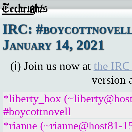
IRC: #boycottnovell
January 14, 2021
(ℹ) Join us now at
the IRC
version 
*liberty_box (~liberty@hos
#boycottnovell
*rianne (~rianne@host81-15