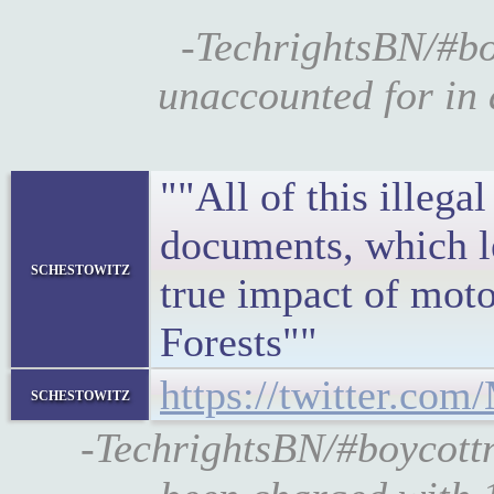
-TechrightsBN/#bo
unaccounted for in
""All of this illeg
documents, which le
schestowitz
true impact of moto
Forests""
https://twitter.co
schestowitz
-TechrightsBN/#boycott