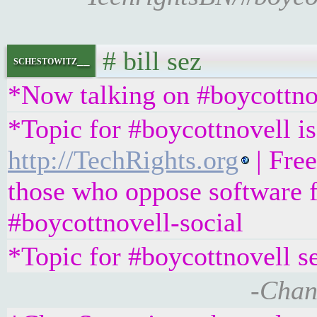
# bill sez
schestowitz__
*Now talking on #boycottno
*Topic for #boycottnovell is
http://TechRights.org
| Fre
those who oppose software f
#boycottnovell-social
*Topic for #boycottnovell s
-Chan