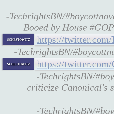
-TechrightsBN/#boycottn
Booed by House #GOP
https://twitter.c
schestowitz
-TechrightsBN/#boycott
https://twitter.c
schestowitz
-TechrightsBN/#boy
criticize Canonical's 
-TechrightsBN/#boy