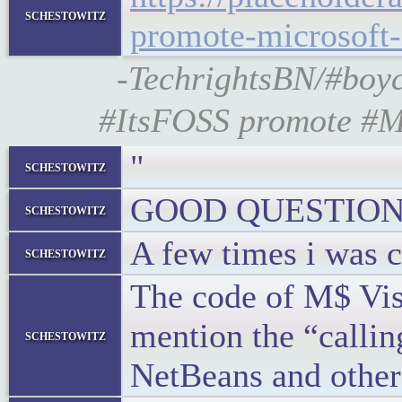
schestowitz
promote-microsoft
-TechrightsBN/#boyc
#ItsFOSS promote #Mi
"
schestowitz
GOOD QUESTION
schestowitz
A few times i was c
schestowitz
The code of M$ Visu
mention the “callin
schestowitz
NetBeans and other