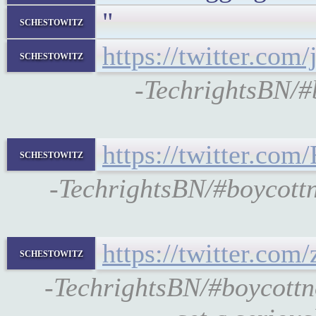
"
schestowitz
https://twitter.co
schestowitz
-TechrightsBN/
https://twitter.co
schestowitz
-TechrightsBN/#boycott
https://twitter.co
schestowitz
-TechrightsBN/#boycottn