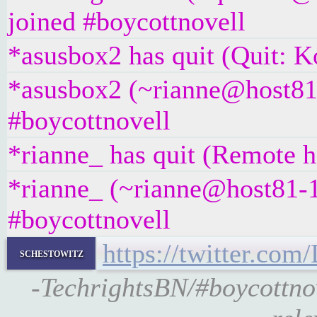
joined #boycottnovell
*asusbox2 has quit (Quit: K
*asusbox2 (~rianne@host81-
#boycottnovell
*rianne_ has quit (Remote h
*rianne_ (~rianne@host81-1
#boycottnovell
https://twitter.c
schestowitz
-TechrightsBN/#boycottn