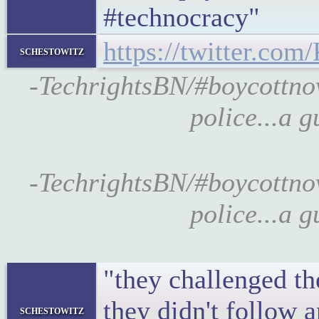
#technocracy"
https://twitter.co
schestowitz
-TechrightsBN/#boycottno
police...a 
-TechrightsBN/#boycottno
police...a 
"they challenged th
they didn't follow 
schestowitz