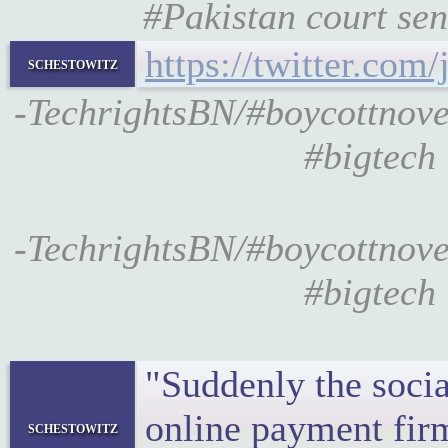
#Pakistan court sen
https://twitter.co
schestowitz
-TechrightsBN/#boycottnovel
#bigtech 
-TechrightsBN/#boycottnovel
#bigtech 
"Suddenly the socia
online payment fir
schestowitz