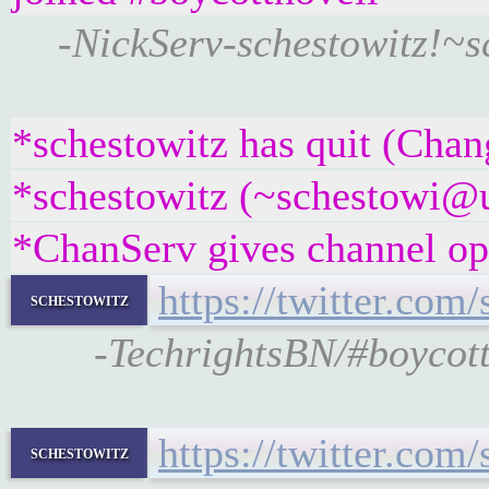
-NickServ-schestowitz!~
*schestowitz has quit (Chan
*schestowitz (~schestowi@un
*ChanServ gives channel ope
https://twitter.co
schestowitz
-TechrightsBN/#boycott
https://twitter.com
schestowitz