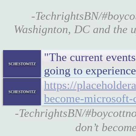
-TechrightsBN/#boyco
Washignton, DC and the u
"The current event
schestowitz
going to experience
https://placeholde
schestowitz
become-microsoft-
-TechrightsBN/#boycottno
don’t become