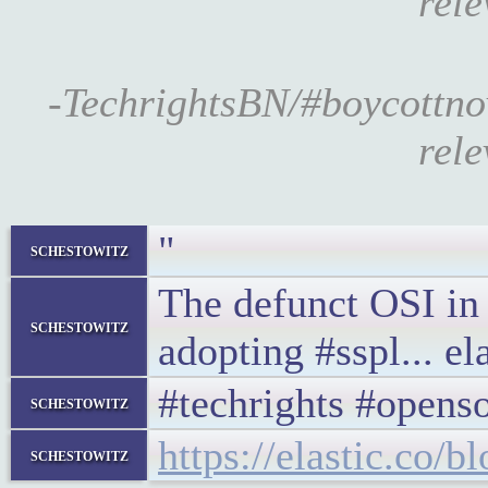
rele
-TechrightsBN/#boycottn
rele
"
schestowitz
The defunct OSI in 
schestowitz
adopting #sspl... ela
#techrights #opens
schestowitz
https://elastic.co/b
schestowitz