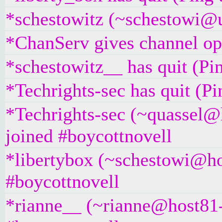
*schestowitz (~schestowi@un
*ChanServ gives channel ope
*schestowitz__ has quit (Pi
*Techrights-sec has quit (P
*Techrights-sec (~quassel@
joined #boycottnovell
*libertybox (~schestowi@ho
#boycottnovell
*rianne__ (~rianne@host81-