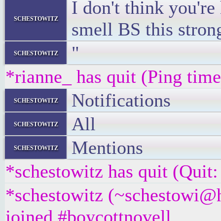
I don't think you're
schestowitz
smell BS this stron
"
schestowitz
*rianne_ has quit (Ping tim
Notifications
schestowitz
All
schestowitz
Mentions
schestowitz
*schestowitz has quit (Quit
*schestowitz (~schestowi@h
joined #boycottnovell