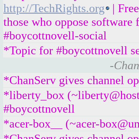
http://TechRights.org
| Fre
those who oppose software f
#boycottnovell-social
*Topic for #boycottnovell s
-Chan
*ChanServ gives channel ope
*liberty_box (~liberty@hos
#boycottnovell
*acer-box__ (~acer-box@unaf
*ChanServ gives channel ope