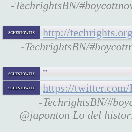
-TechrightsBN/#boycottnove
http://techrights.o
schestowitz
-TechrightsBN/#boycottn
"
schestowitz
https://twitter.co
schestowitz
-TechrightsBN/#bo
@japonton Lo del histori