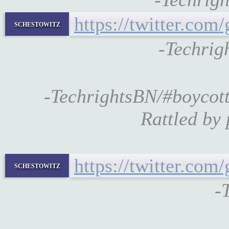
https://twitter.co
schestowitz
-Techrig
-TechrightsBN/#boycot
Rattled by 
https://twitter.co
schestowitz
-