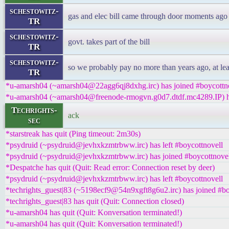
schestowitz-
gas and elec bill came through door moments ago
TR
schestowitz-
govt. takes part of the bill
TR
schestowitz-
so we probably pay no more than years ago, at lea
TR
*u-amarsh04 (~amarsh04@22agg6qj8dxhg.irc) has joined #boycottn
*u-amarsh04 (~amarsh04@freenode-rmogvn.g0d7.dtdf.mc4289.IP) ha
Techrights-
ack
sec
*starstreak has quit (Ping timeout: 2m30s)
*psydruid (~psydruid@jevhxkzmtrbww.irc) has left #boycottnovell
*psydruid (~psydruid@jevhxkzmtrbww.irc) has joined #boycottnove
*Despatche has quit (Quit: Read error: Connection reset by deer)
*psydruid (~psydruid@jevhxkzmtrbww.irc) has left #boycottnovell
*techrights_guest|83 (~5198ecf9@54n9xgft8g6u2.irc) has joined #bo
*techrights_guest|83 has quit (Quit: Connection closed)
*u-amarsh04 has quit (Quit: Konversation terminated!)
*u-amarsh04 has quit (Quit: Konversation terminated!)