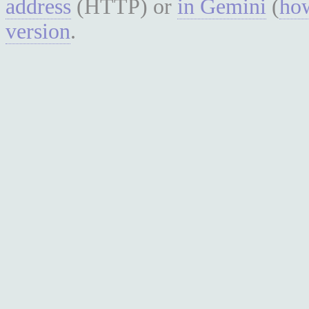
address
(HTTP) or
in Gemini
(
how
version
.