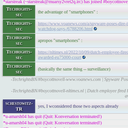
*starstreak (~starstreak@muarsy2vret2q.irc) has joined #boycottnove
Techrights-
the advantage of "smartphones" :
sec
Techrights-
https://www.voanews.com/a/spyware-poses-dire-thr
sec
watchdog-says-/6788206.html
Techrights-
apropos "smartphones" :
sec
Techrights-
https://nltimes.nl/2022/10/09/dutch-employee-fir
sec
awarded-eu75000-court
Techrights-
(basically the same thing -- surveillance)
sec
-TechrightsBN/#boycottnovell-www.voanews.com | Spyware Poses
-TechrightsBN/#boycottnovell-nltimes.nl | Dutch employee fired 
a
schestowitz-
yes, I wconsidered those two aspects already
TR
*u-amarsh04 has quit (Quit: Konversation terminated!)
*u-amarsh04 has quit (Quit: Konversation terminated!)