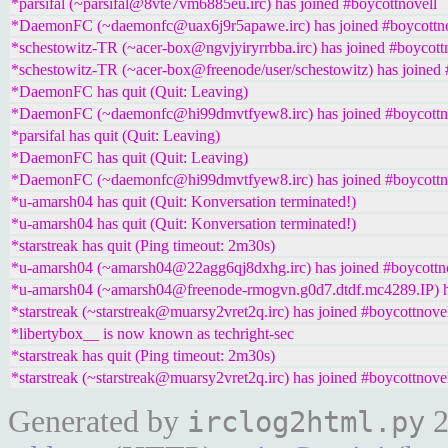
*parsifal (~parsifal@8vte7vm6885eu.irc) has joined #boycottnovell
*DaemonFC (~daemonfc@uax6j9r5apawe.irc) has joined #boycottno
*schestowitz-TR (~acer-box@ngvjyiryrrbba.irc) has joined #boycott
*schestowitz-TR (~acer-box@freenode/user/schestowitz) has joined 
*DaemonFC has quit (Quit: Leaving)
*DaemonFC (~daemonfc@hi99dmvtfyew8.irc) has joined #boycottn
*parsifal has quit (Quit: Leaving)
*DaemonFC has quit (Quit: Leaving)
*DaemonFC (~daemonfc@hi99dmvtfyew8.irc) has joined #boycottn
*u-amarsh04 has quit (Quit: Konversation terminated!)
*u-amarsh04 has quit (Quit: Konversation terminated!)
*starstreak has quit (Ping timeout: 2m30s)
*u-amarsh04 (~amarsh04@22agg6qj8dxhg.irc) has joined #boycottn
*u-amarsh04 (~amarsh04@freenode-rmogvn.g0d7.dtdf.mc4289.IP) ha
*starstreak (~starstreak@muarsy2vret2q.irc) has joined #boycottnove
*libertybox__ is now known as techright-sec
*starstreak has quit (Ping timeout: 2m30s)
*starstreak (~starstreak@muarsy2vret2q.irc) has joined #boycottnove
Generated by
2
irclog2html.py