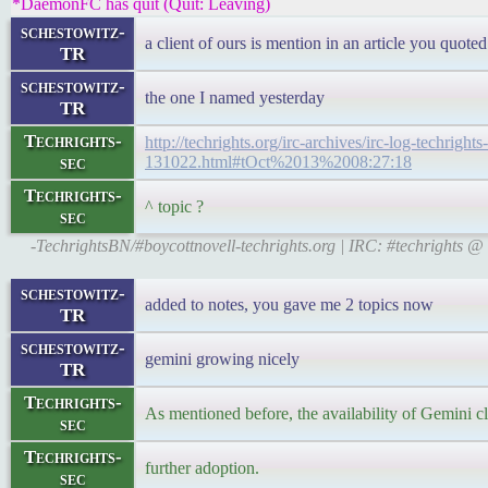
*DaemonFC has quit (Quit: Leaving)
schestowitz-
a client of ours is mention in an article you quoted
TR
schestowitz-
the one I named yesterday
TR
Techrights-
http://techrights.org/irc-archives/irc-log-techrights-
sec
131022.html#tOct%2013%2008:27:18
Techrights-
^ topic ?
sec
-TechrightsBN/#boycottnovell-techrights.org | IRC: #techrights 
schestowitz-
added to notes, you gave me 2 topics now
TR
schestowitz-
gemini growing nicely
TR
Techrights-
As mentioned before, the availability of Gemini c
sec
Techrights-
further adoption.
sec