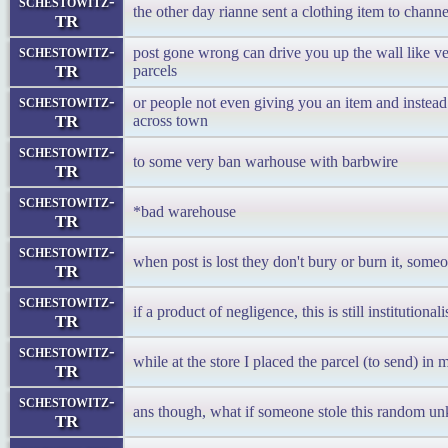
schestowitz-
the other day rianne sent a clothing item to channe
TR
schestowitz-
post gone wrong can drive you up the wall like v
TR
parcels
schestowitz-
or people not even giving you an item and instea
TR
across town
schestowitz-
to some very ban warhouse with barbwire
TR
schestowitz-
*bad warehouse
TR
schestowitz-
when post is lost they don't bury or burn it, someo
TR
schestowitz-
if a product of negligence, this is still institutionali
TR
schestowitz-
while at the store I placed the parcel (to send) in
TR
schestowitz-
ans though, what if someone stole this random u
TR