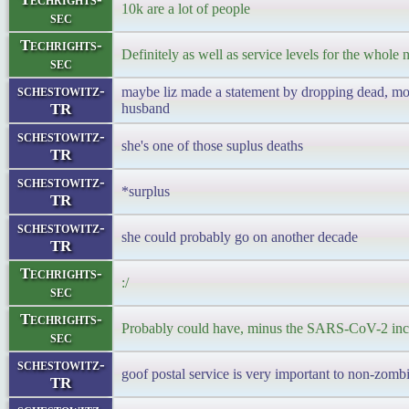
10k are a lot of people
sec
Techrights-
Definitely as well as service levels for the whole n
sec
schestowitz-
maybe liz made a statement by dropping dead, mont
TR
husband
schestowitz-
she's one of those suplus deaths
TR
schestowitz-
*surplus
TR
schestowitz-
she could probably go on another decade
TR
Techrights-
:/
sec
Techrights-
Probably could have, minus the SARS-CoV-2 inc
sec
schestowitz-
goof postal service is very important to non-zomb
TR