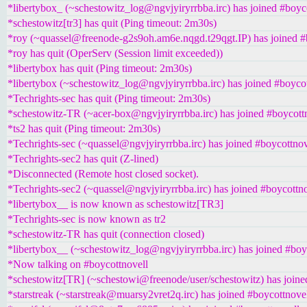
*libertybox_ (~schestowitz_log@ngvjyiryrrbba.irc) has joined #boyc
*schestowitz[tr3] has quit (Ping timeout: 2m30s)
*roy (~quassel@freenode-g2s9oh.am6e.nqgd.t29qgt.IP) has joined #
*roy has quit (OperServ (Session limit exceeded))
*libertybox has quit (Ping timeout: 2m30s)
*libertybox (~schestowitz_log@ngvjyiryrrbba.irc) has joined #boyco
*Techrights-sec has quit (Ping timeout: 2m30s)
*schestowitz-TR (~acer-box@ngvjyiryrrbba.irc) has joined #boycott
*ts2 has quit (Ping timeout: 2m30s)
*Techrights-sec (~quassel@ngvjyiryrrbba.irc) has joined #boycottnov
*Techrights-sec2 has quit (Z-lined)
*Disconnected (Remote host closed socket).
*Techrights-sec2 (~quassel@ngvjyiryrrbba.irc) has joined #boycottno
*libertybox__ is now known as schestowitz[TR3]
*Techrights-sec is now known as tr2
*schestowitz-TR has quit (connection closed)
*libertybox__ (~schestowitz_log@ngvjyiryrrbba.irc) has joined #boy
*Now talking on #boycottnovell
*schestowitz[TR] (~schestowi@freenode/user/schestowitz) has joine
*starstreak (~starstreak@muarsy2vret2q.irc) has joined #boycottnove