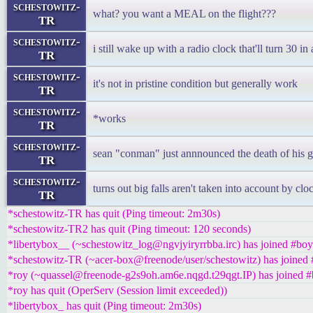
schestowitz-
what? you want a MEAL on the flight???
TR
schestowitz-
i still wake up with a radio clock that'll turn 30 in
TR
schestowitz-
it's not in pristine condition but generally work
TR
schestowitz-
*works
TR
schestowitz-
sean "conman" just annnounced the death of his g
TR
schestowitz-
turns out big falls aren't taken into account by cl
TR
*schestowitz-TR has quit (Ping timeout: 2m30s)
*schestowitz-TR2 has quit (Ping timeout: 120 seconds)
*libertybox__ (~schestowitz_log@ngvjyiryrrbba.irc) has joined #boy
*schestowitz-TR (~acer-box@freenode/user/schestowitz) has joined 
*roy (~quassel@freenode-g2s9oh.am6e.nqgd.t29qgt.IP) has joined #
*roy has quit (OperServ (Session limit exceeded))
*libertybox_ has quit (Ping timeout: 2m30s)