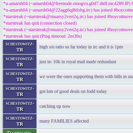
*u-amarsh04 (~amarsh04@freenode-rmogvn.g0d7.dtdf.mc4289.IP) ha
*u-amarsh04 (~amarsh04@22agg6qj8dxhg.irc) has joined #boycottn
*starstreak (~starstreak@muarsy2vret2q.irc) has joined #boycottnove
*starstreak has quit (connection closed)
*starstreak (~starstreak@muarsy2vret2q.irc) has joined #boycottnove
*starstreak has quit (Ping timeout: 2m30s)
schestowitz-
high s/n ratio so far today in irc and it is 1pm
TR
schestowitz-
just in: 10k in royal mail made redundant
TR
schestowitz-
we were the ones supporting them with bills in sn
TR
schestowitz-
got lots of good deals on fodd today
TR
schestowitz-
catching up now
TR
schestowitz-
many FAMILIES affected
TR
Techrights-