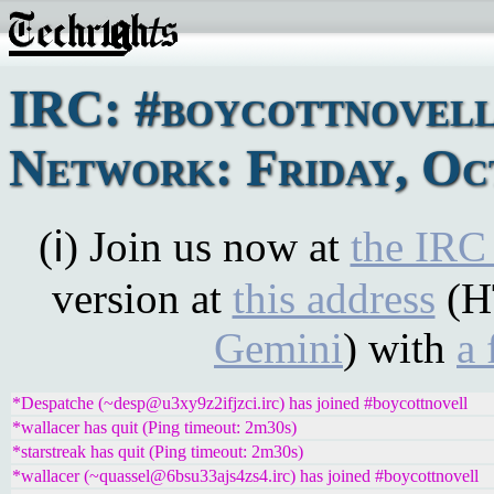
IRC: #boycottnovel
Network: Friday, Oc
(ℹ) Join us now at
the IRC
version at
this address
(H
Gemini
) with
a 
*Despatche (~desp@u3xy9z2ifjzci.irc) has joined #boycottnovell
*wallacer has quit (Ping timeout: 2m30s)
*starstreak has quit (Ping timeout: 2m30s)
*wallacer (~quassel@6bsu33ajs4zs4.irc) has joined #boycottnovell