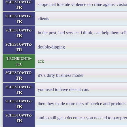
schestowitz-
shope that tolerate violence or crime against cust
TR
schestowitz-
clients
TR
schestowitz-
in the post, bad service, i think, can help them se
TR
schestowitz-
double-dipping
TR
Techrights-
ack
sec
schestowitz-
it's a dirty business model
TR
schestowitz-
you used to have decent cars
TR
schestowitz-
then they made more tiers of service and products
TR
schestowitz-
and to still get a decent car you needed to pay p
TR