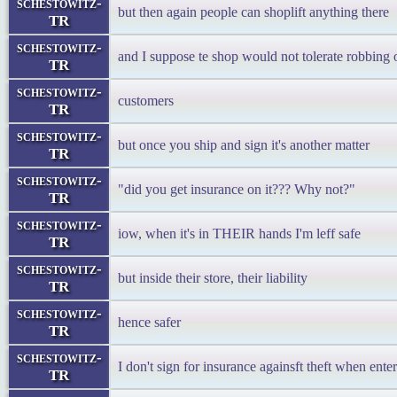
schestowitz-
but then again people can shoplift anything there
TR
schestowitz-
and I suppose te shop would not tolerate robbing 
TR
schestowitz-
customers
TR
schestowitz-
but once you ship and sign it's another matter
TR
schestowitz-
"did you get insurance on it??? Why not?"
TR
schestowitz-
iow, when it's in THEIR hands I'm leff safe
TR
schestowitz-
but inside their store, their liability
TR
schestowitz-
hence safer
TR
schestowitz-
I don't sign for insurance againsft theft when ente
TR