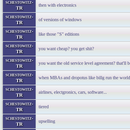
schestowitz-
then with electronics
TR
schestowitz-
of versions of windows
TR
schestowitz-
like those "S" editions
TR
schestowitz-
you want cheap? you get shit?
TR
schestowitz-
you want the old service level agreement? that'll b
TR
schestowitz-
when MBAs and dropotus like billg run the worl
TR
schestowitz-
airlines, electgronics, cars, software...
TR
schestowitz-
tiered
TR
schestowitz-
upselling
TR