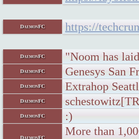
https://techcr
DaemonFC
"Noom has laid 
DaemonFC
Genesys San Fr
DaemonFC
Extrahop Seattl
DaemonFC
schestowitz[TR
DaemonFC
:)
DaemonFC
More than 1,000
DaemonFC