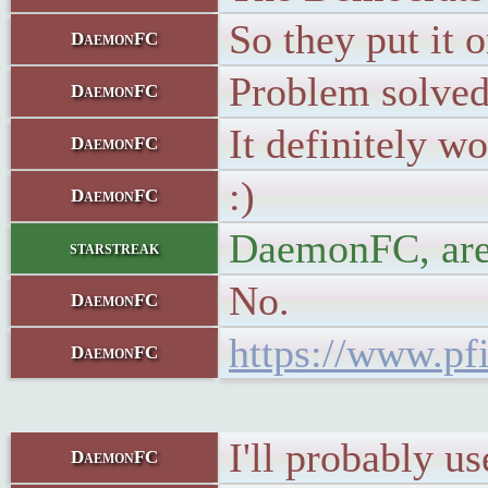
So they put it o
DaemonFC
Problem solved
DaemonFC
It definitely 
DaemonFC
:)
DaemonFC
DaemonFC, are
starstreak
No.
DaemonFC
https://www.pfi
DaemonFC
I'll probably u
DaemonFC