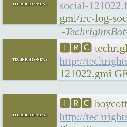
social-121022.
techrights-news
gmi/irc-log-soc
-TechrightsBot
🅸🆁🅲 techrig
http://techrigh
techrights-news
121022.gmi GEM
🅸🆁🅲 boycott
http://techrigh
techrights-news