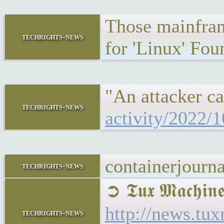
Those mainframe
techrights-news
for 'Linux' Fou
"An attacker ca
techrights-news
activity/2022/1
containerjourn
techrights-news
➲ 𝕿𝖚𝖝 𝕸𝖆𝖈
http://news.t
techrights-news