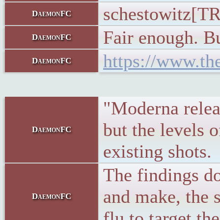
schestowitz[TR2
DaemonFC
Fair enough. B
DaemonFC
https://www.th
DaemonFC
"Moderna releas
but the levels 
DaemonFC
existing shots.
The findings d
and make, the 
DaemonFC
flu to target t