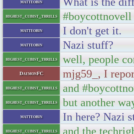
What is the dif
matteobin
#boycottnovell i
highest_cubist_thrills
I don't get it.
matteobin
Nazi stuff?
matteobin
well, people co
highest_cubist_thrills
mjg59_, I repo
DaemonFC
and #boycottnov
highest_cubist_thrills
but another way
highest_cubist_thrills
In here? Nazi st
matteobin
and the techrig
highest_cubist_thrills