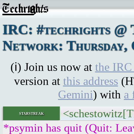
IRC: #techrights @ 
Network: Thursday, 
(ℹ) Join us now at
the IRC
version at
this address
(H
Gemini
) with
a 
<schestowitz[T
starstreak
*psymin has quit (Quit: Lea