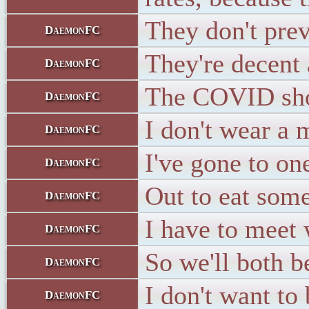
They don't prev
DaemonFC
They're decent 
DaemonFC
The COVID shots
DaemonFC
I don't wear a
DaemonFC
I've gone to on
DaemonFC
Out to eat some
DaemonFC
I have to meet 
DaemonFC
So we'll both b
DaemonFC
I don't want to
DaemonFC