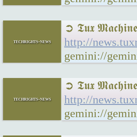
➲ 𝕿𝖚𝖝 𝕸𝖆𝖈
http://news.tu
techrights-news
gemini://gemi
➲ 𝕿𝖚𝖝 𝕸𝖆𝖈
http://news.tu
techrights-news
gemini://gemin