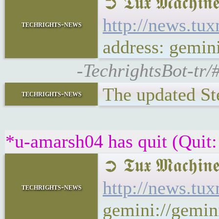
➲ 𝕿𝖚𝖝 𝕸𝖆𝖈
http://news.t
techrights-news
address: gemi
-TechrightsBot-tr
The updated S
techrights-news
*u-amarsh04 has quit (Quit:
➲ 𝕿𝖚𝖝 𝕸𝖆𝖈
http://news.t
techrights-news
gemini://gemi