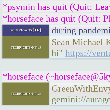
*psymin has quit (Quit: Lea
*horseface has quit (Quit
during pandem
schestowitz[TR]
Sean Michael Ke
techrights-news
hi"
https://ven
*horseface (~horseface@5kyq
GreenWithEnvy
techrights-news
gemini://aura