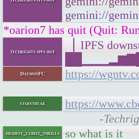
gemini://gemini
gemini://gemini
*oarion7 has quit (Quit: R
▕ IPFS down
techrights-ipfs-bot
██▁▁▁▂▆▇█▂
https://wgntv.
DaemonFC
https://www.cb
starstreak
-Techri
so what is it
highest_cubist_thrills