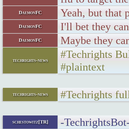
Yeah, but that 
DaemonFC
I'll bet they can
DaemonFC
Maybe they can
DaemonFC
#Techrights Bu
techrights-news
#plaintext
#Techrights fu
techrights-news
-TechrightsBot-
schestowitz[TR]