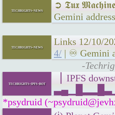
➲ 𝕿𝖚𝖝 𝕸𝖆𝖈𝖍
techrights-news
Gemini address
Links 12/10/20
techrights-news
4/
| ♾ Gemini a
-Techrig
▕ IPFS down
techrights-ipfs-bot
▃▄▁█▂▂█▃▁▂
*psydruid (~psydruid@jevhx