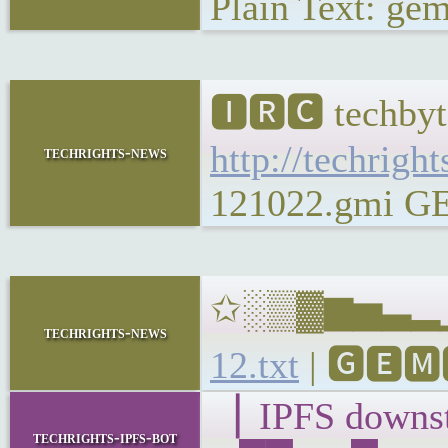
Plain Text: gem
🅸🆁🅲 techbyt
http://techrigh
techrights-news
121022.gmi GEM
✩░▒▓▆▅▃▂▁𝐁𝐔
techrights-news
12.txt
| 🅶🅴🅼
▕ IPFS down
techrights-ipfs-bot