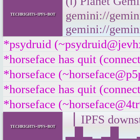
(ℹ) Planet Gemi
gemini://gemini
techrights-ipfs-bot
gemini://gemini
*psydruid (~psydruid@jevhx
*horseface has quit (connec
*horseface (~horseface@p5p
*horseface has quit (connec
*horseface (~horseface@4tr9
▕ IPFS down
techrights-ipfs-bot
▂█▂▁▂█▁▁▂▁