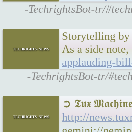
-TechrightsBot-tr/#tec
Storytelling b
As a side note,
techrights-news
applauding-bill
-TechrightsBot-tr/#tec
➲ 𝕿𝖚𝖝 𝕸𝖆𝖈𝖍
http://news.tu
techrights-news
gemini://gemin