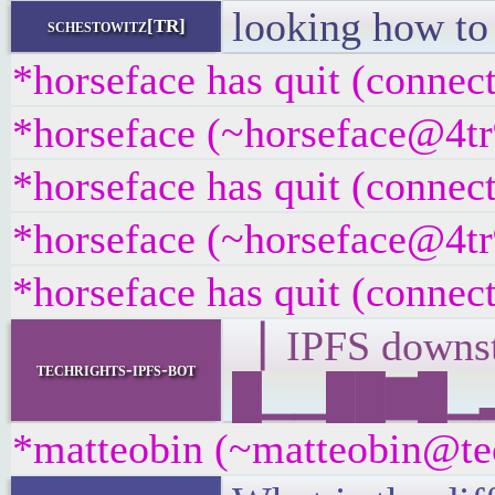
looking how t
schestowitz[TR]
*horseface has quit (connec
*horseface (~horseface@4tr9
*horseface has quit (connec
*horseface (~horseface@4tr9
*horseface has quit (connec
▕ IPFS down
techrights-ipfs-bot
█▁▁██▇█▁▂▂▁
*matteobin (~matteobin@tecz