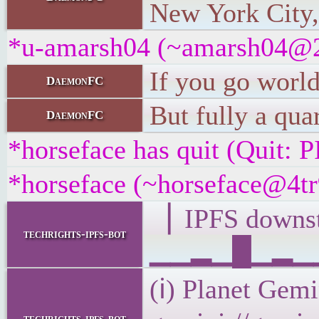
New York City,
*u-amarsh04 (~amarsh04@22
If you go world
DaemonFC
But fully a qua
DaemonFC
*horseface has quit (Quit
*horseface (~horseface@4tr9
▕ IPFS down
techrights-ipfs-bot
▁▁▂▁█▁▂▁▁▁
(ℹ) Planet Gemi
techrights-ipfs-bot