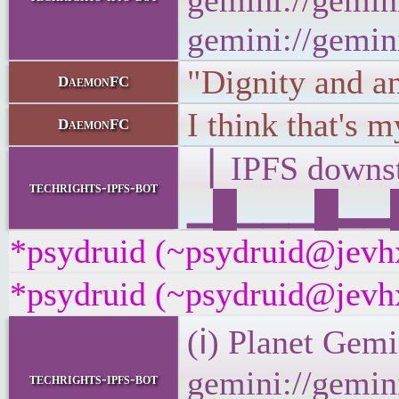
gemini://gemini
gemini://gemini
"Dignity and a
DaemonFC
I think that's m
DaemonFC
▕ IPFS down
techrights-ipfs-bot
▁█▁▁▁█▂▂█▁▂
*psydruid (~psydruid@jevhx
*psydruid (~psydruid@jevhx
(ℹ) Planet Gemi
gemini://gemini
techrights-ipfs-bot