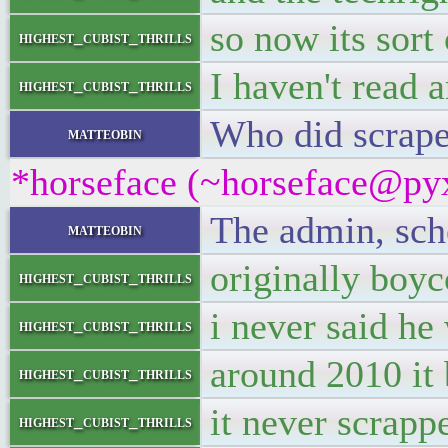
so now its sort 
highest_cubist_thrills
I haven't read 
highest_cubist_thrills
Who did scrape
matteobin
*horseface (~horseface@pyx
The admin, sche
matteobin
originally boyc
highest_cubist_thrills
i never said he
highest_cubist_thrills
around 2010 it
highest_cubist_thrills
it never scrappe
highest_cubist_thrills