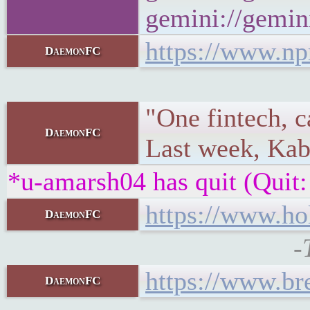
gemini://gemini
https://www.np
DaemonFC
"One fintech, c
DaemonFC
Last week, Kab
*u-amarsh04 has quit (Quit:
https://www.ho
DaemonFC
-
https://www.br
DaemonFC