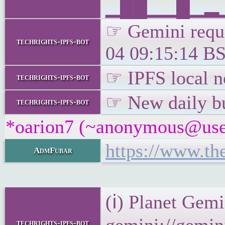
▁██▁▁█▁▂▁▁
☞ Gemini reque
techrights-ipfs-bot
04 09:15:14 BS
☞ IPFS local no
techrights-ipfs-bot
☞ New daily bu
techrights-ipfs-bot
*oarion7 (~anonymous@user/
https://www.th
AdmFubar
(ℹ) Planet Gemi
techrights-ipfs-bot