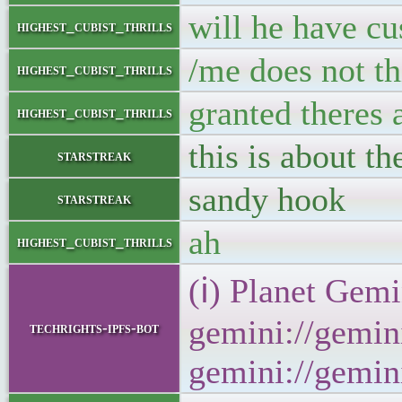
will he have cu
highest_cubist_thrills
/me does not th
highest_cubist_thrills
granted theres 
highest_cubist_thrills
this is about th
starstreak
sandy hook
starstreak
ah
highest_cubist_thrills
(ℹ) Planet Gemi
gemini://gemini
techrights-ipfs-bot
gemini://gemini