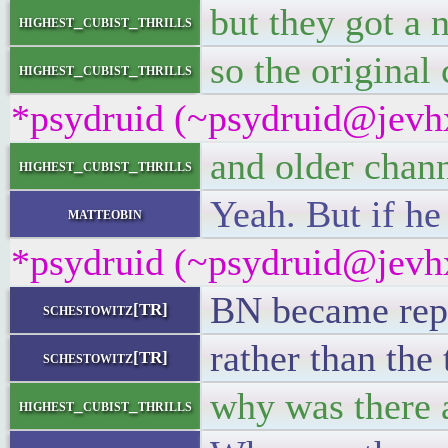
but they got a
highest_cubist_thrills
so the original
highest_cubist_thrills
*psydruid (~psydruid@jevhx
and older chan
highest_cubist_thrills
Yeah. But if he
matteobin
*psydruid (~psydruid@jevhx
BN became repur
schestowitz[TR]
rather than the
schestowitz[TR]
why was there 
highest_cubist_thrills