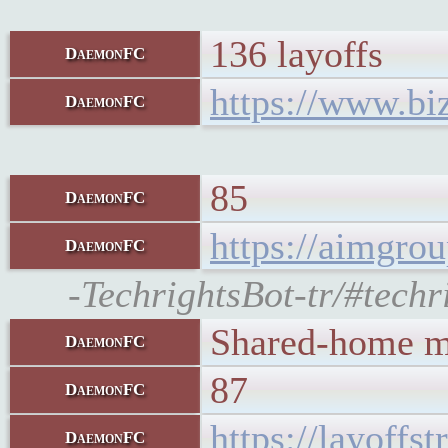
136 layoffs
DaemonFC
https://www.biz
DaemonFC
85
DaemonFC
https://aimgro
DaemonFC
-TechrightsBot-tr/#techr
Shared-home ma
DaemonFC
87
DaemonFC
https://layoffs
DaemonFC