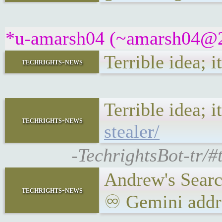
*u-amarsh04 (~amarsh04@22
Terrible idea; i
techrights-news
Terrible idea; i
techrights-news
stealer/
-TechrightsBot-tr/#
Andrew's Searc
techrights-news
♾ Gemini addre