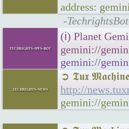
address: gemi
-TechrightsBot
(ℹ) Planet Gemi
gemini://gemini
techrights-ipfs-bot
gemini://gemini
➲ 𝕿𝖚𝖝 𝕸𝖆𝖈
http://news.t
techrights-news
gemini://gemi