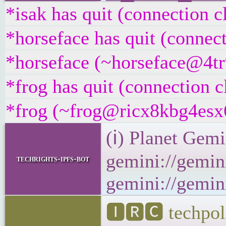
*isak has quit (connection c
*horseface has quit (connec
*horseface (~horseface@4tr9
*frog has quit (connection c
*frog (~frog@ricx8kbg4esx6.
(ℹ) Planet Gemi
gemini://gemini
techrights-ipfs-bot
gemini://gemini
🅸🆁🅲 techpol