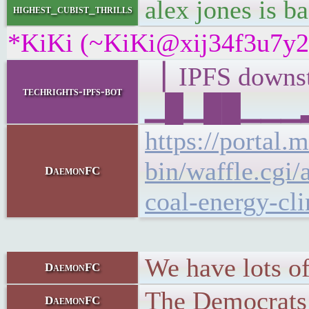
alex jones is ba
highest_cubist_thrills
*KiKi (~KiKi@xij34f3u7y28y
▕ IPFS down
techrights-ipfs-bot
▁█▁██▁▁▁▂▁▆
https://portal.
bin/waffle.c
DaemonFC
coal-energy-cl
We have lots of
DaemonFC
The Democrats a
DaemonFC