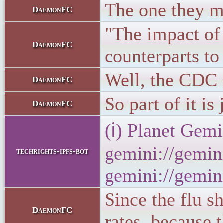
The one they mak
DaemonFC
"The impact of 
DaemonFC
counterparts to
Well, the CDC 
DaemonFC
So part of it is
DaemonFC
(ℹ) Planet Gemi
gemini://gemini
techrights-ipfs-bot
gemini://gemini
Since the flu s
DaemonFC
rates, because t