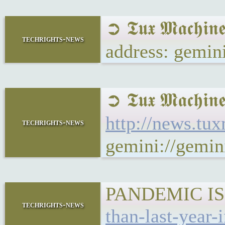
➲ 𝕿𝖚𝖝 𝕸𝖆𝖈𝖍
techrights-news
address: gemin
➲ 𝕿𝖚𝖝 𝕸𝖆𝖈
http://news.tu
techrights-news
gemini://gemi
PANDEMIC IS
techrights-news
than-last-year-i