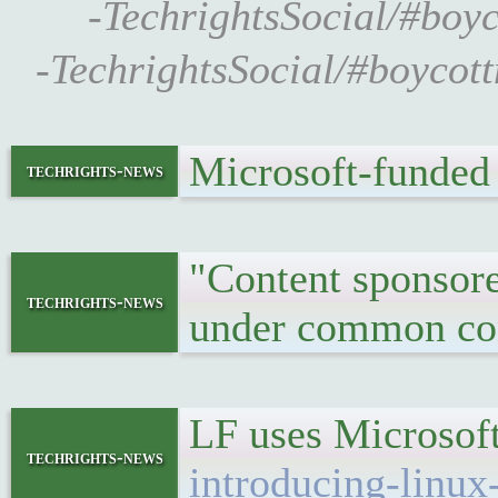
-TechrightsSocial/#boy
-TechrightsSocial/#boycot
Microsoft-funded
techrights-news
"Content sponsored
techrights-news
under common con
LF uses Microsof
techrights-news
introducing-linux