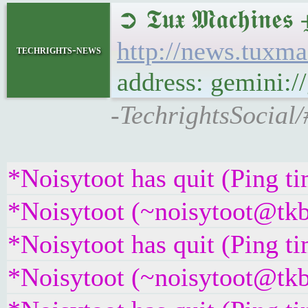
➲ 𝕿𝖚𝖝 𝕸𝖆𝖈𝖍
http://news.tuxm
techrights-news
address: gemini:
-TechrightsSocial/
*Noisytoot has quit (Ping t
*Noisytoot (~noisytoot@tkb
*Noisytoot has quit (Ping t
*Noisytoot (~noisytoot@tkb