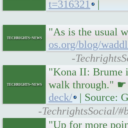
t=316321
|
"As is the usual 
techrights-news
os.org/blog/wadd
-TechrightsS
"Kona II: Brume i
walk through." 
techrights-news
deck/
| Source:
-TechrightsSocial/#
"Up for more poin