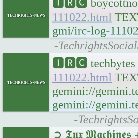
🅸🆁🅲 boycottno
111022.html
TEX
techrights-news
gmi/irc-log-11102
-TechrightsSocial
🅸🆁🅲 techbytes
111022.html
TEX
techrights-news
gemini://gemini.t
gemini://gemini.t
-TechrightsSo
➲ 𝕿𝖚𝖝 𝕸𝖆𝖈𝖍