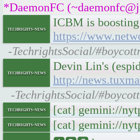
*DaemonFC (~daemonfc@j5ew
ICBM is boosting 
techrights-news
https://www.netwo
-TechrightsSocial/#boycott
Devin Lin's (esp
techrights-news
http://news.tuxm
-TechrightsSocial/#boyco
[cat] gemini://ny
techrights-news
[cat] gemini://ny
techrights-news