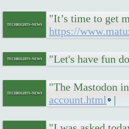
"It’s time to get
techrights-news
https://www.matu
"Let's have fun 
techrights-news
"The Mastodon in
techrights-news
account.html
|
"I was asked today