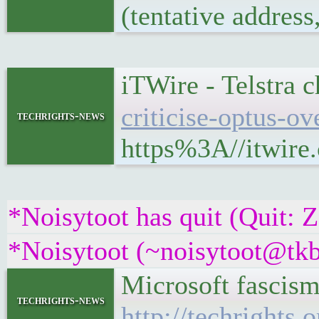
(tentative addres
iTWire - Telstra c
criticise-optus-o
techrights-news
https%3A//itwire.
*Noisytoot has quit (Quit: 
*Noisytoot (~noisytoot@tkb
Microsoft fascis
techrights-news
http://techrights