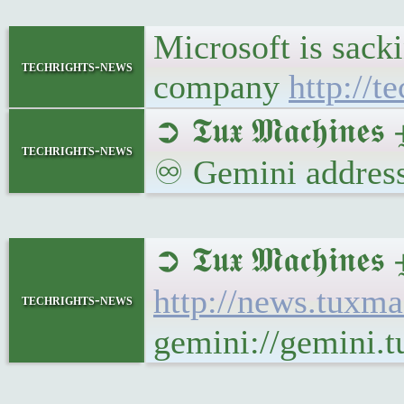
Microsoft is sack
techrights-news
company
http://t
➲ 𝕿𝖚𝖝 𝕸𝖆𝖈𝖍𝖎𝖓
techrights-news
♾ Gemini address
➲ 𝕿𝖚𝖝 𝕸𝖆𝖈𝖍𝖎𝖓
http://news.tuxm
techrights-news
gemini://gemini.