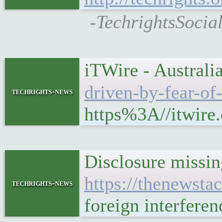
-TechrightsSocia
iTWire - Australia
driven-by-fear-of
techrights-news
https%3A//itwire.
Disclosure missing
https://thenewsta
techrights-news
foreign interfere