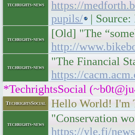
https://medforth.b
techrights-news
pupils/
| Source:
[Old] "The “someb
techrights-news
http://www.bikebo
"The Financial St
techrights-news
https://cacm.acm.
*TechrightsSocial (~b0t@ju
Hello World! I'm 
TechrightsSocial
"Conservation wor
techrights-news
https://yle.fi/ne