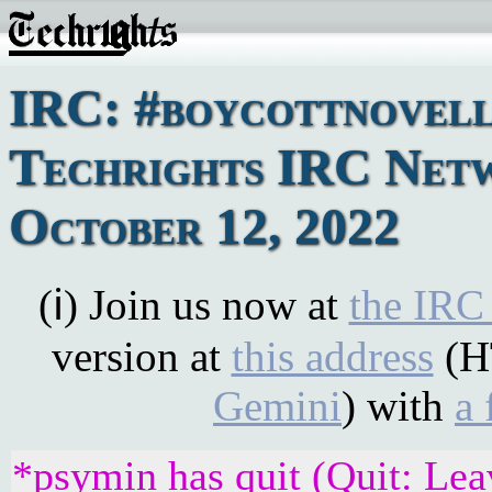
IRC: #boycottnovell
Techrights IRC Net
October 12, 2022
(ℹ) Join us now at
the IRC
version at
this address
(H
Gemini
) with
a 
*psymin has quit (Quit: Lea