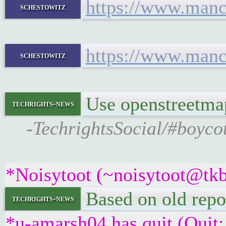
https://www.manc
schestowitz
https://www.manc
schestowitz
Use openstreetma
techrights-news
-TechrightsSocial/#boyco
*Noisytoot (~noisytoot@tkb
Based on old repo
techrights-news
*u-amarsh04 has quit (Quit: