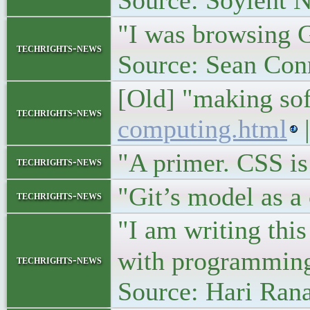
Source: Soylent 
"I was browsing G
techrights-news
Source: Sean Con
[Old] "making so
techrights-news
computing.html
|
"A primer. CSS i
techrights-news
"Git’s model as a
techrights-news
"I am writing thi
with programmin
techrights-news
Source: Hari Ran