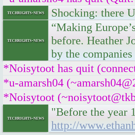
Shocking: there
techrights-news
“Making Europe’s
before. Heather Jo
techrights-news
by the companies
*Noisytoot has quit (connec
*u-amarsh04 (~amarsh04@22a
*Noisytoot (~noisytoot@tkb
"Before the year 
techrights-news
http://www.ethan