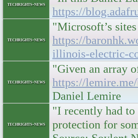
techrights-news
https://blog.adaf
"Microsoft’s site
https://baronhk.w
techrights-news
illinois-electric
"Given an array of
https://lemire.me
techrights-news
Daniel Lemire
"I recently had to
protection for so
techrights-news