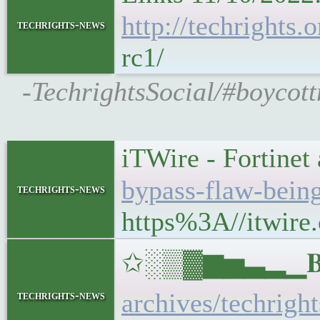
http://techrights
techrights-news
rc1/
-TechrightsSocial/#boycot
iTWire - Fortinet
bypass-flaw-being
techrights-news
https%3A//itwire.
✩░▒▓▆▅▃▂▁𝐁𝐔𝐋
archives/techrigh
techrights-news