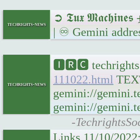
➲ 𝕿𝖚𝖝 𝕸𝖆𝖈𝖍𝖎𝖓
techrights-news
| ♾ Gemini addres
🅸🆁🅲 techrights
111022.html
TEX
techrights-news
gemini://gemini.t
gemini://gemini.te
-TechrightsSo
Links 11/10/2022