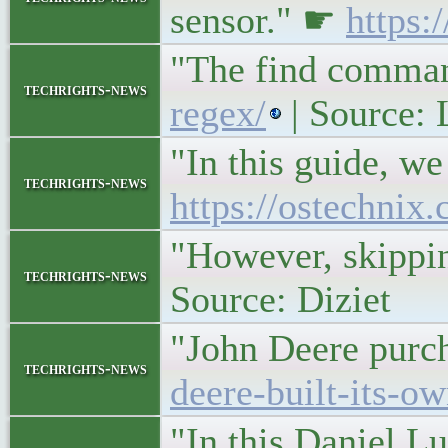
sensor." ☛
https:
"The find command
techrights-news
regex/
| Source:
"In this guide, we
techrights-news
https://ostechnix
"However, skippin
techrights-news
Source: Diziet
"John Deere purch
techrights-news
deere-built-its-ow
"In this Daniel L