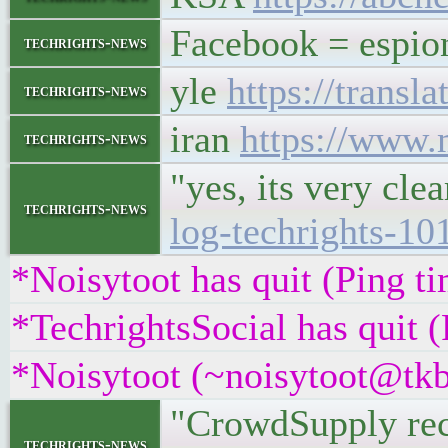
Facebook = espi
techrights-news
yle
https://trans
techrights-news
iran
https://www.
techrights-news
"yes, its very cl
techrights-news
log-techrights-
*Noisytoot has quit (Ping t
*TechrightsSocial has quit 
*Noisytoot (~noisytoot@tkb
"CrowdSupply rece
techrights-news