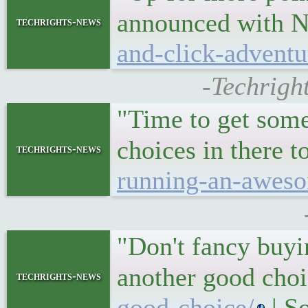
announced with N
techrights-news
and-click-adventu
-Techrigh
"Time to get some
choices in there 
techrights-news
running-an-awesom
"Don't fancy buyi
another good cho
techrights-news
good-choice/
| S