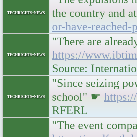
the country and a
techrights-news
or-have-reached-p
"There are alread
https://www.ibtim
techrights-news
Source: Internati
"Since seizing pow
school" ☛
https:
techrights-news
RFERL
"The event compa