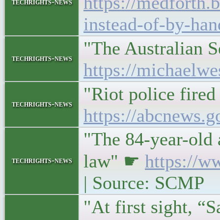
https://medforth.
techrights-news
instead-of-by-han
"The Australian S
techrights-news
https://michaelwe
"Riot police fired
techrights-news
https://abcnews.g
"The 84-year-old a
law" ☛
https://w
techrights-news
| Source: SCMP
"At first sight, “