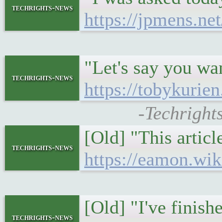
techrights-news
https://jpmens.net
"Let's say you wa
techrights-news
https://tobykurie
-Techright
[Old] "This articl
techrights-news
https://eamon.wi
[Old] "I've finish
techrights-news