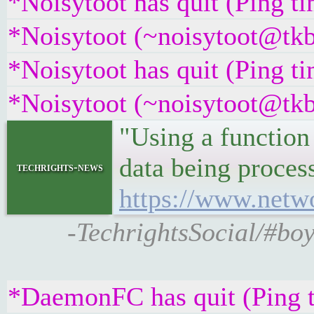
*Noisytoot has quit (Ping t
*Noisytoot (~noisytoot@tkb
*Noisytoot has quit (Ping t
*Noisytoot (~noisytoot@tkb
"Using a function 
data being process
techrights-news
https://www.netwo
-TechrightsSocial/#boy
*DaemonFC has quit (Ping 