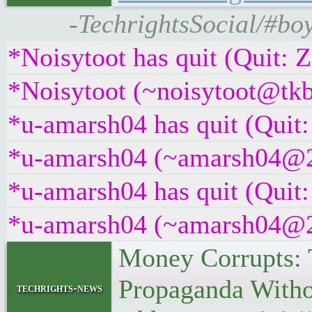
-TechrightsSocial/#bo
*Noisytoot has quit (Quit: 
*Noisytoot (~noisytoot@tkb
*u-amarsh04 has quit (Quit:
*u-amarsh04 (~amarsh04@22a
*u-amarsh04 has quit (Quit:
*u-amarsh04 (~amarsh04@22a
Money Corrupts: 
Propaganda Witho
techrights-news