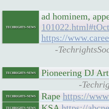
ad hominem, appea
101022.html#tOc
techrights-news
https://www.caree
-TechrightsSo
Pioneering DJ Art
techrights-news
-Techrig
Rape
https://www
techrights-news
KSA
https://abcn
techrights-news