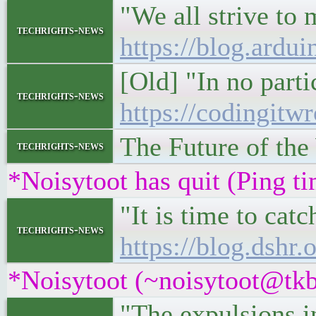
"We all strive to 
techrights-news
https://blog.ardui
[Old] "In no parti
techrights-news
https://codingitw
The Future of th
techrights-news
*Noisytoot has quit (Ping t
"It is time to ca
techrights-news
https://blog.dshr
*Noisytoot (~noisytoot@tkb
"The expulsions in