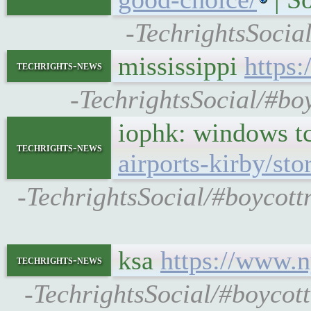
-TechrightsSocia
mississippi
https:
techrights-news
-TechrightsSocial/#boy
iophk: windows t
techrights-news
airports-kirby/st
-TechrightsSocial/#boycott
ksa
https://www.n
techrights-news
-TechrightsSocial/#boycot