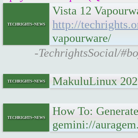
Vista 12 Vapourwa
http://techrights
techrights-news
vapourware/
-TechrightsSocial/#bo
MakuluLinux 2022
techrights-news
How To: Generate
techrights-news
gemini://auragem