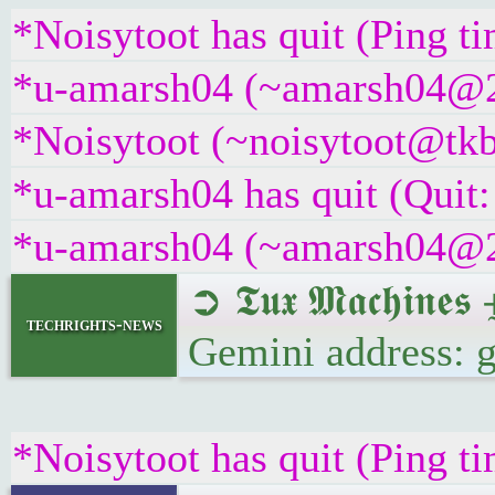
*Noisytoot has quit (Ping t
*u-amarsh04 (~amarsh04@22a
*Noisytoot (~noisytoot@tkb
*u-amarsh04 has quit (Quit:
*u-amarsh04 (~amarsh04@22a
➲ 𝕿𝖚𝖝 𝕸𝖆𝖈𝖍𝖎
techrights-news
Gemini address: 
*Noisytoot has quit (Ping t