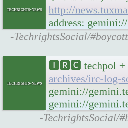
http://news.tuxm
techrights-news
address: gemini:
-TechrightsSocial/#boycot
🅸🆁🅲 techpol + 
archives/irc-log-
techrights-news
gemini://gemini.t
gemini://gemini.te
-TechrightsSocial/#