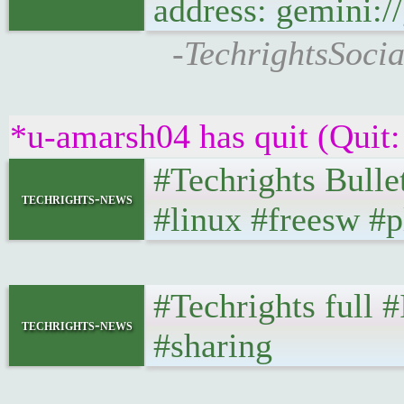
address: gemini:/
-TechrightsSocia
*u-amarsh04 has quit (Quit:
#Techrights Bulle
techrights-news
#linux #freesw #p
#Techrights full 
techrights-news
#sharing