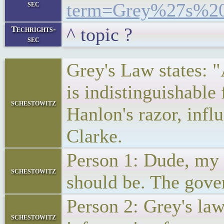
sec
term=Grey%27s%2
^ topic ?
Techrights-
sec
Grey's Law states: 
is indistinguishable 
schestowitz
Hanlon's razor, infl
Clarke.
Person 1: Dude, my 
schestowitz
should be. The gove
Person 2: Grey's la
schestowitz