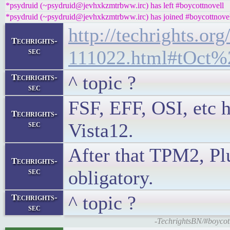
*psydruid (~psydruid@jevhxkzmtrbww.irc) has left #boycottnovell
*psydruid (~psydruid@jevhxkzmtrbww.irc) has joined #boycottnove
http://techrights.org
Techrights-
sec
111022.html#tOct%
^ topic ?
Techrights-
sec
FSF, EFF, OSI, etc h
Techrights-
sec
Vista12.
After that TPM2, Plu
Techrights-
sec
obligatory.
^ topic ?
Techrights-
sec
-TechrightsBN/#boycott