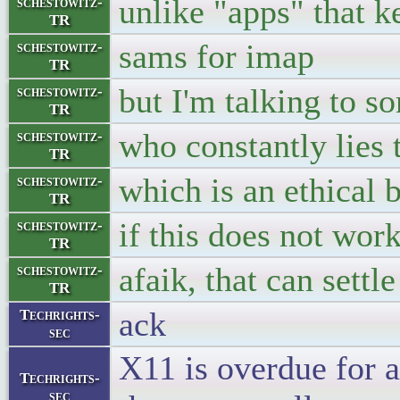
unlike "apps" that k
schestowitz-
TR
sams for imap
schestowitz-
TR
but I'm talking to 
schestowitz-
TR
who constantly lies t
schestowitz-
TR
which is an ethical 
schestowitz-
TR
if this does not wor
schestowitz-
TR
afaik, that can settle
schestowitz-
TR
ack
Techrights-
sec
X11 is overdue for a
Techrights-
sec