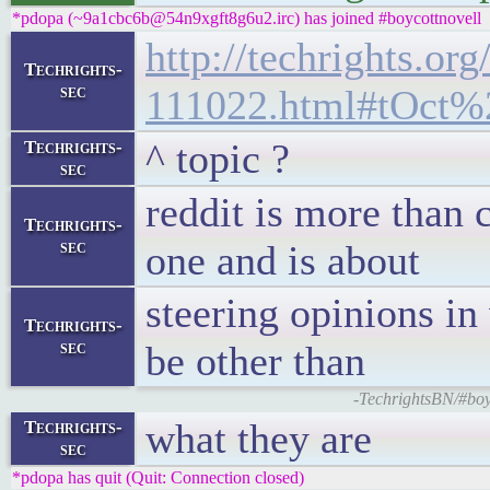
*pdopa (~9a1cbc6b@54n9xgft8g6u2.irc) has joined #boycottnovell
http://techrights.org
Techrights-
sec
111022.html#tOct%
^ topic ?
Techrights-
sec
reddit is more than 
Techrights-
sec
one and is about
steering opinions i
Techrights-
sec
be other than
-TechrightsBN/#boy
what they are
Techrights-
sec
*pdopa has quit (Quit: Connection closed)