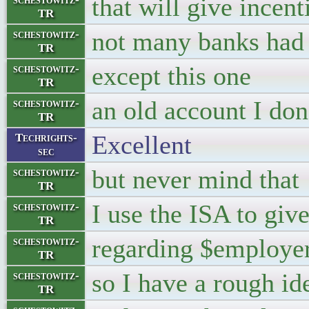
that will give incent
TR
not many banks had 
schestowitz-
TR
except this one
schestowitz-
TR
an old account I do
schestowitz-
TR
Excellent
Techrights-
sec
but never mind that
schestowitz-
TR
I use the ISA to gi
schestowitz-
TR
regarding $employer,
schestowitz-
TR
so I have a rough id
schestowitz-
TR