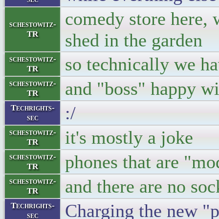
comedy store here, w
schestowitz-
TR
shed in the garden
so technically we ha
schestowitz-
TR
and "boss" happy wit
schestowitz-
TR
:/
Techrights-
sec
it's mostly a joke
schestowitz-
TR
phones that are "mod
schestowitz-
TR
and there are no soc
schestowitz-
TR
Charging the new "p
Techrights-
sec