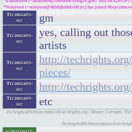
*u-amarsh04 (~amarsh04@freenode-rmogvn.g0d7.dtdf.mc4289.IP) ha
*Noisytoot (~noisytoot@tkbibjhmbkvb8.irc) has joined #boycottnove
gm
Techrights-
sec
yes, calling out tho
Techrights-
sec
artists
http://techrights.or
Techrights-
sec
pieces/
http://techrights.or
Techrights-
sec
etc
Techrights-
sec
-TechrightsBN/#boycottnovell-techrights.org | Money Corrupts: The
-TechrightsBN/#boycottnovell-techright
schestowitz-