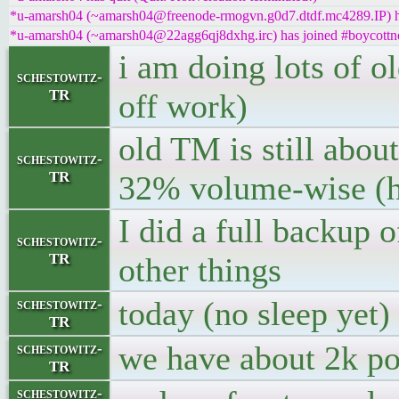
*u-amarsh04 (~amarsh04@freenode-rmogvn.g0d7.dtdf.mc4289.IP) ha
*u-amarsh04 (~amarsh04@22agg6qj8dxhg.irc) has joined #boycottn
i am doing lots of o
schestowitz-
TR
off work)
old TM is still abou
schestowitz-
TR
32% volume-wise (hi
I did a full backup 
schestowitz-
TR
other things
today (no sleep yet) 
schestowitz-
TR
we have about 2k po
schestowitz-
TR
schestowitz-