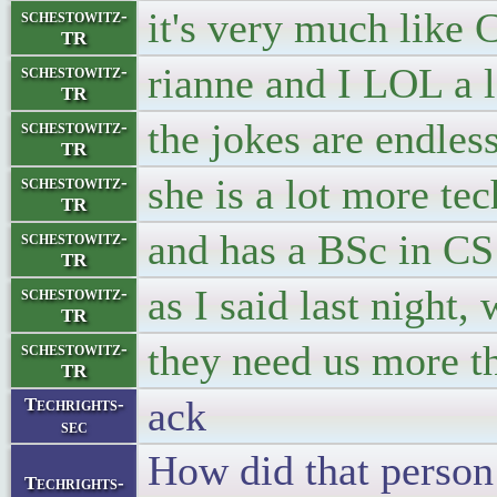
it's very much like 
schestowitz-
TR
rianne and I LOL a l
schestowitz-
TR
the jokes are endles
schestowitz-
TR
she is a lot more te
schestowitz-
TR
and has a BSc in CS
schestowitz-
TR
as I said last night
schestowitz-
TR
they need us more t
schestowitz-
TR
ack
Techrights-
sec
How did that person
Techrights-