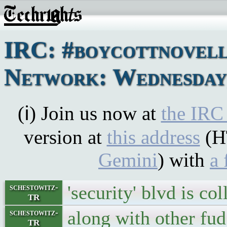
IRC: #boycottnovel
Network: Wednesday,
(ℹ) Join us now at
the IRC
version at
this address
(H
Gemini
) with
a 
'security' blvd is co
schestowitz-
TR
along with other fud
schestowitz-
TR