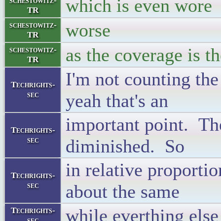
which is even wor
schestowitz-
TR
worse
schestowitz-
TR
as the coverage is t
schestowitz-
TR
I'm not counting the
Techrights-
sec
yeah that's an
important point. Ther
Techrights-
sec
diminished. So
in relative proportio
Techrights-
sec
about the same
while everthing els
Techrights-
sec