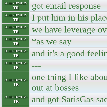
got email response
schestowitz-
TR
I put him in his plac
schestowitz-
TR
we have leverage ov
schestowitz-
TR
*as we say
schestowitz-
TR
and it's a good feeli
schestowitz-
TR
---
schestowitz-
TR
one thing I like abou
schestowitz-
TR
out at bosses
and got SarisGas sa
schestowitz-
TR