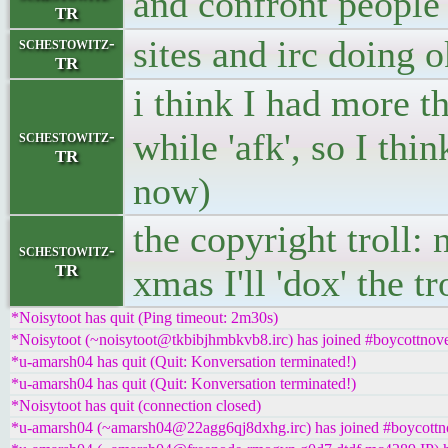
and confront people
TR
sites and irc doing o
schestowitz-
TR
i think I had more th
while 'afk', so I thin
schestowitz-
TR
now)
the copyright troll:
schestowitz-
TR
xmas I'll 'dox' the t
*Noisytoot has quit (Ping timeout: 2m30s)
*Noisytoot (~noisytoot@tkbibjhmbkvb8.irc) has joined #boycottnove
*u-amarsh04 has quit (Quit: Konversation terminated!)
*u-amarsh04 has quit (Quit: Konversation terminated!)
*Noisytoot has quit (connection closed)
*u-amarsh04 (~amarsh04@22agg6qj8dxhg.irc) has joined #boycottn