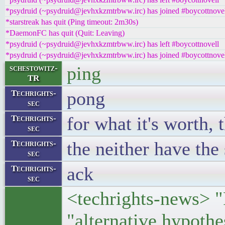
*psydruid (~psydruid@jevhxkzmtrbww.irc) has joined #boycottnove
*starstreak has quit (Ping timeout: 2m30s)
*DaemonFC has quit (Quit: Leaving)
*psydruid (~psydruid@jevhxkzmtrbww.irc) has left #boycottnovell
*psydruid (~psydruid@jevhxkzmtrbww.irc) has joined #boycottnove
ping
schestowitz-
TR
pong
Techrights-
sec
for what it's worth, 
Techrights-
sec
the neither have the 
Techrights-
sec
ack
Techrights-
sec
<techrights-news> "P
"alternative hypoth