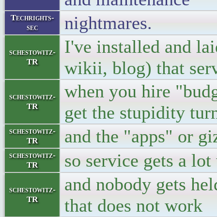
nightmares.
Techrights-
sec
I've installed and l
schestowitz-
TR
wikii, blog) that se
when you hire "budg
schestowitz-
TR
get the stupidity tur
and the "apps" or 
schestowitz-
TR
so service gets a lot
schestowitz-
TR
and nobody gets held
schestowitz-
TR
that does not work