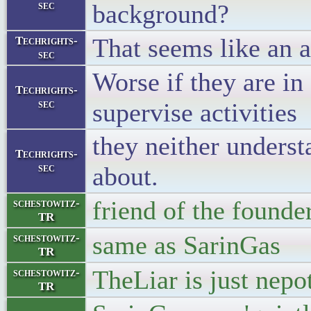
sec
background?
That seems like an a
Techrights-
sec
Worse if they are i
Techrights-
sec
supervise activities
they neither underst
Techrights-
sec
about.
friend of the found
schestowitz-
TR
same as SarinGas
schestowitz-
TR
TheLiar is just nepo
schestowitz-
TR