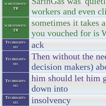
SarinGas was 'quietl
schestowitz-
TR
workers and even cl
sometimes it takes a
schestowitz-
TR
you vouched for i
ack
Techrights-
sec
Then without the nee
Techrights-
sec
decision makers) ab
him should let him 
Techrights-
sec
down into
insolvency
Techrights-
sec