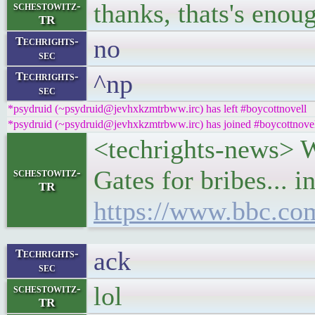
thanks, thats's enou
schestowitz-
TR
no
Techrights-
sec
^np
Techrights-
sec
*psydruid (~psydruid@jevhxkzmtrbww.irc) has left #boycottnovell
*psydruid (~psydruid@jevhxkzmtrbww.irc) has joined #boycottnove
<techrights-news> 
Gates for bribes... 
schestowitz-
TR
https://www.bbc.co
ack
Techrights-
sec
lol
schestowitz-
TR