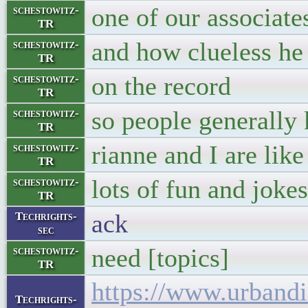
one of our associate
schestowitz-
TR
and how clueless he 
schestowitz-
TR
on the record
schestowitz-
TR
so people generally 
schestowitz-
TR
rianne and I are lik
schestowitz-
TR
lots of fun and jokes
schestowitz-
TR
ack
Techrights-
sec
need [topics]
schestowitz-
TR
https://www.urbandi
Techrights-