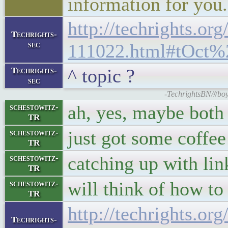
information for you.
http://techrights.org
Techrights-
sec
111022.html#tOct%
^ topic ?
Techrights-
sec
-TechrightsBN/#boy
ah, yes, maybe bot
schestowitz-
TR
just got some coffee
schestowitz-
TR
catching up with lin
schestowitz-
TR
will think of how to 
schestowitz-
TR
http://techrights.org
Techrights-