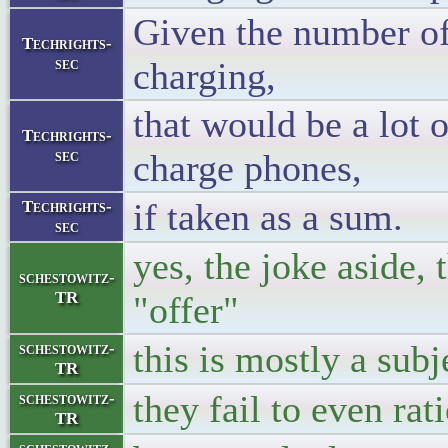
Given the number of
Techrights-
sec
charging,
that would be a lot o
Techrights-
sec
charge phones,
if taken as a sum.
Techrights-
sec
yes, the joke aside,
schestowitz-
TR
"offer"
this is mostly a subj
schestowitz-
TR
they fail to even rati
schestowitz-
TR