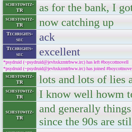
as for the bank, I go
schestowitz-
TR
now catching up
schestowitz-
TR
ack
Techrights-
sec
excellent
Techrights-
sec
*psydruid (~psydruid@jevhxkzmtrbww.irc) has left #boycottnovell
*psydruid (~psydruid@jevhxkzmtrbww.irc) has joined #boycottnove
lots and lots of lies
schestowitz-
TR
I know well howm to
schestowitz-
TR
and generally things
schestowitz-
TR
since the 90s are st