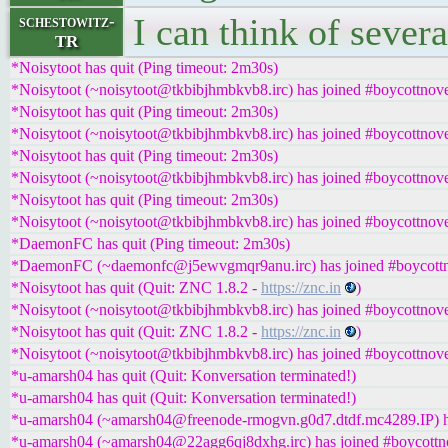
I can think of severa
schestowitz-
TR
*Noisytoot has quit (Ping timeout: 2m30s)
*Noisytoot (~noisytoot@tkbibjhmbkvb8.irc) has joined #boycottnove
*Noisytoot has quit (Ping timeout: 2m30s)
*Noisytoot (~noisytoot@tkbibjhmbkvb8.irc) has joined #boycottnove
*Noisytoot has quit (Ping timeout: 2m30s)
*Noisytoot (~noisytoot@tkbibjhmbkvb8.irc) has joined #boycottnove
*Noisytoot has quit (Ping timeout: 2m30s)
*Noisytoot (~noisytoot@tkbibjhmbkvb8.irc) has joined #boycottnove
*DaemonFC has quit (Ping timeout: 2m30s)
*DaemonFC (~daemonfc@j5ewvgmqr9anu.irc) has joined #boycottn
*Noisytoot has quit (Quit: ZNC 1.8.2 -
https://znc.in
)
*Noisytoot (~noisytoot@tkbibjhmbkvb8.irc) has joined #boycottnove
*Noisytoot has quit (Quit: ZNC 1.8.2 -
https://znc.in
)
*Noisytoot (~noisytoot@tkbibjhmbkvb8.irc) has joined #boycottnove
*u-amarsh04 has quit (Quit: Konversation terminated!)
*u-amarsh04 has quit (Quit: Konversation terminated!)
*u-amarsh04 (~amarsh04@freenode-rmogvn.g0d7.dtdf.mc4289.IP) ha
*u-amarsh04 (~amarsh04@22agg6qj8dxhg.irc) has joined #boycottn