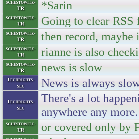
*Sarin
schestowitz-
TR
Going to clear RSS 
schestowitz-
TR
then record, maybe 
schestowitz-
TR
rianne is also check
schestowitz-
TR
news is slow
schestowitz-
TR
News is always slow 
Techrights-
sec
There's a lot happeni
Techrights-
sec
anywhere any more.
or covered only by 
schestowitz-
TR