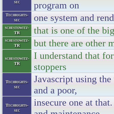
sec
program on
one system and rend
Techrights-
sec
that is one of the bi
schestowitz-
TR
but there are other 
schestowitz-
TR
I understand that f
schestowitz-
TR
stoppers
Javascript using the
Techrights-
sec
and a poor,
insecure one at that
Techrights-
sec
and maintenance