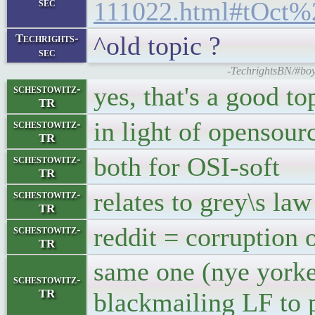
sec
111022.html#tOct%
^old topic ?
Techrights-
sec
-TechrightsBN/#boy
yes, that's a good to
schestowitz-
TR
in light of opensour
schestowitz-
TR
both for OSI-soft
schestowitz-
TR
relates to grey\s law
schestowitz-
TR
reddit = corruption 
schestowitz-
TR
same one (nye yorker
schestowitz-
TR
blackmailing LF to 