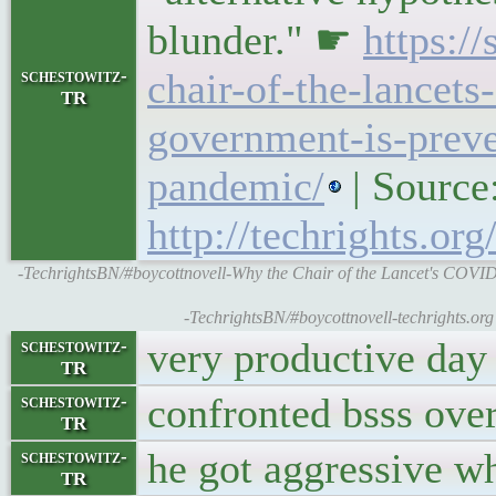
blunder." ☛
https:/
schestowitz-
chair-of-the-lancet
TR
government-is-preven
pandemic/
| Source
http://techrights.or
-TechrightsBN/#boycottnovell-Why the Chair of the Lancet's COVID
-TechrightsBN/#boycottnovell-techrights.or
very productive day 
schestowitz-
TR
confronted bsss ove
schestowitz-
TR
he got aggressive wh
schestowitz-
TR