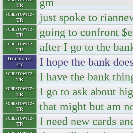
gm
TR
just spoke to rianne
schestowitz-
TR
going to confront $
schestowitz-
TR
after I go to the ban
schestowitz-
TR
I hope the bank does
Techrights-
sec
I have the bank thing
schestowitz-
TR
I go to ask about hig
schestowitz-
TR
that might but am not
schestowitz-
TR
I need new cards an
schestowitz-
TR
schestowitz-