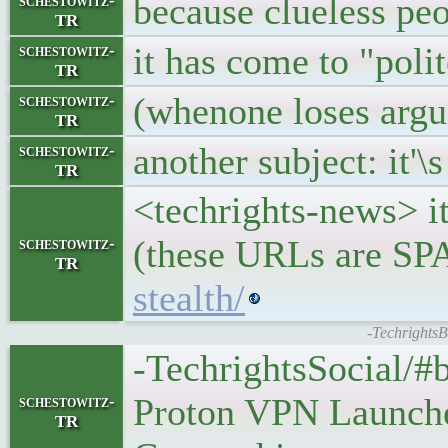
because clueless pe
schestowitz-
TR
it has come to "poli
schestowitz-
TR
(whenone loses argu
schestowitz-
TR
another subject: it'\
schestowitz-
TR
<techrights-news> i
(these URLs are S
schestowitz-
TR
stealth/
-Techrights
-TechrightsSocial/#b
Proton VPN Launche
schestowitz-
TR