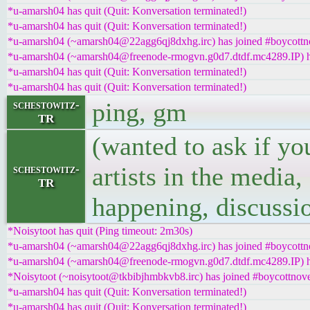
*u-amarsh04 has quit (Quit: Konversation terminated!)
*u-amarsh04 has quit (Quit: Konversation terminated!)
*u-amarsh04 (~amarsh04@22agg6qj8dxhg.irc) has joined #boycottn
*u-amarsh04 (~amarsh04@freenode-rmogvn.g0d7.dtdf.mc4289.IP) ha
*u-amarsh04 has quit (Quit: Konversation terminated!)
*u-amarsh04 has quit (Quit: Konversation terminated!)
ping, gm
schestowitz-
TR
(wanted to ask if yo
artists in the media,
schestowitz-
TR
happening, discussi
*Noisytoot has quit (Ping timeout: 2m30s)
*u-amarsh04 (~amarsh04@22agg6qj8dxhg.irc) has joined #boycottn
*u-amarsh04 (~amarsh04@freenode-rmogvn.g0d7.dtdf.mc4289.IP) ha
*Noisytoot (~noisytoot@tkbibjhmbkvb8.irc) has joined #boycottnove
*u-amarsh04 has quit (Quit: Konversation terminated!)
*u-amarsh04 has quit (Quit: Konversation terminated!)