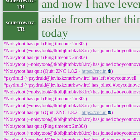
and now I have leve
schestowitz-
TR
aside from other thi
schestowitz-
TR
today
*Noisytoot has quit (Ping timeout: 2m30s)
*Noisytoot (~noisytoot@tkbibjhmbkvb8.irc) has joined #boycottnove
*Noisytoot has quit (Ping timeout: 2m30s)
*Noisytoot (~noisytoot@tkbibjhmbkvb8.irc) has joined #boycottnove
*Noisytoot has quit (Quit: ZNC 1.8.2 -
https://znc.in
)
*psydruid (~psydruid@jevhxkzmtrbww.irc) has left #boycottnovell
*psydruid (~psydruid@jevhxkzmtrbww.irc) has joined #boycottnove
*Noisytoot (~noisytoot@tkbibjhmbkvb8.irc) has joined #boycottnove
*Noisytoot has quit (Ping timeout: 2m30s)
*Noisytoot (~noisytoot@tkbibjhmbkvb8.irc) has joined #boycottnove
*Noisytoot has quit (Quit: ZNC 1.8.2 -
https://znc.in
)
*Noisytoot (~noisytoot@tkbibjhmbkvb8.irc) has joined #boycottnove
*Noisytoot has quit (Ping timeout: 2m30s)
*Noisytoot (~noisytoot@tkbibjhmbkvb8.irc) has joined #boycottnove
*psydruid (~psydruid@jevhxkzmtrbww.irc) has left #boycottnovell