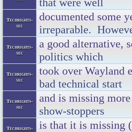
that were well
documented some ye
Techrights-
sec
irreparable. Howeve
a good alternative,
Techrights-
sec
politics which
took over Wayland ea
Techrights-
sec
bad technical start
and is missing more 
Techrights-
sec
show-stoppers
is that it is missing
Techrights-