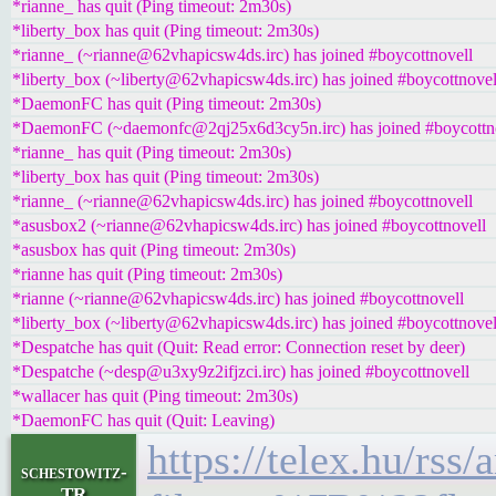
*rianne_ has quit (Ping timeout: 2m30s)
*liberty_box has quit (Ping timeout: 2m30s)
*rianne_ (~rianne@62vhapicsw4ds.irc) has joined #boycottnovell
*liberty_box (~liberty@62vhapicsw4ds.irc) has joined #boycottnovel
*DaemonFC has quit (Ping timeout: 2m30s)
*DaemonFC (~daemonfc@2qj25x6d3cy5n.irc) has joined #boycottn
*rianne_ has quit (Ping timeout: 2m30s)
*liberty_box has quit (Ping timeout: 2m30s)
*rianne_ (~rianne@62vhapicsw4ds.irc) has joined #boycottnovell
*asusbox2 (~rianne@62vhapicsw4ds.irc) has joined #boycottnovell
*asusbox has quit (Ping timeout: 2m30s)
*rianne has quit (Ping timeout: 2m30s)
*rianne (~rianne@62vhapicsw4ds.irc) has joined #boycottnovell
*liberty_box (~liberty@62vhapicsw4ds.irc) has joined #boycottnovel
*Despatche has quit (Quit: Read error: Connection reset by deer)
*Despatche (~desp@u3xy9z2ifjzci.irc) has joined #boycottnovell
*wallacer has quit (Ping timeout: 2m30s)
*DaemonFC has quit (Quit: Leaving)
https://telex.hu/rss
schestowitz-
TR