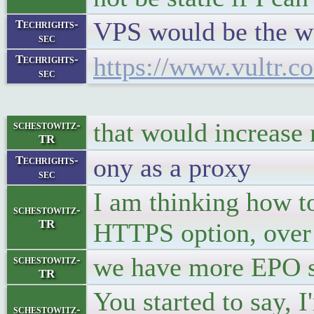
VPS would be the w
Techrights-
sec
https://www.vultr.c
Techrights-
sec
that would increase 
schestowitz-
TR
ony as a proxy
Techrights-
sec
I am thinking how to
schestowitz-
TR
HTTPS option, over 
we have more EPO st
schestowitz-
TR
You started to say, I
schestowitz-