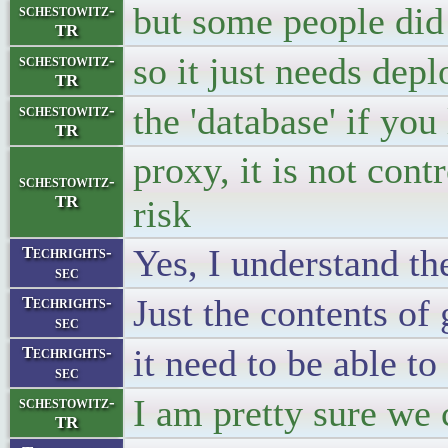
but some people did 
schestowitz-
TR
so it just needs dep
schestowitz-
TR
the 'database' if you
schestowitz-
TR
proxy, it is not co
schestowitz-
TR
risk
Yes, I understand t
Techrights-
sec
Just the contents of
Techrights-
sec
it need to be able t
Techrights-
sec
I am pretty sure we 
schestowitz-
TR