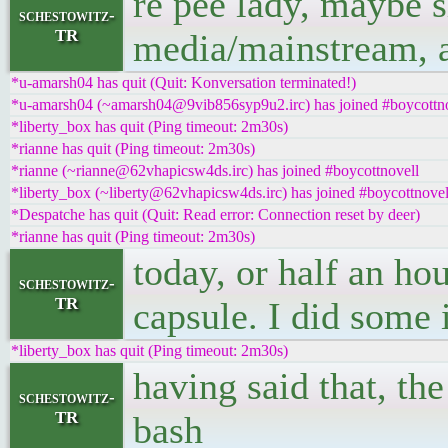
re pee lady, maybe 
schestowitz-
TR
media/mainstream, al
*u-amarsh04 has quit (Quit: Konversation terminated!)
*u-amarsh04 (~amarsh04@9vib856syp9u2.irc) has joined #boycottn
*liberty_box has quit (Ping timeout: 2m30s)
*rianne has quit (Ping timeout: 2m30s)
*rianne (~rianne@62vhapicsw4ds.irc) has joined #boycottnovell
*liberty_box (~liberty@62vhapicsw4ds.irc) has joined #boycottnovel
*Despatche has quit (Quit: Read error: Connection reset by deer)
*rianne has quit (Ping timeout: 2m30s)
today, or half an hou
schestowitz-
TR
capsule. I did some 
*liberty_box has quit (Ping timeout: 2m30s)
having said that, th
schestowitz-
TR
bash