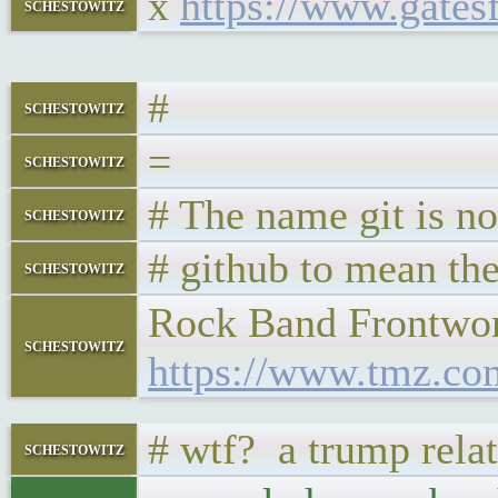
x
https://www.gates
schestowitz
#
schestowitz
=
schestowitz
# The name git is n
schestowitz
# github to mean th
schestowitz
Rock Band Frontwom
schestowitz
https://www.tmz.co
# wtf? a trump rela
schestowitz