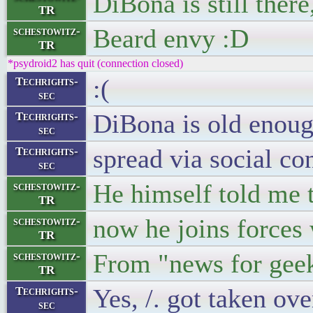
DiBona is still ther
TR
Beard envy :D
schestowitz-
TR
*psydroid2 has quit (connection closed)
:(
Techrights-
sec
DiBona is old enoug
Techrights-
sec
spread via social co
Techrights-
sec
He himself told me t
schestowitz-
TR
now he joins forces
schestowitz-
TR
From "news for geek
schestowitz-
TR
Yes, /. got taken ov
Techrights-
sec