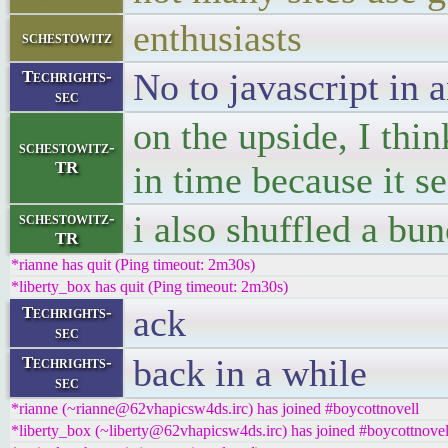
enthusiasts
schestowitz
No to javascript in 
Techrights-
sec
on the upside, I thi
schestowitz-
TR
in time because it s
i also shuffled a bun
schestowitz-
TR
*rianne has quit (Ping timeout: 2m30s)
*liberty_box has quit (Ping timeout: 2m30s)
ack
Techrights-
sec
back in a while
Techrights-
sec
*rianne (~rianne@62vhapicsw4ds.irc) has joined #boycottnovell
*liberty_box (~liberty@62vhapicsw4ds.irc) has joined #boycottnovel