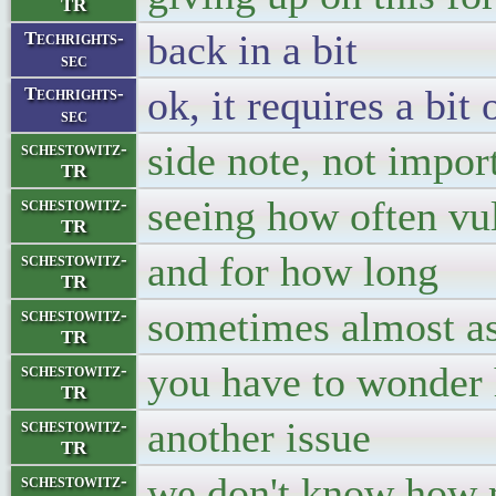
TR
back in a bit
Techrights-
sec
ok, it requires a bit
Techrights-
sec
side note, not impor
schestowitz-
TR
seeing how often vul
schestowitz-
TR
and for how long
schestowitz-
TR
sometimes almost as
schestowitz-
TR
you have to wonder 
schestowitz-
TR
another issue
schestowitz-
TR
we don't know how 
schestowitz-