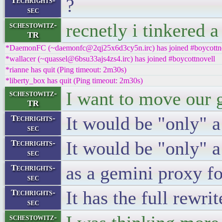
?
Techrights-
sec
recnetly i tinkered a
schestowitz-
TR
*DaemonFC (~daemonfc@2qj25x6d3cy5n.irc) has joined #boycottn
*wallacer (~quassel@6bsu33ajs4zs4.irc) has joined #boycottnovell
*rianne has quit (Ping timeout: 2m30s)
*liberty_box has quit (Ping timeout: 2m30s)
I want to move our g
schestowitz-
TR
It would be "only" a
Techrights-
sec
It would be "only" 
Techrights-
sec
as a gemini proxy f
Techrights-
sec
It has the full rewri
Techrights-
sec
schestowitz-