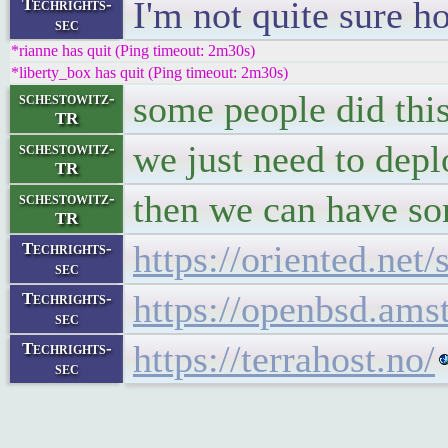
I'm not quite sure h
Techrights-
sec
*rianne has quit (Ping timeout: 2m30s)
*liberty_box has quit (Ping timeout: 2m30s)
some people did this
schestowitz-
TR
we just need to dep
schestowitz-
TR
then we can have som
schestowitz-
TR
https://oriented.net
Techrights-
sec
https://openbsd.ams
Techrights-
sec
https://terrahost.no/
Techrights-
sec