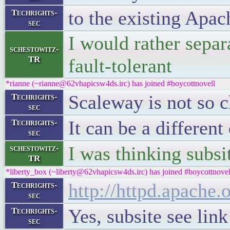
to the existing Apac
Techrights-
sec
I would rather separ
schestowitz-
TR
fault-tolerant
*rianne (~rianne@62vhapicsw4ds.irc) has joined #boycottnovell
Scaleway is not so 
Techrights-
sec
It can be a differen
Techrights-
sec
I was thinking subsi
schestowitz-
TR
*liberty_box (~liberty@62vhapicsw4ds.irc) has joined #boycottnovel
http://httpd.apache
Techrights-
sec
Yes, subsite see link
Techrights-
sec