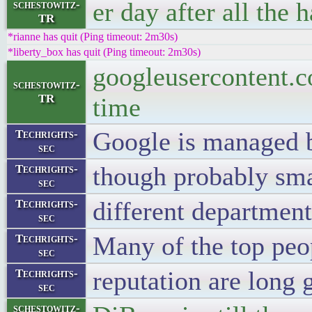
er day after all the 
schestowitz-
TR
*rianne has quit (Ping timeout: 2m30s)
*liberty_box has quit (Ping timeout: 2m30s)
googleusercontent.c
schestowitz-
TR
time
Google is managed b
Techrights-
sec
though probably smar
Techrights-
sec
different department
Techrights-
sec
Many of the top peo
Techrights-
sec
reputation are long 
Techrights-
sec
schestowitz-