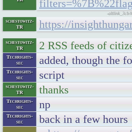
filters=%7B%22f
-altlink_3cb/
https://insighthunga
schestowitz-
TR
2 RSS feeds of citiz
schestowitz-
TR
added, though the f
Techrights-
sec
script
Techrights-
sec
thanks
schestowitz-
TR
np
Techrights-
sec
back in a few hours
Techrights-
sec