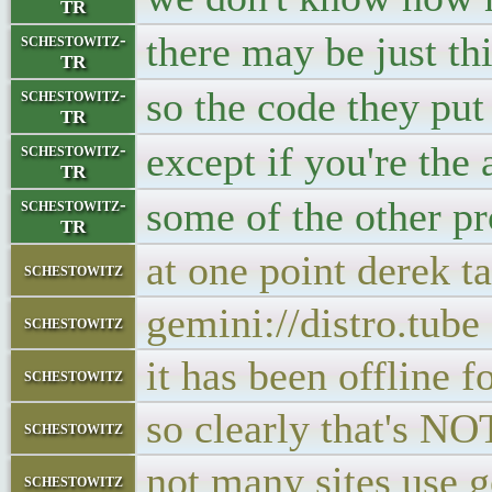
TR
there may be just th
schestowitz-
TR
so the code they pu
schestowitz-
TR
except if you're the 
schestowitz-
TR
some of the other pr
schestowitz-
TR
at one point derek t
schestowitz
gemini://distro.tube
schestowitz
it has been offlin
schestowitz
so clearly that's N
schestowitz
not many sites use g
schestowitz