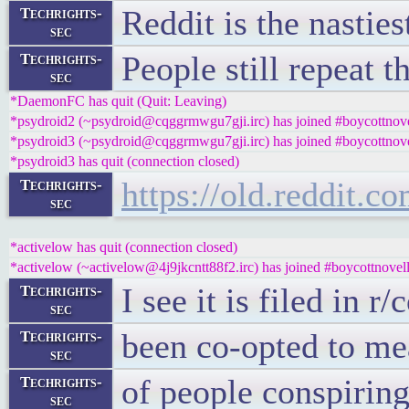
Reddit is the nasties
Techrights-
sec
People still repeat t
Techrights-
sec
*DaemonFC has quit (Quit: Leaving)
*psydroid2 (~psydroid@cqggrmwgu7gji.irc) has joined #boycottnove
*psydroid3 (~psydroid@cqggrmwgu7gji.irc) has joined #boycottnove
*psydroid3 has quit (connection closed)
https://old.reddit.
Techrights-
sec
*activelow has quit (connection closed)
*activelow (~activelow@4j9jkcntt88f2.irc) has joined #boycottnovel
I see it is filed in 
Techrights-
sec
been co-opted to mea
Techrights-
sec
of people conspiring
Techrights-
sec