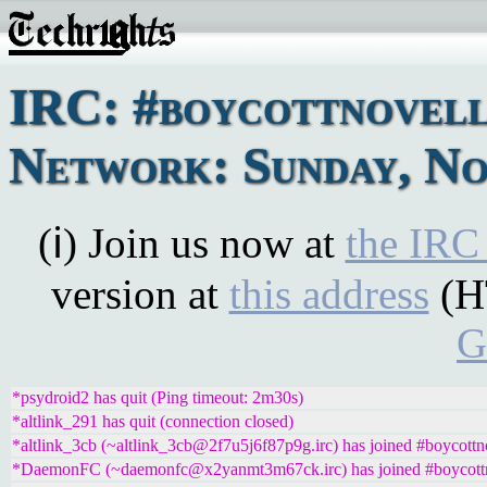
IRC: #boycottnovel
Network: Sunday, No
(ℹ) Join us now at
the IRC
version at
this address
(H
G
*psydroid2 has quit (Ping timeout: 2m30s)
*altlink_291 has quit (connection closed)
*altlink_3cb (~altlink_3cb@2f7u5j6f87p9g.irc) has joined #boycottn
*DaemonFC (~daemonfc@x2yanmt3m67ck.irc) has joined #boycott