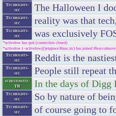
The Halloween I docu
Techrights-
sec
reality was that tec
Techrights-
sec
was exclusively FO
Techrights-
sec
*activelow has quit (connection closed)
*activelow (~activelow@jetajnwe36nsc.irc) has joined #boycottnove
Reddit is the nasties
Techrights-
sec
People still repeat t
Techrights-
sec
In the days of Digg I
schestowitz-
TR
So by nature of bei
Techrights-
sec
of course going to 
Techrights-
sec