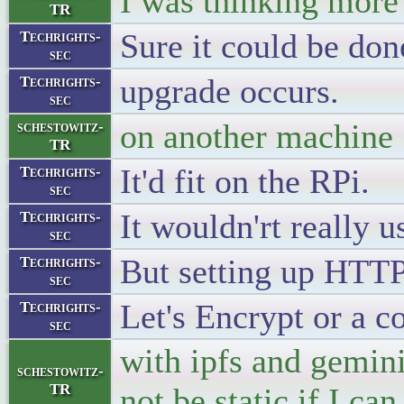
I was thinking more 
TR
Sure it could be don
Techrights-
sec
upgrade occurs.
Techrights-
sec
on another machine
schestowitz-
TR
It'd fit on the RPi.
Techrights-
sec
It wouldn'rt really u
Techrights-
sec
But setting up HTTP
Techrights-
sec
Let's Encrypt or a c
Techrights-
sec
with ipfs and gemini
schestowitz-
TR
not be static if I ca