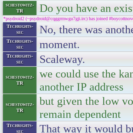
Do you have an exis
schestowitz-
TR
*psydroid2 (~psydroid@cqggrmwgu7gji.irc) has joined #boycottnove
No, there was anoth
Techrights-
sec
moment.
Techrights-
sec
Scaleway.
Techrights-
sec
we could use the kan
schestowitz-
TR
another IP address
but given the low v
schestowitz-
TR
remain dependent
That way it would b
Techrights-
sec