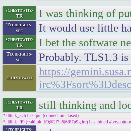
I was thinking of put
schestowitz-
TR
It would use little
Techrights-
sec
I bet the software n
schestowitz-
TR
Probably. TLS1.3 is 
Techrights-
sec
https://gemini.sus
schestowitz
irc%3Fsort%3Ddes
still thinking and l
schestowitz-
TR
*altlink_3cb has quit (connection closed)
*altlink_ff9 (~altlink_ff9@2f7u5j6f87p9g.irc) has joined #boycottnov
Techrights-