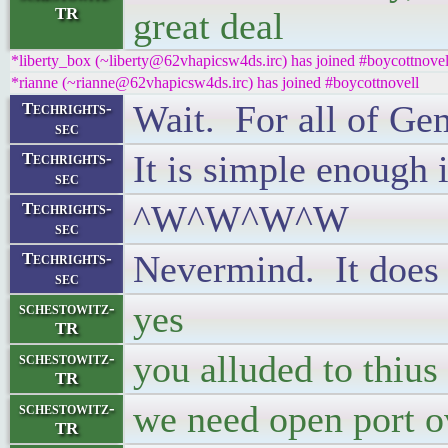
TR
great deal
*liberty_box (~liberty@62vhapicsw4ds.irc) has joined #boycottnovel
*rianne (~rianne@62vhapicsw4ds.irc) has joined #boycottnovell
Wait. For all of Ge
Techrights-
sec
It is simple enough 
Techrights-
sec
^W^W^W^W
Techrights-
sec
Nevermind. It does 
Techrights-
sec
yes
schestowitz-
TR
you alluded to thius 
schestowitz-
TR
we need open port o
schestowitz-
TR