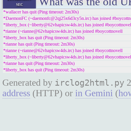
What was the old 
sec
*wallacer has quit (Ping timeout: 2m30s)
*DaemonFC (~daemonfc@2qj25x6d3cy5n.irc) has joined #boycottn
*liberty_box (~liberty@62vhapicsw4ds.irc) has joined #boycottnovel
*rianne (~rianne@62vhapicsw4ds.irc) has joined #boycottnovell
*liberty_box has quit (Ping timeout: 2m30s)
*rianne has quit (Ping timeout: 2m30s)
*rianne (~rianne@62vhapicsw4ds.irc) has joined #boycottnovell
*liberty_box (~liberty@62vhapicsw4ds.irc) has joined #boycottnovel
*rianne has quit (Ping timeout: 2m30s)
*liberty_box has quit (Ping timeout: 2m30s)
Generated by
2
irclog2html.py
address
(HTTP) or
in Gemini
(
how