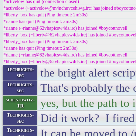
*activelow has quit (connection closed)
*activelow (~activelow@m4nchuvcehiwg.irc) has joined #boycottno
*liberty_box has quit (Ping timeout: 2m30s)
*rianne has quit (Ping timeout: 2m30s)
*rianne (~rianne@62vhapicsw4ds.irc) has joined #boycottnovell
*liberty_box (~liberty@62vhapicsw4ds.irc) has joined #boycottnovel
*liberty_box has quit (Ping timeout: 2m30s)
*rianne has quit (Ping timeout: 2m30s)
*rianne (~rianne@62vhapicsw4ds.irc) has joined #boycottnovell
*liberty_box (~liberty@62vhapicsw4ds.irc) has joined #boycottnovel
the bright alert scr
Techrights-
sec
That's probably the
Techrights-
sec
yes, but the path to 
schestowitz-
TR
Did it work? I fired 
Techrights-
sec
It can be moved to /
Techrights-