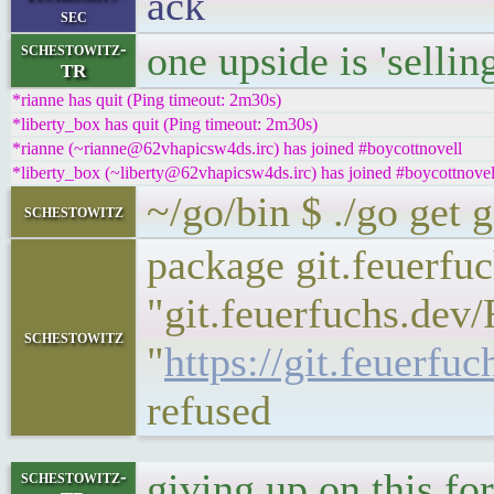
ack
sec
one upside is 'sellin
schestowitz-
TR
*rianne has quit (Ping timeout: 2m30s)
*liberty_box has quit (Ping timeout: 2m30s)
*rianne (~rianne@62vhapicsw4ds.irc) has joined #boycottnovell
*liberty_box (~liberty@62vhapicsw4ds.irc) has joined #boycottnovel
~/go/bin $ ./go get 
schestowitz
package git.feuerfu
"git.feuerfuchs.dev/
schestowitz
"
https://git.feuerf
refused
giving up on this fo
schestowitz-