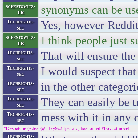
synonyms can be us
schestowitz-
TR
Yes, however Reddit 
Techrights-
sec
I think people just s
schestowitz-
TR
That will ensure the
Techrights-
sec
I would suspect that 
Techrights-
sec
in the other categori
Techrights-
sec
They can easily be t
Techrights-
sec
mess with it in any 
Techrights-
sec
*Despatche (~desp@u3xy9z2ifjzci.irc) has joined #boycottnovell
Techrights-