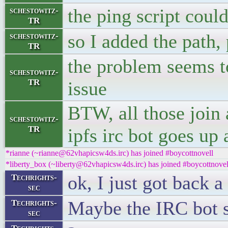
the ping script coul
schestowitz-
TR
so I added the path, 
schestowitz-
TR
the problem seems to 
schestowitz-
TR
issue
BTW, all those join 
schestowitz-
TR
ipfs irc bot goes up
*rianne (~rianne@62vhapicsw4ds.irc) has joined #boycottnovell
*liberty_box (~liberty@62vhapicsw4ds.irc) has joined #boycottnovel
ok, I just got back 
Techrights-
sec
Maybe the IRC bot s
Techrights-
sec