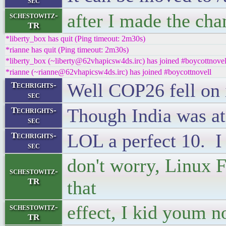
sec
after I made the cha
schestowitz-
TR
*liberty_box has quit (Ping timeout: 2m30s)
*rianne has quit (Ping timeout: 2m30s)
*liberty_box (~liberty@62vhapicsw4ds.irc) has joined #boycottnovel
*rianne (~rianne@62vhapicsw4ds.irc) has joined #boycottnovell
Well COP26 fell on i
Techrights-
sec
Though India was at 
Techrights-
sec
LOL a perfect 10. I w
Techrights-
sec
don't worry, Linux F
schestowitz-
TR
that
effect, I kid youm n
schestowitz-
TR