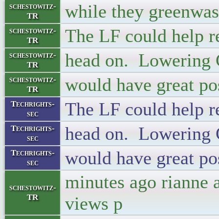
while they greenwas
schestowitz-
TR
The LF could help r
schestowitz-
TR
head on. Lowering
schestowitz-
TR
would have great pos
schestowitz-
TR
The LF could help r
Techrights-
sec
head on. Lowering
Techrights-
sec
would have great pos
Techrights-
sec
minutes ago rianne 
schestowitz-
TR
views p