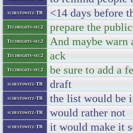
<14 days before t
schestowitz-TR
prepare the public
Techrights-sec2
And maybe warn ab
Techrights-sec2
ack
Techrights-sec2
be sure to add a 
Techrights-sec2
draft
schestowitz-TR
the list would be
schestowitz-TR
would rather not
schestowitz-TR
it would make it s
schestowitz-TR