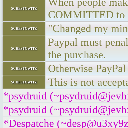
When people make 
schestowitz
COMMITTED to bu
"Changed my mind
schestowitz
Paypal must penal
schestowitz
the purchase.
Otherwise PayPal 
schestowitz
This is not accept
schestowitz
*psydruid (~psydruid@jevhx
*psydruid (~psydruid@jevhx
*Despatche (~desp@u3xy9z2i