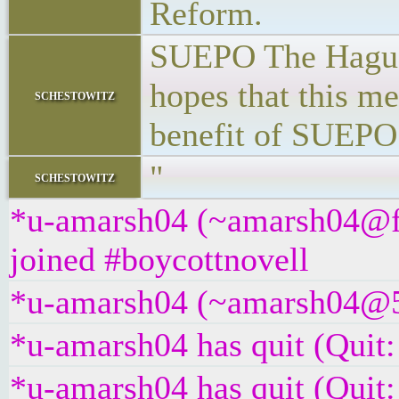
Reform.
SUEPO The Hague 
hopes that this m
schestowitz
benefit of SUEPO
"
schestowitz
*u-amarsh04 (~amarsh04@f
joined #boycottnovell
*u-amarsh04 (~amarsh04@5tc
*u-amarsh04 has quit (Quit:
*u-amarsh04 has quit (Quit: