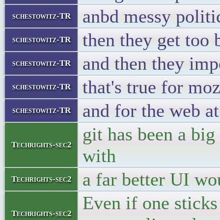
anbd messy politi
schestowitz-TR
then they get too 
schestowitz-TR
and then they imp
schestowitz-TR
that's true for moz
schestowitz-TR
and for the web at
schestowitz-TR
git has been a bi
Techrights-sec2
with
a far better UI w
Techrights-sec2
Even if one stic
Techrights-sec2