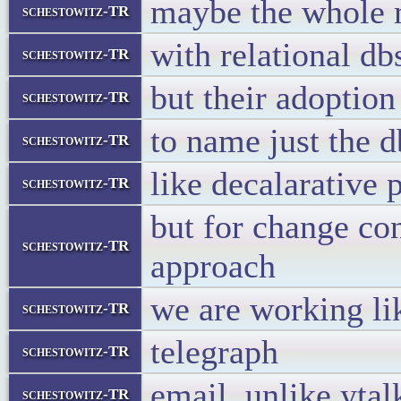
maybe the whole m
schestowitz-TR
with relational d
schestowitz-TR
but their adoption 
schestowitz-TR
to name just the 
schestowitz-TR
like decalarative
schestowitz-TR
but for change con
schestowitz-TR
approach
we are working li
schestowitz-TR
telegraph
schestowitz-TR
email, unlike ytalk
schestowitz-TR