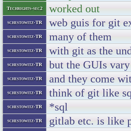
worked out
Techrights-sec2
web guis for git e
schestowitz-TR
many of them
schestowitz-TR
with git as the un
schestowitz-TR
but the GUIs vary
schestowitz-TR
and they come with
schestowitz-TR
think of git like s
schestowitz-TR
*sql
schestowitz-TR
gitlab etc. is li
schestowitz-TR