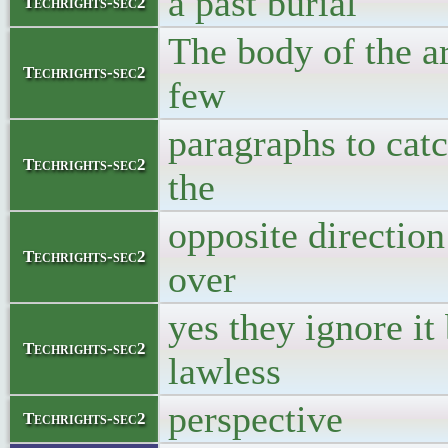
a past burial
Techrights-sec2
The body of the ar
Techrights-sec2
few
paragraphs to catch
Techrights-sec2
the
opposite direction
Techrights-sec2
over
yes they ignore it
Techrights-sec2
lawless
perspective
Techrights-sec2