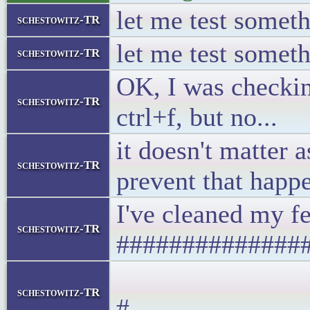
let me test somethin
schestowitz-TR
let me test somethin
schestowitz-TR
OK, I was checking
schestowitz-TR
ctrl+f, but no...
it doesn't matter 
schestowitz-TR
prevent that happ
I've cle
schestowitz-TR
##############
# Y
schestowitz-TR
#