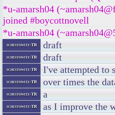
*u-amarsh04 (~amarsh04@f
joined #boycottnovell
*u-amarsh04 (~amarsh04@5tc
draft
schestowitz-TR
draft
schestowitz-TR
I've attempted t
schestowitz-TR
over times the da
schestowitz-TR
a
schestowitz-TR
as I improve the w
schestowitz-TR