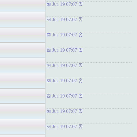
Jul 19 07:07
Jul 19 07:07
Jul 19 07:07
Jul 19 07:07
Jul 19 07:07
Jul 19 07:07
Jul 19 07:07
Jul 19 07:07
Jul 19 07:07