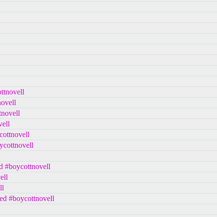
ttnovell
ovell
tnovell
ell
cottnovell
ycottnovell
d #boycottnovell
ell
ll
ed #boycottnovell