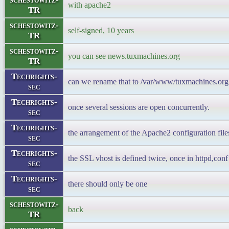
with apache2
TR
schestowitz-
self-signed, 10 years
TR
schestowitz-
you can see news.tuxmachines.org
TR
Techrights-
can we rename that to /var/www/tuxmachines.org 
sec
Techrights-
once several sessions are open concurrently.
sec
Techrights-
the arrangement of the Apache2 configuration files 
sec
Techrights-
the SSL vhost is defined twice, once in httpd,conf 
sec
Techrights-
there should only be one
sec
schestowitz-
back
TR