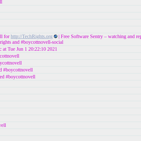
ll
ll for
http://TechRights.org
| Free Software Sentry – watching and re
rights and #boycottnovell-social
c at Tue Jun 1 20:22:10 2021
cottnovell
ycottnovell
d #boycottnovell
ed #boycottnovell
ell