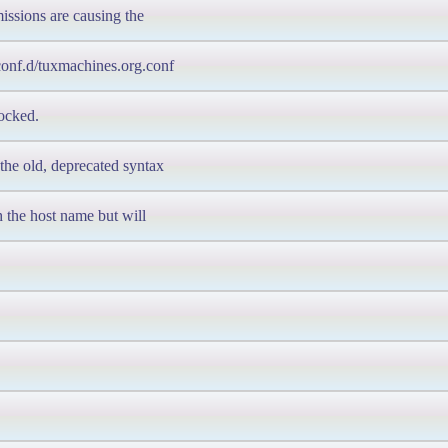
rmissions are causing the
/conf.d/tuxmachines.org.conf
locked.
the old, deprecated syntax
ch the host name but will