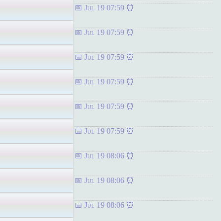
Jul 19 07:59
Jul 19 07:59
Jul 19 07:59
Jul 19 07:59
Jul 19 07:59
Jul 19 07:59
Jul 19 08:06
Jul 19 08:06
Jul 19 08:06