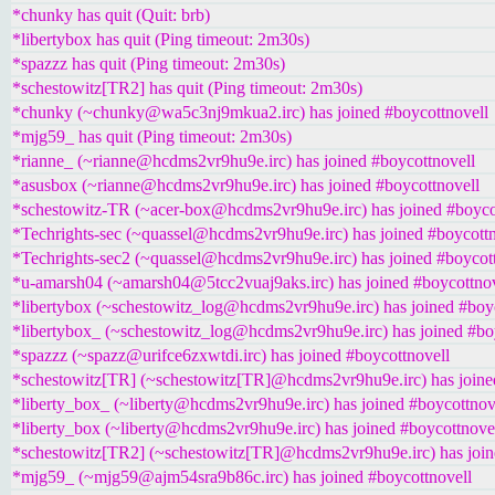
*chunky has quit (Quit: brb)
*libertybox has quit (Ping timeout: 2m30s)
*spazzz has quit (Ping timeout: 2m30s)
*schestowitz[TR2] has quit (Ping timeout: 2m30s)
*chunky (~chunky@wa5c3nj9mkua2.irc) has joined #boycottnovell
*mjg59_ has quit (Ping timeout: 2m30s)
*rianne_ (~rianne@hcdms2vr9hu9e.irc) has joined #boycottnovell
*asusbox (~rianne@hcdms2vr9hu9e.irc) has joined #boycottnovell
*schestowitz-TR (~acer-box@hcdms2vr9hu9e.irc) has joined #boyco
*Techrights-sec (~quassel@hcdms2vr9hu9e.irc) has joined #boycottn
*Techrights-sec2 (~quassel@hcdms2vr9hu9e.irc) has joined #boycot
*u-amarsh04 (~amarsh04@5tcc2vuaj9aks.irc) has joined #boycottnov
*libertybox (~schestowitz_log@hcdms2vr9hu9e.irc) has joined #boy
*libertybox_ (~schestowitz_log@hcdms2vr9hu9e.irc) has joined #bo
*spazzz (~spazz@urifce6zxwtdi.irc) has joined #boycottnovell
*schestowitz[TR] (~schestowitz[TR]@hcdms2vr9hu9e.irc) has joine
*liberty_box_ (~liberty@hcdms2vr9hu9e.irc) has joined #boycottnov
*liberty_box (~liberty@hcdms2vr9hu9e.irc) has joined #boycottnove
*schestowitz[TR2] (~schestowitz[TR]@hcdms2vr9hu9e.irc) has join
*mjg59_ (~mjg59@ajm54sra9b86c.irc) has joined #boycottnovell