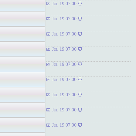
Jul 19 07:00
Jul 19 07:00
Jul 19 07:00
Jul 19 07:00
Jul 19 07:00
Jul 19 07:00
Jul 19 07:00
Jul 19 07:00
Jul 19 07:00