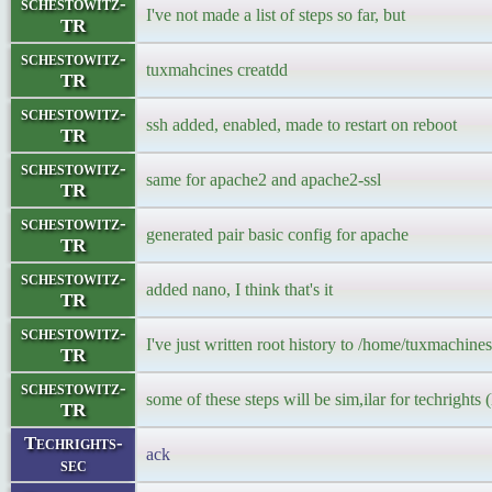
schestowitz-
I've not made a list of steps so far, but
TR
schestowitz-
tuxmahcines creatdd
TR
schestowitz-
ssh added, enabled, made to restart on reboot
TR
schestowitz-
same for apache2 and apache2-ssl
TR
schestowitz-
generated pair basic config for apache
TR
schestowitz-
added nano, I think that's it
TR
schestowitz-
I've just written root history to /home/tuxmachines
TR
schestowitz-
some of these steps will be sim,ilar for techrights (
TR
Techrights-
ack
sec