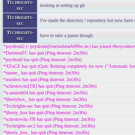
Techrights-
looking at setting up git
sec
Techrights-
I've made the directory / repository but now have 
sec
Techrights-
have to take a pause though
sec
*psydroid2 (~psydroid@memzbmehf99re.irc) has joined #boycottnov
*DaemonFC has quit (Ping timeout: 2m30s)
*psydruid has quit (Ping timeout: 2m30s)
*XFaCE has quit (Quit: Retiring completely for now ("Automatic for th
*rianne_ has quit (Ping timeout: 2m30s)
*asusbox has quit (Ping timeout: 2m30s)
*schestowitz[TR] has quit (Ping timeout: 2m30s)
*u-amarsh04 has quit (Ping timeout: 2m30s)
*libertybox_ has quit (Ping timeout: 2m30s)
*Techrights-sec has quit (Ping timeout: 2m30s)
*liberty_box has quit (Ping timeout: 2m30s)
*schestowitz-TR has quit (Ping timeout: 2m30s)
*Techrights-sec2 has quit (Ping timeout: 2m30s)
*liberty_box_ has quit (Ping timeout: 2m30s)