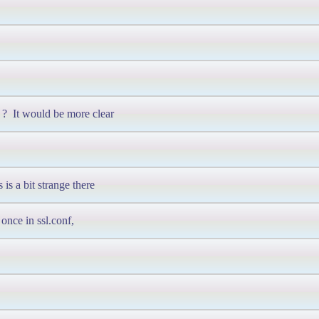
? It would be more clear
is a bit strange there
once in ssl.conf,