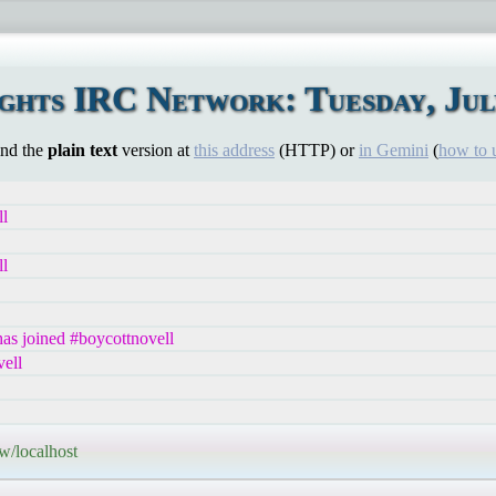
hts IRC Network: Tuesday, July
ind the
plain text
version at
this address
(HTTP) or
in Gemini
(
how to 
ll
ll
s joined #boycottnovell
ell
w/localhost