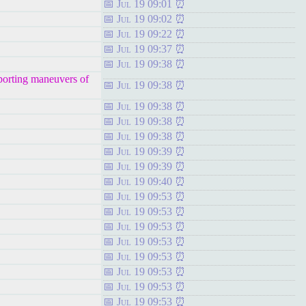
Jul 19 09:01
Jul 19 09:02
Jul 19 09:22
Jul 19 09:37
Jul 19 09:38
porting maneuvers of
Jul 19 09:38
Jul 19 09:38
Jul 19 09:38
Jul 19 09:38
Jul 19 09:39
Jul 19 09:39
Jul 19 09:40
Jul 19 09:53
Jul 19 09:53
Jul 19 09:53
Jul 19 09:53
Jul 19 09:53
Jul 19 09:53
Jul 19 09:53
Jul 19 09:53