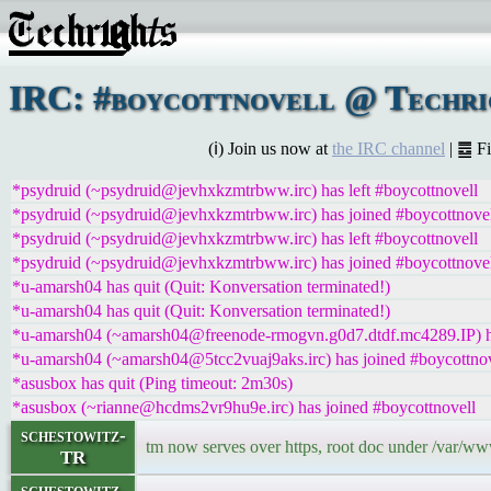
IRC: #boycottnovell @ Techrig
(ℹ) Join us now at
the IRC channel
| ䷉ F
*psydruid (~psydruid@jevhxkzmtrbww.irc) has left #boycottnovell
*psydruid (~psydruid@jevhxkzmtrbww.irc) has joined #boycottnove
*psydruid (~psydruid@jevhxkzmtrbww.irc) has left #boycottnovell
*psydruid (~psydruid@jevhxkzmtrbww.irc) has joined #boycottnove
*u-amarsh04 has quit (Quit: Konversation terminated!)
*u-amarsh04 has quit (Quit: Konversation terminated!)
*u-amarsh04 (~amarsh04@freenode-rmogvn.g0d7.dtdf.mc4289.IP) ha
*u-amarsh04 (~amarsh04@5tcc2vuaj9aks.irc) has joined #boycottnov
*asusbox has quit (Ping timeout: 2m30s)
*asusbox (~rianne@hcdms2vr9hu9e.irc) has joined #boycottnovell
schestowitz-
tm now serves over https, root doc under /var/ww
TR
schestowitz-