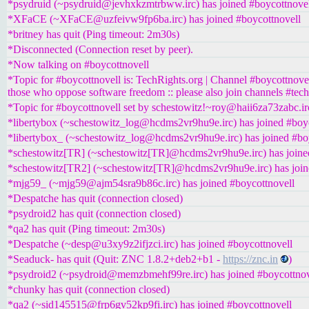
*psydruid (~psydruid@jevhxkzmtrbww.irc) has joined #boycottnove
*XFaCE (~XFaCE@uzfeivw9fp6ba.irc) has joined #boycottnovell
*britney has quit (Ping timeout: 2m30s)
*Disconnected (Connection reset by peer).
*Now talking on #boycottnovell
*Topic for #boycottnovell is: TechRights.org | Channel #boycottnove
those who oppose software freedom :: please also join channels #tech
*Topic for #boycottnovell set by schestowitz!~roy@haii6za73zabc.ir
*libertybox (~schestowitz_log@hcdms2vr9hu9e.irc) has joined #boy
*libertybox_ (~schestowitz_log@hcdms2vr9hu9e.irc) has joined #bo
*schestowitz[TR] (~schestowitz[TR]@hcdms2vr9hu9e.irc) has joine
*schestowitz[TR2] (~schestowitz[TR]@hcdms2vr9hu9e.irc) has join
*mjg59_ (~mjg59@ajm54sra9b86c.irc) has joined #boycottnovell
*Despatche has quit (connection closed)
*psydroid2 has quit (connection closed)
*qa2 has quit (Ping timeout: 2m30s)
*Despatche (~desp@u3xy9z2ifjzci.irc) has joined #boycottnovell
*Seaduck- has quit (Quit: ZNC 1.8.2+deb2+b1 -
https://znc.in
)
*psydroid2 (~psydroid@memzbmehf99re.irc) has joined #boycottnov
*chunky has quit (connection closed)
*qa2 (~sid145515@frp6gv52kp9fi.irc) has joined #boycottnovell