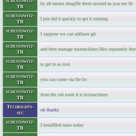
schestowitz-
by all means shugffle them around as you see fit
TR
schestowitz-
I just did it quickly to get it running
TR
schestowitz-
I suppose we can adduser git
TR
schestowitz-
and then manage tuxmachines files separately the
TR
schestowitz-
to get in as root
TR
schestowitz-
you can come via the hv
TR
schestowitz-
from the ssh route it is tuxmachines
TR
Techrights-
ok thanks
sec
schestowitz-
I installlled nano today
TR