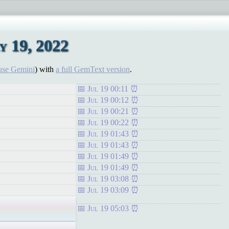
 19, 2022
use Gemini
) with
a full GemText version
.
Jul 19 00:11
Jul 19 00:12
Jul 19 00:21
Jul 19 00:22
Jul 19 01:43
Jul 19 01:43
Jul 19 01:49
Jul 19 01:49
Jul 19 03:08
Jul 19 03:09
Jul 19 05:03