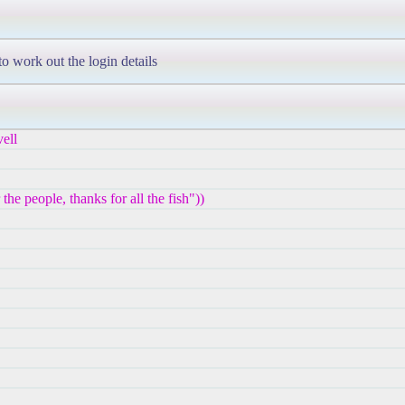
to work out the login details
ell
e people, thanks for all the fish"))