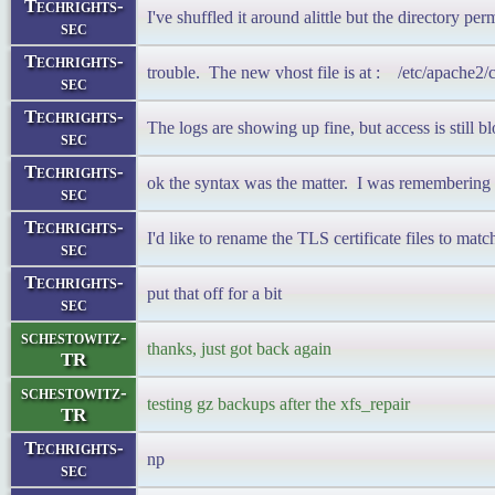
Techrights-
I've shuffled it around alittle but the directory pe
sec
Techrights-
trouble. The new vhost file is at : /etc/apache2
sec
Techrights-
The logs are showing up fine, but access is still b
sec
Techrights-
ok the syntax was the matter. I was remembering 
sec
Techrights-
I'd like to rename the TLS certificate files to mat
sec
Techrights-
put that off for a bit
sec
schestowitz-
thanks, just got back again
TR
schestowitz-
testing gz backups after the xfs_repair
TR
Techrights-
np
sec