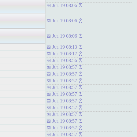
Jul 19 08:06
Jul 19 08:06
Jul 19 08:06
Jul 19 08:13
Jul 19 08:17
Jul 19 08:56
Jul 19 08:57
Jul 19 08:57
Jul 19 08:57
Jul 19 08:57
Jul 19 08:57
Jul 19 08:57
Jul 19 08:57
Jul 19 08:57
Jul 19 08:57
Jul 19 08:57
Jul 19 08:57