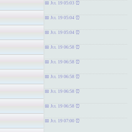
Jul 19 05:03
Jul 19 05:04
Jul 19 05:04
Jul 19 06:58
Jul 19 06:58
Jul 19 06:58
Jul 19 06:58
Jul 19 06:58
Jul 19 07:00