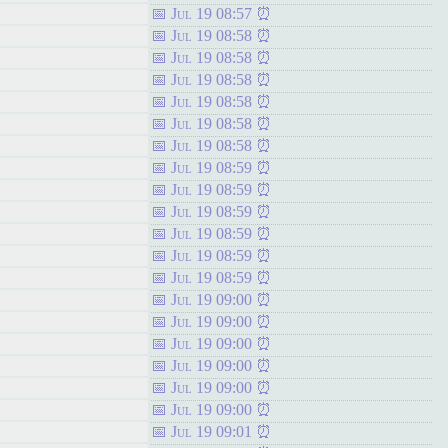
Jul 19 08:57
Jul 19 08:58
Jul 19 08:58
Jul 19 08:58
Jul 19 08:58
Jul 19 08:58
Jul 19 08:58
Jul 19 08:59
Jul 19 08:59
Jul 19 08:59
Jul 19 08:59
Jul 19 08:59
Jul 19 08:59
Jul 19 09:00
Jul 19 09:00
Jul 19 09:00
Jul 19 09:00
Jul 19 09:00
Jul 19 09:00
Jul 19 09:01