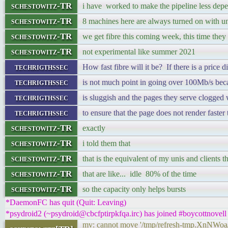
schestowitz-TR
i have worked to make the pipeline less dep
schestowitz-TR
8 machines here are always turned on with u
schestowitz-TR
we get fibre this coming week, this time t
schestowitz-TR
not experimental like summer 2021
techrigthssec
How fast fibre will it be? If there is a price d
techrigthssec
is not much point in going over 100Mb/s bec
techrigthssec
is sluggish and the pages they serve clogged 
techrigthssec
to ensure that the page does not render faste
schestowitz-TR
exactly
schestowitz-TR
i told them that
schestowitz-TR
that is the equivalent of my unis and clients 
schestowitz-TR
that are like... idle 80% of the time
schestowitz-TR
so the capacity only helps bursts
*DaemonFC has quit (Quit: Leaving)
*psydroid2 (~psydroid@cbcfptirpkfqa.irc) has joined #boycottnovell
mv: cannot move '/tmp/refresh-tmp.XnNWoa/