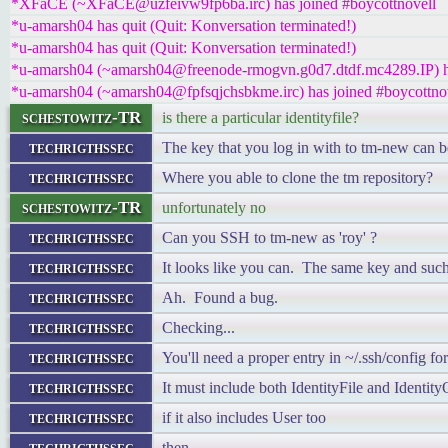
*XFaCE (~XFaCE@uzfeivw9fp6ba.irc) has joined #boycottnovell
*u-amarsh04 has quit (Quit: Konversation terminated!)
*u-amarsh04 has quit (Quit: Konversation terminated!)
*u-amarsh04 (~amarsh04@freenode-rmogvn.g0d7.dtdf.mc4289.IP) ha
*u-amarsh04 (~amarsh04@fpfsqjchsbkme.irc) has joined #boycottno
schestowitz-TR
is there a particular identityfile?
techrigthssec
The key that you log in with to tm-new can b
techrigthssec
Where you able to clone the tm repository?
schestowitz-TR
unfortunately no
techrigthssec
Can you SSH to tm-new as 'roy' ?
techrigthssec
It looks like you can. The same key and such
techrigthssec
Ah. Found a bug.
techrigthssec
Checking...
techrigthssec
You'll need a proper entry in ~/.ssh/config f
techrigthssec
It must include both IdentityFile and Identit
techrigthssec
if it also includes User too
techrigthssec
then