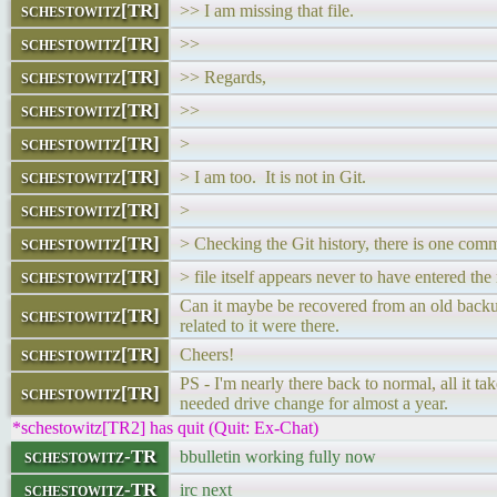
schestowitz[TR]
>> I am missing that file.
schestowitz[TR]
>>
schestowitz[TR]
>> Regards,
schestowitz[TR]
>>
schestowitz[TR]
>
schestowitz[TR]
> I am too. It is not in Git.
schestowitz[TR]
>
schestowitz[TR]
> Checking the Git history, there is one comm
schestowitz[TR]
> file itself appears never to have entered the 
Can it maybe be recovered from an old backup
schestowitz[TR]
related to it were there.
schestowitz[TR]
Cheers!
PS - I'm nearly there back to normal, all it ta
schestowitz[TR]
needed drive change for almost a year.
*schestowitz[TR2] has quit (Quit: Ex-Chat)
schestowitz-TR
bbulletin working fully now
schestowitz-TR
irc next