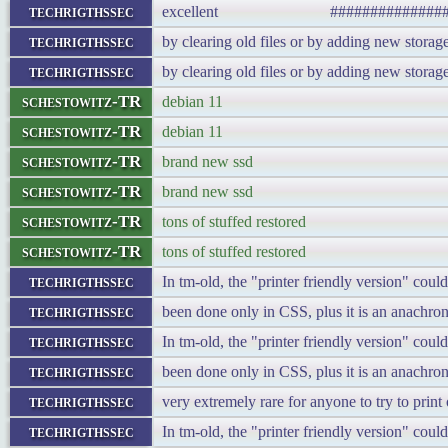
techrigthssec
excellent ###################
techrigthssec
by clearing old files or by adding new storag
techrigthssec
by clearing old files or by adding new storag
schestowitz-TR
debian 11
schestowitz-TR
debian 11
schestowitz-TR
brand new ssd
schestowitz-TR
brand new ssd
schestowitz-TR
tons of stuffed restored
schestowitz-TR
tons of stuffed restored
techrigthssec
In tm-old, the "printer friendly version" cou
techrigthssec
been done only in CSS, plus it is an anachron
techrigthssec
In tm-old, the "printer friendly version" cou
techrigthssec
been done only in CSS, plus it is an anachron
techrigthssec
very extremely rare for anyone to try to prin
techrigthssec
In tm-old, the "printer friendly version" cou