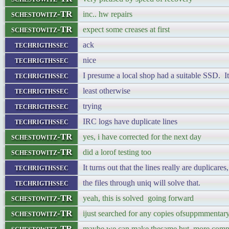
schestowitz-TR
inc.. hw repairs
schestowitz-TR
expect some creases at first
techrigthssec
ack
techrigthssec
nice
techrigthssec
I presume a local shop had a suitable SSD. I
techrigthssec
least otherwise
techrigthssec
trying
techrigthssec
IRC logs have duplicate lines
schestowitz-TR
yes, i have corrected for the next day
schestowitz-TR
did a lorof testing too
techrigthssec
It turns out that the lines really are duplicares
techrigthssec
the files through uniq will solve that.
schestowitz-TR
yeah, this is solved going forward
schestowitz-TR
ijust searched for any copies ofsuppmmentary 
schestowitz-TR
maybe we can make thesame but more comp