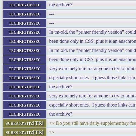
techrigthssec
the archive?
techrigthssec
---
techrigthssec
---
techrigthssec
In tm-old, the "printer friendly version" cou
techrigthssec
been done only in CSS, plus it is an anachron
techrigthssec
In tm-old, the "printer friendly version" cou
techrigthssec
been done only in CSS, plus it is an anachron
techrigthssec
very extremely rare for anyone to try to prin
techrigthssec
especially short ones. I guess those links ca
techrigthssec
the archive?
techrigthssec
very extremely rare for anyone to try to prin
techrigthssec
especially short ones. I guess those links ca
techrigthssec
the archive?
schestowitz[TR]
>> Do you still have daily-supplementary-fee
schestowitz[TR]
>>