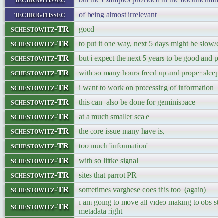
techrigthssec
of being almost irrelevant
schestowitz-TR
good
schestowitz-TR
to put it one way, next 5 days might be slow/
schestowitz-TR
but i expect the next 5 years to be good and 
schestowitz-TR
with so many hours freed up and proper slee
schestowitz-TR
i want to work on processing of information
schestowitz-TR
this can also be done for geminispace
schestowitz-TR
at a much smaller scale
schestowitz-TR
the core issue many have is,
schestowitz-TR
too much 'information'
schestowitz-TR
with so littke signal
schestowitz-TR
sites that parrot PR
schestowitz-TR
sometimes varghese does this too (again)
i am going to move all video making to obs st
schestowitz-TR
metadata right