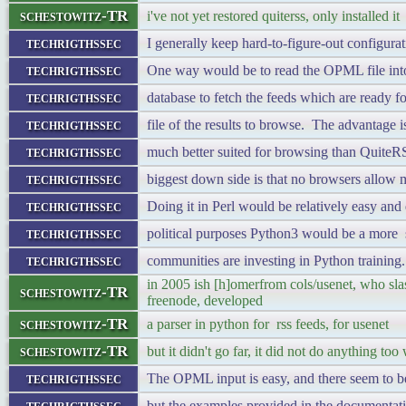
schestowitz-TR
i've not yet restored quiterss, only installed it
techrigthssec
I generally keep hard-to-figure-out configurat
techrigthssec
One way would be to read the OPML file into
techrigthssec
database to fetch the feeds which are ready 
techrigthssec
file of the results to browse. The advantage is
techrigthssec
much better suited for browsing than QuiteRS
techrigthssec
biggest down side is that no browsers allow 
techrigthssec
Doing it in Perl would be relatively easy and 
techrigthssec
political purposes Python3 would be a more st
techrigthssec
communities are investing in Python training.
in 2005 ish [h]omerfrom cols/usenet, who slas
schestowitz-TR
freenode, developed
schestowitz-TR
a parser in python for rss feeds, for usenet
schestowitz-TR
but it didn't go far, it did not do anything too 
techrigthssec
The OPML input is easy, and there seem to 
techrigthssec
but the examples provided in the documentatio