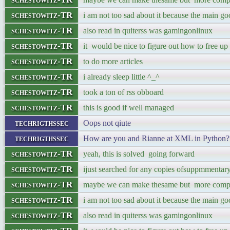
schestowitz-TR
i am not too sad about it because the main goo
schestowitz-TR
also read in quiterss was gamingonlinux
schestowitz-TR
it would be nice to figure out how to free up
schestowitz-TR
to do more articles
schestowitz-TR
i already sleep little ^_^
schestowitz-TR
took a ton of rss obboard
schestowitz-TR
this is good if well managed
techrigthssec
Oops not qiute
techrigthssec
How are you and Rianne at XML in Python?
schestowitz-TR
yeah, this is solved going forward
schestowitz-TR
ijust searched for any copies ofsuppmmentary 
schestowitz-TR
maybe we can make thesame but more comp
schestowitz-TR
i am not too sad about it because the main goo
schestowitz-TR
also read in quiterss was gamingonlinux