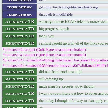
techrigthssec
git clone tm:/home/git/tuxmachines.org
techrigthssec
that path is modifiable
schestowitz-TR
warning: remote HEAD refers to nonexistent 
schestowitz-TR
big progress though
schestowitz-TR
thank you
schestowitz-TR
i almost caught up with all of the links you s
*u-amarsh04 has quit (Quit: Konversation terminated!)
*u-amarsh04 has quit (Quit: Konversation terminated!)
*u-amarsh04 (~amarsh04@fpfsqjchsbkme.irc) has joined #boycottno
*u-amarsh04 (~amarsh04@freenode-rmogvn.g0d7.dtdf.mc4289.IP) ha
schestowitz-TR
did not sleep much last night
schestowitz-TR
still catching up
schestowitz-TR
made massive progres today though!
schestowitz-TR
i want to soon figure out how to better analy
schestowitz-TR
the, today I thought of a way to also apply 
schestowitz-TR
gn