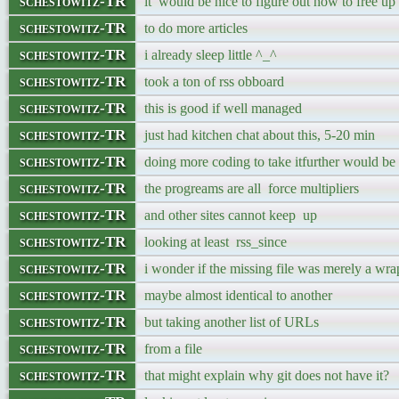
schestowitz-TR
it would be nice to figure out how to free up
schestowitz-TR
to do more articles
schestowitz-TR
i already sleep little ^_^
schestowitz-TR
took a ton of rss obboard
schestowitz-TR
this is good if well managed
schestowitz-TR
just had kitchen chat about this, 5-20 min
schestowitz-TR
doing more coding to take itfurther would be
schestowitz-TR
the progreams are all force multipliers
schestowitz-TR
and other sites cannot keep up
schestowitz-TR
looking at least rss_since
schestowitz-TR
i wonder if the missing file was merely a wra
schestowitz-TR
maybe almost identical to another
schestowitz-TR
but taking another list of URLs
schestowitz-TR
from a file
schestowitz-TR
that might explain why git does not have it?