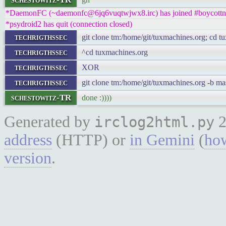
*DaemonFC (~daemonfc@6jq6vuqtwjwx8.irc) has joined #boycottn
*psydroid2 has quit (connection closed)
techrigthssec
git clone tm:/home/git/tuxmachines.org; cd t
techrigthssec
^cd tuxmachines.org
techrigthssec
XOR
techrigthssec
git clone tm:/home/git/tuxmachines.org -b ma
schestowitz-TR
done :))))
Generated by
2
irclog2html.py
address
(HTTP) or
in Gemini
(
how
version
.