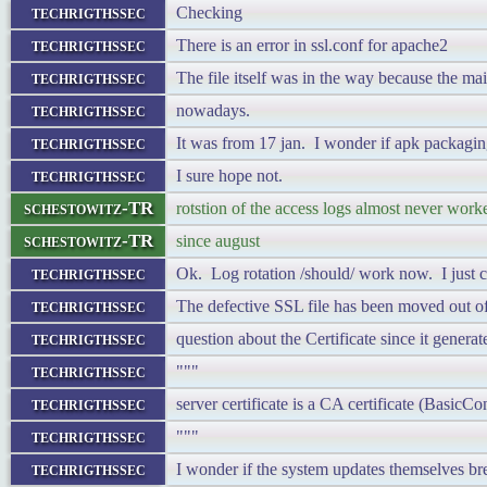
techrigthssec
Checking
techrigthssec
There is an error in ssl.conf for apache2
techrigthssec
The file itself was in the way because the ma
techrigthssec
nowadays.
techrigthssec
It was from 17 jan. I wonder if apk packagin
techrigthssec
I sure hope not.
schestowitz-TR
rotstion of the access logs almost never work
schestowitz-TR
since august
techrigthssec
Ok. Log rotation /should/ work now. I just ch
techrigthssec
The defective SSL file has been moved out of 
techrigthssec
question about the Certificate since it genera
techrigthssec
"""
techrigthssec
server certificate is a CA certificate (Basi
techrigthssec
"""
techrigthssec
I wonder if the system updates themselves bre