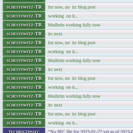
schestowitz-TR
for now, no irc blog post
schestowitz-TR
working on it...
schestowitz-TR
bbulletin working fully now
schestowitz-TR
irc next
schestowitz-TR
for now, no irc blog post
schestowitz-TR
working on it...
schestowitz-TR
bbulletin working fully now
schestowitz-TR
irc next
schestowitz-TR
for now, no irc blog post
schestowitz-TR
working on it...
schestowitz-TR
bbulletin working fully now
schestowitz-TR
irc next
schestowitz-TR
for now, no irc blog post
schestowitz-TR
working on it...
techrigthssec
"No IRC file for 2023-01-27 yet as of 2023