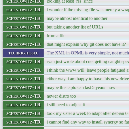
schestowitz-TR
looking at least rss_since
schestowitz-TR
i wonder if the missing file was merely a wra
schestowitz-TR
maybe almost identical to another
schestowitz-TR
but taking another list of URLs
schestowitz-TR
from a file
schestowitz-TR
that might explain why git does not have it?
techrigthssec
The XML in OPML is very simple, not muc
schestowitz-TR
ryan just wrote about cnet getting caught spe
schestowitz-TR
i think the www will leave people fatigued a
schestowitz-TR
either way, i am happy to have this new drive
schestowitz-TR
maybe this lapto can last 5 years now
schestowitz-TR
newer distro too
schestowitz-TR
i still need to adjust it
schestowitz-TR
took my sister a week to adapt after debian 0
schestowitz-TR
i cannot find any way to install synergy so fat