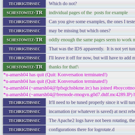
techrigthssec
Which do not?
schestowitz-TR
individual pages of the posts for example
techrigthssec
Can you give some examples, the ones I test
techrigthssec
may be missing but which ones?
schestowitz-TR
oddly enough the same pages seem to work
techrigthssec
That was the IDS apparently. It is not yet tu
techrigthssec
I'll leave it off for now, but will have to add 
schestowitz-TR
thanks for that!\
*u-amarsh04 has quit (Quit: Konversation terminated!)
*u-amarsh04 has quit (Quit: Konversation terminated!)
*u-amarsh04 (~amarsh04@fpfsqjchsbkme.irc) has joined #boycottno
*u-amarsh04 (~amarsh04@freenode-rmogvn.g0d7.dtdf.mc4289.IP) ha
techrigthssec
It'll need to be tuned properly since it will tur
techrigthssec
incarnation (or whatever is saved) at next reb
techrigthssec
The Apache2 logs have not been rotating, th
techrigthssec
configurations there for logrotate.d