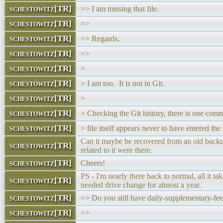
schestowitz[TR]
>> I am missing that file.
schestowitz[TR]
>>
schestowitz[TR]
>> Regards,
schestowitz[TR]
>>
schestowitz[TR]
>
schestowitz[TR]
> I am too. It is not in Git.
schestowitz[TR]
>
schestowitz[TR]
> Checking the Git history, there is one comm
schestowitz[TR]
> file itself appears never to have entered the 
Can it maybe be recovered from an old backup
schestowitz[TR]
related to it were there.
schestowitz[TR]
Cheers!
PS - I'm nearly there back to normal, all it ta
schestowitz[TR]
needed drive change for almost a year.
schestowitz[TR]
>> Do you still have daily-supplementary-fee
schestowitz[TR]
>>