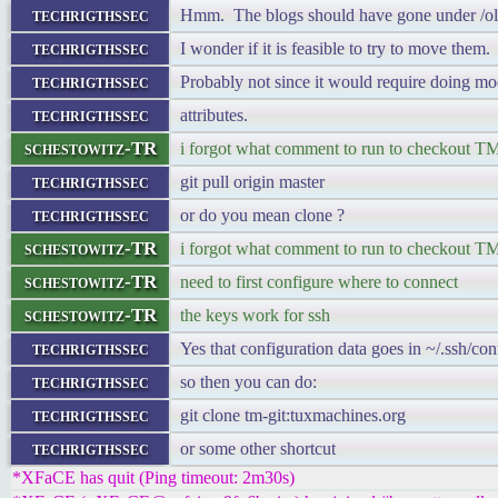
techrigthssec
Hmm. The blogs should have gone under /o
techrigthssec
I wonder if it is feasible to try to move them.
techrigthssec
Probably not since it would require doing mo
techrigthssec
attributes.
schestowitz-TR
i forgot what comment to run to checkout TM
techrigthssec
git pull origin master
techrigthssec
or do you mean clone ?
schestowitz-TR
i forgot what comment to run to checkout TM
schestowitz-TR
need to first configure where to connect
schestowitz-TR
the keys work for ssh
techrigthssec
Yes that configuration data goes in ~/.ssh/con
techrigthssec
so then you can do:
techrigthssec
git clone tm-git:tuxmachines.org
techrigthssec
or some other shortcut
*XFaCE has quit (Ping timeout: 2m30s)