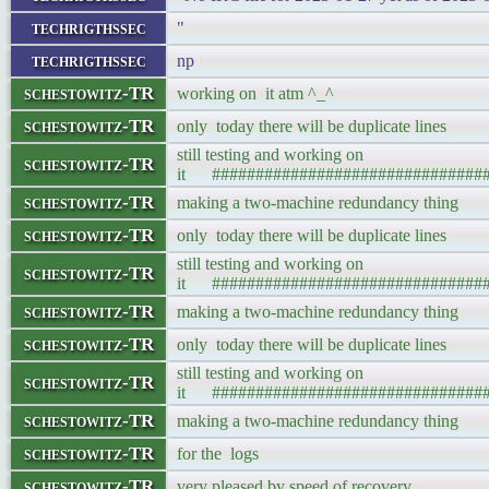
techrigthssec
"
techrigthssec
np
schestowitz-TR
working on it atm ^_^
schestowitz-TR
only today there will be duplicate lines
still testing and working on
schestowitz-TR
it ###############################
schestowitz-TR
making a two-machine redundancy thing
schestowitz-TR
only today there will be duplicate lines
still testing and working on
schestowitz-TR
it ###############################
schestowitz-TR
making a two-machine redundancy thing
schestowitz-TR
only today there will be duplicate lines
still testing and working on
schestowitz-TR
it ###############################
schestowitz-TR
making a two-machine redundancy thing
schestowitz-TR
for the logs
schestowitz-TR
very pleased by speed of recovery