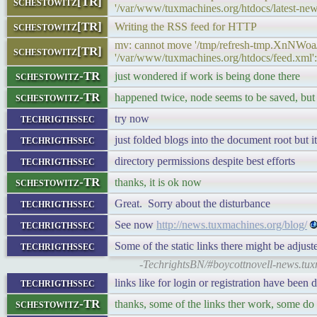
schestowitz[TR]
'/var/www/tuxmachines.org/htdocs/latest-new
schestowitz[TR]
Writing the RSS feed for HTTP
mv: cannot move '/tmp/refresh-tmp.XnNWoa
schestowitz[TR]
'/var/www/tuxmachines.org/htdocs/feed.xml':
schestowitz-TR
just wondered if work is being done there
schestowitz-TR
happened twice, node seems to be saved, but
techrigthssec
try now
techrigthssec
just folded blogs into the document root but 
techrigthssec
directory permissions despite best efforts
schestowitz-TR
thanks, it is ok now
techrigthssec
Great. Sorry about the disturbance
techrigthssec
See now
http://news.tuxmachines.org/blog/
techrigthssec
Some of the static links there might be adjus
-TechrightsBN/#boycottnovell-news.tux
techrigthssec
links like for login or registration have been 
schestowitz-TR
thanks, some of the links ther work, some do