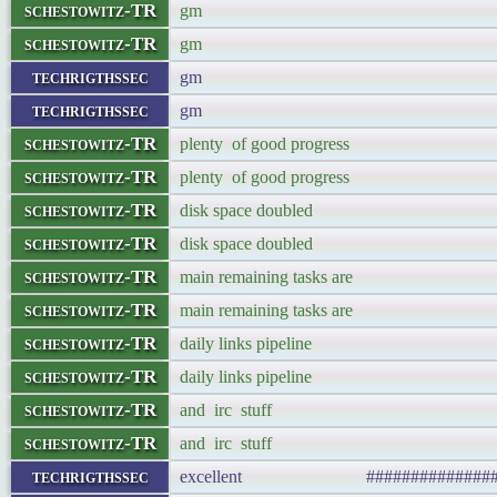
schestowitz-TR
gm
schestowitz-TR
gm
techrigthssec
gm
techrigthssec
gm
schestowitz-TR
plenty of good progress
schestowitz-TR
plenty of good progress
schestowitz-TR
disk space doubled
schestowitz-TR
disk space doubled
schestowitz-TR
main remaining tasks are
schestowitz-TR
main remaining tasks are
schestowitz-TR
daily links pipeline
schestowitz-TR
daily links pipeline
schestowitz-TR
and irc stuff
schestowitz-TR
and irc stuff
techrigthssec
excellent ###################