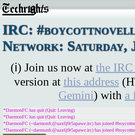
IRC: #boycottnovel
Network: Saturday, 
(ℹ) Join us now at
the IRC
version at
this address
(H
Gemini
) with
a 
*DaemonFC has quit (Quit: Leaving)
*DaemonFC has quit (Quit: Leaving)
*DaemonFC (~daemonfc@uax6j9r5apawe.irc) has joined #boycottno
*DaemonFC (~daemonfc@uax6j9r5apawe.irc) has joined #boycottno