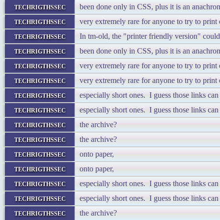
techrigthssec
been done only in CSS, plus it is an anachron
techrigthssec
very extremely rare for anyone to try to prin
techrigthssec
In tm-old, the "printer friendly version" cou
techrigthssec
been done only in CSS, plus it is an anachron
techrigthssec
very extremely rare for anyone to try to prin
techrigthssec
very extremely rare for anyone to try to prin
techrigthssec
especially short ones. I guess those links ca
techrigthssec
especially short ones. I guess those links ca
techrigthssec
the archive?
techrigthssec
the archive?
techrigthssec
onto paper,
techrigthssec
onto paper,
techrigthssec
especially short ones. I guess those links ca
techrigthssec
especially short ones. I guess those links ca
techrigthssec
the archive?