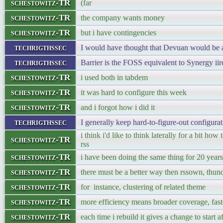
schestowitz-TR
(far
schestowitz-TR
the company wants money
schestowitz-TR
but i have contingencies
techrigthssec
I would have thought that Devuan would be 
techrigthssec
Barrier is the FOSS equivalent to Synergy iir
schestowitz-TR
i used both in tabdem
schestowitz-TR
it was hard to configure this week
schestowitz-TR
and i forgot how i did it
techrigthssec
I generally keep hard-to-figure-out configurat
i think i'd like to think laterally for a bit ho
schestowitz-TR
rss
schestowitz-TR
i have been doing the same thing for 20 years
schestowitz-TR
there must be a better way then rssown, thund
schestowitz-TR
for instance, clustering of related theme
schestowitz-TR
more efficiency means broader coverage, fast
schestowitz-TR
each time i rebuild it gives a change to start